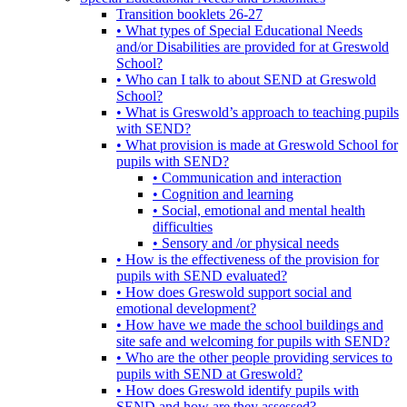
Transition booklets 26-27
• What types of Special Educational Needs
and/or Disabilities are provided for at Greswold
School?
• Who can I talk to about SEND at Greswold
School?
• What is Greswold’s approach to teaching pupils
with SEND?
• What provision is made at Greswold School for
pupils with SEND?
• Communication and interaction
• Cognition and learning
• Social, emotional and mental health
difficulties
• Sensory and /or physical needs
• How is the effectiveness of the provision for
pupils with SEND evaluated?
• How does Greswold support social and
emotional development?
• How have we made the school buildings and
site safe and welcoming for pupils with SEND?
• Who are the other people providing services to
pupils with SEND at Greswold?
• How does Greswold identify pupils with
SEND and how are they assessed?