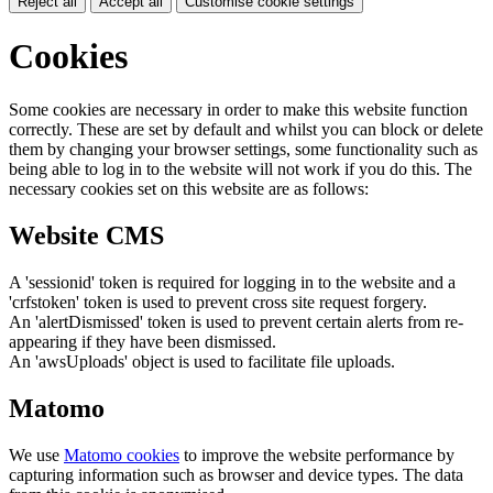
Reject all
Accept all
Customise cookie settings
Cookies
Some cookies are necessary in order to make this website function
correctly. These are set by default and whilst you can block or delete
them by changing your browser settings, some functionality such as
being able to log in to the website will not work if you do this. The
necessary cookies set on this website are as follows:
Website CMS
A 'sessionid' token is required for logging in to the website and a
'crfstoken' token is used to prevent cross site request forgery.
An 'alertDismissed' token is used to prevent certain alerts from re-
appearing if they have been dismissed.
An 'awsUploads' object is used to facilitate file uploads.
Matomo
We use
Matomo cookies
to improve the website performance by
capturing information such as browser and device types. The data