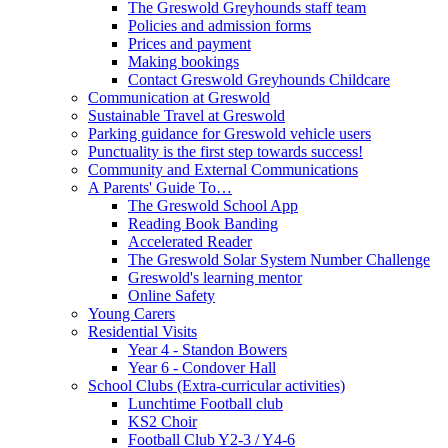
The Greswold Greyhounds staff team
Policies and admission forms
Prices and payment
Making bookings
Contact Greswold Greyhounds Childcare
Communication at Greswold
Sustainable Travel at Greswold
Parking guidance for Greswold vehicle users
Punctuality is the first step towards success!
Community and External Communications
A Parents' Guide To…
The Greswold School App
Reading Book Banding
Accelerated Reader
The Greswold Solar System Number Challenge
Greswold's learning mentor
Online Safety
Young Carers
Residential Visits
Year 4 - Standon Bowers
Year 6 - Condover Hall
School Clubs (Extra-curricular activities)
Lunchtime Football club
KS2 Choir
Football Club Y2-3 / Y4-6