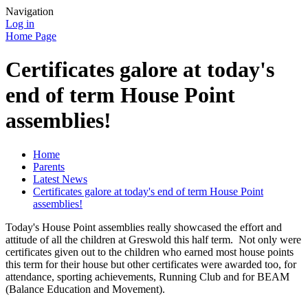
Navigation
Log in
Home Page
Certificates galore at today's
end of term House Point
assemblies!
Home
Parents
Latest News
Certificates galore at today's end of term House Point
assemblies!
Today's House Point assemblies really showcased the effort and
attitude of all the children at Greswold this half term. Not only were
certificates given out to the children who earned most house points
this term for their house but other certificates were awarded too, for
attendance, sporting achievements, Running Club and for BEAM
(Balance Education and Movement).