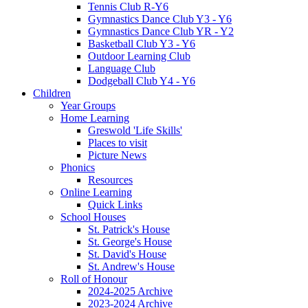
Tennis Club R-Y6
Gymnastics Dance Club Y3 - Y6
Gymnastics Dance Club YR - Y2
Basketball Club Y3 - Y6
Outdoor Learning Club
Language Club
Dodgeball Club Y4 - Y6
Children
Year Groups
Home Learning
Greswold 'Life Skills'
Places to visit
Picture News
Phonics
Resources
Online Learning
Quick Links
School Houses
St. Patrick's House
St. George's House
St. David's House
St. Andrew's House
Roll of Honour
2024-2025 Archive
2023-2024 Archive