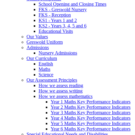
School Opening and Closing Times
FKS - Greswold Nursery
FKS - Reception
KS1 - Years 1 and 2
KS2 - Years 3, 4, 5 and 6
Educational Visits
Our Values
Greswold Uniform
Admissions
Nursery Admissions
Our Curriculum
English
Maths
Science
Our Assessment Principles
How we assess reading
How we assess writing
How we assess mathematics
Year 1 Maths Key Performance Indicators
Year 2 Maths Key Performance Indicators
Year 3 Maths Key Performance Indicators
Year 4 Maths Key Performance Indicators
Year 5 Maths Key Performance Indicators
Year 6 Maths Key Performance Indicators
Special Educational Needs and Disabilities