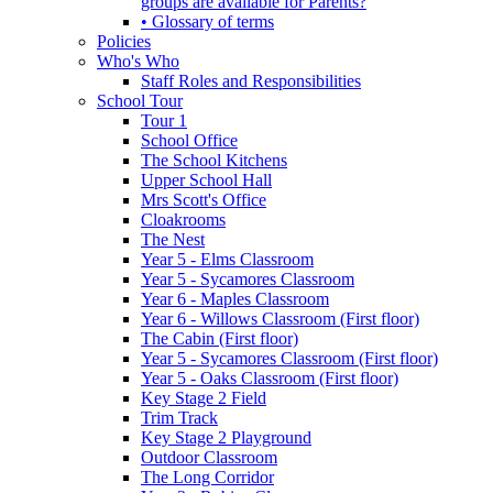
groups are available for Parents?
• Glossary of terms
Policies
Who's Who
Staff Roles and Responsibilities
School Tour
Tour 1
School Office
The School Kitchens
Upper School Hall
Mrs Scott's Office
Cloakrooms
The Nest
Year 5 - Elms Classroom
Year 5 - Sycamores Classroom
Year 6 - Maples Classroom
Year 6 - Willows Classroom (First floor)
The Cabin (First floor)
Year 5 - Sycamores Classroom (First floor)
Year 5 - Oaks Classroom (First floor)
Key Stage 2 Field
Trim Track
Key Stage 2 Playground
Outdoor Classroom
The Long Corridor