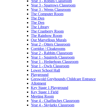
Year 3 - Robins Classroom
Year 3 - Sparrows Classroom
Year 3 - Wrens Classroom
The Computer Room
The Den
The Den
The Library
The Cranberry Room
The Rainbow Room
Our Marvellous Murals
Year 2 - Otters Classroom
Corridor / Cloakrooms
Year 2 - Rabbits Classroom
Year 1 - Squirrels Classroom
Year 1 - Hedgehogs Classroom
Year 1 - Owls Classroom
Lower School Hall
Playground
Greswold Greyhounds Childcare Entrance
Allotment
Key Stage 1 Playground
Key Stage 1 Field
Meeting Room
Year 4 - Chaffinches Classroom
Year 4 - Skylarks Classroom