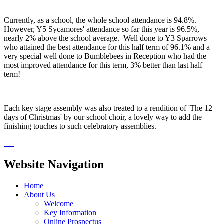
Currently, as a school, the whole school attendance is 94.8%.
However, Y5 Sycamores' attendance so far this year is 96.5%,
nearly 2% above the school average. Well done to Y3 Sparrows
who attained the best attendance for this half term of 96.1% and a
very special well done to Bumblebees in Reception who had the
most improved attendance for this term, 3% better than last half
term!
Each key stage assembly was also treated to a rendition of 'The 12
days of Christmas' by our school choir, a lovely way to add the
finishing touches to such celebratory assemblies.
Website Navigation
Home
About Us
Welcome
Key Information
Online Prospectus