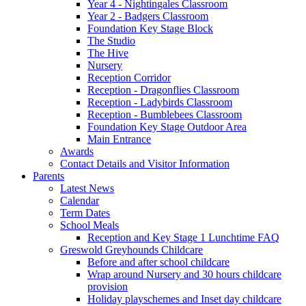
Year 4 - Nightingales Classroom
Year 2 - Badgers Classroom
Foundation Key Stage Block
The Studio
The Hive
Nursery
Reception Corridor
Reception - Dragonflies Classroom
Reception - Ladybirds Classroom
Reception - Bumblebees Classroom
Foundation Key Stage Outdoor Area
Main Entrance
Awards
Contact Details and Visitor Information
Parents
Latest News
Calendar
Term Dates
School Meals
Reception and Key Stage 1 Lunchtime FAQ
Greswold Greyhounds Childcare
Before and after school childcare
Wrap around Nursery and 30 hours childcare
provision
Holiday playschemes and Inset day childcare