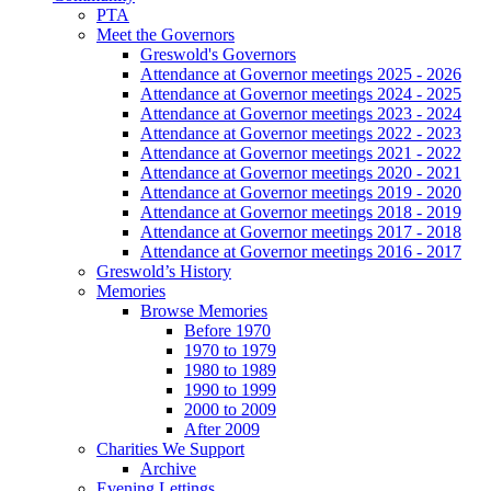
PTA
Meet the Governors
Greswold's Governors
Attendance at Governor meetings 2025 - 2026
Attendance at Governor meetings 2024 - 2025
Attendance at Governor meetings 2023 - 2024
Attendance at Governor meetings 2022 - 2023
Attendance at Governor meetings 2021 - 2022
Attendance at Governor meetings 2020 - 2021
Attendance at Governor meetings 2019 - 2020
Attendance at Governor meetings 2018 - 2019
Attendance at Governor meetings 2017 - 2018
Attendance at Governor meetings 2016 - 2017
Greswold’s History
Memories
Browse Memories
Before 1970
1970 to 1979
1980 to 1989
1990 to 1999
2000 to 2009
After 2009
Charities We Support
Archive
Evening Lettings