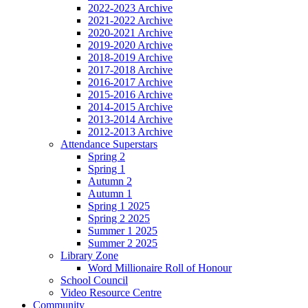
2022-2023 Archive
2021-2022 Archive
2020-2021 Archive
2019-2020 Archive
2018-2019 Archive
2017-2018 Archive
2016-2017 Archive
2015-2016 Archive
2014-2015 Archive
2013-2014 Archive
2012-2013 Archive
Attendance Superstars
Spring 2
Spring 1
Autumn 2
Autumn 1
Spring 1 2025
Spring 2 2025
Summer 1 2025
Summer 2 2025
Library Zone
Word Millionaire Roll of Honour
School Council
Video Resource Centre
Community