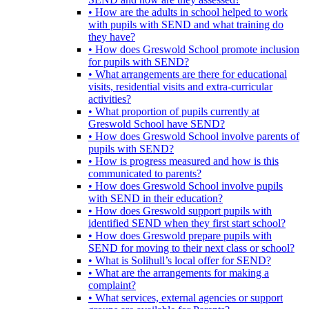
• How are the adults in school helped to work
with pupils with SEND and what training do
they have?
• How does Greswold School promote inclusion
for pupils with SEND?
• What arrangements are there for educational
visits, residential visits and extra-curricular
activities?
• What proportion of pupils currently at
Greswold School have SEND?
• How does Greswold School involve parents of
pupils with SEND?
• How is progress measured and how is this
communicated to parents?
• How does Greswold School involve pupils
with SEND in their education?
• How does Greswold support pupils with
identified SEND when they first start school?
• How does Greswold prepare pupils with
SEND for moving to their next class or school?
• What is Solihull’s local offer for SEND?
• What are the arrangements for making a
complaint?
• What services, external agencies or support