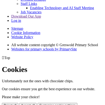
Staff Links
Enabling Technology and AI Staff Meeting
Job Vacancies
Download Our App
Log in
Sitemap
Cookie Information
Website Policy
All website content copyright © Greswold Primary School
Websites for primary schools by PrimarySite

Top
Cookies
Unfortunately not the ones with chocolate chips.
Our cookies ensure you get the best experience on our website.
Please make your choice!