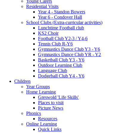
Young Carers
Residential Visits
Year 4 - Standon Bowers
Year 6 - Condover Hall
School Clubs (Extra-curricular activities)
Lunchtime Football club
KS2 Choir
Football Club Y2-3 / Y4-6
Tennis Club R-Y6
Gymnastics Dance Club Y3 - Y6
Gymnastics Dance Club YR - Y2
Basketball Club Y3 - Y6
Outdoor Learning Club
Language Club
Dodgeball Club Y4 - Y6
Children
Year Groups
Home Learning
Greswold 'Life Skills'
Places to visit
Picture News
Phonics
Resources
Online Learning
Quick Links