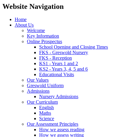
Website Navigation
Home
About Us
Welcome
Key Information
Online Prospectus
School Opening and Closing Times
FKS - Greswold Nursery
FKS - Reception
KS1 - Years 1 and 2
KS2 - Years 3, 4, 5 and 6
Educational Visits
Our Values
Greswold Uniform
Admissions
Nursery Admissions
Our Curriculum
English
Maths
Science
Our Assessment Principles
How we assess reading
How we assess writing