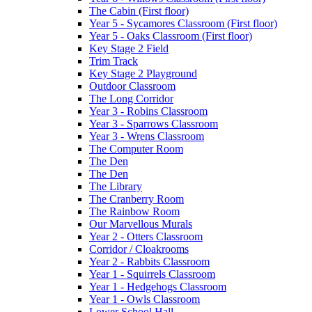
The Cabin (First floor)
Year 5 - Sycamores Classroom (First floor)
Year 5 - Oaks Classroom (First floor)
Key Stage 2 Field
Trim Track
Key Stage 2 Playground
Outdoor Classroom
The Long Corridor
Year 3 - Robins Classroom
Year 3 - Sparrows Classroom
Year 3 - Wrens Classroom
The Computer Room
The Den
The Den
The Library
The Cranberry Room
The Rainbow Room
Our Marvellous Murals
Year 2 - Otters Classroom
Corridor / Cloakrooms
Year 2 - Rabbits Classroom
Year 1 - Squirrels Classroom
Year 1 - Hedgehogs Classroom
Year 1 - Owls Classroom
Lower School Hall