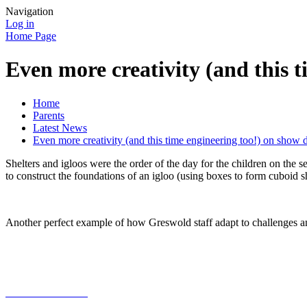
Navigation
Log in
Home Page
Even more creativity (and this 
Home
Parents
Latest News
Even more creativity (and this time engineering too!) on show 
Shelters and igloos were the order of the day for the children on t
to construct the foundations of an igloo (using boxes to form cuboid 
Another perfect example of how Greswold staff adapt to challenges a