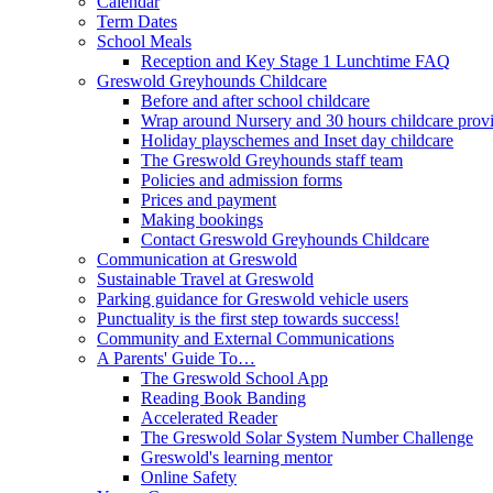
Calendar
Term Dates
School Meals
Reception and Key Stage 1 Lunchtime FAQ
Greswold Greyhounds Childcare
Before and after school childcare
Wrap around Nursery and 30 hours childcare prov
Holiday playschemes and Inset day childcare
The Greswold Greyhounds staff team
Policies and admission forms
Prices and payment
Making bookings
Contact Greswold Greyhounds Childcare
Communication at Greswold
Sustainable Travel at Greswold
Parking guidance for Greswold vehicle users
Punctuality is the first step towards success!
Community and External Communications
A Parents' Guide To…
The Greswold School App
Reading Book Banding
Accelerated Reader
The Greswold Solar System Number Challenge
Greswold's learning mentor
Online Safety