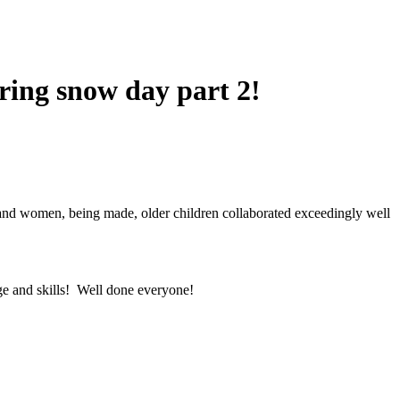
uring snow day part 2!
 and women, being made, older children collaborated exceedingly well
dge and skills! Well done everyone!