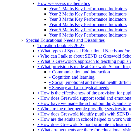
How we assess mathematics
Year 1 Maths Key Performance Indicators
Year 2 Maths Key Performance Indicators
Year 3 Maths Key Performance Indicators
Year 4 Maths Key Performance Indicators
Year 5 Maths Key Performance Indicators
Year 6 Maths Key Performance Indicators
Special Educational Needs and Disabilities
Transition booklets 26-27
• What types of Special Educational Needs and/or 
• Who can I talk to about SEND at Greswold Sch
• What is Greswold’s approach to teaching pupil
• What provision is made at Greswold School for
• Communication and interaction
• Cognition and learning
• Social, emotional and mental health difficul
• Sensory and /or physical needs
• How is the effectiveness of the provision for p
• How does Greswold support social and emotion
• How have we made the school buildings and sit
• Who are the other people providing services to
• How does Greswold identify pupils with SEND 
• How are the adults in school helped to work wi
• How does Greswold School promote inclusion f
• What arrangements are there for educational visits,