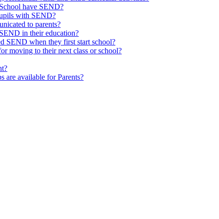
ld School have SEND?
pupils with SEND?
nicated to parents?
SEND in their education?
ed SEND when they first start school?
 moving to their next class or school?
nt?
s are available for Parents?