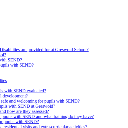
Disabilities are provided for at Greswold School?
ool?
s with SEND?
 pupils with SEND?
ties
upils with SEND evaluated?
al development?
e safe and welcoming for pupils with SEND?
 pupils with SEND at Greswold?
and how are they assessed?
th pupils with SEND and what training do they have?
or pupils with SEND?
 residential visits and extra-curricular activities?