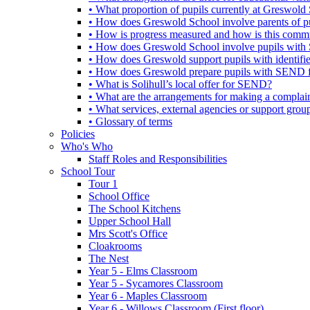
• What proportion of pupils currently at Greswo
• How does Greswold School involve parents of 
• How is progress measured and how is this commu
• How does Greswold School involve pupils with 
• How does Greswold support pupils with identifi
• How does Greswold prepare pupils with SEND for
• What is Solihull’s local offer for SEND?
• What are the arrangements for making a complai
• What services, external agencies or support group
• Glossary of terms
Policies
Who's Who
Staff Roles and Responsibilities
School Tour
Tour 1
School Office
The School Kitchens
Upper School Hall
Mrs Scott's Office
Cloakrooms
The Nest
Year 5 - Elms Classroom
Year 5 - Sycamores Classroom
Year 6 - Maples Classroom
Year 6 - Willows Classroom (First floor)