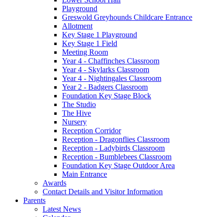
Playground
Greswold Greyhounds Childcare Entrance
Allotment
Key Stage 1 Playground
Key Stage 1 Field
Meeting Room
Year 4 - Chaffinches Classroom
Year 4 - Skylarks Classroom
Year 4 - Nightingales Classroom
Year 2 - Badgers Classroom
Foundation Key Stage Block
The Studio
The Hive
Nursery
Reception Corridor
Reception - Dragonflies Classroom
Reception - Ladybirds Classroom
Reception - Bumblebees Classroom
Foundation Key Stage Outdoor Area
Main Entrance
Awards
Contact Details and Visitor Information
Parents
Latest News