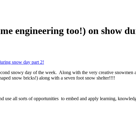
time engineering too!) on show d
during snow day part 2!
he second snowy day of the week. Along with the very creative snowmen
shaped snow bricks!) along with a seven foot snow shelter!!!!
nd use all sorts of opportunities to embed and apply learning, knowle