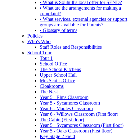
• What is Solihull’s local offer for SEND?
• What are the arrangements for making a
complaint?
• What services, external agencies or support
groups are available for Parents?
• Glossary of terms
Policies
Who's Who
Staff Roles and Responsibilities
School Tour
Tour 1
School Office
The School Kitchens
Upper School Hall
Mrs Scott's Office
Cloakrooms
The Nest
Year 5 - Elms Classroom
Year 5 - Sycamores Classroom
Year 6 - Maples Classroom
Year 6 - Willows Classroom (First floor)
The Cabin (First floor)
Year 5 - Sycamores Classroom (First floor)
Year 5 - Oaks Classroom (First floor)
Key Stage 2 Field