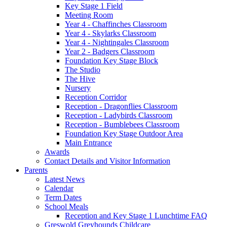
Key Stage 1 Field
Meeting Room
Year 4 - Chaffinches Classroom
Year 4 - Skylarks Classroom
Year 4 - Nightingales Classroom
Year 2 - Badgers Classroom
Foundation Key Stage Block
The Studio
The Hive
Nursery
Reception Corridor
Reception - Dragonflies Classroom
Reception - Ladybirds Classroom
Reception - Bumblebees Classroom
Foundation Key Stage Outdoor Area
Main Entrance
Awards
Contact Details and Visitor Information
Parents
Latest News
Calendar
Term Dates
School Meals
Reception and Key Stage 1 Lunchtime FAQ
Greswold Greyhounds Childcare