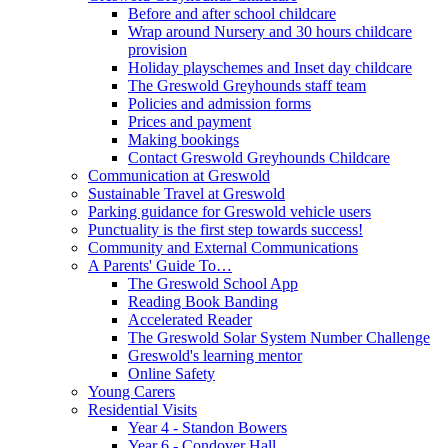
Before and after school childcare
Wrap around Nursery and 30 hours childcare
provision
Holiday playschemes and Inset day childcare
The Greswold Greyhounds staff team
Policies and admission forms
Prices and payment
Making bookings
Contact Greswold Greyhounds Childcare
Communication at Greswold
Sustainable Travel at Greswold
Parking guidance for Greswold vehicle users
Punctuality is the first step towards success!
Community and External Communications
A Parents' Guide To…
The Greswold School App
Reading Book Banding
Accelerated Reader
The Greswold Solar System Number Challenge
Greswold's learning mentor
Online Safety
Young Carers
Residential Visits
Year 4 - Standon Bowers
Year 6 - Condover Hall