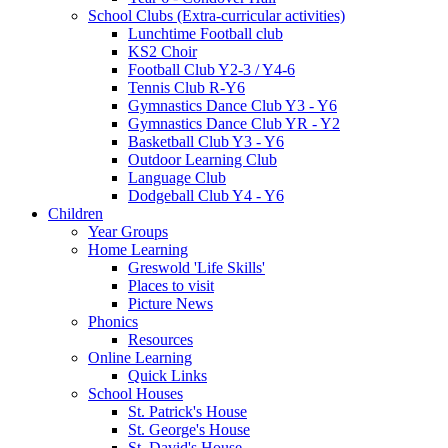
School Clubs (Extra-curricular activities)
Lunchtime Football club
KS2 Choir
Football Club Y2-3 / Y4-6
Tennis Club R-Y6
Gymnastics Dance Club Y3 - Y6
Gymnastics Dance Club YR - Y2
Basketball Club Y3 - Y6
Outdoor Learning Club
Language Club
Dodgeball Club Y4 - Y6
Children
Year Groups
Home Learning
Greswold 'Life Skills'
Places to visit
Picture News
Phonics
Resources
Online Learning
Quick Links
School Houses
St. Patrick's House
St. George's House
St. David's House