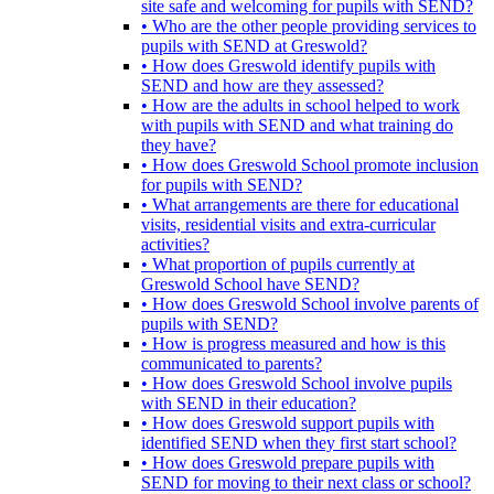
site safe and welcoming for pupils with SEND?
• Who are the other people providing services to
pupils with SEND at Greswold?
• How does Greswold identify pupils with
SEND and how are they assessed?
• How are the adults in school helped to work
with pupils with SEND and what training do
they have?
• How does Greswold School promote inclusion
for pupils with SEND?
• What arrangements are there for educational
visits, residential visits and extra-curricular
activities?
• What proportion of pupils currently at
Greswold School have SEND?
• How does Greswold School involve parents of
pupils with SEND?
• How is progress measured and how is this
communicated to parents?
• How does Greswold School involve pupils
with SEND in their education?
• How does Greswold support pupils with
identified SEND when they first start school?
• How does Greswold prepare pupils with
SEND for moving to their next class or school?