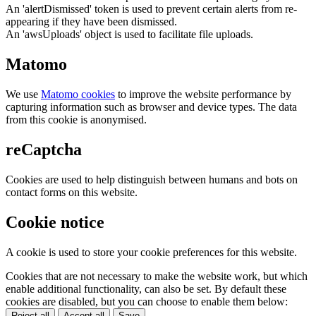
An 'alertDismissed' token is used to prevent certain alerts from re-
appearing if they have been dismissed.
An 'awsUploads' object is used to facilitate file uploads.
Matomo
We use
Matomo cookies
to improve the website performance by
capturing information such as browser and device types. The data
from this cookie is anonymised.
reCaptcha
Cookies are used to help distinguish between humans and bots on
contact forms on this website.
Cookie notice
A cookie is used to store your cookie preferences for this website.
Cookies that are not necessary to make the website work, but which
enable additional functionality, can also be set. By default these
cookies are disabled, but you can choose to enable them below:
Reject all
Accept all
Save