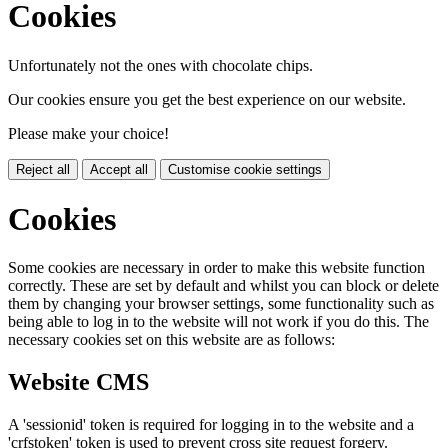
Cookies
Unfortunately not the ones with chocolate chips.
Our cookies ensure you get the best experience on our website.
Please make your choice!
Reject all
Accept all
Customise cookie settings
Cookies
Some cookies are necessary in order to make this website function
correctly. These are set by default and whilst you can block or delete
them by changing your browser settings, some functionality such as
being able to log in to the website will not work if you do this. The
necessary cookies set on this website are as follows:
Website CMS
A 'sessionid' token is required for logging in to the website and a
'crfstoken' token is used to prevent cross site request forgery.