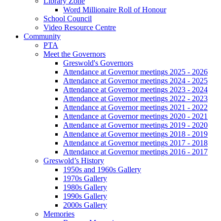
Library Zone
Word Millionaire Roll of Honour
School Council
Video Resource Centre
Community
PTA
Meet the Governors
Greswold's Governors
Attendance at Governor meetings 2025 - 2026
Attendance at Governor meetings 2024 - 2025
Attendance at Governor meetings 2023 - 2024
Attendance at Governor meetings 2022 - 2023
Attendance at Governor meetings 2021 - 2022
Attendance at Governor meetings 2020 - 2021
Attendance at Governor meetings 2019 - 2020
Attendance at Governor meetings 2018 - 2019
Attendance at Governor meetings 2017 - 2018
Attendance at Governor meetings 2016 - 2017
Greswold’s History
1950s and 1960s Gallery
1970s Gallery
1980s Gallery
1990s Gallery
2000s Gallery
Memories