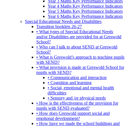
Year 3 Maths Key Performance Indicators
Year 4 Maths Key Performance Indicators
Year 5 Maths Key Performance Indicators
Year 6 Maths Key Performance Indicators
Special Educational Needs and Disabilities
Transition booklets 26-27
• What types of Special Educational Needs
and/or Disabilities are provided for at Greswold
School?
• Who can I talk to about SEND at Greswold
School?
• What is Greswold’s approach to teaching pupils
with SEND?
• What provision is made at Greswold School for
pupils with SEND?
• Communication and interaction
• Cognition and learning
• Social, emotional and mental health
difficulties
• Sensory and /or physical needs
• How is the effectiveness of the provision for
pupils with SEND evaluated?
• How does Greswold support social and
emotional development?
• How have we made the school buildings and