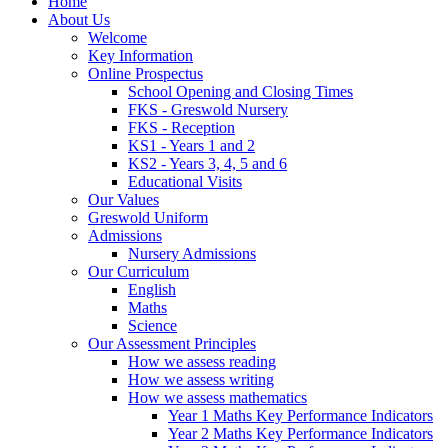
Home
About Us
Welcome
Key Information
Online Prospectus
School Opening and Closing Times
FKS - Greswold Nursery
FKS - Reception
KS1 - Years 1 and 2
KS2 - Years 3, 4, 5 and 6
Educational Visits
Our Values
Greswold Uniform
Admissions
Nursery Admissions
Our Curriculum
English
Maths
Science
Our Assessment Principles
How we assess reading
How we assess writing
How we assess mathematics
Year 1 Maths Key Performance Indicators
Year 2 Maths Key Performance Indicators