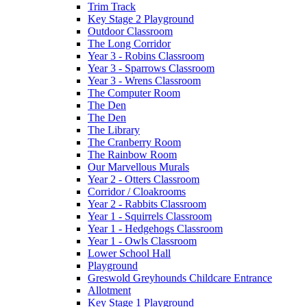
Trim Track
Key Stage 2 Playground
Outdoor Classroom
The Long Corridor
Year 3 - Robins Classroom
Year 3 - Sparrows Classroom
Year 3 - Wrens Classroom
The Computer Room
The Den
The Den
The Library
The Cranberry Room
The Rainbow Room
Our Marvellous Murals
Year 2 - Otters Classroom
Corridor / Cloakrooms
Year 2 - Rabbits Classroom
Year 1 - Squirrels Classroom
Year 1 - Hedgehogs Classroom
Year 1 - Owls Classroom
Lower School Hall
Playground
Greswold Greyhounds Childcare Entrance
Allotment
Key Stage 1 Playground