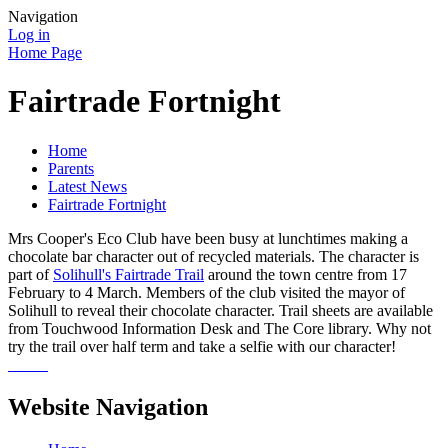
Navigation
Log in
Home Page
Fairtrade Fortnight
Home
Parents
Latest News
Fairtrade Fortnight
Mrs Cooper's Eco Club have been busy at lunchtimes making a
chocolate bar character out of recycled materials. The character is
part of
Solihull's Fairtrade Trail
around the town centre from 17
February to 4 March. Members of the club visited the mayor of
Solihull to reveal their chocolate character. Trail sheets are available
from Touchwood Information Desk and The Core library. Why not
try the trail over half term and take a selfie with our character!
Website Navigation