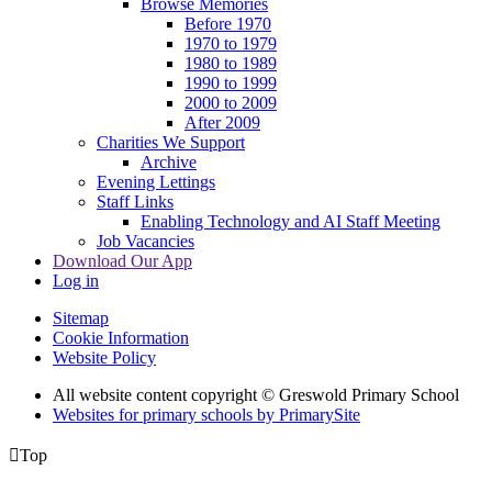
Browse Memories
Before 1970
1970 to 1979
1980 to 1989
1990 to 1999
2000 to 2009
After 2009
Charities We Support
Archive
Evening Lettings
Staff Links
Enabling Technology and AI Staff Meeting
Job Vacancies
Download Our App
Log in
Sitemap
Cookie Information
Website Policy
All website content copyright © Greswold Primary School
Websites for primary schools by PrimarySite

Top