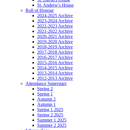
St. Andrew's House
Roll of Honour
2024-2025 Archive
2023-2024 Archive
2022-2023 Archive
2021-2022 Archive
2020-2021 Archive
2019-2020 Archive
2018-2019 Archive
2017-2018 Archive
2016-2017 Archive
2015-2016 Archive
2014-2015 Archive
2013-2014 Archive
2012-2013 Archive
Attendance Superstars
Spring 2
Spring 1
Autumn 2
Autumn 1
Spring 1 2025
Spring 2 2025
Summer 1 2025
Summer 2 2025