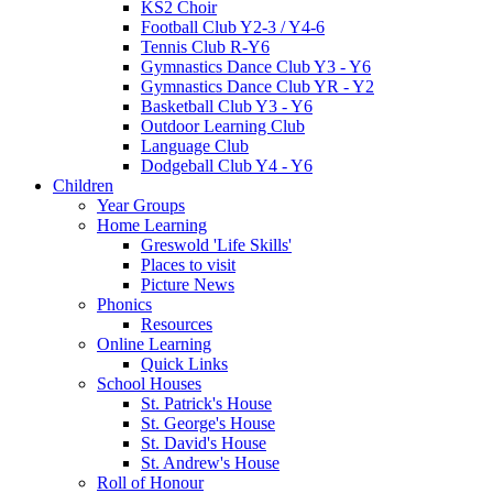
KS2 Choir
Football Club Y2-3 / Y4-6
Tennis Club R-Y6
Gymnastics Dance Club Y3 - Y6
Gymnastics Dance Club YR - Y2
Basketball Club Y3 - Y6
Outdoor Learning Club
Language Club
Dodgeball Club Y4 - Y6
Children
Year Groups
Home Learning
Greswold 'Life Skills'
Places to visit
Picture News
Phonics
Resources
Online Learning
Quick Links
School Houses
St. Patrick's House
St. George's House
St. David's House
St. Andrew's House
Roll of Honour