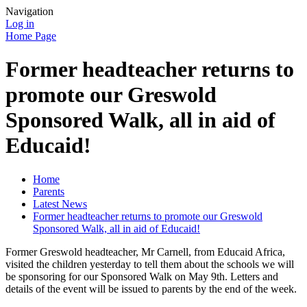
Navigation
Log in
Home Page
Former headteacher returns to
promote our Greswold
Sponsored Walk, all in aid of
Educaid!
Home
Parents
Latest News
Former headteacher returns to promote our Greswold
Sponsored Walk, all in aid of Educaid!
Former Greswold headteacher, Mr Carnell, from Educaid Africa,
visited the children yesterday to tell them about the schools we will
be sponsoring for our Sponsored Walk on May 9th. Letters and
details of the event will be issued to parents by the end of the week.