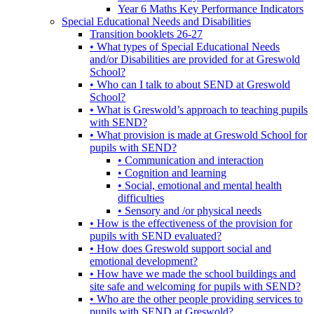
Year 6 Maths Key Performance Indicators
Special Educational Needs and Disabilities
Transition booklets 26-27
• What types of Special Educational Needs
and/or Disabilities are provided for at Greswold
School?
• Who can I talk to about SEND at Greswold
School?
• What is Greswold’s approach to teaching pupils
with SEND?
• What provision is made at Greswold School for
pupils with SEND?
• Communication and interaction
• Cognition and learning
• Social, emotional and mental health
difficulties
• Sensory and /or physical needs
• How is the effectiveness of the provision for
pupils with SEND evaluated?
• How does Greswold support social and
emotional development?
• How have we made the school buildings and
site safe and welcoming for pupils with SEND?
• Who are the other people providing services to
pupils with SEND at Greswold?