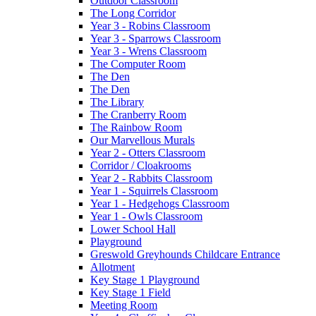
Outdoor Classroom
The Long Corridor
Year 3 - Robins Classroom
Year 3 - Sparrows Classroom
Year 3 - Wrens Classroom
The Computer Room
The Den
The Den
The Library
The Cranberry Room
The Rainbow Room
Our Marvellous Murals
Year 2 - Otters Classroom
Corridor / Cloakrooms
Year 2 - Rabbits Classroom
Year 1 - Squirrels Classroom
Year 1 - Hedgehogs Classroom
Year 1 - Owls Classroom
Lower School Hall
Playground
Greswold Greyhounds Childcare Entrance
Allotment
Key Stage 1 Playground
Key Stage 1 Field
Meeting Room