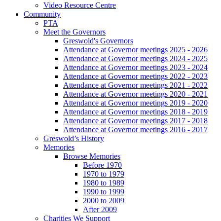
Video Resource Centre
Community
PTA
Meet the Governors
Greswold's Governors
Attendance at Governor meetings 2025 - 2026
Attendance at Governor meetings 2024 - 2025
Attendance at Governor meetings 2023 - 2024
Attendance at Governor meetings 2022 - 2023
Attendance at Governor meetings 2021 - 2022
Attendance at Governor meetings 2020 - 2021
Attendance at Governor meetings 2019 - 2020
Attendance at Governor meetings 2018 - 2019
Attendance at Governor meetings 2017 - 2018
Attendance at Governor meetings 2016 - 2017
Greswold’s History
Memories
Browse Memories
Before 1970
1970 to 1979
1980 to 1989
1990 to 1999
2000 to 2009
After 2009
Charities We Support