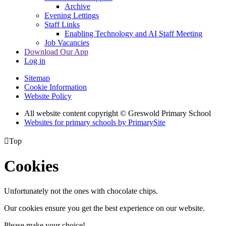
Archive
Evening Lettings
Staff Links
Enabling Technology and AI Staff Meeting
Job Vacancies
Download Our App
Log in
Sitemap
Cookie Information
Website Policy
All website content copyright © Greswold Primary School
Websites for primary schools by PrimarySite

Top
Cookies
Unfortunately not the ones with chocolate chips.
Our cookies ensure you get the best experience on our website.
Please make your choice!