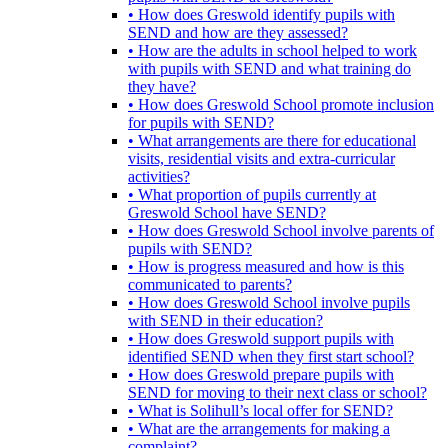
• How does Greswold identify pupils with
SEND and how are they assessed?
• How are the adults in school helped to work
with pupils with SEND and what training do
they have?
• How does Greswold School promote inclusion
for pupils with SEND?
• What arrangements are there for educational
visits, residential visits and extra-curricular
activities?
• What proportion of pupils currently at
Greswold School have SEND?
• How does Greswold School involve parents of
pupils with SEND?
• How is progress measured and how is this
communicated to parents?
• How does Greswold School involve pupils
with SEND in their education?
• How does Greswold support pupils with
identified SEND when they first start school?
• How does Greswold prepare pupils with
SEND for moving to their next class or school?
• What is Solihull’s local offer for SEND?
• What are the arrangements for making a
complaint?