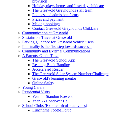
provision
Holiday playschemes and Inset day childcare
The Greswold Greyhounds staff team
Policies and admission forms
Prices and payment
Making bookings
Contact Greswold Greyhounds Childcare
Communication at Greswold
Sustainable Travel at Greswold
Parking guidance for Greswold vehicle users
Punctuality is the first step towards success!
Community and External Communications
A Parents' Guide To…
The Greswold School App
Reading Book Banding
Accelerated Reader
The Greswold Solar System Number Challenge
Greswold's learning mentor
Online Safety
Young Carers
Residential Visits
Year 4 - Standon Bowers
Year 6 - Condover Hall
School Clubs (Extra-curricular activities)
Lunchtime Football club