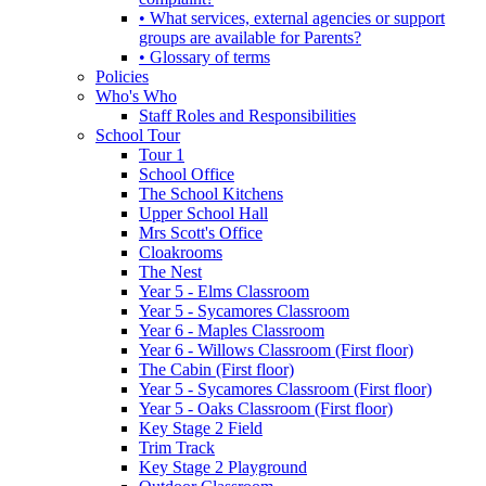
• What services, external agencies or support
groups are available for Parents?
• Glossary of terms
Policies
Who's Who
Staff Roles and Responsibilities
School Tour
Tour 1
School Office
The School Kitchens
Upper School Hall
Mrs Scott's Office
Cloakrooms
The Nest
Year 5 - Elms Classroom
Year 5 - Sycamores Classroom
Year 6 - Maples Classroom
Year 6 - Willows Classroom (First floor)
The Cabin (First floor)
Year 5 - Sycamores Classroom (First floor)
Year 5 - Oaks Classroom (First floor)
Key Stage 2 Field
Trim Track
Key Stage 2 Playground