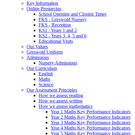
Key Information
Online Prospectus
School Opening and Closing Times
FKS - Greswold Nursery
FKS - Reception
KS1 - Years 1 and 2
KS2 - Years 3, 4, 5 and 6
Educational Visits
Our Values
Greswold Uniform
Admissions
Nursery Admissions
Our Curriculum
English
Maths
Science
Our Assessment Principles
How we assess reading
How we assess writing
How we assess mathematics
Year 1 Maths Key Performance Indicators
Year 2 Maths Key Performance Indicators
Year 3 Maths Key Performance Indicators
Year 4 Maths Key Performance Indicators
Year 5 Maths Key Performance Indicators