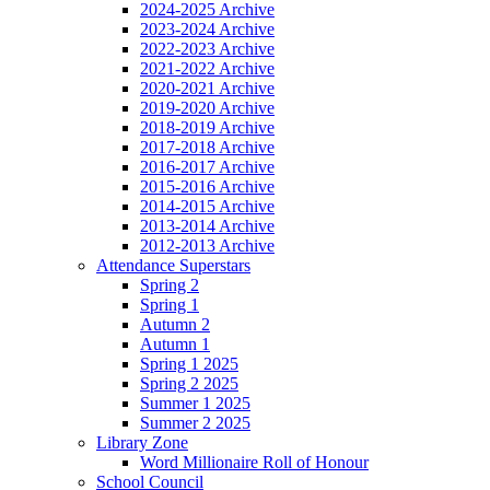
2024-2025 Archive
2023-2024 Archive
2022-2023 Archive
2021-2022 Archive
2020-2021 Archive
2019-2020 Archive
2018-2019 Archive
2017-2018 Archive
2016-2017 Archive
2015-2016 Archive
2014-2015 Archive
2013-2014 Archive
2012-2013 Archive
Attendance Superstars
Spring 2
Spring 1
Autumn 2
Autumn 1
Spring 1 2025
Spring 2 2025
Summer 1 2025
Summer 2 2025
Library Zone
Word Millionaire Roll of Honour
School Council