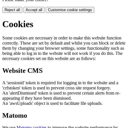
Reject all
Accept all
Customise cookie settings
Cookies
Some cookies are necessary in order to make this website function
correctly. These are set by default and whilst you can block or delete
them by changing your browser settings, some functionality such as
being able to log in to the website will not work if you do this. The
necessary cookies set on this website are as follows:
Website CMS
A 'sessionid' token is required for logging in to the website and a
'crfstoken' token is used to prevent cross site request forgery.
An 'alertDismissed' token is used to prevent certain alerts from re-
appearing if they have been dismissed.
An 'awsUploads' object is used to facilitate file uploads.
Matomo
We use
Matomo cookies
to improve the website performance by