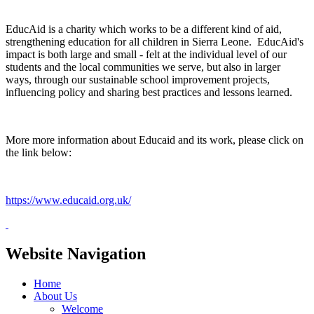
EducAid is a charity which works to be a different kind of aid,
strengthening education for all children in Sierra Leone. EducAid's
impact is both large and small - felt at the individual level of our
students and the local communities we serve, but also in larger
ways, through our sustainable school improvement projects,
influencing policy and sharing best practices and lessons learned.
More more information about Educaid and its work, please click on
the link below:
https://www.educaid.org.uk/
Website Navigation
Home
About Us
Welcome