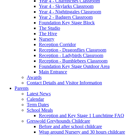
Year 4 - Chaffinches Classroom
Year 4 - Skylarks Classroom
Year 4 - Nightingales Classroom
Year 2 - Badgers Classroom
Foundation Key Stage Block
The Studio
The Hive
Nursery
Reception Corridor
Reception - Dragonflies Classroom
Reception - Ladybirds Classroom
Reception - Bumblebees Classroom
Foundation Key Stage Outdoor Area
Main Entrance
Awards
Contact Details and Visitor Information
Parents
Latest News
Calendar
Term Dates
School Meals
Reception and Key Stage 1 Lunchtime FAQ
Greswold Greyhounds Childcare
Before and after school childcare
Wrap around Nursery and 30 hours childcare