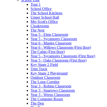
School Tour
Tour 1
School Office
The School Kitchens
Upper School Hall
Mrs Scott's Office
Cloakrooms
The Nest
Year 5 - Elms Classroom
Year 5 - Sycamores Classroom
Year 6 - Maples Classroom
Year 6 - Willows Classroom (First floor)
The Cabin (First floor)
Year 5 - Sycamores Classroom (First floor)
Year 5 - Oaks Classroom (First floor)
Key Stage 2 Field
Trim Track
Key Stage 2 Playground
Outdoor Classroom
The Long Corridor
Year 3 - Robins Classroom
Year 3 - Sparrows Classroom
Year 3 - Wrens Classroom
The Computer Room
The Den