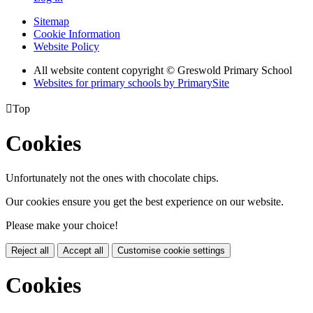
Sitemap
Cookie Information
Website Policy
All website content copyright © Greswold Primary School
Websites for primary schools by PrimarySite

Top
Cookies
Unfortunately not the ones with chocolate chips.
Our cookies ensure you get the best experience on our website.
Please make your choice!
Reject all
Accept all
Customise cookie settings
Cookies