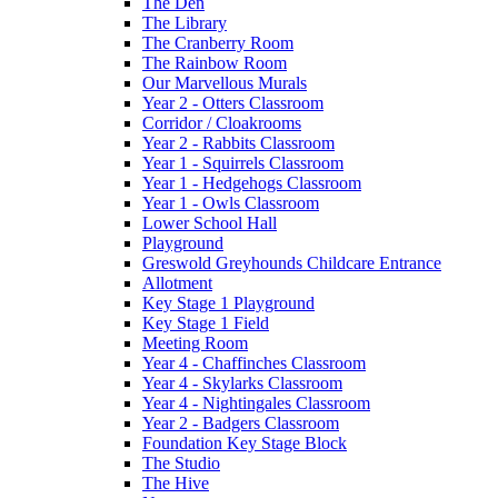
The Den
The Library
The Cranberry Room
The Rainbow Room
Our Marvellous Murals
Year 2 - Otters Classroom
Corridor / Cloakrooms
Year 2 - Rabbits Classroom
Year 1 - Squirrels Classroom
Year 1 - Hedgehogs Classroom
Year 1 - Owls Classroom
Lower School Hall
Playground
Greswold Greyhounds Childcare Entrance
Allotment
Key Stage 1 Playground
Key Stage 1 Field
Meeting Room
Year 4 - Chaffinches Classroom
Year 4 - Skylarks Classroom
Year 4 - Nightingales Classroom
Year 2 - Badgers Classroom
Foundation Key Stage Block
The Studio
The Hive