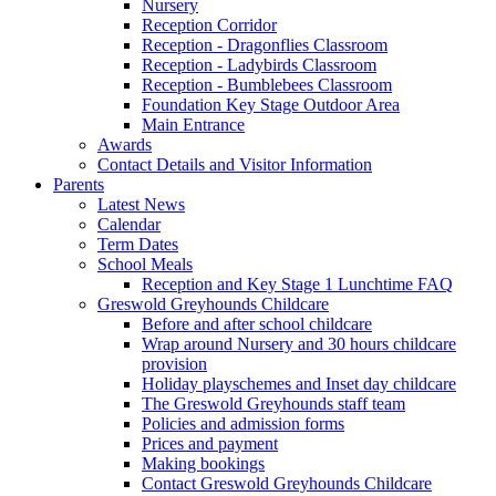
Nursery
Reception Corridor
Reception - Dragonflies Classroom
Reception - Ladybirds Classroom
Reception - Bumblebees Classroom
Foundation Key Stage Outdoor Area
Main Entrance
Awards
Contact Details and Visitor Information
Parents
Latest News
Calendar
Term Dates
School Meals
Reception and Key Stage 1 Lunchtime FAQ
Greswold Greyhounds Childcare
Before and after school childcare
Wrap around Nursery and 30 hours childcare
provision
Holiday playschemes and Inset day childcare
The Greswold Greyhounds staff team
Policies and admission forms
Prices and payment
Making bookings
Contact Greswold Greyhounds Childcare