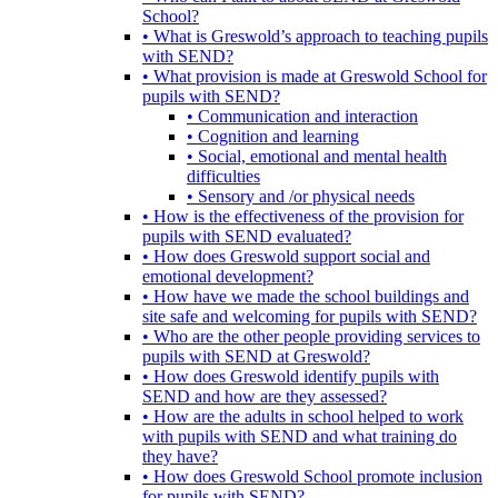
School?
• What is Greswold’s approach to teaching pupils
with SEND?
• What provision is made at Greswold School for
pupils with SEND?
• Communication and interaction
• Cognition and learning
• Social, emotional and mental health
difficulties
• Sensory and /or physical needs
• How is the effectiveness of the provision for
pupils with SEND evaluated?
• How does Greswold support social and
emotional development?
• How have we made the school buildings and
site safe and welcoming for pupils with SEND?
• Who are the other people providing services to
pupils with SEND at Greswold?
• How does Greswold identify pupils with
SEND and how are they assessed?
• How are the adults in school helped to work
with pupils with SEND and what training do
they have?
• How does Greswold School promote inclusion
for pupils with SEND?