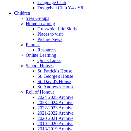
Language Club
Dodgeball Club Y4 - Y6
Children
Year Groups
Home Learning
Greswold 'Life Skills'
Places to visit
Picture News
Phonics
Resources
Online Learning
Quick Links
School Houses
St. Patrick's House
St. George's House
St. David's House
St. Andrew's House
Roll of Honour
2024-2025 Archive
2023-2024 Archive
2022-2023 Archive
2021-2022 Archive
2020-2021 Archive
2019-2020 Archive
2018-2019 Archive