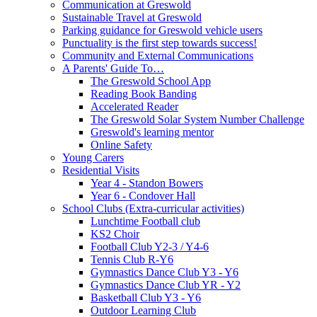
Communication at Greswold
Sustainable Travel at Greswold
Parking guidance for Greswold vehicle users
Punctuality is the first step towards success!
Community and External Communications
A Parents' Guide To…
The Greswold School App
Reading Book Banding
Accelerated Reader
The Greswold Solar System Number Challenge
Greswold's learning mentor
Online Safety
Young Carers
Residential Visits
Year 4 - Standon Bowers
Year 6 - Condover Hall
School Clubs (Extra-curricular activities)
Lunchtime Football club
KS2 Choir
Football Club Y2-3 / Y4-6
Tennis Club R-Y6
Gymnastics Dance Club Y3 - Y6
Gymnastics Dance Club YR - Y2
Basketball Club Y3 - Y6
Outdoor Learning Club