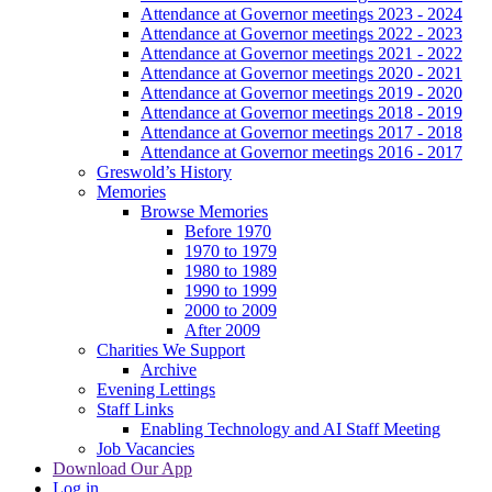
Attendance at Governor meetings 2023 - 2024
Attendance at Governor meetings 2022 - 2023
Attendance at Governor meetings 2021 - 2022
Attendance at Governor meetings 2020 - 2021
Attendance at Governor meetings 2019 - 2020
Attendance at Governor meetings 2018 - 2019
Attendance at Governor meetings 2017 - 2018
Attendance at Governor meetings 2016 - 2017
Greswold’s History
Memories
Browse Memories
Before 1970
1970 to 1979
1980 to 1989
1990 to 1999
2000 to 2009
After 2009
Charities We Support
Archive
Evening Lettings
Staff Links
Enabling Technology and AI Staff Meeting
Job Vacancies
Download Our App
Log in