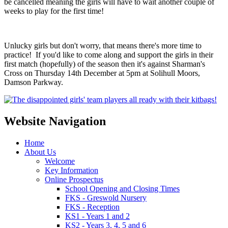
be cancelled meaning the girls will have to wait another couple of
weeks to play for the first time!
Unlucky girls but don't worry, that means there's more time to
practice! If you'd like to come along and support the girls in their
first match (hopefully) of the season then it's against Sharman's
Cross on Thursday 14th December at 5pm at Solihull Moors,
Damson Parkway.
Website Navigation
Home
About Us
Welcome
Key Information
Online Prospectus
School Opening and Closing Times
FKS - Greswold Nursery
FKS - Reception
KS1 - Years 1 and 2
KS2 - Years 3, 4, 5 and 6