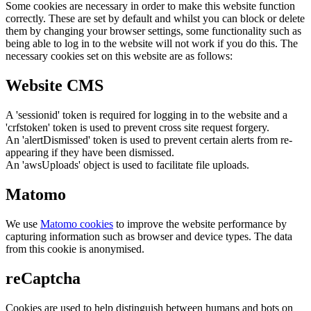
Some cookies are necessary in order to make this website function
correctly. These are set by default and whilst you can block or delete
them by changing your browser settings, some functionality such as
being able to log in to the website will not work if you do this. The
necessary cookies set on this website are as follows:
Website CMS
A 'sessionid' token is required for logging in to the website and a
'crfstoken' token is used to prevent cross site request forgery.
An 'alertDismissed' token is used to prevent certain alerts from re-
appearing if they have been dismissed.
An 'awsUploads' object is used to facilitate file uploads.
Matomo
We use
Matomo cookies
to improve the website performance by
capturing information such as browser and device types. The data
from this cookie is anonymised.
reCaptcha
Cookies are used to help distinguish between humans and bots on