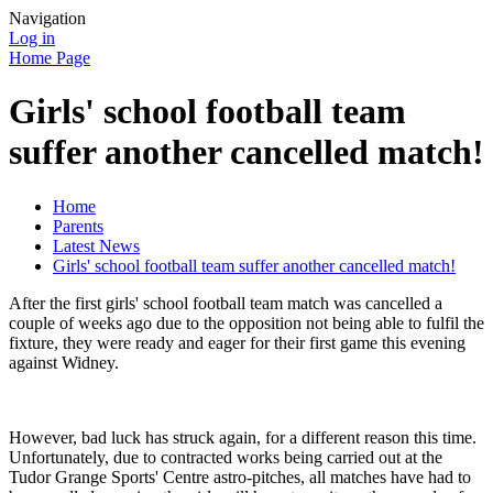
Navigation
Log in
Home Page
Girls' school football team
suffer another cancelled match!
Home
Parents
Latest News
Girls' school football team suffer another cancelled match!
After the first girls' school football team match was cancelled a
couple of weeks ago due to the opposition not being able to fulfil the
fixture, they were ready and eager for their first game this evening
against Widney.
However, bad luck has struck again, for a different reason this time.
Unfortunately, due to contracted works being carried out at the
Tudor Grange Sports' Centre astro-pitches, all matches have had to