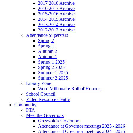
2017-2018 Archive
2016-2017 Archive
2015-2016 Archive
2014-2015 Archive
2013-2014 Archive
2012-2013 Archive
Attendance Superstars
Spring 2
Spring 1
Autumn 2
Autumn 1
Spring 1 2025
Spring 2 2025
Summer 1 2025
Summer 2 2025
Library Zone
Word Millionaire Roll of Honour
School Council
Video Resource Centre
Community
PTA
Meet the Governors
Greswold's Governors
Attendance at Governor meetings 2025 - 2026
Attendance at Governor meetings 2024 - 2025