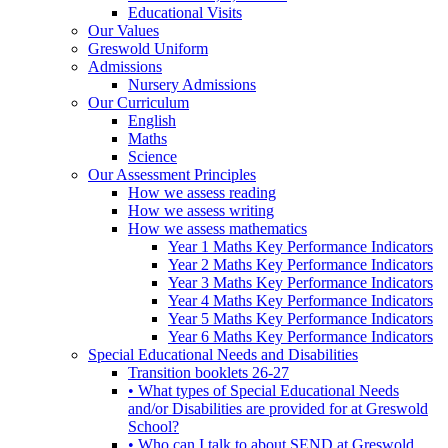
Educational Visits
Our Values
Greswold Uniform
Admissions
Nursery Admissions
Our Curriculum
English
Maths
Science
Our Assessment Principles
How we assess reading
How we assess writing
How we assess mathematics
Year 1 Maths Key Performance Indicators
Year 2 Maths Key Performance Indicators
Year 3 Maths Key Performance Indicators
Year 4 Maths Key Performance Indicators
Year 5 Maths Key Performance Indicators
Year 6 Maths Key Performance Indicators
Special Educational Needs and Disabilities
Transition booklets 26-27
• What types of Special Educational Needs
and/or Disabilities are provided for at Greswold
School?
• Who can I talk to about SEND at Greswold