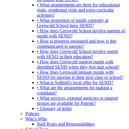
• What arrangements are there for educational
visits, residential visits and extra-curricular
activities?
• What proportion of pupils currently at
Greswold School have SEND?
• How does Greswold School involve parents of
pupils with SEND?
• How is progress measured and how is this
communicated to parents?
• How does Greswold School involve pupils
with SEND in their education?
• How does Greswold support pupils with
identified SEND when they first start school?
• How does Greswold prepare pupils with
SEND for moving to their next class or school?
• What is Solihull’s local offer for SEND?
• What are the arrangements for making a
complaint?
• What services, external agencies or support
groups are available for Parents?
• Glossary of terms
Policies
Who's Who
Staff Roles and Responsibilities