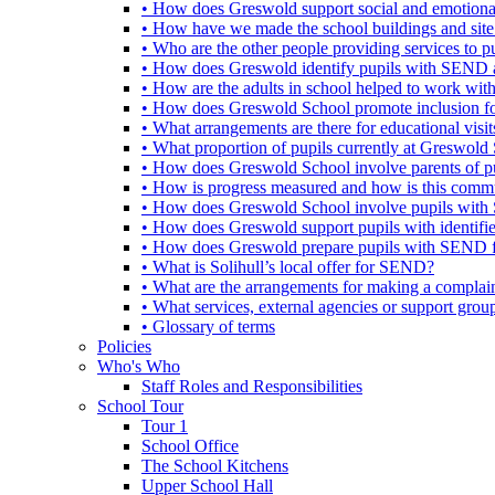
• How does Greswold support social and emotion
• How have we made the school buildings and sit
• Who are the other people providing services to
• How does Greswold identify pupils with SEND 
• How are the adults in school helped to work wi
• How does Greswold School promote inclusion f
• What arrangements are there for educational visits,
• What proportion of pupils currently at Greswo
• How does Greswold School involve parents of 
• How is progress measured and how is this commu
• How does Greswold School involve pupils with 
• How does Greswold support pupils with identifi
• How does Greswold prepare pupils with SEND for
• What is Solihull’s local offer for SEND?
• What are the arrangements for making a complai
• What services, external agencies or support group
• Glossary of terms
Policies
Who's Who
Staff Roles and Responsibilities
School Tour
Tour 1
School Office
The School Kitchens
Upper School Hall