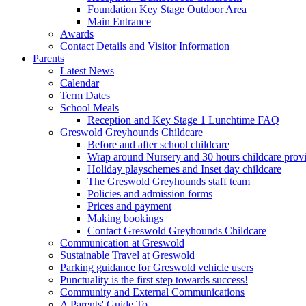
Foundation Key Stage Outdoor Area
Main Entrance
Awards
Contact Details and Visitor Information
Parents
Latest News
Calendar
Term Dates
School Meals
Reception and Key Stage 1 Lunchtime FAQ
Greswold Greyhounds Childcare
Before and after school childcare
Wrap around Nursery and 30 hours childcare prov
Holiday playschemes and Inset day childcare
The Greswold Greyhounds staff team
Policies and admission forms
Prices and payment
Making bookings
Contact Greswold Greyhounds Childcare
Communication at Greswold
Sustainable Travel at Greswold
Parking guidance for Greswold vehicle users
Punctuality is the first step towards success!
Community and External Communications
A Parents' Guide To…