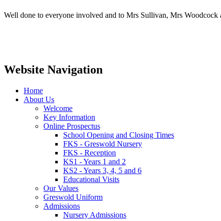
Well done to everyone involved and to Mrs Sullivan, Mrs Woodcock a
Website Navigation
Home
About Us
Welcome
Key Information
Online Prospectus
School Opening and Closing Times
FKS - Greswold Nursery
FKS - Reception
KS1 - Years 1 and 2
KS2 - Years 3, 4, 5 and 6
Educational Visits
Our Values
Greswold Uniform
Admissions
Nursery Admissions