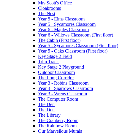
Mrs Scott's Office
Cloakrooms
The Nest
Year 5 - Elms Classroom
Year 5 - Sycamores Classroom
Year 6 - Maples Classroom
Year 6 - Willows Classroom (First floor)
The Cabin (First floor)
Year 5 - Sycamores Classroom (First floor)
Year 5 - Oaks Classroom (First floor)
Key Stage 2 Field
Trim Track
Key Stage 2 Playground
Outdoor Classroom
The Long Corridor
Year 3 - Robins Classroom
Year 3 - Sparrows Classroom
Year 3 - Wrens Classroom
The Computer Room
The Den
The Den
The Library
The Cranberry Room
The Rainbow Room
Our Marvellous Murals