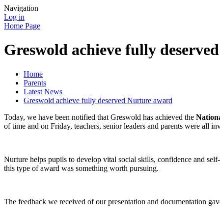
Navigation
Log in
Home Page
Greswold achieve fully deserve
Home
Parents
Latest News
Greswold achieve fully deserved Nurture award
Today, we have been notified that Greswold has achieved the
Nation
of time and on Friday, teachers, senior leaders and parents were all i
Nurture helps pupils to develop vital social skills, confidence and s
this type of award was something worth pursuing.
The feedback we received of our presentation and documentation gave 