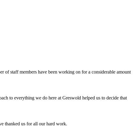
er of staff members have been working on for a considerable amount
roach to everything we do here at Greswold helped us to decide that
e thanked us for all our hard work.