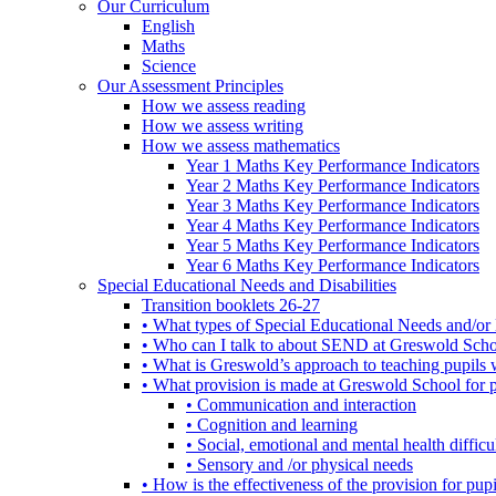
Our Curriculum
English
Maths
Science
Our Assessment Principles
How we assess reading
How we assess writing
How we assess mathematics
Year 1 Maths Key Performance Indicators
Year 2 Maths Key Performance Indicators
Year 3 Maths Key Performance Indicators
Year 4 Maths Key Performance Indicators
Year 5 Maths Key Performance Indicators
Year 6 Maths Key Performance Indicators
Special Educational Needs and Disabilities
Transition booklets 26-27
• What types of Special Educational Needs and/or 
• Who can I talk to about SEND at Greswold Sch
• What is Greswold’s approach to teaching pupil
• What provision is made at Greswold School for
• Communication and interaction
• Cognition and learning
• Social, emotional and mental health difficul
• Sensory and /or physical needs
• How is the effectiveness of the provision for p