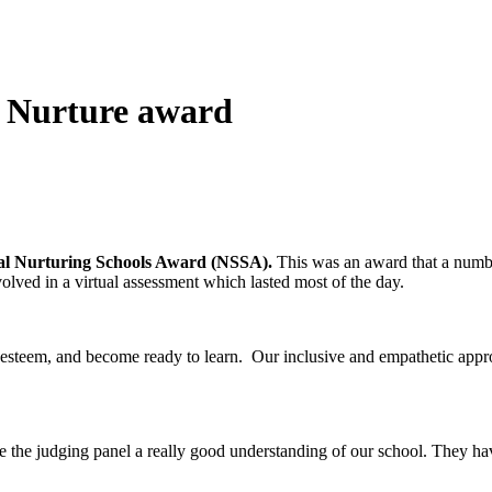
d Nurture award
al Nurturing Schools Award (NSSA).
This was an award that a numb
nvolved in a virtual assessment which lasted most of the day.
elf-esteem, and become ready to learn. Our inclusive and empathetic app
the judging panel a really good understanding of our school. They hav