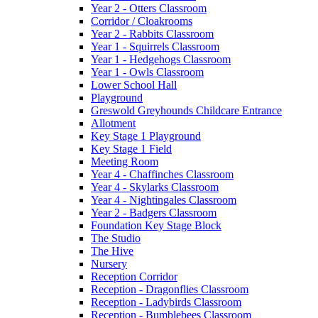
Year 2 - Otters Classroom
Corridor / Cloakrooms
Year 2 - Rabbits Classroom
Year 1 - Squirrels Classroom
Year 1 - Hedgehogs Classroom
Year 1 - Owls Classroom
Lower School Hall
Playground
Greswold Greyhounds Childcare Entrance
Allotment
Key Stage 1 Playground
Key Stage 1 Field
Meeting Room
Year 4 - Chaffinches Classroom
Year 4 - Skylarks Classroom
Year 4 - Nightingales Classroom
Year 2 - Badgers Classroom
Foundation Key Stage Block
The Studio
The Hive
Nursery
Reception Corridor
Reception - Dragonflies Classroom
Reception - Ladybirds Classroom
Reception - Bumblebees Classroom