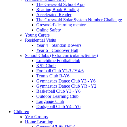
The Greswold School App
Reading Book Banding
Accelerated Reader
The Greswold Solar System Number Challenge
Greswold's learning mentor
Online Safety
Young Carers
Residential Visits
Year 4 - Standon Bowers
Year 6 - Condover Hall
School Clubs (Extra-curricular activities)
Lunchtime Football club
KS2 Choir
Football Club Y2-3 / Y4-6
Tennis Club R-Y6
Gymnastics Dance Club Y3 - Y6
Gymnastics Dance Club YR - Y2
Basketball Club Y3 - Y6
Outdoor Learning Club
Language Club
Dodgeball Club Y4 - Y6
Children
Year Groups
Home Learning
Greswold 'Life Skills'