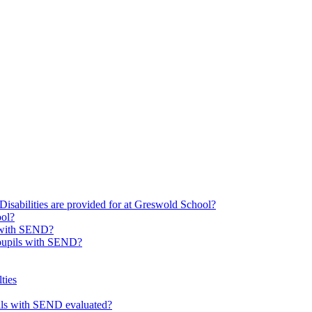
Disabilities are provided for at Greswold School?
ool?
s with SEND?
 pupils with SEND?
ties
upils with SEND evaluated?