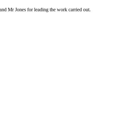
nd Mr Jones for leading the work carried out.