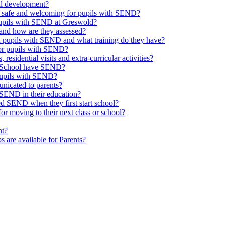
al development?
e safe and welcoming for pupils with SEND?
 pupils with SEND at Greswold?
and how are they assessed?
th pupils with SEND and what training do they have?
or pupils with SEND?
 residential visits and extra-curricular activities?
ld School have SEND?
pupils with SEND?
nicated to parents?
SEND in their education?
ed SEND when they first start school?
 moving to their next class or school?
nt?
s are available for Parents?