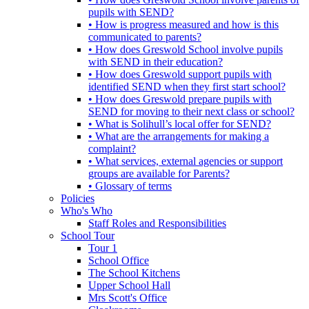
pupils with SEND?
• How is progress measured and how is this
communicated to parents?
• How does Greswold School involve pupils
with SEND in their education?
• How does Greswold support pupils with
identified SEND when they first start school?
• How does Greswold prepare pupils with
SEND for moving to their next class or school?
• What is Solihull’s local offer for SEND?
• What are the arrangements for making a
complaint?
• What services, external agencies or support
groups are available for Parents?
• Glossary of terms
Policies
Who's Who
Staff Roles and Responsibilities
School Tour
Tour 1
School Office
The School Kitchens
Upper School Hall
Mrs Scott's Office