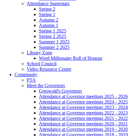
Attendance Superstars
Spring 2
Spring 1
Autumn 2
Autumn 1
Spring 1 2025
Spring 2 2025
Summer 1 2025
Summer 2 2025
Library Zone
Word Millionaire Roll of Honour
School Council
Video Resource Centre
Community
PTA
Meet the Governors
Greswold's Governors
Attendance at Governor meetings 2025 - 2026
Attendance at Governor meetings 2024 - 2025
Attendance at Governor meetings 2023 - 2024
Attendance at Governor meetings 2022 - 2023
Attendance at Governor meetings 2021 - 2022
Attendance at Governor meetings 2020 - 2021
Attendance at Governor meetings 2019 - 2020
Attendance at Governor meetings 2018 - 2019