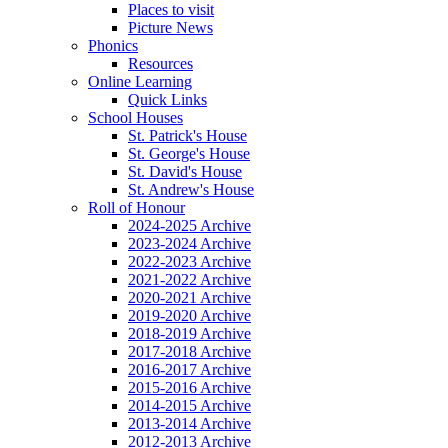
Places to visit
Picture News
Phonics
Resources
Online Learning
Quick Links
School Houses
St. Patrick's House
St. George's House
St. David's House
St. Andrew's House
Roll of Honour
2024-2025 Archive
2023-2024 Archive
2022-2023 Archive
2021-2022 Archive
2020-2021 Archive
2019-2020 Archive
2018-2019 Archive
2017-2018 Archive
2016-2017 Archive
2015-2016 Archive
2014-2015 Archive
2013-2014 Archive
2012-2013 Archive