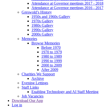
Attendance at Governor meetings 2017 - 2018
Attendance at Governor meetings 2016 - 2017
Greswold’s History
1950s and 1960s Gallery
1970s Gallery
1980s Gallery
1990s Gallery
2000s Gallery
Memories
Browse Memories
Before 1970
1970 to 1979
1980 to 1989
1990 to 1999
2000 to 2009
After 2009
Charities We Support
Archive
Evening Lettings
Staff Links
Enabling Technology and AI Staff Meeting
Job Vacancies
Download Our App
Log in