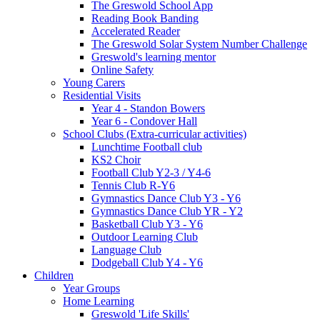
The Greswold School App
Reading Book Banding
Accelerated Reader
The Greswold Solar System Number Challenge
Greswold's learning mentor
Online Safety
Young Carers
Residential Visits
Year 4 - Standon Bowers
Year 6 - Condover Hall
School Clubs (Extra-curricular activities)
Lunchtime Football club
KS2 Choir
Football Club Y2-3 / Y4-6
Tennis Club R-Y6
Gymnastics Dance Club Y3 - Y6
Gymnastics Dance Club YR - Y2
Basketball Club Y3 - Y6
Outdoor Learning Club
Language Club
Dodgeball Club Y4 - Y6
Children
Year Groups
Home Learning
Greswold 'Life Skills'