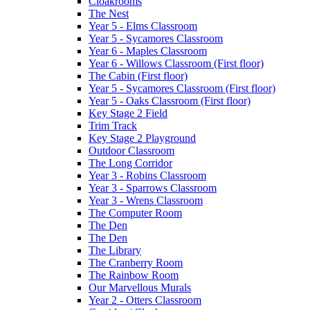
Cloakrooms
The Nest
Year 5 - Elms Classroom
Year 5 - Sycamores Classroom
Year 6 - Maples Classroom
Year 6 - Willows Classroom (First floor)
The Cabin (First floor)
Year 5 - Sycamores Classroom (First floor)
Year 5 - Oaks Classroom (First floor)
Key Stage 2 Field
Trim Track
Key Stage 2 Playground
Outdoor Classroom
The Long Corridor
Year 3 - Robins Classroom
Year 3 - Sparrows Classroom
Year 3 - Wrens Classroom
The Computer Room
The Den
The Den
The Library
The Cranberry Room
The Rainbow Room
Our Marvellous Murals
Year 2 - Otters Classroom