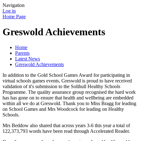
Navigation
Log in
Home Page
Greswold Achievements
Home
Parents
Latest News
Greswold Achievements
In addition to the Gold School Games Award for participating in
virtual schools games events, Greswold is proud to have received
validation of it's submission to the Solihull Healthy Schools
Programme. The quality assurance group recognised the hard work
has has gone on to ensure that health and wellbeing are embedded
within all we do at Greswold. Thank you to Miss Bragg for leading
on School Games and Mrs Woodcock for leading on Healthy
Schools.
Mrs Beddow also shared that across years 3-6 this year a total of
122,373,793 words have been read through Accelerated Reader.