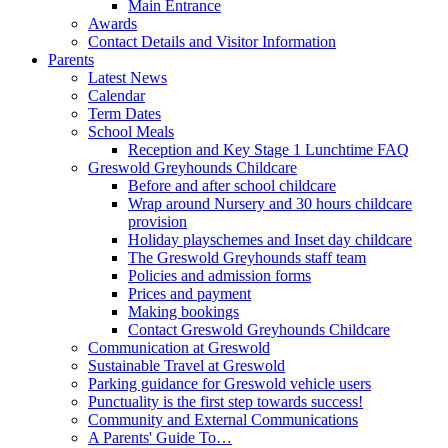
Main Entrance
Awards
Contact Details and Visitor Information
Parents
Latest News
Calendar
Term Dates
School Meals
Reception and Key Stage 1 Lunchtime FAQ
Greswold Greyhounds Childcare
Before and after school childcare
Wrap around Nursery and 30 hours childcare
provision
Holiday playschemes and Inset day childcare
The Greswold Greyhounds staff team
Policies and admission forms
Prices and payment
Making bookings
Contact Greswold Greyhounds Childcare
Communication at Greswold
Sustainable Travel at Greswold
Parking guidance for Greswold vehicle users
Punctuality is the first step towards success!
Community and External Communications
A Parents' Guide To…