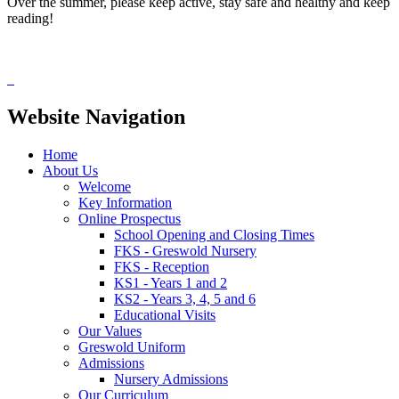
Over the summer, please keep active, stay safe and healthy and keep
reading!
Website Navigation
Home
About Us
Welcome
Key Information
Online Prospectus
School Opening and Closing Times
FKS - Greswold Nursery
FKS - Reception
KS1 - Years 1 and 2
KS2 - Years 3, 4, 5 and 6
Educational Visits
Our Values
Greswold Uniform
Admissions
Nursery Admissions
Our Curriculum