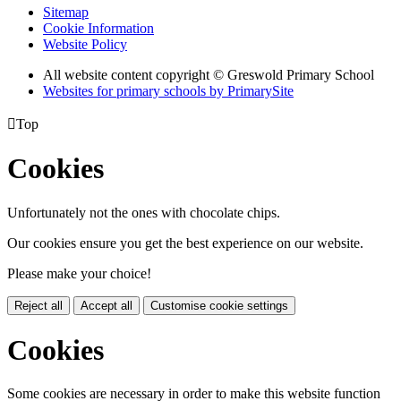
Sitemap
Cookie Information
Website Policy
All website content copyright © Greswold Primary School
Websites for primary schools by PrimarySite

Top
Cookies
Unfortunately not the ones with chocolate chips.
Our cookies ensure you get the best experience on our website.
Please make your choice!
Reject all
Accept all
Customise cookie settings
Cookies
Some cookies are necessary in order to make this website function