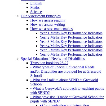
English
Maths
Science
Our Assessment Principles
How we assess reading
How we assess writing
How we assess mathematics
Year 1 Maths Key Performance Indicators
Year 2 Maths Key Performance Indicators
Year 3 Maths Key Performance Indicators
Year 4 Maths Key Performance Indicators
Year 5 Maths Key Performance Indicators
Year 6 Maths Key Performance Indicators
Special Educational Needs and Disabilities
Transition booklets 26-27
• What types of Special Educational Needs
and/or Disabilities are provided for at Greswold
School?
• Who can I talk to about SEND at Greswold
School?
• What is Greswold’s approach to teaching pupils
with SEND?
• What provision is made at Greswold School for
pupils with SEND?
• Communication and interaction