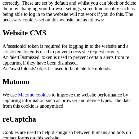
correctly. These are set by default and whilst you can block or delete
them by changing your browser settings, some functionality such as
being able to log in to the website will not work if you do this. The
necessary cookies set on this website are as follows:
Website CMS
A 'sessionid' token is required for logging in to the website and a
'crfstoken' token is used to prevent cross site request forgery.
An 'alertDismissed' token is used to prevent certain alerts from re-
appearing if they have been dismissed.
An 'awsUploads' object is used to facilitate file uploads.
Matomo
We use
Matomo cookies
to improve the website performance by
capturing information such as browser and device types. The data
from this cookie is anonymised.
reCaptcha
Cookies are used to help distinguish between humans and bots on
contact forms on this website.