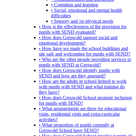
• Cognition and learning
• Social, emotional and mental health
difficulties
• Sensory and /or physical needs
• How is the effectiveness of the provision for
pupils with SEND evaluated?
• How does Greswold support social and
emotional development?
• How have we made the school buildings and
site safe and welcoming for pupils with SEND?
• Who are the other people providing services to
pupils with SEND at Greswold?
• How does Greswold identify pupils with
SEND and how are they assessed?
• How are the adults in school helped to work
with pupils with SEND and what training do
they have?
• How does Greswold School promote inclusion
for pupils with SEND?
• What arrangements are there for educational
visits, residential visits and extra-curricular
activities?
• What proportion of pupils currently at
Greswold School have SEND?
• How does Greswold School involve parents of