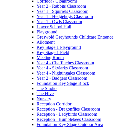
Corridor / Cloakrooms
Year 2 - Rabbits Classroom
Year 1 - Squirrels Classroom
Year 1 - Hedgehogs Classroom
Year 1 - Owls Classroom
Lower School Hall
Playground
Greswold Greyhounds Childcare Entrance
Allotment
Key Stage 1 Playground
Key Stage 1 Field
Meeting Room
Year 4 - Chaffinches Classroom
Year 4 - Skylarks Classroom
Year 4 - Nightingales Classroom
Year 2 - Badgers Classroom
Foundation Key Stage Block
The Studio
The Hive
Nursery
Reception Corridor
Reception - Dragonflies Classroom
Reception - Ladybirds Classroom
Reception - Bumblebees Classroom
Foundation Key Stage Outdoor Area