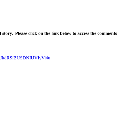
l story. Please click on the link below to access the comments
lRUkdRSjBUSDNIUVIyVi4u