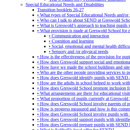
Special Educational Needs and Disabilities
Transition booklets 26-27
• What types of Special Educational Needs and/or 
• Who can I talk to about SEND at Greswold Sch
• What is Greswold’s approach to teaching pupil
• What provision is made at Greswold School for
• Communication and interaction
• Cognition and learning
• Social, emotional and mental health difficul
• Sensory and /or physical needs
• How is the effectiveness of the provision for p
• How does Greswold support social and emotion
• How have we made the school buildings and sit
• Who are the other people providing services to
• How does Greswold identify pupils with SEND 
• How are the adults in school helped to work wi
• How does Greswold School promote inclusion f
• What arrangements are there for educational visits,
• What proportion of pupils currently at Greswo
• How does Greswold School involve parents of 
• How is progress measured and how is this commu
• How does Greswold School involve pupils with 
• How does Greswold support pupils with identifi
• How does Greswold prepare pupils with SEND for
• What is Solihull’s local offer for SEND?