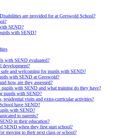
Disabilities are provided for at Greswold School?
ool?
s with SEND?
 pupils with SEND?
ties
upils with SEND evaluated?
al development?
e safe and welcoming for pupils with SEND?
 pupils with SEND at Greswold?
and how are they assessed?
th pupils with SEND and what training do they have?
or pupils with SEND?
 residential visits and extra-curricular activities?
ld School have SEND?
pupils with SEND?
nicated to parents?
SEND in their education?
ed SEND when they first start school?
 moving to their next class or school?