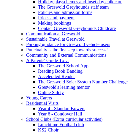
Holiday playschemes and Inset day childcare
The Greswold Greyhounds staff team
Policies and admission forms
Prices and payment
Making bookings
Contact Greswold Greyhounds Childcare
Communication at Greswold
Sustainable Travel at Greswold
Parking guidance for Greswold vehicle users
Punctuality is the first step towards success!
Community and External Communications
A Parents' Guide To…
The Greswold School App
Reading Book Banding
Accelerated Reader
The Greswold Solar System Number Challenge
Greswold's learning mentor
Online Safety
Young Carers
Residential Visits
Year 4 - Standon Bowers
Year 6 - Condover Hall
School Clubs (Extra-curricular activities)
Lunchtime Football club
KS2 Choir