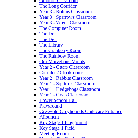
Outdoor Classroom
The Long Corridor
Year 3 - Robins Classroom
Year 3 - Sparrows Classroom
Year 3 - Wrens Classroom
The Computer Room
The Den
The Den
The Library
The Cranberry Room
The Rainbow Room
Our Marvellous Murals
Year 2 - Otters Classroom
Corridor / Cloakrooms
Year 2 - Rabbits Classroom
Year 1 - Squirrels Classroom
Year 1 - Hedgehogs Classroom
Year 1 - Owls Classroom
Lower School Hall
Playground
Greswold Greyhounds Childcare Entrance
Allotment
Key Stage 1 Playground
Key Stage 1 Field
Meeting Room