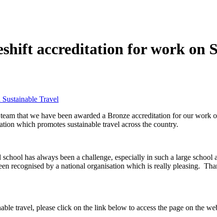
ift accreditation for work on S
 Sustainable Travel
 team that we have been awarded a Bronze accreditation for our work o
ation which promotes sustainable travel across the country.
und school has always been a challenge, especially in such a large scho
een recognised by a national organisation which is really pleasing. Than
nable travel, please click on the link below to access the page on the web