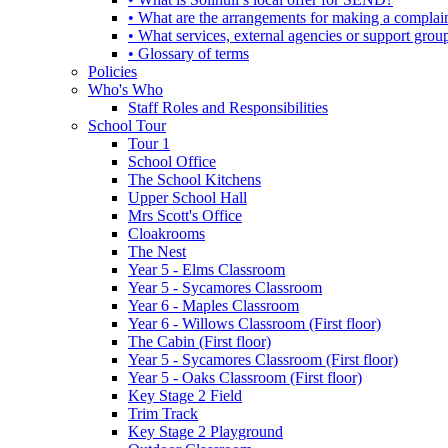
• What are the arrangements for making a complai
• What services, external agencies or support group
• Glossary of terms
Policies
Who's Who
Staff Roles and Responsibilities
School Tour
Tour 1
School Office
The School Kitchens
Upper School Hall
Mrs Scott's Office
Cloakrooms
The Nest
Year 5 - Elms Classroom
Year 5 - Sycamores Classroom
Year 6 - Maples Classroom
Year 6 - Willows Classroom (First floor)
The Cabin (First floor)
Year 5 - Sycamores Classroom (First floor)
Year 5 - Oaks Classroom (First floor)
Key Stage 2 Field
Trim Track
Key Stage 2 Playground