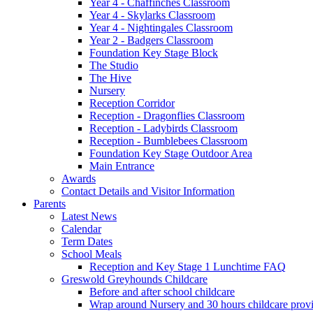
Year 4 - Chaffinches Classroom
Year 4 - Skylarks Classroom
Year 4 - Nightingales Classroom
Year 2 - Badgers Classroom
Foundation Key Stage Block
The Studio
The Hive
Nursery
Reception Corridor
Reception - Dragonflies Classroom
Reception - Ladybirds Classroom
Reception - Bumblebees Classroom
Foundation Key Stage Outdoor Area
Main Entrance
Awards
Contact Details and Visitor Information
Parents
Latest News
Calendar
Term Dates
School Meals
Reception and Key Stage 1 Lunchtime FAQ
Greswold Greyhounds Childcare
Before and after school childcare
Wrap around Nursery and 30 hours childcare prov