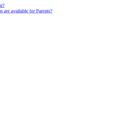
nt?
s are available for Parents?