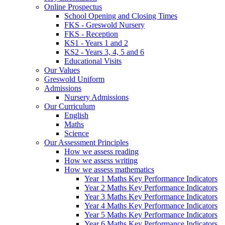
Online Prospectus
School Opening and Closing Times
FKS - Greswold Nursery
FKS - Reception
KS1 - Years 1 and 2
KS2 - Years 3, 4, 5 and 6
Educational Visits
Our Values
Greswold Uniform
Admissions
Nursery Admissions
Our Curriculum
English
Maths
Science
Our Assessment Principles
How we assess reading
How we assess writing
How we assess mathematics
Year 1 Maths Key Performance Indicators
Year 2 Maths Key Performance Indicators
Year 3 Maths Key Performance Indicators
Year 4 Maths Key Performance Indicators
Year 5 Maths Key Performance Indicators
Year 6 Maths Key Performance Indicators