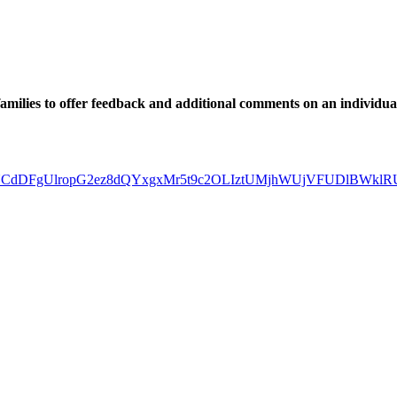
 families to offer feedback and additional comments on an individua
XsNkcZBUCdDFgUlropG2ez8dQYxgxMr5t9c2OLIztUMjhWUjVFUDlBWk