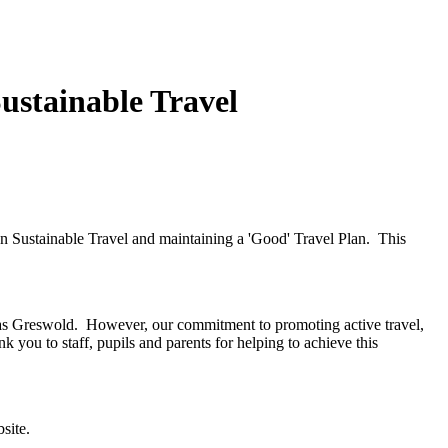
ustainable Travel
n Sustainable Travel and maintaining a 'Good' Travel Plan. This
ol as Greswold. However, our commitment to promoting active travel,
k you to staff, pupils and parents for helping to achieve this
site.