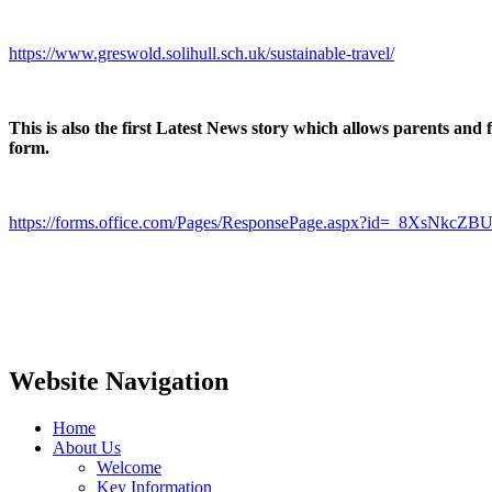
https://www.greswold.solihull.sch.uk/sustainable-travel/
This is also the first Latest News story which allows parents and
form.
https://forms.office.com/Pages/ResponsePage.aspx?id=_8
Website Navigation
Home
About Us
Welcome
Key Information