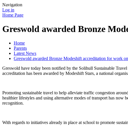
Navigation
Log in
Home Page
Greswold awarded Bronze Modesh
Home
Parents
Latest News
Greswold awarded Bronze Modeshift accreditation for work on
Greswold have today been notified by the Solihull Sustainable Travel
accreditation has been awarded by Modeshift Stars, a national organis
Promoting sustainable travel to help alleviate traffic congestion aro
healthier lifestyles and using alternative modes of transport has now b
recognition.
With regards to initiatives already in place at school to promote sustai