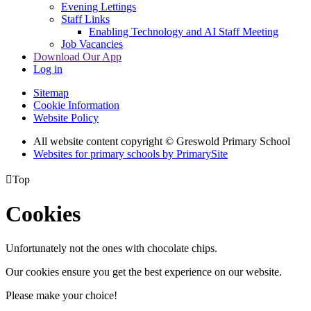
Evening Lettings
Staff Links
Enabling Technology and AI Staff Meeting
Job Vacancies
Download Our App
Log in
Sitemap
Cookie Information
Website Policy
All website content copyright © Greswold Primary School
Websites for primary schools by PrimarySite

Top
Cookies
Unfortunately not the ones with chocolate chips.
Our cookies ensure you get the best experience on our website.
Please make your choice!