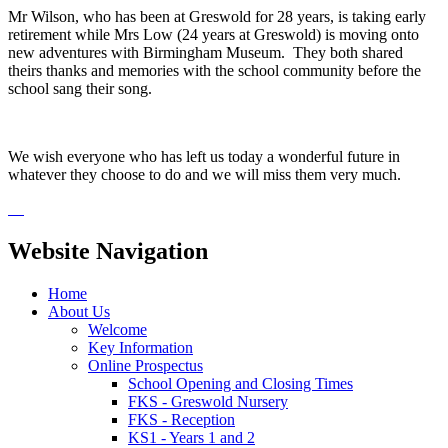
Mr Wilson, who has been at Greswold for 28 years, is taking early
retirement while Mrs Low (24 years at Greswold) is moving onto
new adventures with Birmingham Museum. They both shared
theirs thanks and memories with the school community before the
school sang their song.
We wish everyone who has left us today a wonderful future in
whatever they choose to do and we will miss them very much.
Website Navigation
Home
About Us
Welcome
Key Information
Online Prospectus
School Opening and Closing Times
FKS - Greswold Nursery
FKS - Reception
KS1 - Years 1 and 2