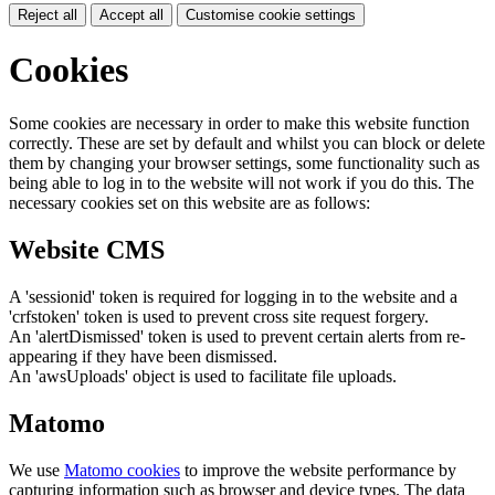
Reject all
Accept all
Customise cookie settings
Cookies
Some cookies are necessary in order to make this website function
correctly. These are set by default and whilst you can block or delete
them by changing your browser settings, some functionality such as
being able to log in to the website will not work if you do this. The
necessary cookies set on this website are as follows:
Website CMS
A 'sessionid' token is required for logging in to the website and a
'crfstoken' token is used to prevent cross site request forgery.
An 'alertDismissed' token is used to prevent certain alerts from re-
appearing if they have been dismissed.
An 'awsUploads' object is used to facilitate file uploads.
Matomo
We use
Matomo cookies
to improve the website performance by
capturing information such as browser and device types. The data