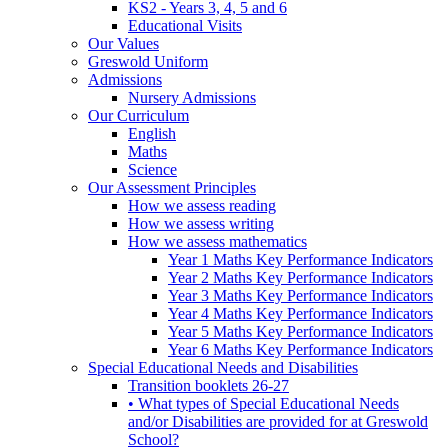
KS2 - Years 3, 4, 5 and 6
Educational Visits
Our Values
Greswold Uniform
Admissions
Nursery Admissions
Our Curriculum
English
Maths
Science
Our Assessment Principles
How we assess reading
How we assess writing
How we assess mathematics
Year 1 Maths Key Performance Indicators
Year 2 Maths Key Performance Indicators
Year 3 Maths Key Performance Indicators
Year 4 Maths Key Performance Indicators
Year 5 Maths Key Performance Indicators
Year 6 Maths Key Performance Indicators
Special Educational Needs and Disabilities
Transition booklets 26-27
• What types of Special Educational Needs
and/or Disabilities are provided for at Greswold
School?