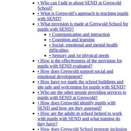
• Who can I talk to about SEND at Greswold
School?
• What is Greswold’s approach to teaching pupils
with SEND?
• What provision is made at Greswold School for
pupils with SEND?
• Communication and interaction
• Cognition and learning
• Social, emotional and mental health
difficulties
• Sensory and /or physical needs
• How is the effectiveness of the provision for
pupils with SEND evaluated?
• How does Greswold support social and
emotional development?
• How have we made the school buildings and
site safe and welcoming for pupils with SEND?
• Who are the other people providing services to
pupils with SEND at Greswold?
• How does Greswold identify pupils with
SEND and how are they assessed?
• How are the adults in school helped to work
with pupils with SEND and what training do
they have?
• How does Greswold School promote inclusion