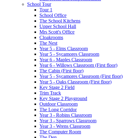
School Tour
Tour 1
School Office
The School Kitchens
Upper School Hall
Mrs Scott's Office
Cloakrooms
The Nest
Year 5 - Elms Classroom
Year 5 - Sycamores Classroom
Year 6 - Maples Classroom
Year 6 - Willows Classroom (First floor)
The Cabin (First floor)
Year 5 - Sycamores Classroom (First floor)
Year 5 - Oaks Classroom (First floor)
Key Stage 2 Field
Trim Track
Key Stage 2 Playground
Outdoor Classroom
The Long Corridor
Year 3 - Robins Classroom
Year 3 - Sparrows Classroom
Year 3 - Wrens Classroom
The Computer Room
The Den