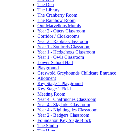
The Den
The Library
The Cranberry Room
The Rainbow Room
Our Marvellous Murals
Year 2 - Otters Classroom
Corridor / Cloakrooms
Year 2 - Rabbits Classroom
Year 1 - Squirrels Classroom
Year 1 - Hedgehogs Classroom
Year 1 - Owls Classroom
Lower School Hall
Playground
Greswold Greyhounds Childcare Entrance
Allotment
Key Stage 1 Playground
Key Stage 1 Field
Meeting Room
Year 4 - Chaffinches Classroom
Year 4 - Skylarks Classroom
Year 4 - Nightingales Classroom
Year 2 - Badgers Classroom
Foundation Key Stage Block
The Studio
The Hive