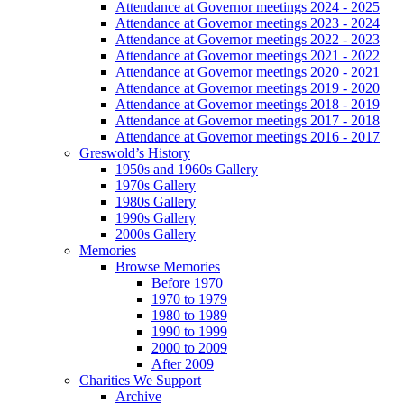
Attendance at Governor meetings 2024 - 2025
Attendance at Governor meetings 2023 - 2024
Attendance at Governor meetings 2022 - 2023
Attendance at Governor meetings 2021 - 2022
Attendance at Governor meetings 2020 - 2021
Attendance at Governor meetings 2019 - 2020
Attendance at Governor meetings 2018 - 2019
Attendance at Governor meetings 2017 - 2018
Attendance at Governor meetings 2016 - 2017
Greswold’s History
1950s and 1960s Gallery
1970s Gallery
1980s Gallery
1990s Gallery
2000s Gallery
Memories
Browse Memories
Before 1970
1970 to 1979
1980 to 1989
1990 to 1999
2000 to 2009
After 2009
Charities We Support
Archive