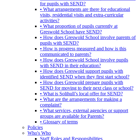
for pupils with SEND?
• What arrangements are there for educational
visits, residential visits and extra-curricular
activities?
• What proportion of pupils currently at
Greswold School have SEND?
• How does Greswold School involve parents of
pupils with SEND?
• How is progress measured and how is this
communicated to parents?
• How does Greswold School involve pupils
with SEND in their education?
• How does Greswold support pupils with
identified SEND when they first start school?
• How does Greswold prepare pupils with
SEND for moving to their next class or school?
• What is Solihull’s local offer for SEND?
• What are the arrangements for making a
complaint?
• What services, external agencies or support
groups are available for Parents?
• Glossary of terms
Policies
Who's Who
Staff Roles and Responsibilities