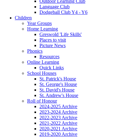
Outdoor Learning Club
Language Club
Dodgeball Club Y4 - Y6
Children
Year Groups
Home Learning
Greswold 'Life Skills'
Places to visit
Picture News
Phonics
Resources
Online Learning
Quick Links
School Houses
St. Patrick's House
St. George's House
St. David's House
St. Andrew's House
Roll of Honour
2024-2025 Archive
2023-2024 Archive
2022-2023 Archive
2021-2022 Archive
2020-2021 Archive
2019-2020 Archive