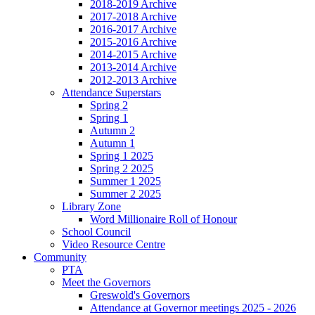
2018-2019 Archive
2017-2018 Archive
2016-2017 Archive
2015-2016 Archive
2014-2015 Archive
2013-2014 Archive
2012-2013 Archive
Attendance Superstars
Spring 2
Spring 1
Autumn 2
Autumn 1
Spring 1 2025
Spring 2 2025
Summer 1 2025
Summer 2 2025
Library Zone
Word Millionaire Roll of Honour
School Council
Video Resource Centre
Community
PTA
Meet the Governors
Greswold's Governors
Attendance at Governor meetings 2025 - 2026