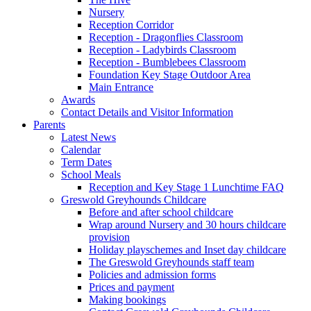
Nursery
Reception Corridor
Reception - Dragonflies Classroom
Reception - Ladybirds Classroom
Reception - Bumblebees Classroom
Foundation Key Stage Outdoor Area
Main Entrance
Awards
Contact Details and Visitor Information
Parents
Latest News
Calendar
Term Dates
School Meals
Reception and Key Stage 1 Lunchtime FAQ
Greswold Greyhounds Childcare
Before and after school childcare
Wrap around Nursery and 30 hours childcare
provision
Holiday playschemes and Inset day childcare
The Greswold Greyhounds staff team
Policies and admission forms
Prices and payment
Making bookings