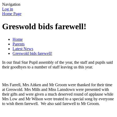
Navigation
Log in
Home Page
Greswold bids farewell!
Home
Parents
Latest News
Greswold bids farewell!
In our final Star Pupil assembly of the year, the staff and pupils said
their goodbyes to a number of staff leaving us this year.
Mrs Farrell, Mrs Aitken and Mr Groom were thanked for their time
at Greswold. Mrs Mills and Miss Lansdown were presented with
their gifts and were given a much deserved round of applause while
Mrs Low and Mr Wilson were treated to a special song by everyone
to wish them farewell. We also said farewell to Mr Groom.