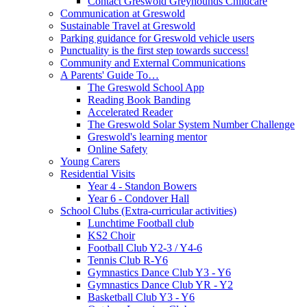
Contact Greswold Greyhounds Childcare
Communication at Greswold
Sustainable Travel at Greswold
Parking guidance for Greswold vehicle users
Punctuality is the first step towards success!
Community and External Communications
A Parents' Guide To…
The Greswold School App
Reading Book Banding
Accelerated Reader
The Greswold Solar System Number Challenge
Greswold's learning mentor
Online Safety
Young Carers
Residential Visits
Year 4 - Standon Bowers
Year 6 - Condover Hall
School Clubs (Extra-curricular activities)
Lunchtime Football club
KS2 Choir
Football Club Y2-3 / Y4-6
Tennis Club R-Y6
Gymnastics Dance Club Y3 - Y6
Gymnastics Dance Club YR - Y2
Basketball Club Y3 - Y6