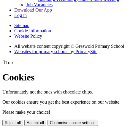
Job Vacancies
Download Our App
Log in
Sitemap
Cookie Information
Website Policy
All website content copyright © Greswold Primary School
Websites for primary schools by PrimarySite

Top
Cookies
Unfortunately not the ones with chocolate chips.
Our cookies ensure you get the best experience on our website.
Please make your choice!
Reject all
Accept all
Customise cookie settings