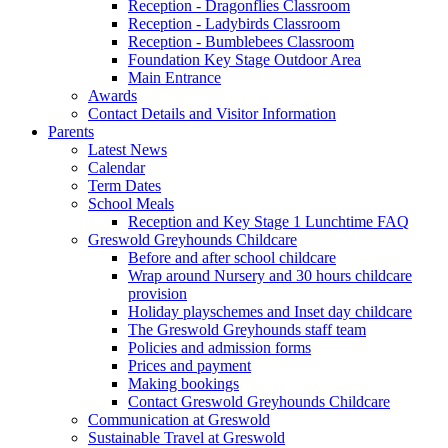
Reception - Dragonflies Classroom
Reception - Ladybirds Classroom
Reception - Bumblebees Classroom
Foundation Key Stage Outdoor Area
Main Entrance
Awards
Contact Details and Visitor Information
Parents
Latest News
Calendar
Term Dates
School Meals
Reception and Key Stage 1 Lunchtime FAQ
Greswold Greyhounds Childcare
Before and after school childcare
Wrap around Nursery and 30 hours childcare
provision
Holiday playschemes and Inset day childcare
The Greswold Greyhounds staff team
Policies and admission forms
Prices and payment
Making bookings
Contact Greswold Greyhounds Childcare
Communication at Greswold
Sustainable Travel at Greswold