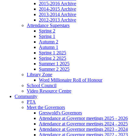
2015-2016 Archive
2014-2015 Archive
2013-2014 Archive
2012-2013 Archive
Attendance Superstars
Spring 2
Spring 1
Autumn 2
Autumn 1
Spring 1 2025
Spring 2 2025
Summer 1 2025
Summer 2 2025
Library Zone
Word Millionaire Roll of Honour
School Council
Video Resource Centre
Community
PTA
Meet the Governors
Greswold's Governors
Attendance at Governor meetings 2025 - 2026
Attendance at Governor meetings 2024 - 2025
Attendance at Governor meetings 2023 - 2024
Attendance at Governor meetings 2022 - 2023