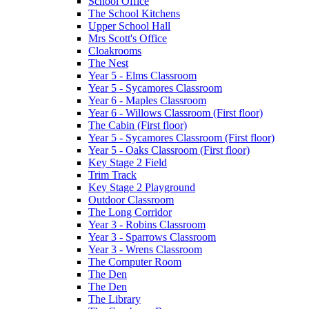
School Office
The School Kitchens
Upper School Hall
Mrs Scott's Office
Cloakrooms
The Nest
Year 5 - Elms Classroom
Year 5 - Sycamores Classroom
Year 6 - Maples Classroom
Year 6 - Willows Classroom (First floor)
The Cabin (First floor)
Year 5 - Sycamores Classroom (First floor)
Year 5 - Oaks Classroom (First floor)
Key Stage 2 Field
Trim Track
Key Stage 2 Playground
Outdoor Classroom
The Long Corridor
Year 3 - Robins Classroom
Year 3 - Sparrows Classroom
Year 3 - Wrens Classroom
The Computer Room
The Den
The Den
The Library