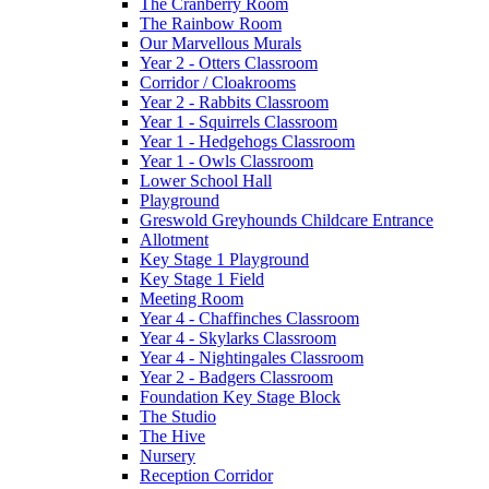
The Cranberry Room
The Rainbow Room
Our Marvellous Murals
Year 2 - Otters Classroom
Corridor / Cloakrooms
Year 2 - Rabbits Classroom
Year 1 - Squirrels Classroom
Year 1 - Hedgehogs Classroom
Year 1 - Owls Classroom
Lower School Hall
Playground
Greswold Greyhounds Childcare Entrance
Allotment
Key Stage 1 Playground
Key Stage 1 Field
Meeting Room
Year 4 - Chaffinches Classroom
Year 4 - Skylarks Classroom
Year 4 - Nightingales Classroom
Year 2 - Badgers Classroom
Foundation Key Stage Block
The Studio
The Hive
Nursery
Reception Corridor