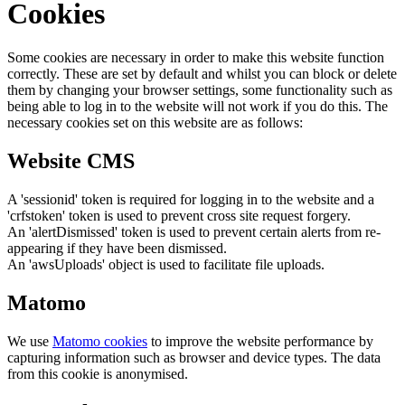
Cookies
Some cookies are necessary in order to make this website function
correctly. These are set by default and whilst you can block or delete
them by changing your browser settings, some functionality such as
being able to log in to the website will not work if you do this. The
necessary cookies set on this website are as follows:
Website CMS
A 'sessionid' token is required for logging in to the website and a
'crfstoken' token is used to prevent cross site request forgery.
An 'alertDismissed' token is used to prevent certain alerts from re-
appearing if they have been dismissed.
An 'awsUploads' object is used to facilitate file uploads.
Matomo
We use
Matomo cookies
to improve the website performance by
capturing information such as browser and device types. The data
from this cookie is anonymised.