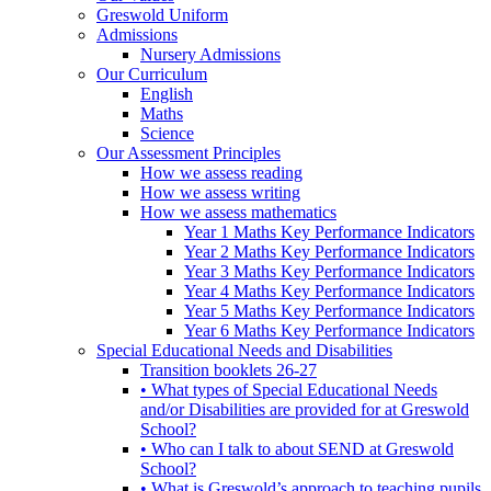
Greswold Uniform
Admissions
Nursery Admissions
Our Curriculum
English
Maths
Science
Our Assessment Principles
How we assess reading
How we assess writing
How we assess mathematics
Year 1 Maths Key Performance Indicators
Year 2 Maths Key Performance Indicators
Year 3 Maths Key Performance Indicators
Year 4 Maths Key Performance Indicators
Year 5 Maths Key Performance Indicators
Year 6 Maths Key Performance Indicators
Special Educational Needs and Disabilities
Transition booklets 26-27
• What types of Special Educational Needs
and/or Disabilities are provided for at Greswold
School?
• Who can I talk to about SEND at Greswold
School?
• What is Greswold’s approach to teaching pupils