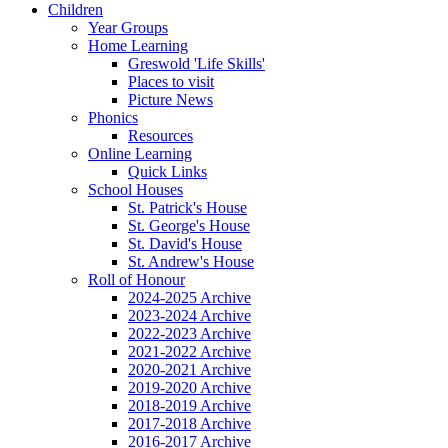
Children
Year Groups
Home Learning
Greswold 'Life Skills'
Places to visit
Picture News
Phonics
Resources
Online Learning
Quick Links
School Houses
St. Patrick's House
St. George's House
St. David's House
St. Andrew's House
Roll of Honour
2024-2025 Archive
2023-2024 Archive
2022-2023 Archive
2021-2022 Archive
2020-2021 Archive
2019-2020 Archive
2018-2019 Archive
2017-2018 Archive
2016-2017 Archive