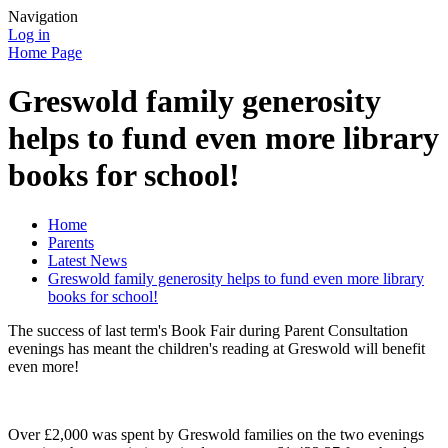
Navigation
Log in
Home Page
Greswold family generosity
helps to fund even more library
books for school!
Home
Parents
Latest News
Greswold family generosity helps to fund even more library
books for school!
The success of last term's Book Fair during Parent Consultation
evenings has meant the children's reading at Greswold will benefit
even more!
Over £2,000 was spent by Greswold families on the two evenings