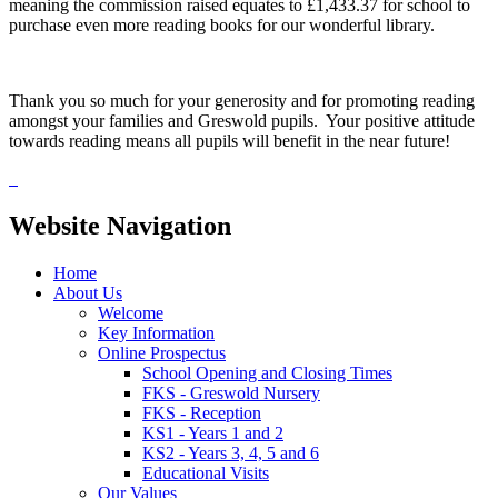
meaning the commission raised equates to £1,433.37 for school to
purchase even more reading books for our wonderful library.
Thank you so much for your generosity and for promoting reading
amongst your families and Greswold pupils. Your positive attitude
towards reading means all pupils will benefit in the near future!
Website Navigation
Home
About Us
Welcome
Key Information
Online Prospectus
School Opening and Closing Times
FKS - Greswold Nursery
FKS - Reception
KS1 - Years 1 and 2
KS2 - Years 3, 4, 5 and 6
Educational Visits
Our Values