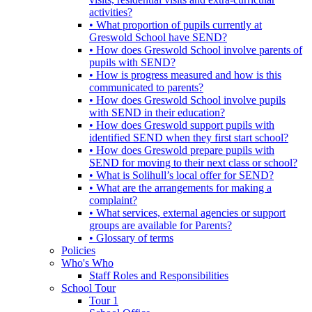
activities?
• What proportion of pupils currently at
Greswold School have SEND?
• How does Greswold School involve parents of
pupils with SEND?
• How is progress measured and how is this
communicated to parents?
• How does Greswold School involve pupils
with SEND in their education?
• How does Greswold support pupils with
identified SEND when they first start school?
• How does Greswold prepare pupils with
SEND for moving to their next class or school?
• What is Solihull’s local offer for SEND?
• What are the arrangements for making a
complaint?
• What services, external agencies or support
groups are available for Parents?
• Glossary of terms
Policies
Who's Who
Staff Roles and Responsibilities
School Tour
Tour 1