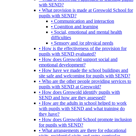
with SEND?
• What provision is made at Greswold School for
pupils with SEND?
• Communication and interaction
• Cognition and learning
• Social, emotional and mental health
difficulties
• Sensory and /or physical needs
• How is the effectiveness of the provision for
pupils with SEND evaluated?
• How does Greswold support social and
emotional development?
• How have we made the school buildings and
site safe and welcoming for pupils with SEND?
• Who are the other people providing services to
pupils with SEND at Greswold?
• How does Greswold identify pupils with
SEND and how are they assessed?
• How are the adults in school helped to work
with pupils with SEND and what training do
they have?
• How does Greswold School promote inclusion
for pupils with SEND?
• What arrangements are there for educational
visits, residential visits and extra-curricular