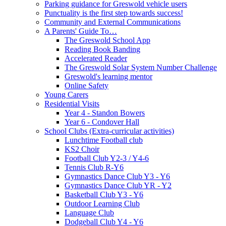
Parking guidance for Greswold vehicle users
Punctuality is the first step towards success!
Community and External Communications
A Parents' Guide To…
The Greswold School App
Reading Book Banding
Accelerated Reader
The Greswold Solar System Number Challenge
Greswold's learning mentor
Online Safety
Young Carers
Residential Visits
Year 4 - Standon Bowers
Year 6 - Condover Hall
School Clubs (Extra-curricular activities)
Lunchtime Football club
KS2 Choir
Football Club Y2-3 / Y4-6
Tennis Club R-Y6
Gymnastics Dance Club Y3 - Y6
Gymnastics Dance Club YR - Y2
Basketball Club Y3 - Y6
Outdoor Learning Club
Language Club
Dodgeball Club Y4 - Y6