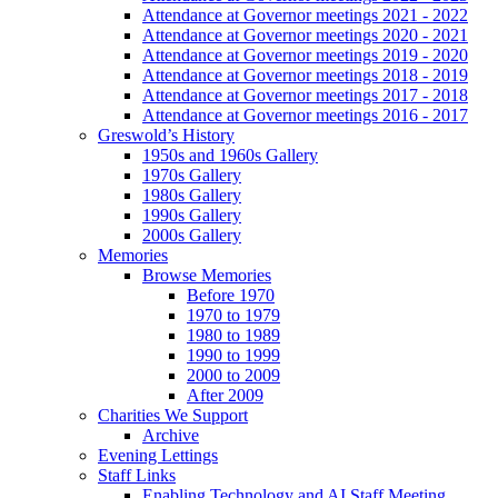
Attendance at Governor meetings 2021 - 2022
Attendance at Governor meetings 2020 - 2021
Attendance at Governor meetings 2019 - 2020
Attendance at Governor meetings 2018 - 2019
Attendance at Governor meetings 2017 - 2018
Attendance at Governor meetings 2016 - 2017
Greswold’s History
1950s and 1960s Gallery
1970s Gallery
1980s Gallery
1990s Gallery
2000s Gallery
Memories
Browse Memories
Before 1970
1970 to 1979
1980 to 1989
1990 to 1999
2000 to 2009
After 2009
Charities We Support
Archive
Evening Lettings
Staff Links
Enabling Technology and AI Staff Meeting