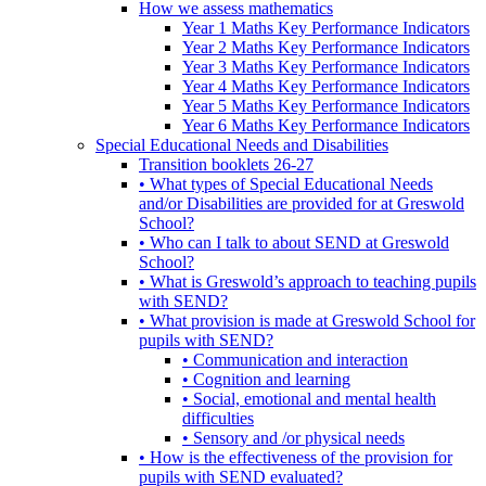
How we assess mathematics
Year 1 Maths Key Performance Indicators
Year 2 Maths Key Performance Indicators
Year 3 Maths Key Performance Indicators
Year 4 Maths Key Performance Indicators
Year 5 Maths Key Performance Indicators
Year 6 Maths Key Performance Indicators
Special Educational Needs and Disabilities
Transition booklets 26-27
• What types of Special Educational Needs
and/or Disabilities are provided for at Greswold
School?
• Who can I talk to about SEND at Greswold
School?
• What is Greswold’s approach to teaching pupils
with SEND?
• What provision is made at Greswold School for
pupils with SEND?
• Communication and interaction
• Cognition and learning
• Social, emotional and mental health
difficulties
• Sensory and /or physical needs
• How is the effectiveness of the provision for
pupils with SEND evaluated?