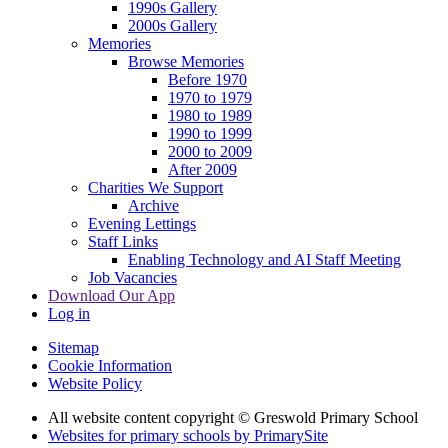
1990s Gallery
2000s Gallery
Memories
Browse Memories
Before 1970
1970 to 1979
1980 to 1989
1990 to 1999
2000 to 2009
After 2009
Charities We Support
Archive
Evening Lettings
Staff Links
Enabling Technology and AI Staff Meeting
Job Vacancies
Download Our App
Log in
Sitemap
Cookie Information
Website Policy
All website content copyright © Greswold Primary School
Websites for primary schools by PrimarySite