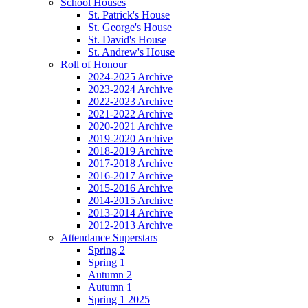
School Houses
St. Patrick's House
St. George's House
St. David's House
St. Andrew's House
Roll of Honour
2024-2025 Archive
2023-2024 Archive
2022-2023 Archive
2021-2022 Archive
2020-2021 Archive
2019-2020 Archive
2018-2019 Archive
2017-2018 Archive
2016-2017 Archive
2015-2016 Archive
2014-2015 Archive
2013-2014 Archive
2012-2013 Archive
Attendance Superstars
Spring 2
Spring 1
Autumn 2
Autumn 1
Spring 1 2025