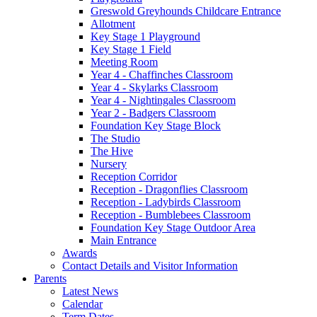
Greswold Greyhounds Childcare Entrance
Allotment
Key Stage 1 Playground
Key Stage 1 Field
Meeting Room
Year 4 - Chaffinches Classroom
Year 4 - Skylarks Classroom
Year 4 - Nightingales Classroom
Year 2 - Badgers Classroom
Foundation Key Stage Block
The Studio
The Hive
Nursery
Reception Corridor
Reception - Dragonflies Classroom
Reception - Ladybirds Classroom
Reception - Bumblebees Classroom
Foundation Key Stage Outdoor Area
Main Entrance
Awards
Contact Details and Visitor Information
Parents
Latest News
Calendar
Term Dates