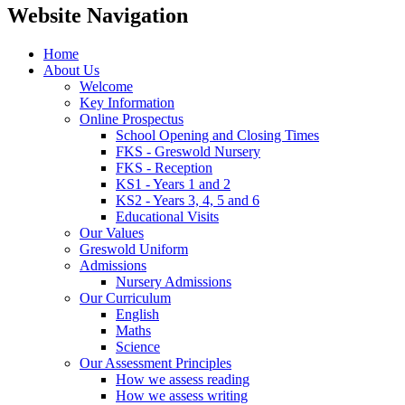
Website Navigation
Home
About Us
Welcome
Key Information
Online Prospectus
School Opening and Closing Times
FKS - Greswold Nursery
FKS - Reception
KS1 - Years 1 and 2
KS2 - Years 3, 4, 5 and 6
Educational Visits
Our Values
Greswold Uniform
Admissions
Nursery Admissions
Our Curriculum
English
Maths
Science
Our Assessment Principles
How we assess reading
How we assess writing