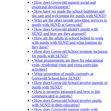
• How does Greswold support social and
emotional development?
• How have we made the school buildings and
site safe and welcoming for pupils with SEND?
• Who are the other people providing services to
pupils with SEND at Greswold?
• How does Greswold identify pupils with
SEND and how are they assessed?
• How are the adults in school helped to work
with pupils with SEND and what training do
they have?
• How does Greswold School promote inclusion
for pupils with SEND?
• What arrangements are there for educational
visits, residential visits and extra-curricular
activities?
• What proportion of pupils currently at
Greswold School have SEND?
• How does Greswold School involve parents of
pupils with SEND?
• How is progress measured and how is this
communicated to parents?
• How does Greswold School involve pupils
with SEND in their education?
• How does Greswold support pupils with