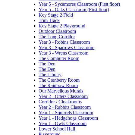
Year 5 - Sycamores Classroom (First floor)
Year 5 - Oaks Classroom (First floor)
Key Stage 2 Field
Trim Track
Key Stage 2 Playground
Outdoor Classroom
The Long Corridor
Year 3 - Robins Classroom
Year 3 - Sparrows Classroom
Year 3 - Wrens Classroom
The Computer Room
The Den
The Den
The Library
The Cranberry Room
The Rainbow Room
Our Marvellous Murals
Year 2 - Otters Classroom
Corridor / Cloakrooms
Year 2 - Rabbits Classroom
Year 1 - Squirrels Classroom
Year 1 - Hedgehogs Classroom
Year 1 - Owls Classroom
Lower School Hall
Playground