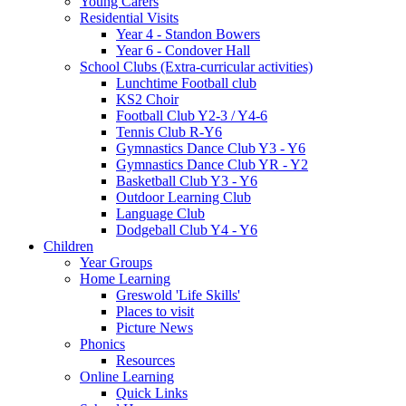
Young Carers
Residential Visits
Year 4 - Standon Bowers
Year 6 - Condover Hall
School Clubs (Extra-curricular activities)
Lunchtime Football club
KS2 Choir
Football Club Y2-3 / Y4-6
Tennis Club R-Y6
Gymnastics Dance Club Y3 - Y6
Gymnastics Dance Club YR - Y2
Basketball Club Y3 - Y6
Outdoor Learning Club
Language Club
Dodgeball Club Y4 - Y6
Children
Year Groups
Home Learning
Greswold 'Life Skills'
Places to visit
Picture News
Phonics
Resources
Online Learning
Quick Links