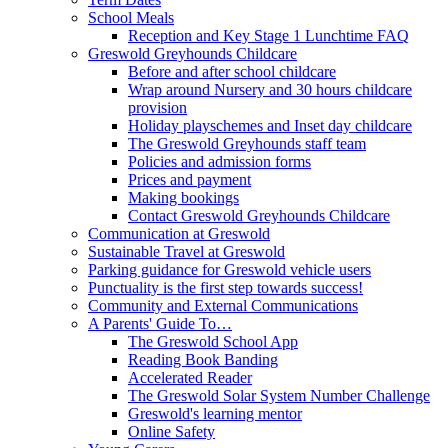
School Meals
Reception and Key Stage 1 Lunchtime FAQ
Greswold Greyhounds Childcare
Before and after school childcare
Wrap around Nursery and 30 hours childcare
provision
Holiday playschemes and Inset day childcare
The Greswold Greyhounds staff team
Policies and admission forms
Prices and payment
Making bookings
Contact Greswold Greyhounds Childcare
Communication at Greswold
Sustainable Travel at Greswold
Parking guidance for Greswold vehicle users
Punctuality is the first step towards success!
Community and External Communications
A Parents' Guide To…
The Greswold School App
Reading Book Banding
Accelerated Reader
The Greswold Solar System Number Challenge
Greswold's learning mentor
Online Safety