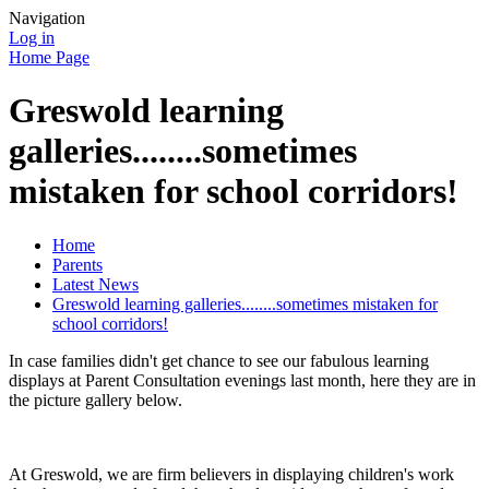
Navigation
Log in
Home Page
Greswold learning
galleries........sometimes
mistaken for school corridors!
Home
Parents
Latest News
Greswold learning galleries........sometimes mistaken for
school corridors!
In case families didn't get chance to see our fabulous learning
displays at Parent Consultation evenings last month, here they are in
the picture gallery below.
At Greswold, we are firm believers in displaying children's work