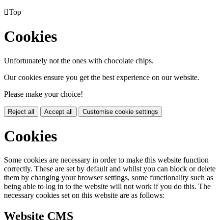

Top
Cookies
Unfortunately not the ones with chocolate chips.
Our cookies ensure you get the best experience on our website.
Please make your choice!
Reject all
Accept all
Customise cookie settings
Cookies
Some cookies are necessary in order to make this website function
correctly. These are set by default and whilst you can block or delete
them by changing your browser settings, some functionality such as
being able to log in to the website will not work if you do this. The
necessary cookies set on this website are as follows:
Website CMS