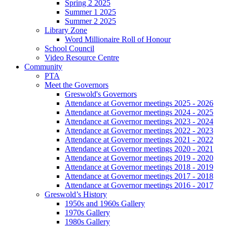
Spring 2 2025
Summer 1 2025
Summer 2 2025
Library Zone
Word Millionaire Roll of Honour
School Council
Video Resource Centre
Community
PTA
Meet the Governors
Greswold's Governors
Attendance at Governor meetings 2025 - 2026
Attendance at Governor meetings 2024 - 2025
Attendance at Governor meetings 2023 - 2024
Attendance at Governor meetings 2022 - 2023
Attendance at Governor meetings 2021 - 2022
Attendance at Governor meetings 2020 - 2021
Attendance at Governor meetings 2019 - 2020
Attendance at Governor meetings 2018 - 2019
Attendance at Governor meetings 2017 - 2018
Attendance at Governor meetings 2016 - 2017
Greswold’s History
1950s and 1960s Gallery
1970s Gallery
1980s Gallery