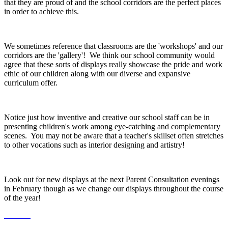
that they are proud of and the school corridors are the perfect places
in order to achieve this.
We sometimes reference that classrooms are the 'workshops' and our
corridors are the 'gallery'! We think our school community would
agree that these sorts of displays really showcase the pride and work
ethic of our children along with our diverse and expansive
curriculum offer.
Notice just how inventive and creative our school staff can be in
presenting children's work among eye-catching and complementary
scenes. You may not be aware that a teacher's skillset often stretches
to other vocations such as interior designing and artistry!
Look out for new displays at the next Parent Consultation evenings
in February though as we change our displays throughout the course
of the year!