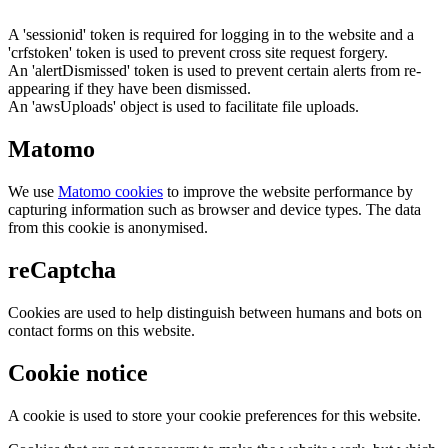
A 'sessionid' token is required for logging in to the website and a
'crfstoken' token is used to prevent cross site request forgery.
An 'alertDismissed' token is used to prevent certain alerts from re-
appearing if they have been dismissed.
An 'awsUploads' object is used to facilitate file uploads.
Matomo
We use
Matomo cookies
to improve the website performance by
capturing information such as browser and device types. The data
from this cookie is anonymised.
reCaptcha
Cookies are used to help distinguish between humans and bots on
contact forms on this website.
Cookie notice
A cookie is used to store your cookie preferences for this website.