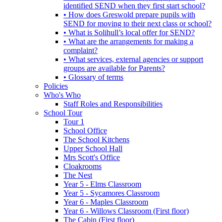
identified SEND when they first start school?
• How does Greswold prepare pupils with
SEND for moving to their next class or school?
• What is Solihull’s local offer for SEND?
• What are the arrangements for making a
complaint?
• What services, external agencies or support
groups are available for Parents?
• Glossary of terms
Policies
Who's Who
Staff Roles and Responsibilities
School Tour
Tour 1
School Office
The School Kitchens
Upper School Hall
Mrs Scott's Office
Cloakrooms
The Nest
Year 5 - Elms Classroom
Year 5 - Sycamores Classroom
Year 6 - Maples Classroom
Year 6 - Willows Classroom (First floor)
The Cabin (First floor)