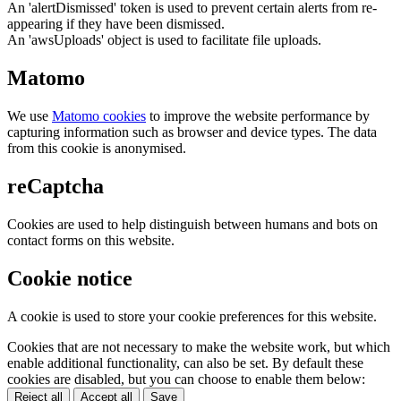
An 'alertDismissed' token is used to prevent certain alerts from re-
appearing if they have been dismissed.
An 'awsUploads' object is used to facilitate file uploads.
Matomo
We use
Matomo cookies
to improve the website performance by
capturing information such as browser and device types. The data
from this cookie is anonymised.
reCaptcha
Cookies are used to help distinguish between humans and bots on
contact forms on this website.
Cookie notice
A cookie is used to store your cookie preferences for this website.
Cookies that are not necessary to make the website work, but which
enable additional functionality, can also be set. By default these
cookies are disabled, but you can choose to enable them below:
Reject all
Accept all
Save