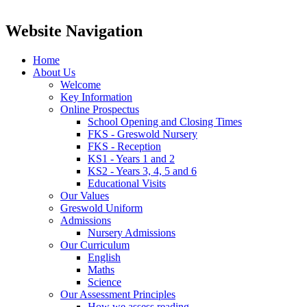
Website Navigation
Home
About Us
Welcome
Key Information
Online Prospectus
School Opening and Closing Times
FKS - Greswold Nursery
FKS - Reception
KS1 - Years 1 and 2
KS2 - Years 3, 4, 5 and 6
Educational Visits
Our Values
Greswold Uniform
Admissions
Nursery Admissions
Our Curriculum
English
Maths
Science
Our Assessment Principles
How we assess reading