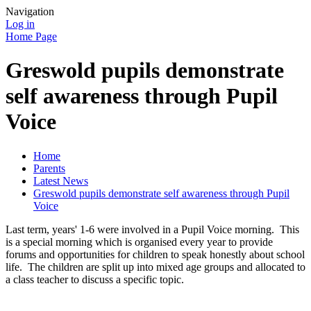
Navigation
Log in
Home Page
Greswold pupils demonstrate
self awareness through Pupil
Voice
Home
Parents
Latest News
Greswold pupils demonstrate self awareness through Pupil
Voice
Last term, years' 1-6 were involved in a Pupil Voice morning. This
is a special morning which is organised every year to provide
forums and opportunities for children to speak honestly about school
life. The children are split up into mixed age groups and allocated to
a class teacher to discuss a specific topic.