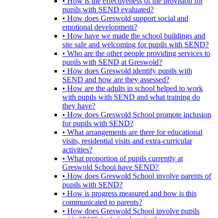
• How is the effectiveness of the provision for
pupils with SEND evaluated?
• How does Greswold support social and
emotional development?
• How have we made the school buildings and
site safe and welcoming for pupils with SEND?
• Who are the other people providing services to
pupils with SEND at Greswold?
• How does Greswold identify pupils with
SEND and how are they assessed?
• How are the adults in school helped to work
with pupils with SEND and what training do
they have?
• How does Greswold School promote inclusion
for pupils with SEND?
• What arrangements are there for educational
visits, residential visits and extra-curricular
activities?
• What proportion of pupils currently at
Greswold School have SEND?
• How does Greswold School involve parents of
pupils with SEND?
• How is progress measured and how is this
communicated to parents?
• How does Greswold School involve pupils