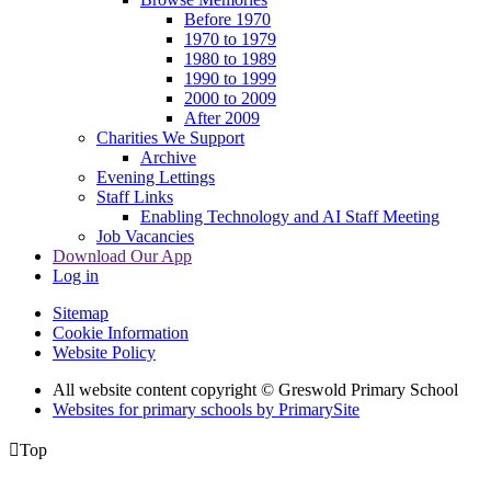
Before 1970
1970 to 1979
1980 to 1989
1990 to 1999
2000 to 2009
After 2009
Charities We Support
Archive
Evening Lettings
Staff Links
Enabling Technology and AI Staff Meeting
Job Vacancies
Download Our App
Log in
Sitemap
Cookie Information
Website Policy
All website content copyright © Greswold Primary School
Websites for primary schools by PrimarySite

Top