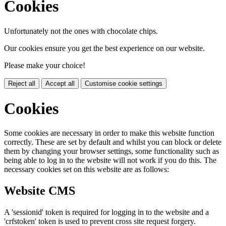
Cookies
Unfortunately not the ones with chocolate chips.
Our cookies ensure you get the best experience on our website.
Please make your choice!
Reject all
Accept all
Customise cookie settings
Cookies
Some cookies are necessary in order to make this website function
correctly. These are set by default and whilst you can block or delete
them by changing your browser settings, some functionality such as
being able to log in to the website will not work if you do this. The
necessary cookies set on this website are as follows:
Website CMS
A 'sessionid' token is required for logging in to the website and a
'crfstoken' token is used to prevent cross site request forgery.