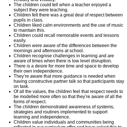
The children could tell when a teacher enjoyed a
subject they were teaching.
Children felt there was a great deal of respect between
pupils in class.
Children liked calm environments and the use of music
to maintain this.
Children could recall memorable events and lessons
easily.
Children were aware of the differences between the
mornings and afternoons at school.
Children recognise challenges in learning and are
aware of times when there is low level disruption.
There is a desire for more time and space to develop
their own independence.
They’re aware that more guidance is needed when
having constructive partner talk so that participants stay
on task.
Of all the values, the children feel that respect needs to
be modelled more often so that they’re aware of all the
forms of respect.
The children demonstrated awareness of systems,
strategies and routines implemented to support
learning and independence.
Children value individuals and communities being