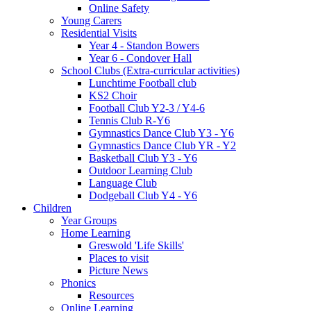
Online Safety
Young Carers
Residential Visits
Year 4 - Standon Bowers
Year 6 - Condover Hall
School Clubs (Extra-curricular activities)
Lunchtime Football club
KS2 Choir
Football Club Y2-3 / Y4-6
Tennis Club R-Y6
Gymnastics Dance Club Y3 - Y6
Gymnastics Dance Club YR - Y2
Basketball Club Y3 - Y6
Outdoor Learning Club
Language Club
Dodgeball Club Y4 - Y6
Children
Year Groups
Home Learning
Greswold 'Life Skills'
Places to visit
Picture News
Phonics
Resources
Online Learning