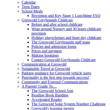
Calendar
Term Dates
School Meals
Reception and Key Stage 1 Lunchtime FAQ
Greswold Greyhounds Childcare
Before and after school childcare
Wrap around Nursery and 30 hours childcare
provision
Holiday playschemes and Inset day childcare
The Greswold Greyhounds staff team
Policies and admission forms
Prices and payment
Making bookings
Contact Greswold Greyhounds Childcare
Communication at Greswold
Sustainable Travel at Greswold
Parking guidance for Greswold vehicle users
Punctuality is the first step towards success!
Community and External Communications
A Parents' Guide To…
The Greswold School App
Reading Book Banding
Accelerated Reader
The Greswold Solar System Number Challenge
Greswold's learning mentor