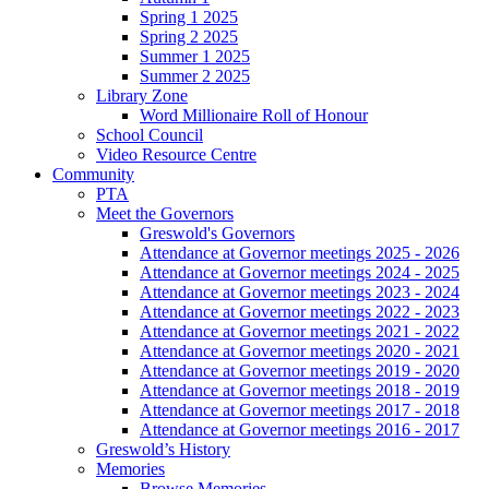
Spring 1 2025
Spring 2 2025
Summer 1 2025
Summer 2 2025
Library Zone
Word Millionaire Roll of Honour
School Council
Video Resource Centre
Community
PTA
Meet the Governors
Greswold's Governors
Attendance at Governor meetings 2025 - 2026
Attendance at Governor meetings 2024 - 2025
Attendance at Governor meetings 2023 - 2024
Attendance at Governor meetings 2022 - 2023
Attendance at Governor meetings 2021 - 2022
Attendance at Governor meetings 2020 - 2021
Attendance at Governor meetings 2019 - 2020
Attendance at Governor meetings 2018 - 2019
Attendance at Governor meetings 2017 - 2018
Attendance at Governor meetings 2016 - 2017
Greswold’s History
Memories
Browse Memories