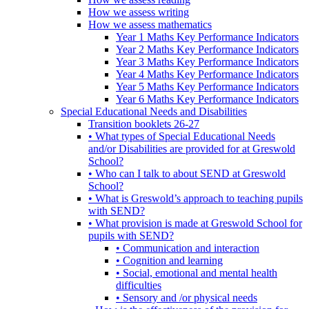
How we assess writing
How we assess mathematics
Year 1 Maths Key Performance Indicators
Year 2 Maths Key Performance Indicators
Year 3 Maths Key Performance Indicators
Year 4 Maths Key Performance Indicators
Year 5 Maths Key Performance Indicators
Year 6 Maths Key Performance Indicators
Special Educational Needs and Disabilities
Transition booklets 26-27
• What types of Special Educational Needs
and/or Disabilities are provided for at Greswold
School?
• Who can I talk to about SEND at Greswold
School?
• What is Greswold’s approach to teaching pupils
with SEND?
• What provision is made at Greswold School for
pupils with SEND?
• Communication and interaction
• Cognition and learning
• Social, emotional and mental health
difficulties
• Sensory and /or physical needs