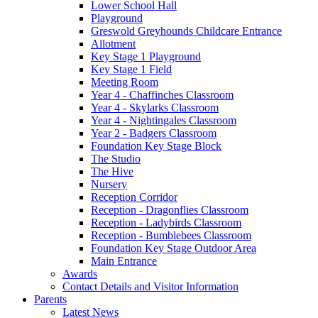
Lower School Hall
Playground
Greswold Greyhounds Childcare Entrance
Allotment
Key Stage 1 Playground
Key Stage 1 Field
Meeting Room
Year 4 - Chaffinches Classroom
Year 4 - Skylarks Classroom
Year 4 - Nightingales Classroom
Year 2 - Badgers Classroom
Foundation Key Stage Block
The Studio
The Hive
Nursery
Reception Corridor
Reception - Dragonflies Classroom
Reception - Ladybirds Classroom
Reception - Bumblebees Classroom
Foundation Key Stage Outdoor Area
Main Entrance
Awards
Contact Details and Visitor Information
Parents
Latest News