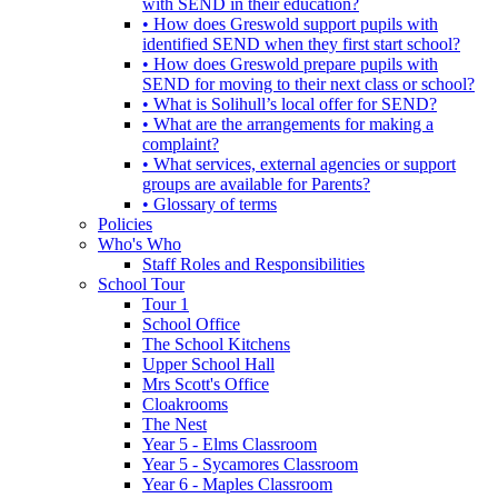
with SEND in their education?
• How does Greswold support pupils with
identified SEND when they first start school?
• How does Greswold prepare pupils with
SEND for moving to their next class or school?
• What is Solihull’s local offer for SEND?
• What are the arrangements for making a
complaint?
• What services, external agencies or support
groups are available for Parents?
• Glossary of terms
Policies
Who's Who
Staff Roles and Responsibilities
School Tour
Tour 1
School Office
The School Kitchens
Upper School Hall
Mrs Scott's Office
Cloakrooms
The Nest
Year 5 - Elms Classroom
Year 5 - Sycamores Classroom
Year 6 - Maples Classroom