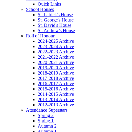
Quick Links
School Houses
St. Patrick's House
St. George's House
St. David's House
St. Andrew's House
Roll of Honour
2024-2025 Archive
2023-2024 Archive
2022-2023 Archive
2021-2022 Archive
2020-2021 Archive
2019-2020 Archive
2018-2019 Archive
2017-2018 Archive
2016-2017 Archive
2015-2016 Archive
2014-2015 Archive
2013-2014 Archive
2012-2013 Archive
Attendance Superstars
Spring 2
Spring 1
Autumn 2
Autumn 1