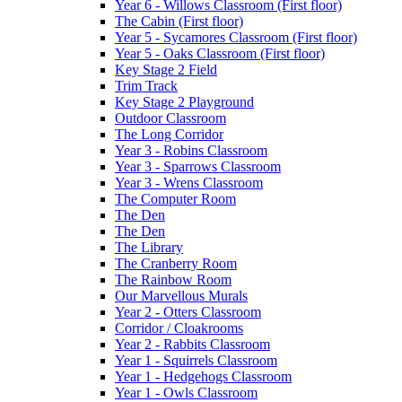
Year 6 - Willows Classroom (First floor)
The Cabin (First floor)
Year 5 - Sycamores Classroom (First floor)
Year 5 - Oaks Classroom (First floor)
Key Stage 2 Field
Trim Track
Key Stage 2 Playground
Outdoor Classroom
The Long Corridor
Year 3 - Robins Classroom
Year 3 - Sparrows Classroom
Year 3 - Wrens Classroom
The Computer Room
The Den
The Den
The Library
The Cranberry Room
The Rainbow Room
Our Marvellous Murals
Year 2 - Otters Classroom
Corridor / Cloakrooms
Year 2 - Rabbits Classroom
Year 1 - Squirrels Classroom
Year 1 - Hedgehogs Classroom
Year 1 - Owls Classroom