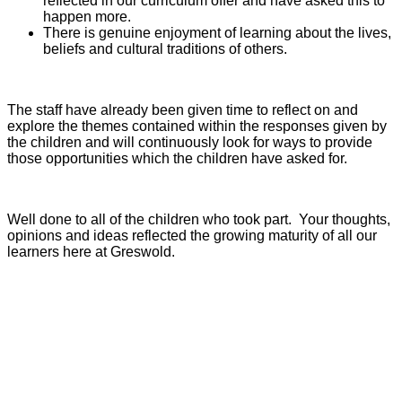
reflected in our curriculum offer and have asked this to
happen more.
There is genuine enjoyment of learning about the lives,
beliefs and cultural traditions of others.
The staff have already been given time to reflect on and
explore the themes contained within the responses given by
the children and will continuously look for ways to provide
those opportunities which the children have asked for.
Well done to all of the children who took part. Your thoughts,
opinions and ideas reflected the growing maturity of all our
learners here at Greswold.