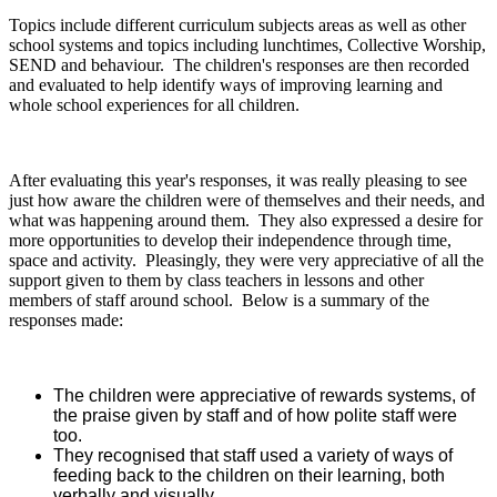
Topics include different curriculum subjects areas as well as other
school systems and topics including lunchtimes, Collective Worship,
SEND and behaviour. The children's responses are then recorded
and evaluated to help identify ways of improving learning and
whole school experiences for all children.
After evaluating this year's responses, it was really pleasing to see
just how aware the children were of themselves and their needs, and
what was happening around them. They also expressed a desire for
more opportunities to develop their independence through time,
space and activity. Pleasingly, they were very appreciative of all the
support given to them by class teachers in lessons and other
members of staff around school. Below is a summary of the
responses made:
The children were appreciative of rewards systems, of
the praise given by staff and of how polite staff were
too.
They recognised that staff used a variety of ways of
feeding back to the children on their learning, both
verbally and visually.