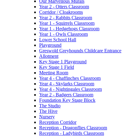
Our Marvellous Murals
Year 2 - Otters Classroom
Corridor / Cloakrooms
Year 2 - Rabbits Classroom
Year 1 - Squirrels Classroom
Year 1 - Hedgehogs Classroom
Year 1 - Owls Classroom
Lower School Hall
Playground
Greswold Greyhounds Childcare Entrance
Allotment
Key Stage 1 Playground
Key Stage 1 Field
Meeting Room
Year 4 - Chaffinches Classroom
Year 4 - Skylarks Classroom
Year 4 - Nightingales Classroom
Year 2 - Badgers Classroom
Foundation Key Stage Block
The Studio
The Hive
Nursery
Reception Corridor
Reception - Dragonflies Classroom
Reception - Ladybirds Classroom