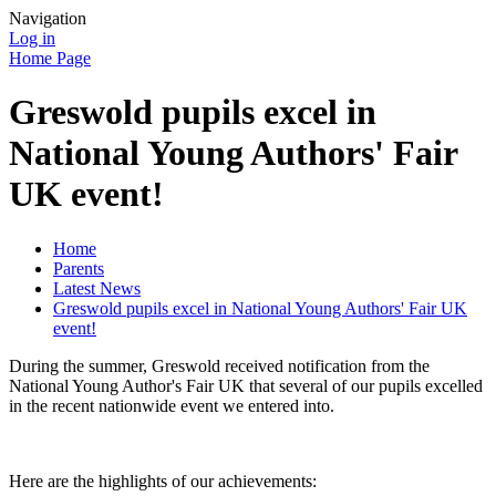
Navigation
Log in
Home Page
Greswold pupils excel in
National Young Authors' Fair
UK event!
Home
Parents
Latest News
Greswold pupils excel in National Young Authors' Fair UK
event!
During the summer, Greswold received notification from the
National Young Author's Fair UK that several of our pupils excelled
in the recent nationwide event we entered into.
Here are the highlights of our achievements: