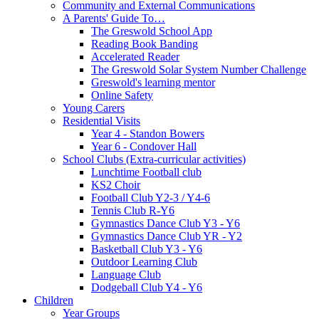
Community and External Communications
A Parents' Guide To…
The Greswold School App
Reading Book Banding
Accelerated Reader
The Greswold Solar System Number Challenge
Greswold's learning mentor
Online Safety
Young Carers
Residential Visits
Year 4 - Standon Bowers
Year 6 - Condover Hall
School Clubs (Extra-curricular activities)
Lunchtime Football club
KS2 Choir
Football Club Y2-3 / Y4-6
Tennis Club R-Y6
Gymnastics Dance Club Y3 - Y6
Gymnastics Dance Club YR - Y2
Basketball Club Y3 - Y6
Outdoor Learning Club
Language Club
Dodgeball Club Y4 - Y6
Children
Year Groups