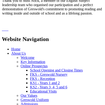
Thank you to Miss Nock, a member of our English Subject
leadership team who organised our participation and a perfect
demonstration of Greswold's commitment to promoting reading and
writing inside and outside of school and as a lifelong passion.
Website Navigation
Home
About Us
Welcome
Key Information
Online Prospectus
School Opening and Closing Times
FKS - Greswold Nursery
FKS - Reception
KS1 - Years 1 and 2
KS2 - Years 3, 4, 5 and 6
Educational Visits
Our Values
Greswold Uniform
Admissions