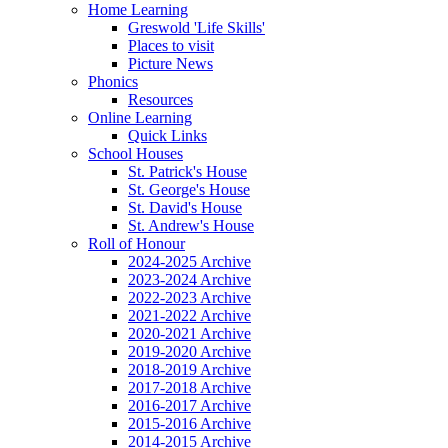
Home Learning
Greswold 'Life Skills'
Places to visit
Picture News
Phonics
Resources
Online Learning
Quick Links
School Houses
St. Patrick's House
St. George's House
St. David's House
St. Andrew's House
Roll of Honour
2024-2025 Archive
2023-2024 Archive
2022-2023 Archive
2021-2022 Archive
2020-2021 Archive
2019-2020 Archive
2018-2019 Archive
2017-2018 Archive
2016-2017 Archive
2015-2016 Archive
2014-2015 Archive