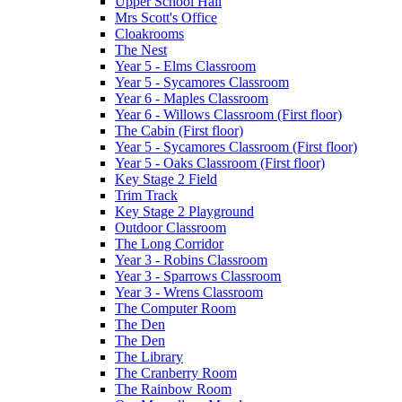
Upper School Hall
Mrs Scott's Office
Cloakrooms
The Nest
Year 5 - Elms Classroom
Year 5 - Sycamores Classroom
Year 6 - Maples Classroom
Year 6 - Willows Classroom (First floor)
The Cabin (First floor)
Year 5 - Sycamores Classroom (First floor)
Year 5 - Oaks Classroom (First floor)
Key Stage 2 Field
Trim Track
Key Stage 2 Playground
Outdoor Classroom
The Long Corridor
Year 3 - Robins Classroom
Year 3 - Sparrows Classroom
Year 3 - Wrens Classroom
The Computer Room
The Den
The Den
The Library
The Cranberry Room
The Rainbow Room