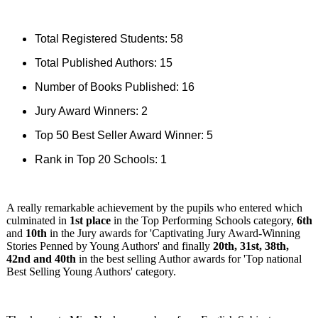
Total Registered Students: 58
Total Published Authors: 15
Number of Books Published: 16
Jury Award Winners: 2
Top 50 Best Seller Award Winner: 5
Rank in Top 20 Schools: 1
A really remarkable achievement by the pupils who entered which
culminated in
1st place
in the Top Performing Schools category,
6th
and
10th
in the Jury awards for 'Captivating Jury Award-Winning
Stories Penned by Young Authors' and finally
20th, 31st, 38th,
42nd and 40th
in the best selling Author awards for 'Top national
Best Selling Young Authors' category.