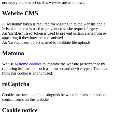
necessary cookies set on this website are as follows:
Website CMS
A 'sessionid' token is required for logging in to the website and a
'crfstoken' token is used to prevent cross site request forgery.
An 'alertDismissed' token is used to prevent certain alerts from re-
appearing if they have been dismissed.
An 'awsUploads' object is used to facilitate file uploads.
Matomo
We use
Matomo cookies
to improve the website performance by
capturing information such as browser and device types. The data
from this cookie is anonymised.
reCaptcha
Cookies are used to help distinguish between humans and bots on
contact forms on this website.
Cookie notice