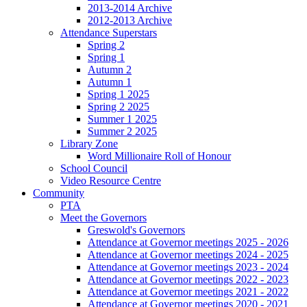
2013-2014 Archive
2012-2013 Archive
Attendance Superstars
Spring 2
Spring 1
Autumn 2
Autumn 1
Spring 1 2025
Spring 2 2025
Summer 1 2025
Summer 2 2025
Library Zone
Word Millionaire Roll of Honour
School Council
Video Resource Centre
Community
PTA
Meet the Governors
Greswold's Governors
Attendance at Governor meetings 2025 - 2026
Attendance at Governor meetings 2024 - 2025
Attendance at Governor meetings 2023 - 2024
Attendance at Governor meetings 2022 - 2023
Attendance at Governor meetings 2021 - 2022
Attendance at Governor meetings 2020 - 2021