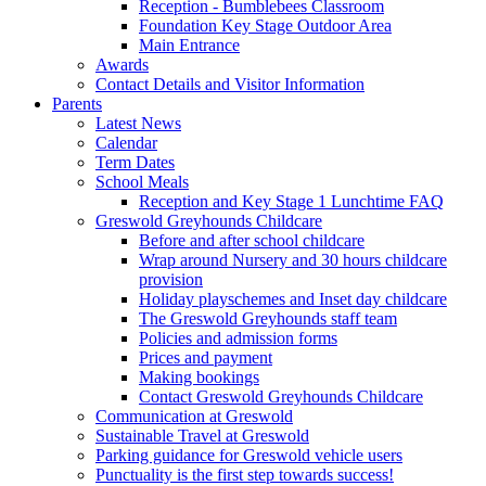
Reception - Bumblebees Classroom
Foundation Key Stage Outdoor Area
Main Entrance
Awards
Contact Details and Visitor Information
Parents
Latest News
Calendar
Term Dates
School Meals
Reception and Key Stage 1 Lunchtime FAQ
Greswold Greyhounds Childcare
Before and after school childcare
Wrap around Nursery and 30 hours childcare
provision
Holiday playschemes and Inset day childcare
The Greswold Greyhounds staff team
Policies and admission forms
Prices and payment
Making bookings
Contact Greswold Greyhounds Childcare
Communication at Greswold
Sustainable Travel at Greswold
Parking guidance for Greswold vehicle users
Punctuality is the first step towards success!