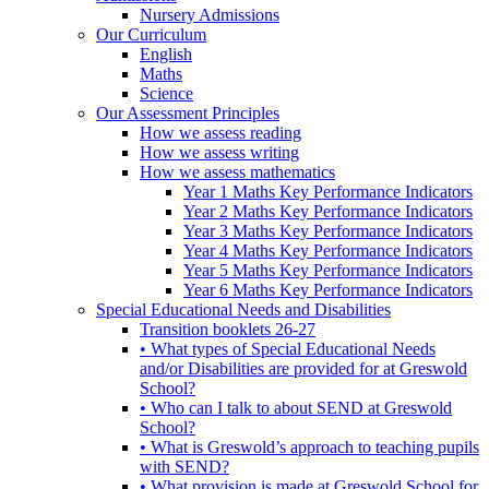
Nursery Admissions
Our Curriculum
English
Maths
Science
Our Assessment Principles
How we assess reading
How we assess writing
How we assess mathematics
Year 1 Maths Key Performance Indicators
Year 2 Maths Key Performance Indicators
Year 3 Maths Key Performance Indicators
Year 4 Maths Key Performance Indicators
Year 5 Maths Key Performance Indicators
Year 6 Maths Key Performance Indicators
Special Educational Needs and Disabilities
Transition booklets 26-27
• What types of Special Educational Needs
and/or Disabilities are provided for at Greswold
School?
• Who can I talk to about SEND at Greswold
School?
• What is Greswold’s approach to teaching pupils
with SEND?
• What provision is made at Greswold School for