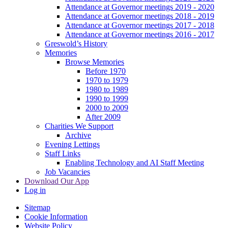
Attendance at Governor meetings 2019 - 2020
Attendance at Governor meetings 2018 - 2019
Attendance at Governor meetings 2017 - 2018
Attendance at Governor meetings 2016 - 2017
Greswold’s History
Memories
Browse Memories
Before 1970
1970 to 1979
1980 to 1989
1990 to 1999
2000 to 2009
After 2009
Charities We Support
Archive
Evening Lettings
Staff Links
Enabling Technology and AI Staff Meeting
Job Vacancies
Download Our App
Log in
Sitemap
Cookie Information
Website Policy