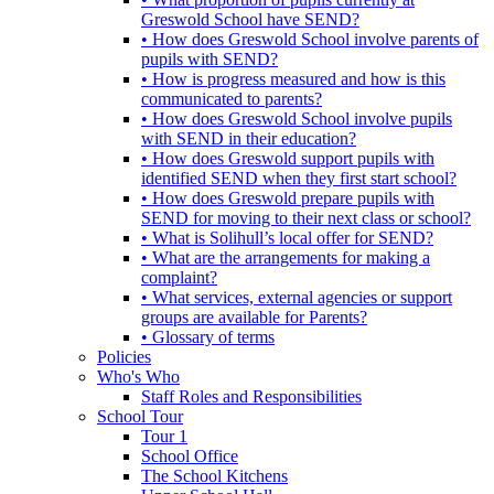
Greswold School have SEND?
• How does Greswold School involve parents of
pupils with SEND?
• How is progress measured and how is this
communicated to parents?
• How does Greswold School involve pupils
with SEND in their education?
• How does Greswold support pupils with
identified SEND when they first start school?
• How does Greswold prepare pupils with
SEND for moving to their next class or school?
• What is Solihull’s local offer for SEND?
• What are the arrangements for making a
complaint?
• What services, external agencies or support
groups are available for Parents?
• Glossary of terms
Policies
Who's Who
Staff Roles and Responsibilities
School Tour
Tour 1
School Office
The School Kitchens