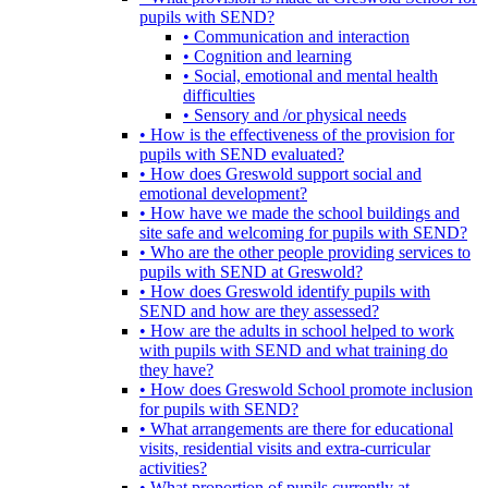
pupils with SEND?
• Communication and interaction
• Cognition and learning
• Social, emotional and mental health
difficulties
• Sensory and /or physical needs
• How is the effectiveness of the provision for
pupils with SEND evaluated?
• How does Greswold support social and
emotional development?
• How have we made the school buildings and
site safe and welcoming for pupils with SEND?
• Who are the other people providing services to
pupils with SEND at Greswold?
• How does Greswold identify pupils with
SEND and how are they assessed?
• How are the adults in school helped to work
with pupils with SEND and what training do
they have?
• How does Greswold School promote inclusion
for pupils with SEND?
• What arrangements are there for educational
visits, residential visits and extra-curricular
activities?
• What proportion of pupils currently at