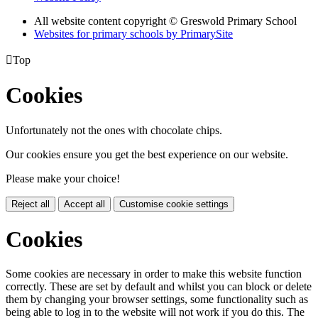
All website content copyright © Greswold Primary School
Websites for primary schools by PrimarySite

Top
Cookies
Unfortunately not the ones with chocolate chips.
Our cookies ensure you get the best experience on our website.
Please make your choice!
Reject all
Accept all
Customise cookie settings
Cookies
Some cookies are necessary in order to make this website function
correctly. These are set by default and whilst you can block or delete
them by changing your browser settings, some functionality such as
being able to log in to the website will not work if you do this. The