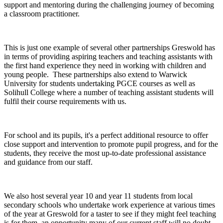
support and mentoring during the challenging journey of becoming
a classroom practitioner.
This is just one example of several other partnerships Greswold has
in terms of providing aspiring teachers and teaching assistants with
the first hand experience they need in working with children and
young people. These partnerships also extend to Warwick
University for students undertaking PGCE courses as well as
Solihull College where a number of teaching assistant students will
fulfil their course requirements with us.
For school and its pupils, it's a perfect additional resource to offer
close support and intervention to promote pupil progress, and for the
students, they receive the most up-to-date professional assistance
and guidance from our staff.
We also host several year 10 and year 11 students from local
secondary schools who undertake work experience at various times
of the year at Greswold for a taster to see if they might feel teaching
is for them, an opportunity many of our current staff will no doubt