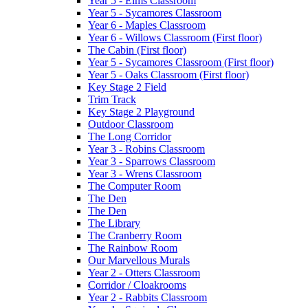
Year 5 - Elms Classroom
Year 5 - Sycamores Classroom
Year 6 - Maples Classroom
Year 6 - Willows Classroom (First floor)
The Cabin (First floor)
Year 5 - Sycamores Classroom (First floor)
Year 5 - Oaks Classroom (First floor)
Key Stage 2 Field
Trim Track
Key Stage 2 Playground
Outdoor Classroom
The Long Corridor
Year 3 - Robins Classroom
Year 3 - Sparrows Classroom
Year 3 - Wrens Classroom
The Computer Room
The Den
The Den
The Library
The Cranberry Room
The Rainbow Room
Our Marvellous Murals
Year 2 - Otters Classroom
Corridor / Cloakrooms
Year 2 - Rabbits Classroom