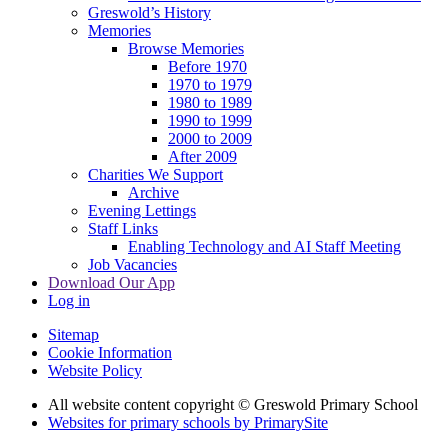
Greswold’s History
Memories
Browse Memories
Before 1970
1970 to 1979
1980 to 1989
1990 to 1999
2000 to 2009
After 2009
Charities We Support
Archive
Evening Lettings
Staff Links
Enabling Technology and AI Staff Meeting
Job Vacancies
Download Our App
Log in
Sitemap
Cookie Information
Website Policy
All website content copyright © Greswold Primary School
Websites for primary schools by PrimarySite