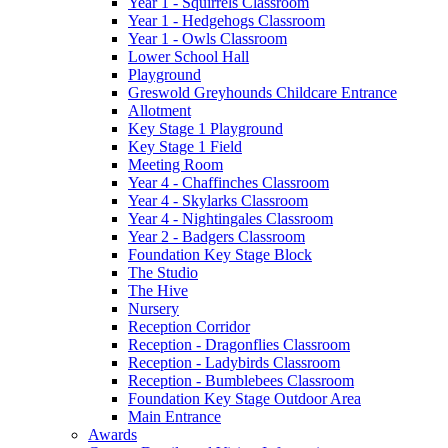
Year 1 - Squirrels Classroom
Year 1 - Hedgehogs Classroom
Year 1 - Owls Classroom
Lower School Hall
Playground
Greswold Greyhounds Childcare Entrance
Allotment
Key Stage 1 Playground
Key Stage 1 Field
Meeting Room
Year 4 - Chaffinches Classroom
Year 4 - Skylarks Classroom
Year 4 - Nightingales Classroom
Year 2 - Badgers Classroom
Foundation Key Stage Block
The Studio
The Hive
Nursery
Reception Corridor
Reception - Dragonflies Classroom
Reception - Ladybirds Classroom
Reception - Bumblebees Classroom
Foundation Key Stage Outdoor Area
Main Entrance
Awards