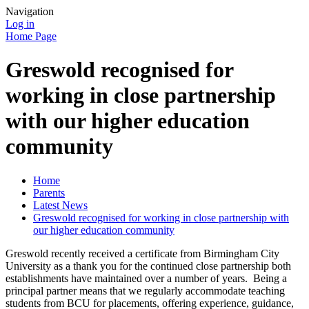
Navigation
Log in
Home Page
Greswold recognised for
working in close partnership
with our higher education
community
Home
Parents
Latest News
Greswold recognised for working in close partnership with
our higher education community
Greswold recently received a certificate from Birmingham City
University as a thank you for the continued close partnership both
establishments have maintained over a number of years. Being a
principal partner means that we regularly accommodate teaching
students from BCU for placements, offering experience, guidance,