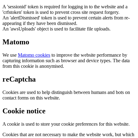
A 'sessionid' token is required for logging in to the website and a
'crfstoken' token is used to prevent cross site request forgery.
An 'alertDismissed' token is used to prevent certain alerts from re-
appearing if they have been dismissed.
An 'awsUploads' object is used to facilitate file uploads.
Matomo
We use
Matomo cookies
to improve the website performance by
capturing information such as browser and device types. The data
from this cookie is anonymised.
reCaptcha
Cookies are used to help distinguish between humans and bots on
contact forms on this website.
Cookie notice
A cookie is used to store your cookie preferences for this website.
Cookies that are not necessary to make the website work, but which