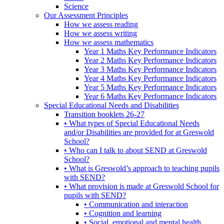
Science
Our Assessment Principles
How we assess reading
How we assess writing
How we assess mathematics
Year 1 Maths Key Performance Indicators
Year 2 Maths Key Performance Indicators
Year 3 Maths Key Performance Indicators
Year 4 Maths Key Performance Indicators
Year 5 Maths Key Performance Indicators
Year 6 Maths Key Performance Indicators
Special Educational Needs and Disabilities
Transition booklets 26-27
• What types of Special Educational Needs
and/or Disabilities are provided for at Greswold
School?
• Who can I talk to about SEND at Greswold
School?
• What is Greswold’s approach to teaching pupils
with SEND?
• What provision is made at Greswold School for
pupils with SEND?
• Communication and interaction
• Cognition and learning
• Social, emotional and mental health