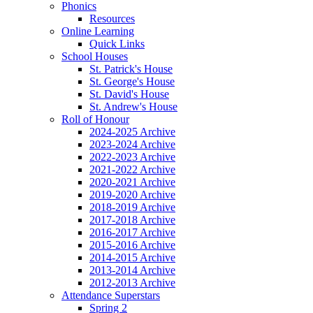
Phonics
Resources
Online Learning
Quick Links
School Houses
St. Patrick's House
St. George's House
St. David's House
St. Andrew's House
Roll of Honour
2024-2025 Archive
2023-2024 Archive
2022-2023 Archive
2021-2022 Archive
2020-2021 Archive
2019-2020 Archive
2018-2019 Archive
2017-2018 Archive
2016-2017 Archive
2015-2016 Archive
2014-2015 Archive
2013-2014 Archive
2012-2013 Archive
Attendance Superstars
Spring 2