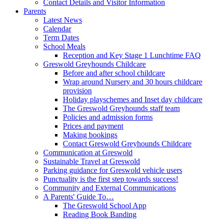
Contact Details and Visitor Information
Parents
Latest News
Calendar
Term Dates
School Meals
Reception and Key Stage 1 Lunchtime FAQ
Greswold Greyhounds Childcare
Before and after school childcare
Wrap around Nursery and 30 hours childcare
provision
Holiday playschemes and Inset day childcare
The Greswold Greyhounds staff team
Policies and admission forms
Prices and payment
Making bookings
Contact Greswold Greyhounds Childcare
Communication at Greswold
Sustainable Travel at Greswold
Parking guidance for Greswold vehicle users
Punctuality is the first step towards success!
Community and External Communications
A Parents' Guide To…
The Greswold School App
Reading Book Banding