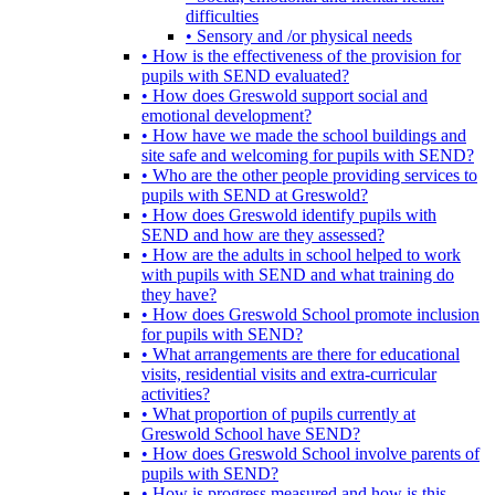
difficulties
• Sensory and /or physical needs
• How is the effectiveness of the provision for
pupils with SEND evaluated?
• How does Greswold support social and
emotional development?
• How have we made the school buildings and
site safe and welcoming for pupils with SEND?
• Who are the other people providing services to
pupils with SEND at Greswold?
• How does Greswold identify pupils with
SEND and how are they assessed?
• How are the adults in school helped to work
with pupils with SEND and what training do
they have?
• How does Greswold School promote inclusion
for pupils with SEND?
• What arrangements are there for educational
visits, residential visits and extra-curricular
activities?
• What proportion of pupils currently at
Greswold School have SEND?
• How does Greswold School involve parents of
pupils with SEND?
• How is progress measured and how is this