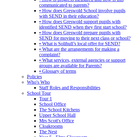
communicated to parents?
• How does Greswold School involve pupils
with SEND in their education?
• How does Greswold support pupils with
identified SEND when they first start school?
• How does Greswold prepare pupils with
SEND for moving to their next class or school?
• What is Solihull’s local offer for SEND?
• What are the arrangements for making a
complaint?
• What services, external agencies or support
groups are available for Parents?
• Glossary of terms
Policies
Who's Who
Staff Roles and Responsibilities
School Tour
Tour 1
School Office
The School Kitchens
Upper School Hall
Mrs Scott's Office
Cloakrooms
The Nest