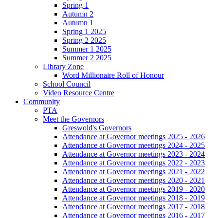
Spring 1
Autumn 2
Autumn 1
Spring 1 2025
Spring 2 2025
Summer 1 2025
Summer 2 2025
Library Zone
Word Millionaire Roll of Honour
School Council
Video Resource Centre
Community
PTA
Meet the Governors
Greswold's Governors
Attendance at Governor meetings 2025 - 2026
Attendance at Governor meetings 2024 - 2025
Attendance at Governor meetings 2023 - 2024
Attendance at Governor meetings 2022 - 2023
Attendance at Governor meetings 2021 - 2022
Attendance at Governor meetings 2020 - 2021
Attendance at Governor meetings 2019 - 2020
Attendance at Governor meetings 2018 - 2019
Attendance at Governor meetings 2017 - 2018
Attendance at Governor meetings 2016 - 2017