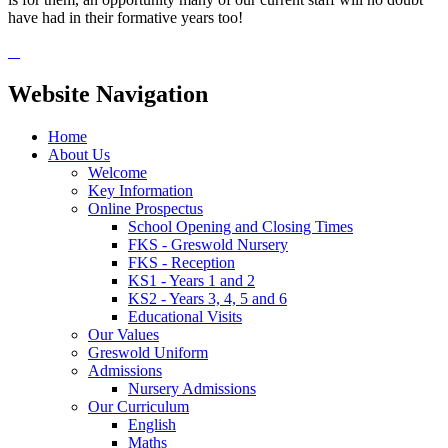
have had in their formative years too!
Website Navigation
Home
About Us
Welcome
Key Information
Online Prospectus
School Opening and Closing Times
FKS - Greswold Nursery
FKS - Reception
KS1 - Years 1 and 2
KS2 - Years 3, 4, 5 and 6
Educational Visits
Our Values
Greswold Uniform
Admissions
Nursery Admissions
Our Curriculum
English
Maths