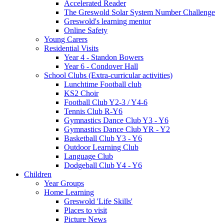
Accelerated Reader
The Greswold Solar System Number Challenge
Greswold's learning mentor
Online Safety
Young Carers
Residential Visits
Year 4 - Standon Bowers
Year 6 - Condover Hall
School Clubs (Extra-curricular activities)
Lunchtime Football club
KS2 Choir
Football Club Y2-3 / Y4-6
Tennis Club R-Y6
Gymnastics Dance Club Y3 - Y6
Gymnastics Dance Club YR - Y2
Basketball Club Y3 - Y6
Outdoor Learning Club
Language Club
Dodgeball Club Y4 - Y6
Children
Year Groups
Home Learning
Greswold 'Life Skills'
Places to visit
Picture News