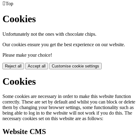

Top
Cookies
Unfortunately not the ones with chocolate chips.
Our cookies ensure you get the best experience on our website.
Please make your choice!
Reject all
Accept all
Customise cookie settings
Cookies
Some cookies are necessary in order to make this website function
correctly. These are set by default and whilst you can block or delete
them by changing your browser settings, some functionality such as
being able to log in to the website will not work if you do this. The
necessary cookies set on this website are as follows:
Website CMS