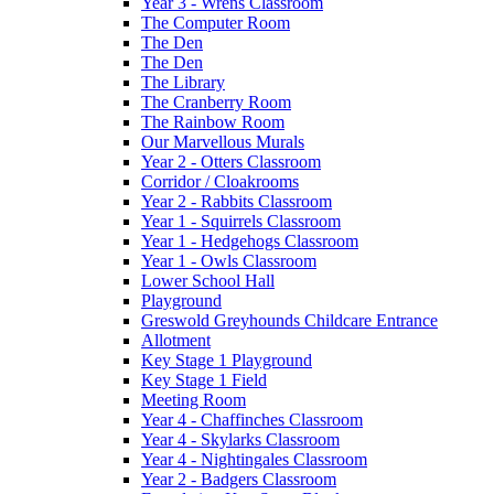
Year 3 - Wrens Classroom
The Computer Room
The Den
The Den
The Library
The Cranberry Room
The Rainbow Room
Our Marvellous Murals
Year 2 - Otters Classroom
Corridor / Cloakrooms
Year 2 - Rabbits Classroom
Year 1 - Squirrels Classroom
Year 1 - Hedgehogs Classroom
Year 1 - Owls Classroom
Lower School Hall
Playground
Greswold Greyhounds Childcare Entrance
Allotment
Key Stage 1 Playground
Key Stage 1 Field
Meeting Room
Year 4 - Chaffinches Classroom
Year 4 - Skylarks Classroom
Year 4 - Nightingales Classroom
Year 2 - Badgers Classroom