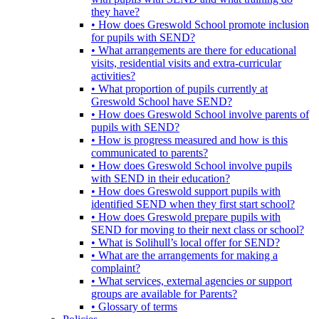
they have?
• How does Greswold School promote inclusion
for pupils with SEND?
• What arrangements are there for educational
visits, residential visits and extra-curricular
activities?
• What proportion of pupils currently at
Greswold School have SEND?
• How does Greswold School involve parents of
pupils with SEND?
• How is progress measured and how is this
communicated to parents?
• How does Greswold School involve pupils
with SEND in their education?
• How does Greswold support pupils with
identified SEND when they first start school?
• How does Greswold prepare pupils with
SEND for moving to their next class or school?
• What is Solihull’s local offer for SEND?
• What are the arrangements for making a
complaint?
• What services, external agencies or support
groups are available for Parents?
• Glossary of terms