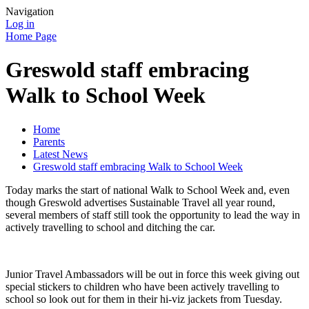
Navigation
Log in
Home Page
Greswold staff embracing
Walk to School Week
Home
Parents
Latest News
Greswold staff embracing Walk to School Week
Today marks the start of national Walk to School Week and, even
though Greswold advertises Sustainable Travel all year round,
several members of staff still took the opportunity to lead the way in
actively travelling to school and ditching the car.
Junior Travel Ambassadors will be out in force this week giving out
special stickers to children who have been actively travelling to
school so look out for them in their hi-viz jackets from Tuesday.