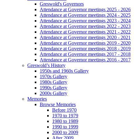
Greswold's Governors
Attendance at Governor meetings 2025 - 2026
Attendance at Governor meetings 2024 - 2025
Attendance at Governor meetings 2023 - 2024
Attendance at Governor meetings 2022 - 2023
Attendance at Governor meetings 2021 - 2022
Attendance at Governor meetings 2020 - 2021
Attendance at Governor meetings 2019 - 2020
Attendance at Governor meetings 2018 - 2019
Attendance at Governor meetings 2017 - 2018
Attendance at Governor meetings 2016 - 2017
Greswold’s History
1950s and 1960s Gallery
1970s Gallery
1980s Gallery
1990s Gallery
2000s Gallery
Memories
Browse Memories
Before 1970
1970 to 1979
1980 to 1989
1990 to 1999
2000 to 2009
After 2009