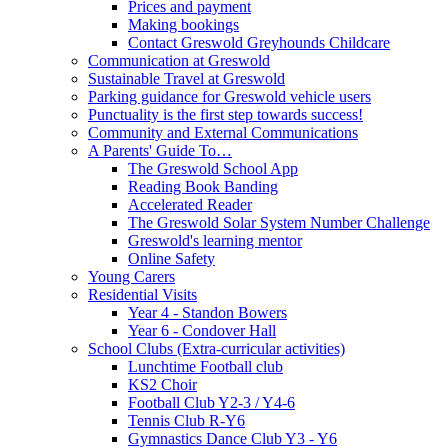
Prices and payment
Making bookings
Contact Greswold Greyhounds Childcare
Communication at Greswold
Sustainable Travel at Greswold
Parking guidance for Greswold vehicle users
Punctuality is the first step towards success!
Community and External Communications
A Parents' Guide To…
The Greswold School App
Reading Book Banding
Accelerated Reader
The Greswold Solar System Number Challenge
Greswold's learning mentor
Online Safety
Young Carers
Residential Visits
Year 4 - Standon Bowers
Year 6 - Condover Hall
School Clubs (Extra-curricular activities)
Lunchtime Football club
KS2 Choir
Football Club Y2-3 / Y4-6
Tennis Club R-Y6
Gymnastics Dance Club Y3 - Y6