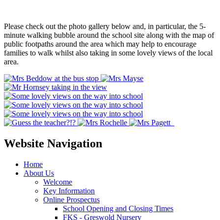
Please check out the photo gallery below and, in particular, the 5-
minute walking bubble around the school site along with the map of
public footpaths around the area which may help to encourage
families to walk whilst also taking in some lovely views of the local
area.
Website Navigation
Home
About Us
Welcome
Key Information
Online Prospectus
School Opening and Closing Times
FKS - Greswold Nursery