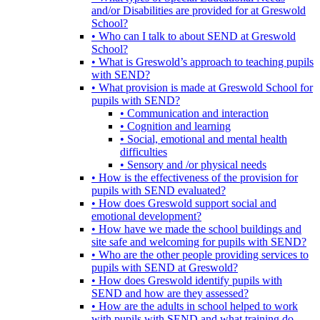
and/or Disabilities are provided for at Greswold
School?
• Who can I talk to about SEND at Greswold
School?
• What is Greswold’s approach to teaching pupils
with SEND?
• What provision is made at Greswold School for
pupils with SEND?
• Communication and interaction
• Cognition and learning
• Social, emotional and mental health
difficulties
• Sensory and /or physical needs
• How is the effectiveness of the provision for
pupils with SEND evaluated?
• How does Greswold support social and
emotional development?
• How have we made the school buildings and
site safe and welcoming for pupils with SEND?
• Who are the other people providing services to
pupils with SEND at Greswold?
• How does Greswold identify pupils with
SEND and how are they assessed?
• How are the adults in school helped to work
with pupils with SEND and what training do