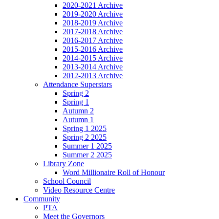
2020-2021 Archive
2019-2020 Archive
2018-2019 Archive
2017-2018 Archive
2016-2017 Archive
2015-2016 Archive
2014-2015 Archive
2013-2014 Archive
2012-2013 Archive
Attendance Superstars
Spring 2
Spring 1
Autumn 2
Autumn 1
Spring 1 2025
Spring 2 2025
Summer 1 2025
Summer 2 2025
Library Zone
Word Millionaire Roll of Honour
School Council
Video Resource Centre
Community
PTA
Meet the Governors