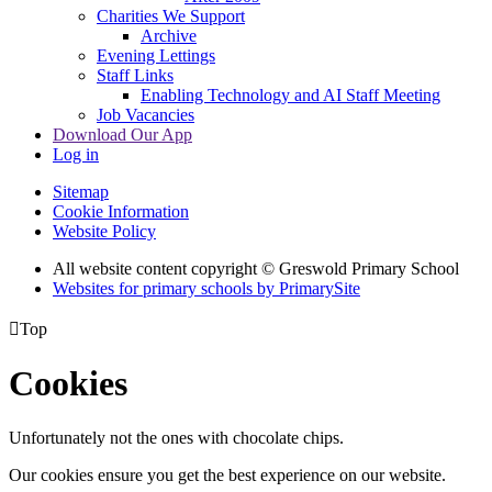
Charities We Support
Archive
Evening Lettings
Staff Links
Enabling Technology and AI Staff Meeting
Job Vacancies
Download Our App
Log in
Sitemap
Cookie Information
Website Policy
All website content copyright © Greswold Primary School
Websites for primary schools by PrimarySite

Top
Cookies
Unfortunately not the ones with chocolate chips.
Our cookies ensure you get the best experience on our website.