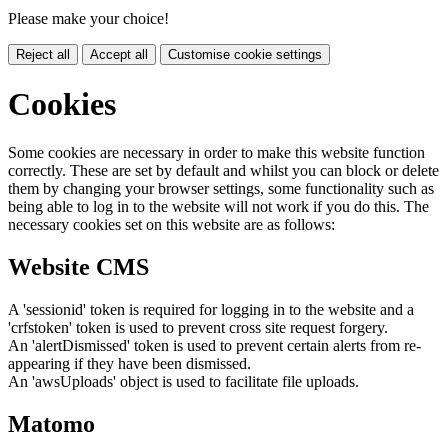
Please make your choice!
Reject all
Accept all
Customise cookie settings
Cookies
Some cookies are necessary in order to make this website function
correctly. These are set by default and whilst you can block or delete
them by changing your browser settings, some functionality such as
being able to log in to the website will not work if you do this. The
necessary cookies set on this website are as follows:
Website CMS
A 'sessionid' token is required for logging in to the website and a
'crfstoken' token is used to prevent cross site request forgery.
An 'alertDismissed' token is used to prevent certain alerts from re-
appearing if they have been dismissed.
An 'awsUploads' object is used to facilitate file uploads.
Matomo