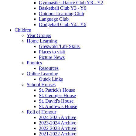
Gymnastics Dance Club YR - Y2
Basketball Club Y3 - Y6
Outdoor Learning Club
Language Club
Dodgeball Club Y4 - Y6
Children
Year Groups
Home Learning
Greswold 'Life Skills'
Places to visit
Picture News
Phonics
Resources
Online Learning
Quick Links
School Houses
St. Patrick's House
St. George's House
St. David's House
St. Andrew's House
Roll of Honour
2024-2025 Archive
2023-2024 Archive
2022-2023 Archive
2021-2022 Archive