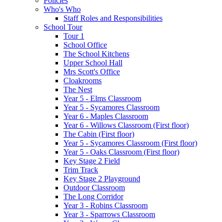
Policies
Who's Who
Staff Roles and Responsibilities
School Tour
Tour 1
School Office
The School Kitchens
Upper School Hall
Mrs Scott's Office
Cloakrooms
The Nest
Year 5 - Elms Classroom
Year 5 - Sycamores Classroom
Year 6 - Maples Classroom
Year 6 - Willows Classroom (First floor)
The Cabin (First floor)
Year 5 - Sycamores Classroom (First floor)
Year 5 - Oaks Classroom (First floor)
Key Stage 2 Field
Trim Track
Key Stage 2 Playground
Outdoor Classroom
The Long Corridor
Year 3 - Robins Classroom
Year 3 - Sparrows Classroom