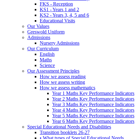
FKS - Reception
KS1 - Years 1 and 2
KS2 - Years 3, 4, 5 and 6
Educational Visits
Our Values
Greswold Uniform
Admissions
Nursery Admissions
Our Curriculum
English
Maths
Science
Our Assessment Principles
How we assess reading
How we assess writing
How we assess mathematics
Year 1 Maths Key Performance Indicators
Year 2 Maths Key Performance Indicators
Year 3 Maths Key Performance Indicators
Year 4 Maths Key Performance Indicators
Year 5 Maths Key Performance Indicators
Year 6 Maths Key Performance Indicators
Special Educational Needs and Disabilities
Transition booklets 26-27
• What types of Special Educational Needs