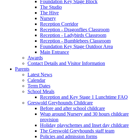
Foundation Key Stage Block
The Studio
The Hive
Nursery
Reception Corridor
Reception - Dragonflies Classroom
Reception - Ladybirds Classroom
Reception - Bumblebees Classroom
Foundation Key Stage Outdoor Area
Main Entrance
Awards
Contact Details and Visitor Information
Parents
Latest News
Calendar
Term Dates
School Meals
Reception and Key Stage 1 Lunchtime FAQ
Greswold Greyhounds Childcare
Before and after school childcare
Wrap around Nursery and 30 hours childcare
provision
Holiday playschemes and Inset day childcare
The Greswold Greyhounds staff team
Policies and admission forms