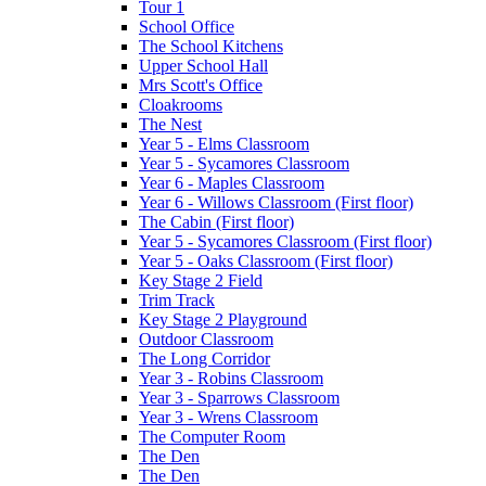
Tour 1
School Office
The School Kitchens
Upper School Hall
Mrs Scott's Office
Cloakrooms
The Nest
Year 5 - Elms Classroom
Year 5 - Sycamores Classroom
Year 6 - Maples Classroom
Year 6 - Willows Classroom (First floor)
The Cabin (First floor)
Year 5 - Sycamores Classroom (First floor)
Year 5 - Oaks Classroom (First floor)
Key Stage 2 Field
Trim Track
Key Stage 2 Playground
Outdoor Classroom
The Long Corridor
Year 3 - Robins Classroom
Year 3 - Sparrows Classroom
Year 3 - Wrens Classroom
The Computer Room
The Den
The Den