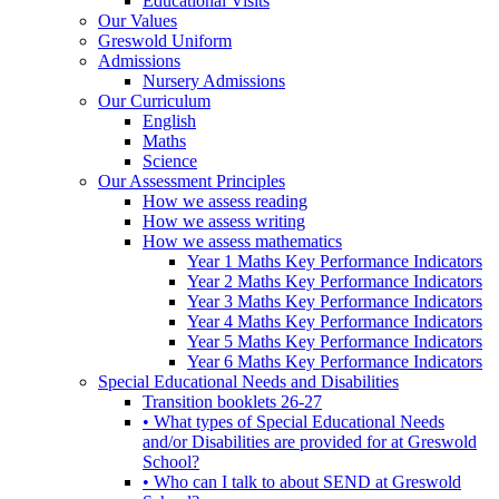
Educational Visits
Our Values
Greswold Uniform
Admissions
Nursery Admissions
Our Curriculum
English
Maths
Science
Our Assessment Principles
How we assess reading
How we assess writing
How we assess mathematics
Year 1 Maths Key Performance Indicators
Year 2 Maths Key Performance Indicators
Year 3 Maths Key Performance Indicators
Year 4 Maths Key Performance Indicators
Year 5 Maths Key Performance Indicators
Year 6 Maths Key Performance Indicators
Special Educational Needs and Disabilities
Transition booklets 26-27
• What types of Special Educational Needs
and/or Disabilities are provided for at Greswold
School?
• Who can I talk to about SEND at Greswold