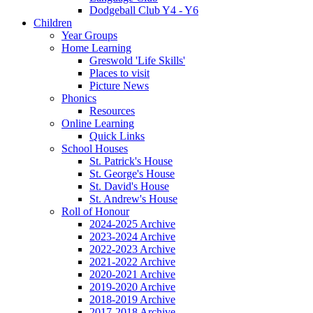
Dodgeball Club Y4 - Y6
Children
Year Groups
Home Learning
Greswold 'Life Skills'
Places to visit
Picture News
Phonics
Resources
Online Learning
Quick Links
School Houses
St. Patrick's House
St. George's House
St. David's House
St. Andrew's House
Roll of Honour
2024-2025 Archive
2023-2024 Archive
2022-2023 Archive
2021-2022 Archive
2020-2021 Archive
2019-2020 Archive
2018-2019 Archive
2017-2018 Archive