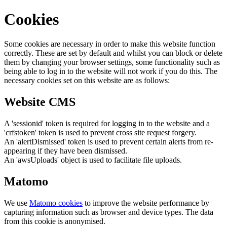
Cookies
Some cookies are necessary in order to make this website function
correctly. These are set by default and whilst you can block or delete
them by changing your browser settings, some functionality such as
being able to log in to the website will not work if you do this. The
necessary cookies set on this website are as follows:
Website CMS
A 'sessionid' token is required for logging in to the website and a
'crfstoken' token is used to prevent cross site request forgery.
An 'alertDismissed' token is used to prevent certain alerts from re-
appearing if they have been dismissed.
An 'awsUploads' object is used to facilitate file uploads.
Matomo
We use
Matomo cookies
to improve the website performance by
capturing information such as browser and device types. The data
from this cookie is anonymised.