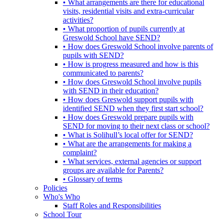
• What arrangements are there for educational
visits, residential visits and extra-curricular
activities?
• What proportion of pupils currently at
Greswold School have SEND?
• How does Greswold School involve parents of
pupils with SEND?
• How is progress measured and how is this
communicated to parents?
• How does Greswold School involve pupils
with SEND in their education?
• How does Greswold support pupils with
identified SEND when they first start school?
• How does Greswold prepare pupils with
SEND for moving to their next class or school?
• What is Solihull’s local offer for SEND?
• What are the arrangements for making a
complaint?
• What services, external agencies or support
groups are available for Parents?
• Glossary of terms
Policies
Who's Who
Staff Roles and Responsibilities
School Tour