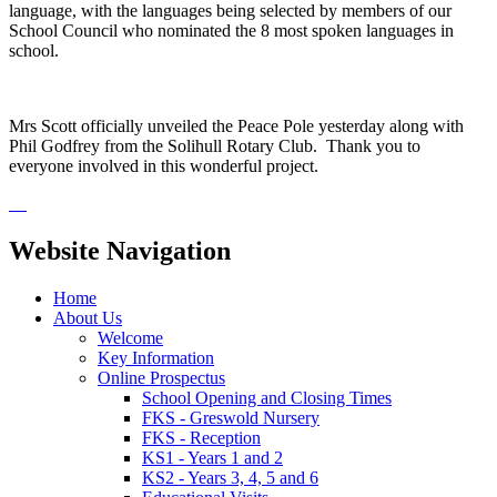
language, with the languages being selected by members of our
School Council who nominated the 8 most spoken languages in
school.
Mrs Scott officially unveiled the Peace Pole yesterday along with
Phil Godfrey from the Solihull Rotary Club. Thank you to
everyone involved in this wonderful project.
Website Navigation
Home
About Us
Welcome
Key Information
Online Prospectus
School Opening and Closing Times
FKS - Greswold Nursery
FKS - Reception
KS1 - Years 1 and 2
KS2 - Years 3, 4, 5 and 6