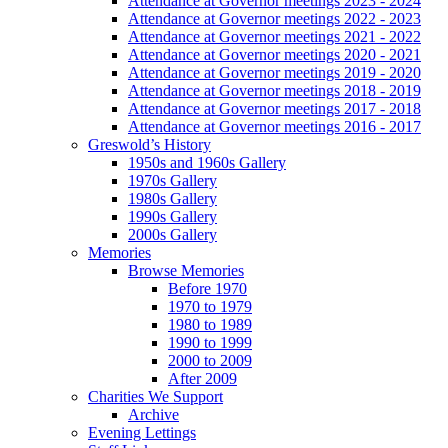
Attendance at Governor meetings 2023 - 2024
Attendance at Governor meetings 2022 - 2023
Attendance at Governor meetings 2021 - 2022
Attendance at Governor meetings 2020 - 2021
Attendance at Governor meetings 2019 - 2020
Attendance at Governor meetings 2018 - 2019
Attendance at Governor meetings 2017 - 2018
Attendance at Governor meetings 2016 - 2017
Greswold’s History
1950s and 1960s Gallery
1970s Gallery
1980s Gallery
1990s Gallery
2000s Gallery
Memories
Browse Memories
Before 1970
1970 to 1979
1980 to 1989
1990 to 1999
2000 to 2009
After 2009
Charities We Support
Archive
Evening Lettings