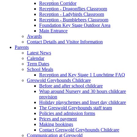
Reception Corridor
Reception - Dragonflies Classroom
Reception - Ladybirds Classroom
Reception - Bumblebees Classroom
Foundation Key Stage Outdoor Area
Main Entrance
Awards
Contact Details and Visitor Information
Parents
Latest News
Calendar
Term Dates
School Meals
Reception and Key Stage 1 Lunchtime FAQ
Greswold Greyhounds Childcare
Before and after school childcare
Wrap around Nursery and 30 hours childcare
provision
Holiday playschemes and Inset day childcare
The Greswold Greyhounds staff team
Policies and admission forms
Prices and payment
Making bookings
Contact Greswold Greyhounds Childcare
Communication at Greswold