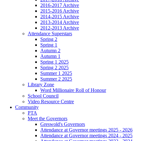
2016-2017 Archive
2015-2016 Archive
2014-2015 Archive
2013-2014 Archive
2012-2013 Archive
Attendance Superstars
Spring 2
Spring 1
Autumn 2
Autumn 1
Spring 1 2025
Spring 2 2025
Summer 1 2025
Summer 2 2025
Library Zone
Word Millionaire Roll of Honour
School Council
Video Resource Centre
Community
PTA
Meet the Governors
Greswold's Governors
Attendance at Governor meetings 2025 - 2026
Attendance at Governor meetings 2024 - 2025