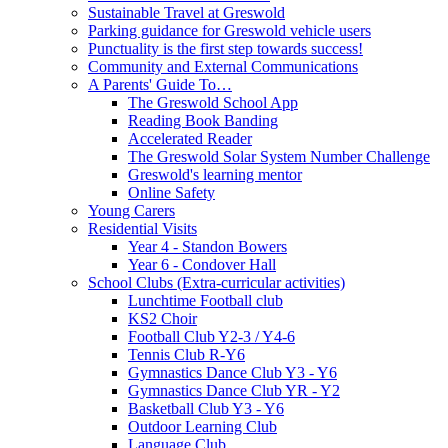
Sustainable Travel at Greswold
Parking guidance for Greswold vehicle users
Punctuality is the first step towards success!
Community and External Communications
A Parents' Guide To…
The Greswold School App
Reading Book Banding
Accelerated Reader
The Greswold Solar System Number Challenge
Greswold's learning mentor
Online Safety
Young Carers
Residential Visits
Year 4 - Standon Bowers
Year 6 - Condover Hall
School Clubs (Extra-curricular activities)
Lunchtime Football club
KS2 Choir
Football Club Y2-3 / Y4-6
Tennis Club R-Y6
Gymnastics Dance Club Y3 - Y6
Gymnastics Dance Club YR - Y2
Basketball Club Y3 - Y6
Outdoor Learning Club
Language Club