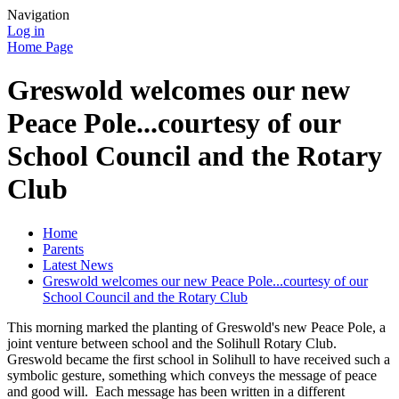
Navigation
Log in
Home Page
Greswold welcomes our new
Peace Pole...courtesy of our
School Council and the Rotary
Club
Home
Parents
Latest News
Greswold welcomes our new Peace Pole...courtesy of our
School Council and the Rotary Club
This morning marked the planting of Greswold's new Peace Pole, a
joint venture between school and the Solihull Rotary Club.
Greswold became the first school in Solihull to have received such a
symbolic gesture, something which conveys the message of peace
and good will. Each message has been written in a different