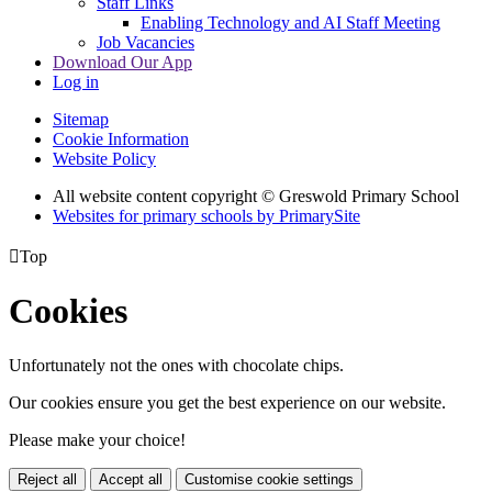
Staff Links
Enabling Technology and AI Staff Meeting
Job Vacancies
Download Our App
Log in
Sitemap
Cookie Information
Website Policy
All website content copyright © Greswold Primary School
Websites for primary schools by PrimarySite

Top
Cookies
Unfortunately not the ones with chocolate chips.
Our cookies ensure you get the best experience on our website.
Please make your choice!
Reject all
Accept all
Customise cookie settings