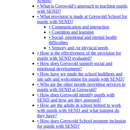
School?
• What is Greswold’s approach to teaching pupils
with SEND?
• What provision is made at Greswold School for
pupils with SEND?
• Communication and interaction
• Cognition and learning
• Social, emotional and mental health
difficulties
• Sensory and /or physical needs
• How is the effectiveness of the provision for
pupils with SEND evaluated?
• How does Greswold support social and
emotional development?
• How have we made the school buildings and
site safe and welcoming for pupils with SEND?
• Who are the other people providing services to
pupils with SEND at Greswold?
• How does Greswold identify pupils with
SEND and how are they assessed?
• How are the adults in school helped to work
with pupils with SEND and what training do
they have?
• How does Greswold School promote inclusion
for pupils with SEND?