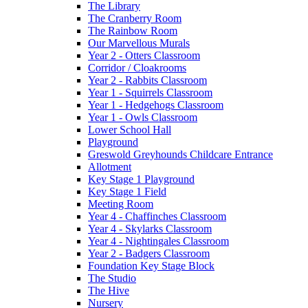
The Library
The Cranberry Room
The Rainbow Room
Our Marvellous Murals
Year 2 - Otters Classroom
Corridor / Cloakrooms
Year 2 - Rabbits Classroom
Year 1 - Squirrels Classroom
Year 1 - Hedgehogs Classroom
Year 1 - Owls Classroom
Lower School Hall
Playground
Greswold Greyhounds Childcare Entrance
Allotment
Key Stage 1 Playground
Key Stage 1 Field
Meeting Room
Year 4 - Chaffinches Classroom
Year 4 - Skylarks Classroom
Year 4 - Nightingales Classroom
Year 2 - Badgers Classroom
Foundation Key Stage Block
The Studio
The Hive
Nursery