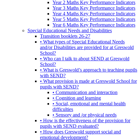
Year 2 Maths Key Performance Indicators
Year 3 Maths Key Performance Indicators
Year 4 Maths Key Performance Indicators
Year 5 Maths Key Performance Indicators
Year 6 Maths Key Performance Indicators
Special Educational Needs and Disabilities
Transition booklets 26-27
• What types of Special Educational Needs
and/or Disabilities are provided for at Greswold
School?
• Who can I talk to about SEND at Greswold
School?
• What is Greswold’s approach to teaching pupils
with SEND?
• What provision is made at Greswold School for
pupils with SEND?
• Communication and interaction
• Cognition and learning
• Social, emotional and mental health
difficulties
• Sensory and /or physical needs
• How is the effectiveness of the provision for
pupils with SEND evaluated?
• How does Greswold support social and
emotional development?