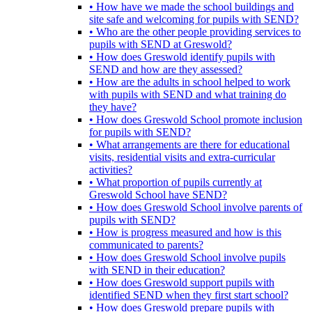
• How have we made the school buildings and
site safe and welcoming for pupils with SEND?
• Who are the other people providing services to
pupils with SEND at Greswold?
• How does Greswold identify pupils with
SEND and how are they assessed?
• How are the adults in school helped to work
with pupils with SEND and what training do
they have?
• How does Greswold School promote inclusion
for pupils with SEND?
• What arrangements are there for educational
visits, residential visits and extra-curricular
activities?
• What proportion of pupils currently at
Greswold School have SEND?
• How does Greswold School involve parents of
pupils with SEND?
• How is progress measured and how is this
communicated to parents?
• How does Greswold School involve pupils
with SEND in their education?
• How does Greswold support pupils with
identified SEND when they first start school?
• How does Greswold prepare pupils with