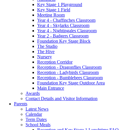
Key Stage 1 Playground
Key Stage 1 Field
Meeting Room
Year 4 - Chaffinches Classroom
Year 4 - Skylarks Classroom
Year 4 - Nightingales Classroom
Year 2 - Badgers Classroom
Foundation Key Stage Block
The Studio
The Hive
Nursery
Reception Corridor
Reception - Dragonflies Classroom
Reception - Ladybirds Classroom
Reception - Bumblebees Classroom
Foundation Key Stage Outdoor Area
Main Entrance
Awards
Contact Details and Visitor Information
Parents
Latest News
Calendar
Term Dates
School Meals
Reception and Key Stage 1 Lunchtime FAQ