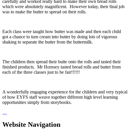
carefully and worked really hard to make their own bread rolls
which were absolutely magnificent. However today, their final job
was to make the butter to spread on their rolls.
Each class were taught how butter was made and then each child
got a chance to turn cream into butter by doing lots of vigorous
shaking to separate the butter from the buttermilk.
The children then spread their butte onto the rolls and tasted their
finished products. Mr Hornsey tasted bread rolls and butter from
each of the three classes just to be fair!!!!!!
A wonderfully engaging experience for the children and very typical
of how EYFS staff weave together different high level learning
opportunities simply from storybooks.
Website Navigation