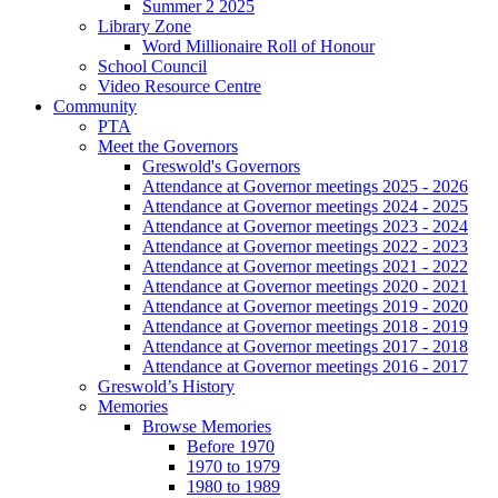
Summer 2 2025
Library Zone
Word Millionaire Roll of Honour
School Council
Video Resource Centre
Community
PTA
Meet the Governors
Greswold's Governors
Attendance at Governor meetings 2025 - 2026
Attendance at Governor meetings 2024 - 2025
Attendance at Governor meetings 2023 - 2024
Attendance at Governor meetings 2022 - 2023
Attendance at Governor meetings 2021 - 2022
Attendance at Governor meetings 2020 - 2021
Attendance at Governor meetings 2019 - 2020
Attendance at Governor meetings 2018 - 2019
Attendance at Governor meetings 2017 - 2018
Attendance at Governor meetings 2016 - 2017
Greswold’s History
Memories
Browse Memories
Before 1970
1970 to 1979
1980 to 1989