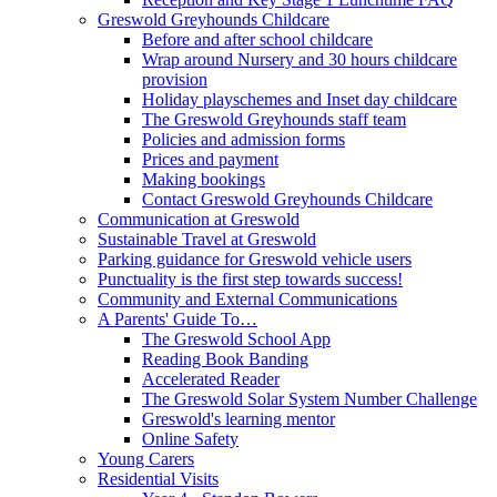
Greswold Greyhounds Childcare
Before and after school childcare
Wrap around Nursery and 30 hours childcare
provision
Holiday playschemes and Inset day childcare
The Greswold Greyhounds staff team
Policies and admission forms
Prices and payment
Making bookings
Contact Greswold Greyhounds Childcare
Communication at Greswold
Sustainable Travel at Greswold
Parking guidance for Greswold vehicle users
Punctuality is the first step towards success!
Community and External Communications
A Parents' Guide To…
The Greswold School App
Reading Book Banding
Accelerated Reader
The Greswold Solar System Number Challenge
Greswold's learning mentor
Online Safety
Young Carers
Residential Visits