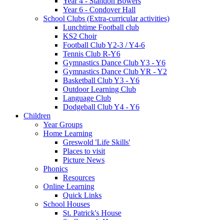
Year 4 - Standon Bowers
Year 6 - Condover Hall
School Clubs (Extra-curricular activities)
Lunchtime Football club
KS2 Choir
Football Club Y2-3 / Y4-6
Tennis Club R-Y6
Gymnastics Dance Club Y3 - Y6
Gymnastics Dance Club YR - Y2
Basketball Club Y3 - Y6
Outdoor Learning Club
Language Club
Dodgeball Club Y4 - Y6
Children
Year Groups
Home Learning
Greswold 'Life Skills'
Places to visit
Picture News
Phonics
Resources
Online Learning
Quick Links
School Houses
St. Patrick's House