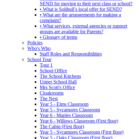
SEND for moving to their next class or school?
• What is Solihull’s local offer for SEND?
• What are the arrangements for making a
complaint?
• What services, external agencies or support
groups are available for Parents?
• Glossary of terms
Policies
Who's Who
Staff Roles and Responsibilities
School Tour
Tour 1
School Office
The School Kitchens
Upper School Hall
Mrs Scott's Office
Cloakrooms
The Nest
Year 5 - Elms Classroom
Year 5 - Sycamores Classroom
Year 6 - Maples Classroom
Year 6 - Willows Classroom (First floor)
The Cabin (First floor)
Year 5 - Sycamores Classroom (First floor)
Year 5 - Oaks Classroom (First floor)