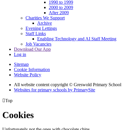
1990 to 1999
2000 to 2009
After 2009
Charities We Support
Archive
Evening Lettings
Staff Links
Enabling Technology and AI Staff Meeting
Job Vacancies
Download Our App
Log in
Sitemap
Cookie Information
Website Policy
All website content copyright © Greswold Primary School
Websites for primary schools by PrimarySite

Top
Cookies
Unfortunately not the ones with chocolate chips.