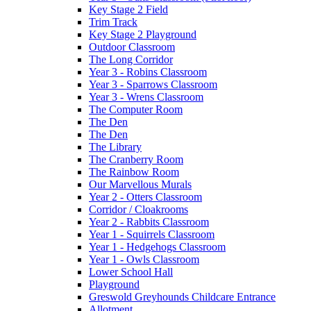
Key Stage 2 Field
Trim Track
Key Stage 2 Playground
Outdoor Classroom
The Long Corridor
Year 3 - Robins Classroom
Year 3 - Sparrows Classroom
Year 3 - Wrens Classroom
The Computer Room
The Den
The Den
The Library
The Cranberry Room
The Rainbow Room
Our Marvellous Murals
Year 2 - Otters Classroom
Corridor / Cloakrooms
Year 2 - Rabbits Classroom
Year 1 - Squirrels Classroom
Year 1 - Hedgehogs Classroom
Year 1 - Owls Classroom
Lower School Hall
Playground
Greswold Greyhounds Childcare Entrance
Allotment