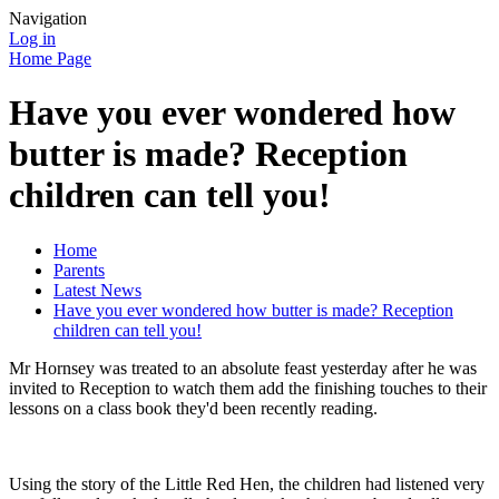
Navigation
Log in
Home Page
Have you ever wondered how
butter is made? Reception
children can tell you!
Home
Parents
Latest News
Have you ever wondered how butter is made? Reception
children can tell you!
Mr Hornsey was treated to an absolute feast yesterday after he was
invited to Reception to watch them add the finishing touches to their
lessons on a class book they'd been recently reading.
Using the story of the Little Red Hen, the children had listened very