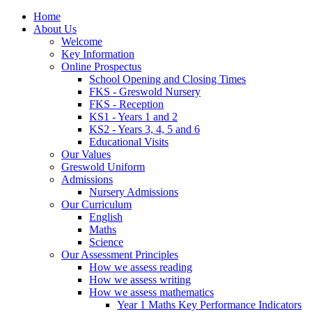
Home
About Us
Welcome
Key Information
Online Prospectus
School Opening and Closing Times
FKS - Greswold Nursery
FKS - Reception
KS1 - Years 1 and 2
KS2 - Years 3, 4, 5 and 6
Educational Visits
Our Values
Greswold Uniform
Admissions
Nursery Admissions
Our Curriculum
English
Maths
Science
Our Assessment Principles
How we assess reading
How we assess writing
How we assess mathematics
Year 1 Maths Key Performance Indicators