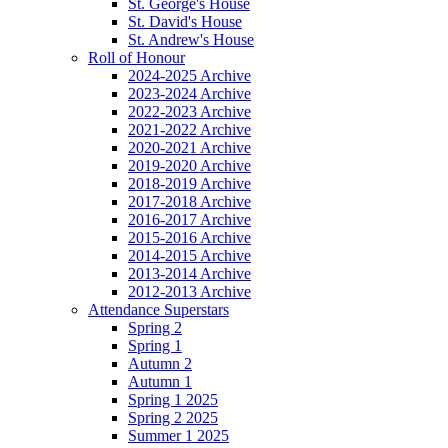
St. George's House
St. David's House
St. Andrew's House
Roll of Honour
2024-2025 Archive
2023-2024 Archive
2022-2023 Archive
2021-2022 Archive
2020-2021 Archive
2019-2020 Archive
2018-2019 Archive
2017-2018 Archive
2016-2017 Archive
2015-2016 Archive
2014-2015 Archive
2013-2014 Archive
2012-2013 Archive
Attendance Superstars
Spring 2
Spring 1
Autumn 2
Autumn 1
Spring 1 2025
Spring 2 2025
Summer 1 2025