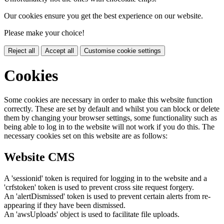
Our cookies ensure you get the best experience on our website.
Please make your choice!
Reject all
Accept all
Customise cookie settings
Cookies
Some cookies are necessary in order to make this website function
correctly. These are set by default and whilst you can block or delete
them by changing your browser settings, some functionality such as
being able to log in to the website will not work if you do this. The
necessary cookies set on this website are as follows:
Website CMS
A 'sessionid' token is required for logging in to the website and a
'crfstoken' token is used to prevent cross site request forgery.
An 'alertDismissed' token is used to prevent certain alerts from re-
appearing if they have been dismissed.
An 'awsUploads' object is used to facilitate file uploads.