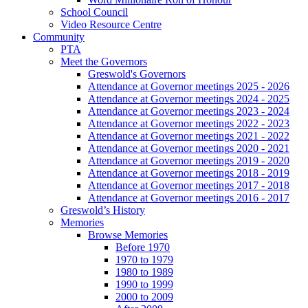
School Council
Video Resource Centre
Community
PTA
Meet the Governors
Greswold's Governors
Attendance at Governor meetings 2025 - 2026
Attendance at Governor meetings 2024 - 2025
Attendance at Governor meetings 2023 - 2024
Attendance at Governor meetings 2022 - 2023
Attendance at Governor meetings 2021 - 2022
Attendance at Governor meetings 2020 - 2021
Attendance at Governor meetings 2019 - 2020
Attendance at Governor meetings 2018 - 2019
Attendance at Governor meetings 2017 - 2018
Attendance at Governor meetings 2016 - 2017
Greswold’s History
Memories
Browse Memories
Before 1970
1970 to 1979
1980 to 1989
1990 to 1999
2000 to 2009