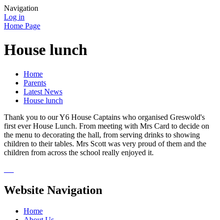
Navigation
Log in
Home Page
House lunch
Home
Parents
Latest News
House lunch
Thank you to our Y6 House Captains who organised Greswold's
first ever House Lunch. From meeting with Mrs Card to decide on
the menu to decorating the hall, from serving drinks to showing
children to their tables. Mrs Scott was very proud of them and the
children from across the school really enjoyed it.
Website Navigation
Home
About Us