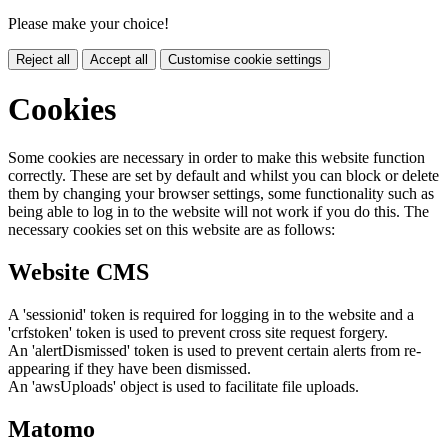
Please make your choice!
Reject all
Accept all
Customise cookie settings
Cookies
Some cookies are necessary in order to make this website function
correctly. These are set by default and whilst you can block or delete
them by changing your browser settings, some functionality such as
being able to log in to the website will not work if you do this. The
necessary cookies set on this website are as follows:
Website CMS
A 'sessionid' token is required for logging in to the website and a
'crfstoken' token is used to prevent cross site request forgery.
An 'alertDismissed' token is used to prevent certain alerts from re-
appearing if they have been dismissed.
An 'awsUploads' object is used to facilitate file uploads.
Matomo