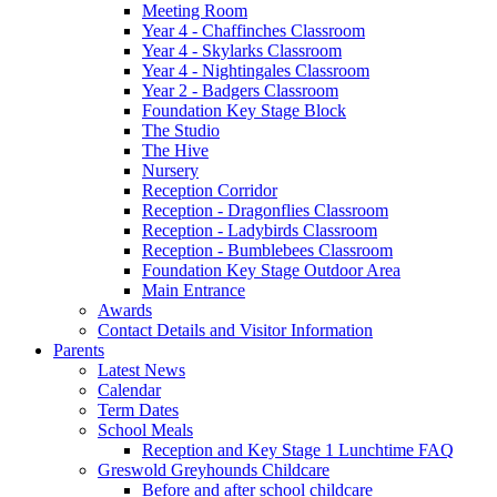
Meeting Room
Year 4 - Chaffinches Classroom
Year 4 - Skylarks Classroom
Year 4 - Nightingales Classroom
Year 2 - Badgers Classroom
Foundation Key Stage Block
The Studio
The Hive
Nursery
Reception Corridor
Reception - Dragonflies Classroom
Reception - Ladybirds Classroom
Reception - Bumblebees Classroom
Foundation Key Stage Outdoor Area
Main Entrance
Awards
Contact Details and Visitor Information
Parents
Latest News
Calendar
Term Dates
School Meals
Reception and Key Stage 1 Lunchtime FAQ
Greswold Greyhounds Childcare
Before and after school childcare