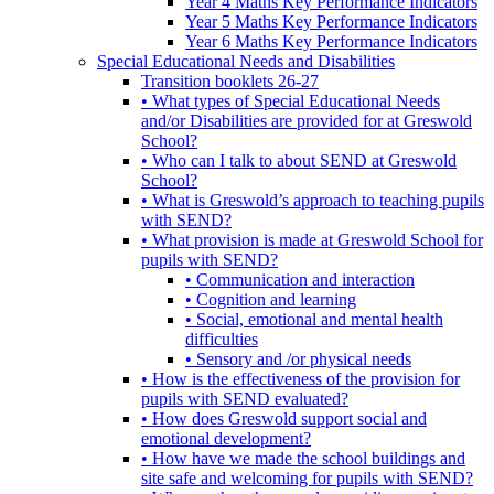
Year 4 Maths Key Performance Indicators
Year 5 Maths Key Performance Indicators
Year 6 Maths Key Performance Indicators
Special Educational Needs and Disabilities
Transition booklets 26-27
• What types of Special Educational Needs
and/or Disabilities are provided for at Greswold
School?
• Who can I talk to about SEND at Greswold
School?
• What is Greswold’s approach to teaching pupils
with SEND?
• What provision is made at Greswold School for
pupils with SEND?
• Communication and interaction
• Cognition and learning
• Social, emotional and mental health
difficulties
• Sensory and /or physical needs
• How is the effectiveness of the provision for
pupils with SEND evaluated?
• How does Greswold support social and
emotional development?
• How have we made the school buildings and
site safe and welcoming for pupils with SEND?