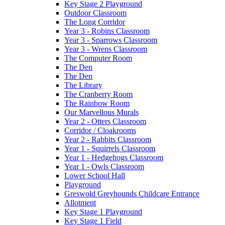
Key Stage 2 Playground
Outdoor Classroom
The Long Corridor
Year 3 - Robins Classroom
Year 3 - Sparrows Classroom
Year 3 - Wrens Classroom
The Computer Room
The Den
The Den
The Library
The Cranberry Room
The Rainbow Room
Our Marvellous Murals
Year 2 - Otters Classroom
Corridor / Cloakrooms
Year 2 - Rabbits Classroom
Year 1 - Squirrels Classroom
Year 1 - Hedgehogs Classroom
Year 1 - Owls Classroom
Lower School Hall
Playground
Greswold Greyhounds Childcare Entrance
Allotment
Key Stage 1 Playground
Key Stage 1 Field