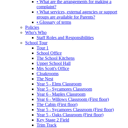
• What are the arrangements for making a
complaint?
• What services, external agencies or support
groups are available for Parents?
• Glossary of terms
Policies
Who's Who
Staff Roles and Responsibilities
School Tour
Tour 1
School Office
The School Kitchens
Upper School Hall
Mrs Scott's Office
Cloakrooms
The Nest
Year 5 - Elms Classroom
Year 5 - Sycamores Classroom
Year 6 - Maples Classroom
Year 6 - Willows Classroom (First floor)
The Cabin (First floor)
Year 5 - Sycamores Classroom (First floor)
Year 5 - Oaks Classroom (First floor)
Key Stage 2 Field
Trim Track