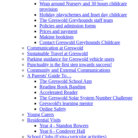
Wrap around Nursery and 30 hours childcare
provision
Holiday playschemes and Inset day childcare
The Greswold Greyhounds staff team
Policies and admission forms
Prices and payment
Making bookings
Contact Greswold Greyhounds Childcare
Communication at Greswold
Sustainable Travel at Greswold
Parking guidance for Greswold vehicle users
Punctuality is the first step towards success!
Community and External Communications
A Parents' Guide To…
The Greswold School App
Reading Book Banding
Accelerated Reader
The Greswold Solar System Number Challenge
Greswold's learning mentor
Online Safety
Young Carers
Residential Visits
Year 4 - Standon Bowers
Year 6 - Condover Hall
School Clubs (Extra-curricular activities)