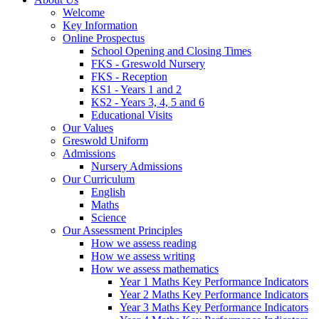
Welcome
Key Information
Online Prospectus
School Opening and Closing Times
FKS - Greswold Nursery
FKS - Reception
KS1 - Years 1 and 2
KS2 - Years 3, 4, 5 and 6
Educational Visits
Our Values
Greswold Uniform
Admissions
Nursery Admissions
Our Curriculum
English
Maths
Science
Our Assessment Principles
How we assess reading
How we assess writing
How we assess mathematics
Year 1 Maths Key Performance Indicators
Year 2 Maths Key Performance Indicators
Year 3 Maths Key Performance Indicators