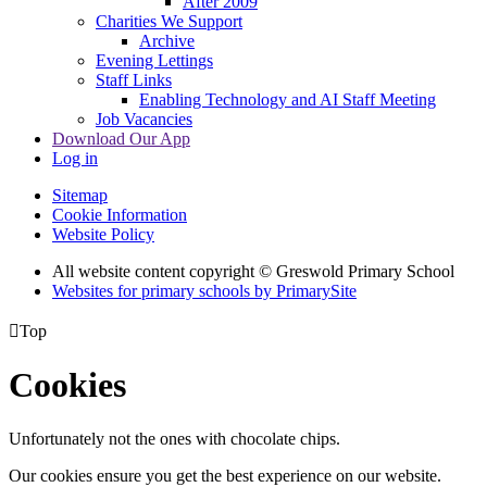
After 2009
Charities We Support
Archive
Evening Lettings
Staff Links
Enabling Technology and AI Staff Meeting
Job Vacancies
Download Our App
Log in
Sitemap
Cookie Information
Website Policy
All website content copyright © Greswold Primary School
Websites for primary schools by PrimarySite

Top
Cookies
Unfortunately not the ones with chocolate chips.
Our cookies ensure you get the best experience on our website.