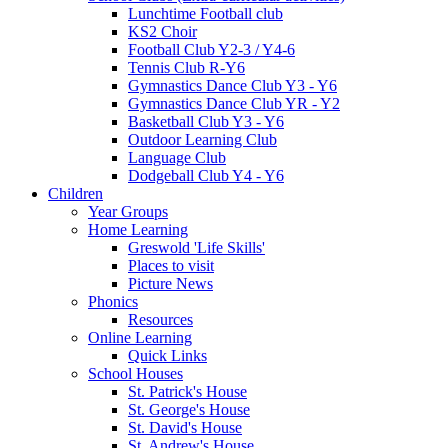
Lunchtime Football club
KS2 Choir
Football Club Y2-3 / Y4-6
Tennis Club R-Y6
Gymnastics Dance Club Y3 - Y6
Gymnastics Dance Club YR - Y2
Basketball Club Y3 - Y6
Outdoor Learning Club
Language Club
Dodgeball Club Y4 - Y6
Children
Year Groups
Home Learning
Greswold 'Life Skills'
Places to visit
Picture News
Phonics
Resources
Online Learning
Quick Links
School Houses
St. Patrick's House
St. George's House
St. David's House
St. Andrew's House