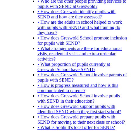
• Who are the other people providing services to
pupils with SEND at Greswold?
• How does Greswold identify pupils with
SEND and how are they assessed?
• How are the adults in school helped to work
with pupils with SEND and what training do
they have?
• How does Greswold School promote inclusion
for pupils with SEND?
• What arrangements are there for educational
visits, residential visits and extra-curricular
activities?
• What proportion of pupils currently at
Greswold School have SEND?
• How does Greswold School involve parents of
pupils with SEND?
• How is progress measured and how is this
communicated to parents?
• How does Greswold School involve pupils
with SEND in their education?
• How does Greswold support pupils with
identified SEND when they first start school?
• How does Greswold prepare pupils with
SEND for moving to their next class or school?
• What is Solihull’s local offer for SEND?