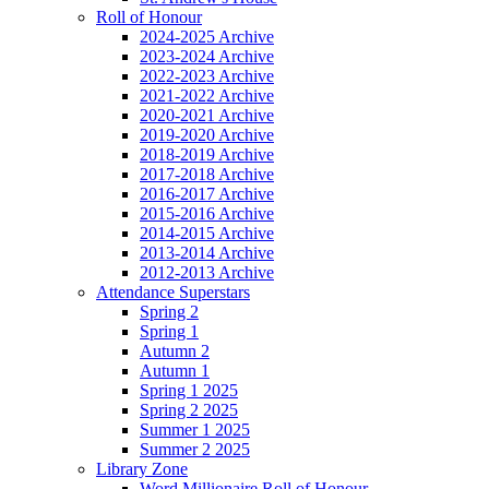
Roll of Honour
2024-2025 Archive
2023-2024 Archive
2022-2023 Archive
2021-2022 Archive
2020-2021 Archive
2019-2020 Archive
2018-2019 Archive
2017-2018 Archive
2016-2017 Archive
2015-2016 Archive
2014-2015 Archive
2013-2014 Archive
2012-2013 Archive
Attendance Superstars
Spring 2
Spring 1
Autumn 2
Autumn 1
Spring 1 2025
Spring 2 2025
Summer 1 2025
Summer 2 2025
Library Zone
Word Millionaire Roll of Honour