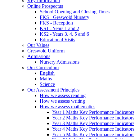
Key Information
Online Prospectus
School Opening and Closing Times
FKS - Greswold Nursery
FKS - Reception
KS1 - Years 1 and 2
KS2 - Years 3, 4, 5 and 6
Educational Visits
Our Values
Greswold Uniform
Admissions
Nursery Admissions
Our Curriculum
English
Maths
Science
Our Assessment Principles
How we assess reading
How we assess writing
How we assess mathematics
Year 1 Maths Key Performance Indicators
Year 2 Maths Key Performance Indicators
Year 3 Maths Key Performance Indicators
Year 4 Maths Key Performance Indicators
Year 5 Maths Key Performance Indicators