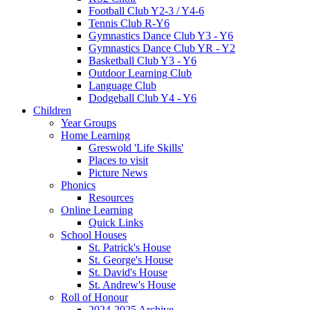
Football Club Y2-3 / Y4-6
Tennis Club R-Y6
Gymnastics Dance Club Y3 - Y6
Gymnastics Dance Club YR - Y2
Basketball Club Y3 - Y6
Outdoor Learning Club
Language Club
Dodgeball Club Y4 - Y6
Children
Year Groups
Home Learning
Greswold 'Life Skills'
Places to visit
Picture News
Phonics
Resources
Online Learning
Quick Links
School Houses
St. Patrick's House
St. George's House
St. David's House
St. Andrew's House
Roll of Honour
2024-2025 Archive