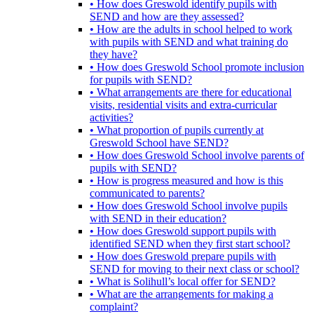
• How does Greswold identify pupils with
SEND and how are they assessed?
• How are the adults in school helped to work
with pupils with SEND and what training do
they have?
• How does Greswold School promote inclusion
for pupils with SEND?
• What arrangements are there for educational
visits, residential visits and extra-curricular
activities?
• What proportion of pupils currently at
Greswold School have SEND?
• How does Greswold School involve parents of
pupils with SEND?
• How is progress measured and how is this
communicated to parents?
• How does Greswold School involve pupils
with SEND in their education?
• How does Greswold support pupils with
identified SEND when they first start school?
• How does Greswold prepare pupils with
SEND for moving to their next class or school?
• What is Solihull’s local offer for SEND?
• What are the arrangements for making a
complaint?