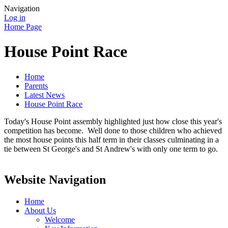
Navigation
Log in
Home Page
House Point Race
Home
Parents
Latest News
House Point Race
Today's House Point assembly highlighted just how close this year's
competition has become. Well done to those children who achieved
the most house points this half term in their classes culminating in a
tie between St George's and St Andrew's with only one term to go.
Website Navigation
Home
About Us
Welcome