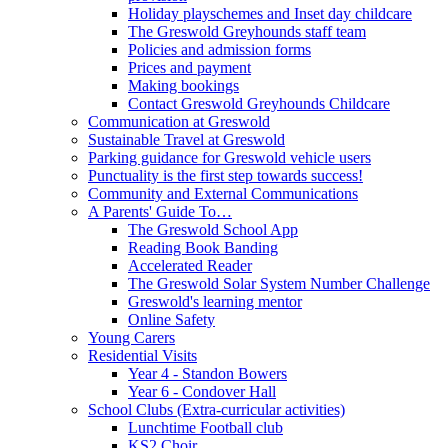
Holiday playschemes and Inset day childcare
The Greswold Greyhounds staff team
Policies and admission forms
Prices and payment
Making bookings
Contact Greswold Greyhounds Childcare
Communication at Greswold
Sustainable Travel at Greswold
Parking guidance for Greswold vehicle users
Punctuality is the first step towards success!
Community and External Communications
A Parents' Guide To…
The Greswold School App
Reading Book Banding
Accelerated Reader
The Greswold Solar System Number Challenge
Greswold's learning mentor
Online Safety
Young Carers
Residential Visits
Year 4 - Standon Bowers
Year 6 - Condover Hall
School Clubs (Extra-curricular activities)
Lunchtime Football club
KS2 Choir