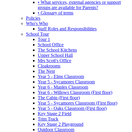
• What services, external agencies or support
groups are available for Parents?
• Glossary of terms
Policies
Who's Who
Staff Roles and Responsibilities
School Tour
Tour 1
School Office
The School Kitchens
Upper School Hall
Mrs Scott's Office
Cloakrooms
The Nest
Year 5 - Elms Classroom
Year 5 - Sycamores Classroom
Year 6 - Maples Classroom
Year 6 - Willows Classroom (First floor)
The Cabin (First floor)
Year 5 - Sycamores Classroom (First floor)
Year 5 - Oaks Classroom (First floor)
Key Stage 2 Field
Trim Track
Key Stage 2 Playground
Outdoor Classroom