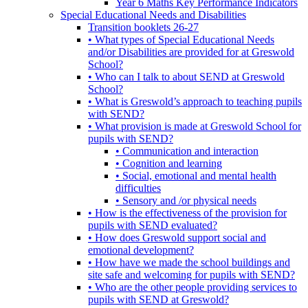
Year 6 Maths Key Performance Indicators
Special Educational Needs and Disabilities
Transition booklets 26-27
• What types of Special Educational Needs
and/or Disabilities are provided for at Greswold
School?
• Who can I talk to about SEND at Greswold
School?
• What is Greswold’s approach to teaching pupils
with SEND?
• What provision is made at Greswold School for
pupils with SEND?
• Communication and interaction
• Cognition and learning
• Social, emotional and mental health
difficulties
• Sensory and /or physical needs
• How is the effectiveness of the provision for
pupils with SEND evaluated?
• How does Greswold support social and
emotional development?
• How have we made the school buildings and
site safe and welcoming for pupils with SEND?
• Who are the other people providing services to
pupils with SEND at Greswold?