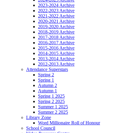
2023-2024 Archive
2022-2023 Archive
2021-2022 Archive
2020-2021 Archive
2019-2020 Archive
2018-2019 Archive
2017-2018 Archive
2016-2017 Archive
2015-2016 Archive
2014-2015 Archive
2013-2014 Archive
2012-2013 Archive
Attendance Superstars
Spring 2
Spring 1
Autumn 2
Autumn 1
Spring 1 2025
Spring 2 2025
Summer 1 2025
Summer 2 2025
Library Zone
Word Millionaire Roll of Honour
School Council