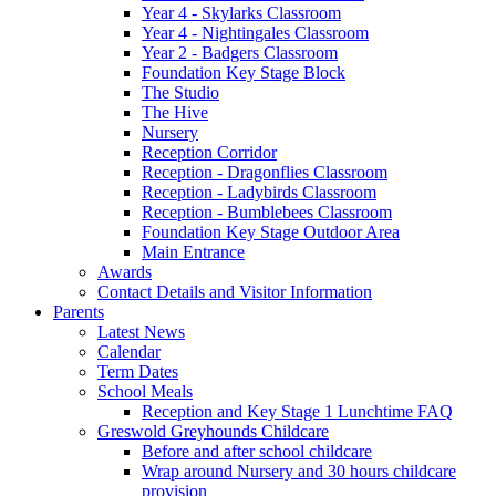
Year 4 - Skylarks Classroom
Year 4 - Nightingales Classroom
Year 2 - Badgers Classroom
Foundation Key Stage Block
The Studio
The Hive
Nursery
Reception Corridor
Reception - Dragonflies Classroom
Reception - Ladybirds Classroom
Reception - Bumblebees Classroom
Foundation Key Stage Outdoor Area
Main Entrance
Awards
Contact Details and Visitor Information
Parents
Latest News
Calendar
Term Dates
School Meals
Reception and Key Stage 1 Lunchtime FAQ
Greswold Greyhounds Childcare
Before and after school childcare
Wrap around Nursery and 30 hours childcare
provision