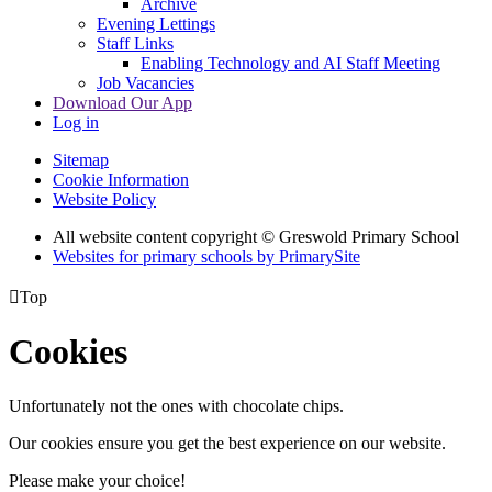
Archive
Evening Lettings
Staff Links
Enabling Technology and AI Staff Meeting
Job Vacancies
Download Our App
Log in
Sitemap
Cookie Information
Website Policy
All website content copyright © Greswold Primary School
Websites for primary schools by PrimarySite

Top
Cookies
Unfortunately not the ones with chocolate chips.
Our cookies ensure you get the best experience on our website.
Please make your choice!