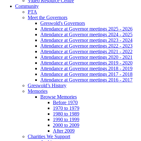
Video Resource Centre
Community
PTA
Meet the Governors
Greswold's Governors
Attendance at Governor meetings 2025 - 2026
Attendance at Governor meetings 2024 - 2025
Attendance at Governor meetings 2023 - 2024
Attendance at Governor meetings 2022 - 2023
Attendance at Governor meetings 2021 - 2022
Attendance at Governor meetings 2020 - 2021
Attendance at Governor meetings 2019 - 2020
Attendance at Governor meetings 2018 - 2019
Attendance at Governor meetings 2017 - 2018
Attendance at Governor meetings 2016 - 2017
Greswold’s History
Memories
Browse Memories
Before 1970
1970 to 1979
1980 to 1989
1990 to 1999
2000 to 2009
After 2009
Charities We Support