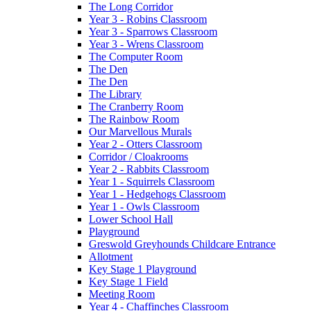
The Long Corridor
Year 3 - Robins Classroom
Year 3 - Sparrows Classroom
Year 3 - Wrens Classroom
The Computer Room
The Den
The Den
The Library
The Cranberry Room
The Rainbow Room
Our Marvellous Murals
Year 2 - Otters Classroom
Corridor / Cloakrooms
Year 2 - Rabbits Classroom
Year 1 - Squirrels Classroom
Year 1 - Hedgehogs Classroom
Year 1 - Owls Classroom
Lower School Hall
Playground
Greswold Greyhounds Childcare Entrance
Allotment
Key Stage 1 Playground
Key Stage 1 Field
Meeting Room
Year 4 - Chaffinches Classroom