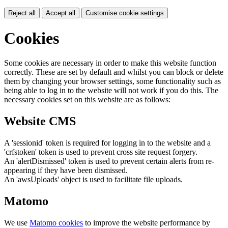
Reject all
Accept all
Customise cookie settings
Cookies
Some cookies are necessary in order to make this website function
correctly. These are set by default and whilst you can block or delete
them by changing your browser settings, some functionality such as
being able to log in to the website will not work if you do this. The
necessary cookies set on this website are as follows:
Website CMS
A 'sessionid' token is required for logging in to the website and a
'crfstoken' token is used to prevent cross site request forgery.
An 'alertDismissed' token is used to prevent certain alerts from re-
appearing if they have been dismissed.
An 'awsUploads' object is used to facilitate file uploads.
Matomo
We use
Matomo cookies
to improve the website performance by