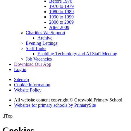
Before 1970
1970 to 1979
1980 to 1989
1990 to 1999
2000 to 2009
After 2009
Charities We Support
Archive
Evening Lettings
Staff Links
Enabling Technology and AI Staff Meeting
Job Vacancies
Download Our App
Log in
Sitemap
Cookie Information
Website Policy
All website content copyright © Greswold Primary School
Websites for primary schools by PrimarySite

Top
Cookies