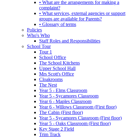
• What are the arrangements for making a
complaint?
• What services, external agencies or support
groups are available for Parents?
• Glossary of terms
Policies
Who's Who
Staff Roles and Responsibilities
School Tour
Tour 1
School Office
The School Kitchens
Upper School Hall
Mrs Scott's Office
Cloakrooms
The Nest
Year 5 - Elms Classroom
Year 5 - Sycamores Classroom
Year 6 - Maples Classroom
Year 6 - Willows Classroom (First floor)
The Cabin (First floor)
Year 5 - Sycamores Classroom (First floor)
Year 5 - Oaks Classroom (First floor)
Key Stage 2 Field
Trim Track