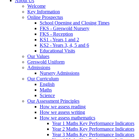
About Us
Welcome
Key Information
Online Prospectus
School Opening and Closing Times
FKS - Greswold Nursery
FKS - Reception
KS1 - Years 1 and 2
KS2 - Years 3, 4, 5 and 6
Educational Visits
Our Values
Greswold Uniform
Admissions
Nursery Admissions
Our Curriculum
English
Maths
Science
Our Assessment Principles
How we assess reading
How we assess writing
How we assess mathematics
Year 1 Maths Key Performance Indicators
Year 2 Maths Key Performance Indicators
Year 3 Maths Key Performance Indicators