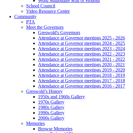
Word Millionaire Roll of Honour
School Council
Video Resource Centre
Community
PTA
Meet the Governors
Greswold's Governors
Attendance at Governor meetings 2025 - 2026
Attendance at Governor meetings 2024 - 2025
Attendance at Governor meetings 2023 - 2024
Attendance at Governor meetings 2022 - 2023
Attendance at Governor meetings 2021 - 2022
Attendance at Governor meetings 2020 - 2021
Attendance at Governor meetings 2019 - 2020
Attendance at Governor meetings 2018 - 2019
Attendance at Governor meetings 2017 - 2018
Attendance at Governor meetings 2016 - 2017
Greswold’s History
1950s and 1960s Gallery
1970s Gallery
1980s Gallery
1990s Gallery
2000s Gallery
Memories
Browse Memories