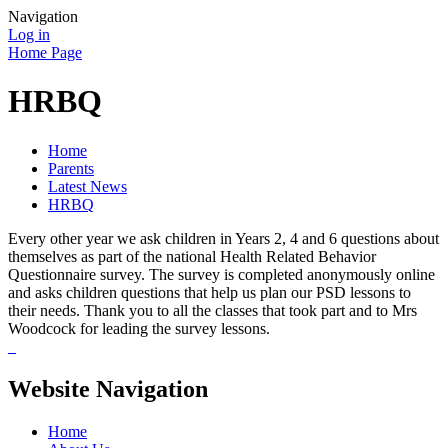
Navigation
Log in
Home Page
HRBQ
Home
Parents
Latest News
HRBQ
Every other year we ask children in Years 2, 4 and 6 questions about
themselves as part of the national Health Related Behavior
Questionnaire survey. The survey is completed anonymously online
and asks children questions that help us plan our PSD lessons to
their needs. Thank you to all the classes that took part and to Mrs
Woodcock for leading the survey lessons.
Website Navigation
Home