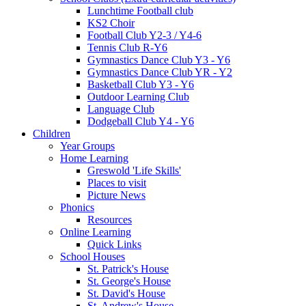
Lunchtime Football club
KS2 Choir
Football Club Y2-3 / Y4-6
Tennis Club R-Y6
Gymnastics Dance Club Y3 - Y6
Gymnastics Dance Club YR - Y2
Basketball Club Y3 - Y6
Outdoor Learning Club
Language Club
Dodgeball Club Y4 - Y6
Children
Year Groups
Home Learning
Greswold 'Life Skills'
Places to visit
Picture News
Phonics
Resources
Online Learning
Quick Links
School Houses
St. Patrick's House
St. George's House
St. David's House
St. Andrew's House