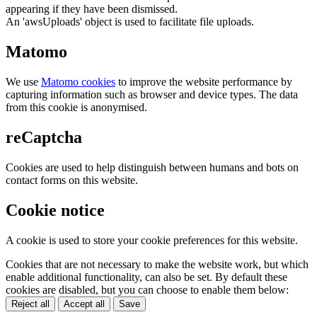
appearing if they have been dismissed.
An 'awsUploads' object is used to facilitate file uploads.
Matomo
We use
Matomo cookies
to improve the website performance by
capturing information such as browser and device types. The data
from this cookie is anonymised.
reCaptcha
Cookies are used to help distinguish between humans and bots on
contact forms on this website.
Cookie notice
A cookie is used to store your cookie preferences for this website.
Cookies that are not necessary to make the website work, but which
enable additional functionality, can also be set. By default these
cookies are disabled, but you can choose to enable them below:
Reject all
Accept all
Save