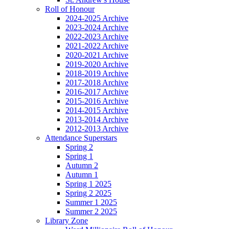
Roll of Honour
2024-2025 Archive
2023-2024 Archive
2022-2023 Archive
2021-2022 Archive
2020-2021 Archive
2019-2020 Archive
2018-2019 Archive
2017-2018 Archive
2016-2017 Archive
2015-2016 Archive
2014-2015 Archive
2013-2014 Archive
2012-2013 Archive
Attendance Superstars
Spring 2
Spring 1
Autumn 2
Autumn 1
Spring 1 2025
Spring 2 2025
Summer 1 2025
Summer 2 2025
Library Zone