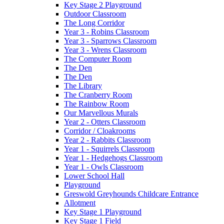
Key Stage 2 Playground
Outdoor Classroom
The Long Corridor
Year 3 - Robins Classroom
Year 3 - Sparrows Classroom
Year 3 - Wrens Classroom
The Computer Room
The Den
The Den
The Library
The Cranberry Room
The Rainbow Room
Our Marvellous Murals
Year 2 - Otters Classroom
Corridor / Cloakrooms
Year 2 - Rabbits Classroom
Year 1 - Squirrels Classroom
Year 1 - Hedgehogs Classroom
Year 1 - Owls Classroom
Lower School Hall
Playground
Greswold Greyhounds Childcare Entrance
Allotment
Key Stage 1 Playground
Key Stage 1 Field