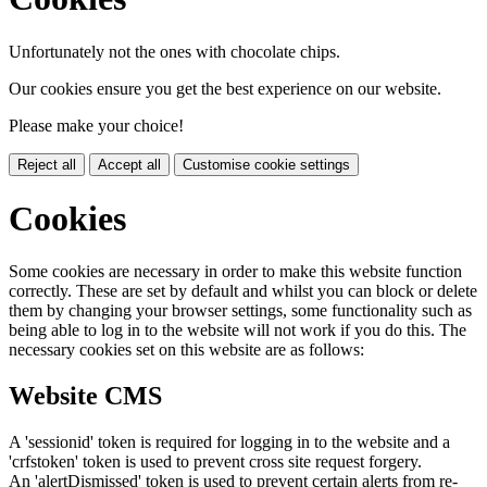
Unfortunately not the ones with chocolate chips.
Our cookies ensure you get the best experience on our website.
Please make your choice!
Reject all
Accept all
Customise cookie settings
Cookies
Some cookies are necessary in order to make this website function
correctly. These are set by default and whilst you can block or delete
them by changing your browser settings, some functionality such as
being able to log in to the website will not work if you do this. The
necessary cookies set on this website are as follows:
Website CMS
A 'sessionid' token is required for logging in to the website and a
'crfstoken' token is used to prevent cross site request forgery.
An 'alertDismissed' token is used to prevent certain alerts from re-