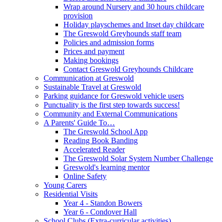
Wrap around Nursery and 30 hours childcare
provision
Holiday playschemes and Inset day childcare
The Greswold Greyhounds staff team
Policies and admission forms
Prices and payment
Making bookings
Contact Greswold Greyhounds Childcare
Communication at Greswold
Sustainable Travel at Greswold
Parking guidance for Greswold vehicle users
Punctuality is the first step towards success!
Community and External Communications
A Parents' Guide To…
The Greswold School App
Reading Book Banding
Accelerated Reader
The Greswold Solar System Number Challenge
Greswold's learning mentor
Online Safety
Young Carers
Residential Visits
Year 4 - Standon Bowers
Year 6 - Condover Hall
School Clubs (Extra-curricular activities)