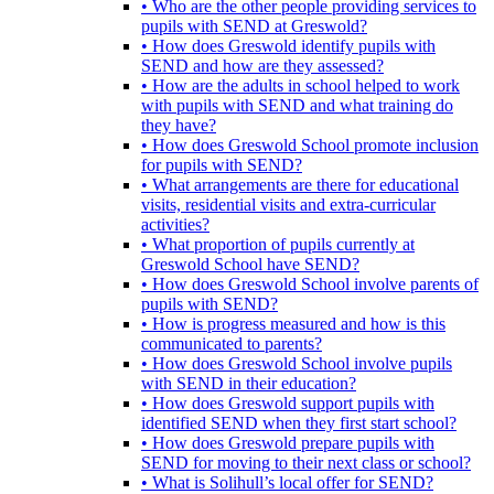
• Who are the other people providing services to
pupils with SEND at Greswold?
• How does Greswold identify pupils with
SEND and how are they assessed?
• How are the adults in school helped to work
with pupils with SEND and what training do
they have?
• How does Greswold School promote inclusion
for pupils with SEND?
• What arrangements are there for educational
visits, residential visits and extra-curricular
activities?
• What proportion of pupils currently at
Greswold School have SEND?
• How does Greswold School involve parents of
pupils with SEND?
• How is progress measured and how is this
communicated to parents?
• How does Greswold School involve pupils
with SEND in their education?
• How does Greswold support pupils with
identified SEND when they first start school?
• How does Greswold prepare pupils with
SEND for moving to their next class or school?
• What is Solihull’s local offer for SEND?