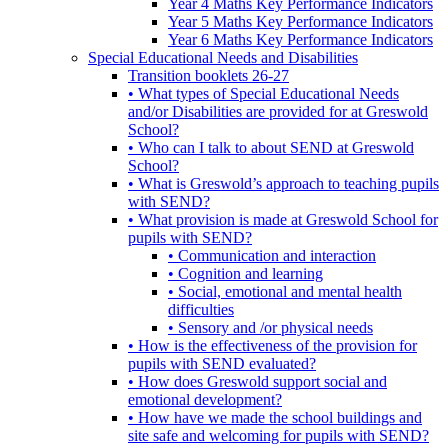
Year 4 Maths Key Performance Indicators
Year 5 Maths Key Performance Indicators
Year 6 Maths Key Performance Indicators
Special Educational Needs and Disabilities
Transition booklets 26-27
• What types of Special Educational Needs
and/or Disabilities are provided for at Greswold
School?
• Who can I talk to about SEND at Greswold
School?
• What is Greswold’s approach to teaching pupils
with SEND?
• What provision is made at Greswold School for
pupils with SEND?
• Communication and interaction
• Cognition and learning
• Social, emotional and mental health
difficulties
• Sensory and /or physical needs
• How is the effectiveness of the provision for
pupils with SEND evaluated?
• How does Greswold support social and
emotional development?
• How have we made the school buildings and
site safe and welcoming for pupils with SEND?