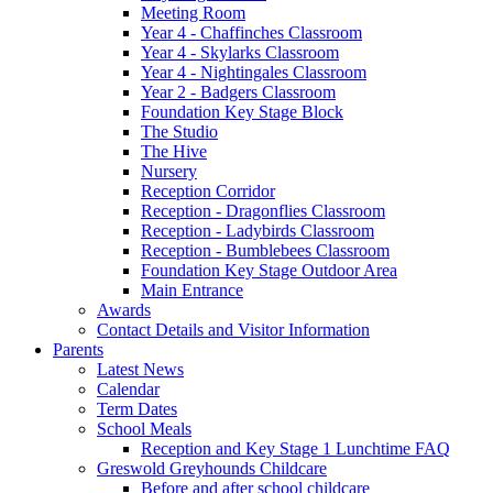
Meeting Room
Year 4 - Chaffinches Classroom
Year 4 - Skylarks Classroom
Year 4 - Nightingales Classroom
Year 2 - Badgers Classroom
Foundation Key Stage Block
The Studio
The Hive
Nursery
Reception Corridor
Reception - Dragonflies Classroom
Reception - Ladybirds Classroom
Reception - Bumblebees Classroom
Foundation Key Stage Outdoor Area
Main Entrance
Awards
Contact Details and Visitor Information
Parents
Latest News
Calendar
Term Dates
School Meals
Reception and Key Stage 1 Lunchtime FAQ
Greswold Greyhounds Childcare
Before and after school childcare