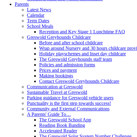
Parents
Latest News
Calendar
Term Dates
School Meals
Reception and Key Stage 1 Lunchtime FAQ
Greswold Greyhounds Childcare
Before and after school childcare
Wrap around Nursery and 30 hours childcare prov
Holiday playschemes and Inset day childcare
The Greswold Greyhounds staff team
Policies and admission forms
Prices and payment
Making bookings
Contact Greswold Greyhounds Childcare
Communication at Greswold
Sustainable Travel at Greswold
Parking guidance for Greswold vehicle users
Punctuality is the first step towards success!
Community and External Communications
A Parents' Guide To…
The Greswold School App
Reading Book Banding
Accelerated Reader
The Greswold Solar System Number Challenge