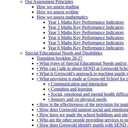
Our Assessment Principles
How we assess reading
How we assess writing
How we assess mathematics
Year 1 Maths Key Performance Indicators
Year 2 Maths Key Performance Indicators
Year 3 Maths Key Performance Indicators
Year 4 Maths Key Performance Indicators
Year 5 Maths Key Performance Indicators
Year 6 Maths Key Performance Indicators
Special Educational Needs and Disabilities
Transition booklets 26-27
• What types of Special Educational Needs and/or 
• Who can I talk to about SEND at Greswold Sch
• What is Greswold’s approach to teaching pupil
• What provision is made at Greswold School for
• Communication and interaction
• Cognition and learning
• Social, emotional and mental health difficul
• Sensory and /or physical needs
• How is the effectiveness of the provision for p
• How does Greswold support social and emotion
• How have we made the school buildings and sit
• Who are the other people providing services to
• How does Greswold identify pupils with SEND 