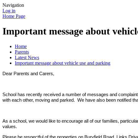
Navigation
Log in
Home Page
Important message about vehicl
Home
Parents
Latest News
Important message about vehicle use and parking
Dear Parents and Carers,
School has recently received a number of messages and complaints f
with each other, moving and parked. We have also been notified that
As a school, we would like to encourage all of our families, particu
values.
Please be respectful of the properties on Buryfield Road, Links Dri