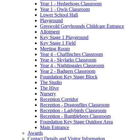
Year 1 - Hedgehogs Classroom
Year 1 - Owls Classroom
Lower School Hall
Playground
Greswold Greyhounds Childcare Entrance
Allotment
Key Stage 1 Playground
Key Stage 1 Field
Meeting Room
Year 4 - Chaffinches Classroom
Year 4 - Skylarks Classroom
Year 4 - Nightingales Classroom
Year 2 - Badgers Classroom
Foundation Key Stage Block
The Studio
The Hive
Nursery
Reception Corridor
Reception - Dragonflies Classroom
Reception - Ladybirds Classroom
Reception - Bumblebees Classroom
Foundation Key Stage Outdoor Area
Main Entrance
Awards
Contact Details and Visitor Information