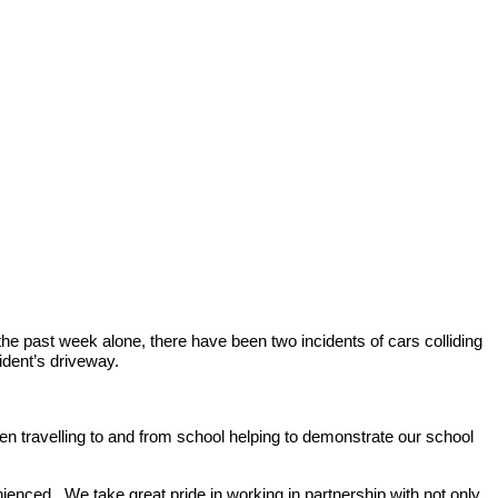
e past week alone, there have been two incidents of cars colliding
ident’s driveway.
hen travelling to and from school helping to demonstrate our school
enced. We take great pride in working in partnership with not only