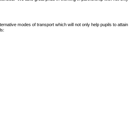
ernative modes of transport which will not only help pupils to attain
ls: