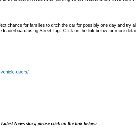
t chance for families to ditch the car for possibly one day and try alt
leaderboard using Street Tag. Click on the link below for more detai
-vehicle-users/
 Latest News story, please click on the link below: