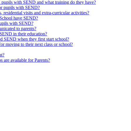
th pupils with SEND and what training do they have?
or pupils with SEND?
 residential visits and extra-curricular activities?
ld School have SEND?
pupils with SEND?
nicated to parents?
SEND in their education?
ed SEND when they first start school?
 moving to their next class or school?
nt?
s are available for Parents?