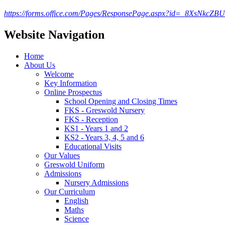
https://forms.office.com/Pages/ResponsePage.aspx?id=_8Xs
Website Navigation
Home
About Us
Welcome
Key Information
Online Prospectus
School Opening and Closing Times
FKS - Greswold Nursery
FKS - Reception
KS1 - Years 1 and 2
KS2 - Years 3, 4, 5 and 6
Educational Visits
Our Values
Greswold Uniform
Admissions
Nursery Admissions
Our Curriculum
English
Maths
Science