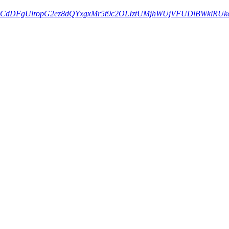
NkcZBUCdDFgUlropG2ez8dQYxgxMr5t9c2OLIztUMjhWUjVFUDlBWklRU