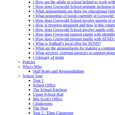
• How are the adults in school helped to work wi
• How does Greswold School promote inclusion f
• What arrangements are there for educational visits,
• What proportion of pupils currently at Greswo
• How does Greswold School involve parents of 
• How is progress measured and how is this commu
• How does Greswold School involve pupils with 
• How does Greswold support pupils with identifi
• How does Greswold prepare pupils with SEND for
• What is Solihull’s local offer for SEND?
• What are the arrangements for making a complai
• What services, external agencies or support group
• Glossary of terms
Policies
Who's Who
Staff Roles and Responsibilities
School Tour
Tour 1
School Office
The School Kitchens
Upper School Hall
Mrs Scott's Office
Cloakrooms
The Nest
Year 5 - Elms Classroom