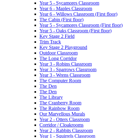
Year 5 - Sycamores Classroom
Year 6 - Maples Classroom
Year 6 - Willows Classroom (First floor)
The Cabin (First floor)
Year 5 - Sycamores Classroom (First floor)
Year 5 - Oaks Classroom (First floor)
Key Stage 2 Field
Trim Track
Key Stage 2 Playground
Outdoor Classroom
The Long Corridor
Year 3 - Robins Classroom
Year 3 - Sparrows Classroom
Year 3 - Wrens Classroom
The Computer Room
The Den
The Den
The Library
The Cranberry Room
The Rainbow Room
Our Marvellous Murals
Year 2 - Otters Classroom
Corridor / Cloakrooms
Year 2 - Rabbits Classroom
Year 1 - Squirrels Classroom