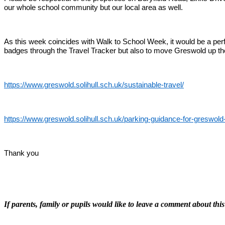
our whole school community but our local area as well.
As this week coincides with Walk to School Week, it would be a perfec
badges through the Travel Tracker but also to move Greswold up the 
https://www.greswold.solihull.sch.uk/sustainable-travel/
https://www.greswold.solihull.sch.uk/parking-guidance-for-greswold
Thank you
If parents, family or pupils would like to leave a comment about this