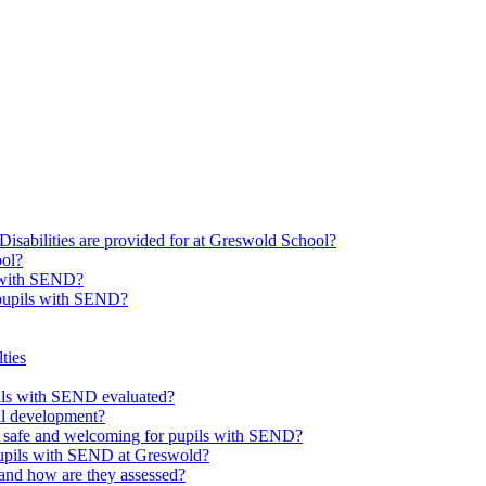
Disabilities are provided for at Greswold School?
ool?
s with SEND?
 pupils with SEND?
ties
upils with SEND evaluated?
al development?
e safe and welcoming for pupils with SEND?
 pupils with SEND at Greswold?
and how are they assessed?