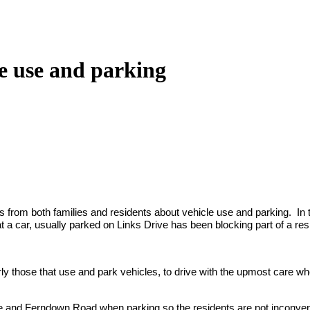
e use and parking
rom both families and residents about vehicle use and parking. In th
 a car, usually parked on Links Drive has been blocking part of a res
larly those that use and park vehicles, to drive with the upmost care w
ve and Ferndown Road when parking so the residents are not inconveni