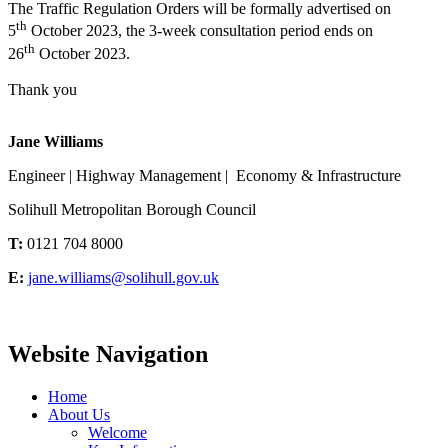
The Traffic Regulation Orders will be formally advertised on
th
5
October 2023, the 3-week consultation period ends on
th
26
October 2023.
Thank you
Jane Williams
Engineer | Highway Management | Economy & Infrastructure
Solihull Metropolitan Borough Council
T:
0121 704 8000
E:
jane.williams@solihull.gov.uk
Website Navigation
Home
About Us
Welcome