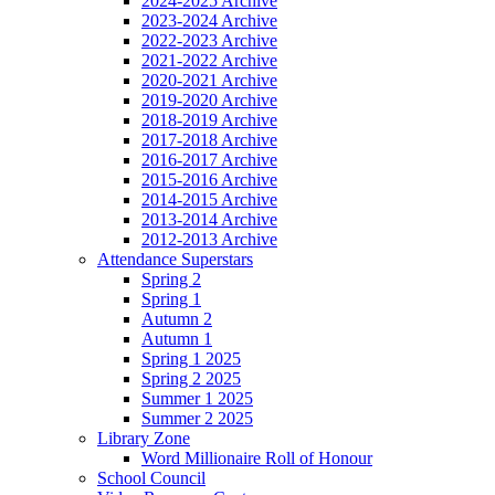
2024-2025 Archive
2023-2024 Archive
2022-2023 Archive
2021-2022 Archive
2020-2021 Archive
2019-2020 Archive
2018-2019 Archive
2017-2018 Archive
2016-2017 Archive
2015-2016 Archive
2014-2015 Archive
2013-2014 Archive
2012-2013 Archive
Attendance Superstars
Spring 2
Spring 1
Autumn 2
Autumn 1
Spring 1 2025
Spring 2 2025
Summer 1 2025
Summer 2 2025
Library Zone
Word Millionaire Roll of Honour
School Council