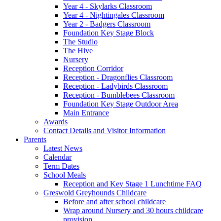
Year 4 - Skylarks Classroom
Year 4 - Nightingales Classroom
Year 2 - Badgers Classroom
Foundation Key Stage Block
The Studio
The Hive
Nursery
Reception Corridor
Reception - Dragonflies Classroom
Reception - Ladybirds Classroom
Reception - Bumblebees Classroom
Foundation Key Stage Outdoor Area
Main Entrance
Awards
Contact Details and Visitor Information
Parents
Latest News
Calendar
Term Dates
School Meals
Reception and Key Stage 1 Lunchtime FAQ
Greswold Greyhounds Childcare
Before and after school childcare
Wrap around Nursery and 30 hours childcare
provision