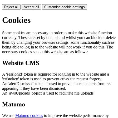
Reject all
Accept all
Customise cookie settings
Cookies
Some cookies are necessary in order to make this website function
correctly. These are set by default and whilst you can block or delete
them by changing your browser settings, some functionality such as
being able to log in to the website will not work if you do this. The
necessary cookies set on this website are as follows:
Website CMS
A 'sessionid' token is required for logging in to the website and a
'crfstoken' token is used to prevent cross site request forgery.
An 'alertDismissed' token is used to prevent certain alerts from re-
appearing if they have been dismissed.
An 'awsUploads' object is used to facilitate file uploads.
Matomo
We use
Matomo cookies
to improve the website performance by