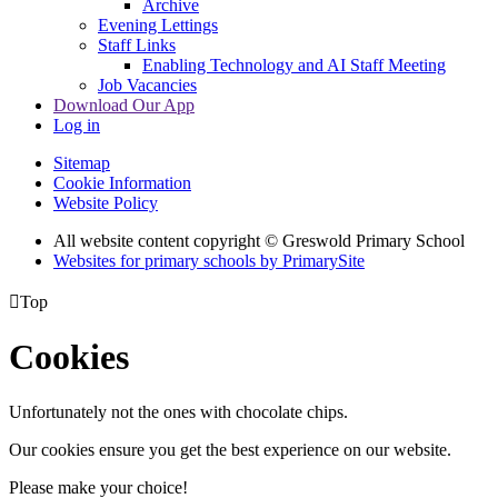
Archive
Evening Lettings
Staff Links
Enabling Technology and AI Staff Meeting
Job Vacancies
Download Our App
Log in
Sitemap
Cookie Information
Website Policy
All website content copyright © Greswold Primary School
Websites for primary schools by PrimarySite

Top
Cookies
Unfortunately not the ones with chocolate chips.
Our cookies ensure you get the best experience on our website.
Please make your choice!