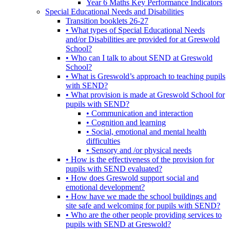
Year 6 Maths Key Performance Indicators
Special Educational Needs and Disabilities
Transition booklets 26-27
• What types of Special Educational Needs
and/or Disabilities are provided for at Greswold
School?
• Who can I talk to about SEND at Greswold
School?
• What is Greswold’s approach to teaching pupils
with SEND?
• What provision is made at Greswold School for
pupils with SEND?
• Communication and interaction
• Cognition and learning
• Social, emotional and mental health
difficulties
• Sensory and /or physical needs
• How is the effectiveness of the provision for
pupils with SEND evaluated?
• How does Greswold support social and
emotional development?
• How have we made the school buildings and
site safe and welcoming for pupils with SEND?
• Who are the other people providing services to
pupils with SEND at Greswold?