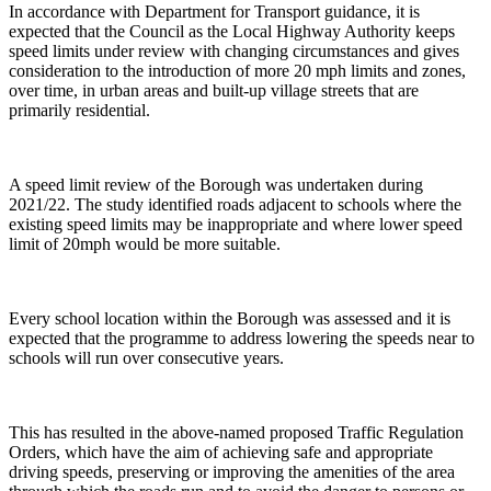
In accordance with Department for Transport guidance, it is
expected that the Council as the Local Highway Authority keeps
speed limits under review with changing circumstances and gives
consideration to the introduction of more 20 mph limits and zones,
over time, in urban areas and built-up village streets that are
primarily residential.
A speed limit review of the Borough was undertaken during
2021/22. The study identified roads adjacent to schools where the
existing speed limits may be inappropriate and where lower speed
limit of 20mph would be more suitable.
Every school location within the Borough was assessed and it is
expected that the programme to address lowering the speeds near to
schools will run over consecutive years.
This has resulted in the above-named proposed Traffic Regulation
Orders, which have the aim of achieving safe and appropriate
driving speeds, preserving or improving the amenities of the area