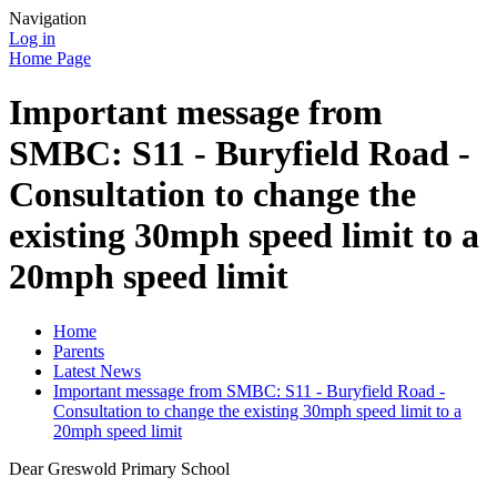
Navigation
Log in
Home Page
Important message from
SMBC: S11 - Buryfield Road -
Consultation to change the
existing 30mph speed limit to a
20mph speed limit
Home
Parents
Latest News
Important message from SMBC: S11 - Buryfield Road -
Consultation to change the existing 30mph speed limit to a
20mph speed limit
Dear Greswold Primary School