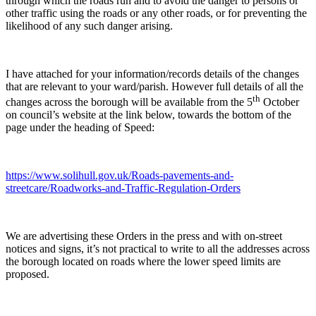
through which the roads run and to avoid the danger to persons or
other traffic using the roads or any other roads, or for preventing the
likelihood of any such danger arising.
I have attached for your information/records details of the changes
that are relevant to your ward/parish. However full details of all the
th
changes across the borough will be available from the 5
October
on council’s website at the link below, towards the bottom of the
page under the heading of Speed:
https://www.solihull.gov.uk/Roads-pavements-and-
streetcare/Roadworks-and-Traffic-Regulation-Orders
We are advertising these Orders in the press and with on-street
notices and signs, it’s not practical to write to all the addresses across
the borough located on roads where the lower speed limits are
proposed.