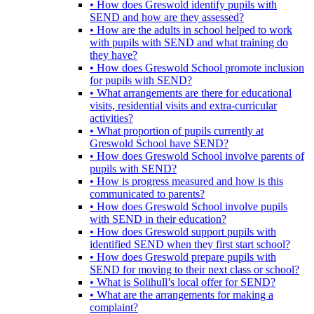
• How does Greswold identify pupils with
SEND and how are they assessed?
• How are the adults in school helped to work
with pupils with SEND and what training do
they have?
• How does Greswold School promote inclusion
for pupils with SEND?
• What arrangements are there for educational
visits, residential visits and extra-curricular
activities?
• What proportion of pupils currently at
Greswold School have SEND?
• How does Greswold School involve parents of
pupils with SEND?
• How is progress measured and how is this
communicated to parents?
• How does Greswold School involve pupils
with SEND in their education?
• How does Greswold support pupils with
identified SEND when they first start school?
• How does Greswold prepare pupils with
SEND for moving to their next class or school?
• What is Solihull’s local offer for SEND?
• What are the arrangements for making a
complaint?