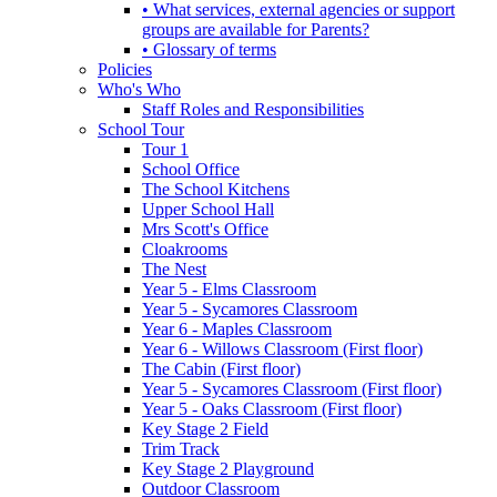
• What services, external agencies or support
groups are available for Parents?
• Glossary of terms
Policies
Who's Who
Staff Roles and Responsibilities
School Tour
Tour 1
School Office
The School Kitchens
Upper School Hall
Mrs Scott's Office
Cloakrooms
The Nest
Year 5 - Elms Classroom
Year 5 - Sycamores Classroom
Year 6 - Maples Classroom
Year 6 - Willows Classroom (First floor)
The Cabin (First floor)
Year 5 - Sycamores Classroom (First floor)
Year 5 - Oaks Classroom (First floor)
Key Stage 2 Field
Trim Track
Key Stage 2 Playground
Outdoor Classroom