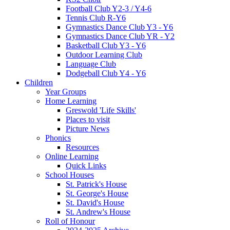
Football Club Y2-3 / Y4-6
Tennis Club R-Y6
Gymnastics Dance Club Y3 - Y6
Gymnastics Dance Club YR - Y2
Basketball Club Y3 - Y6
Outdoor Learning Club
Language Club
Dodgeball Club Y4 - Y6
Children
Year Groups
Home Learning
Greswold 'Life Skills'
Places to visit
Picture News
Phonics
Resources
Online Learning
Quick Links
School Houses
St. Patrick's House
St. George's House
St. David's House
St. Andrew's House
Roll of Honour