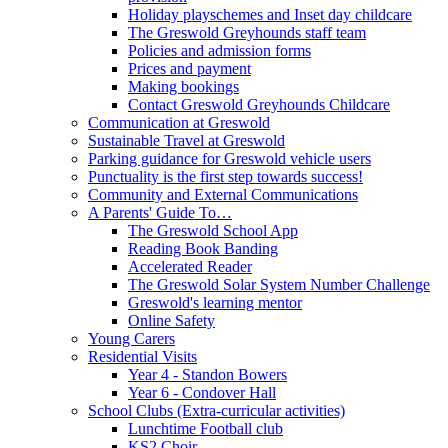
Holiday playschemes and Inset day childcare
The Greswold Greyhounds staff team
Policies and admission forms
Prices and payment
Making bookings
Contact Greswold Greyhounds Childcare
Communication at Greswold
Sustainable Travel at Greswold
Parking guidance for Greswold vehicle users
Punctuality is the first step towards success!
Community and External Communications
A Parents' Guide To…
The Greswold School App
Reading Book Banding
Accelerated Reader
The Greswold Solar System Number Challenge
Greswold's learning mentor
Online Safety
Young Carers
Residential Visits
Year 4 - Standon Bowers
Year 6 - Condover Hall
School Clubs (Extra-curricular activities)
Lunchtime Football club
KS2 Choir