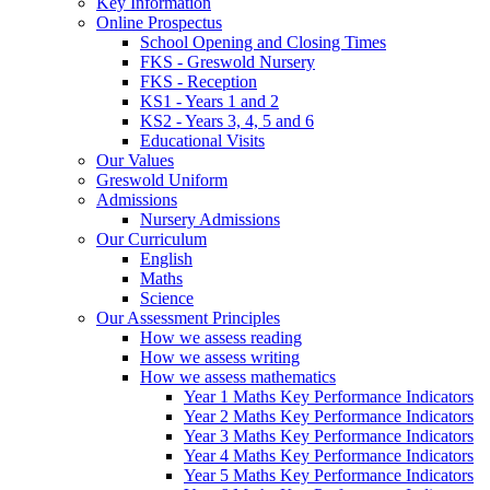
Key Information
Online Prospectus
School Opening and Closing Times
FKS - Greswold Nursery
FKS - Reception
KS1 - Years 1 and 2
KS2 - Years 3, 4, 5 and 6
Educational Visits
Our Values
Greswold Uniform
Admissions
Nursery Admissions
Our Curriculum
English
Maths
Science
Our Assessment Principles
How we assess reading
How we assess writing
How we assess mathematics
Year 1 Maths Key Performance Indicators
Year 2 Maths Key Performance Indicators
Year 3 Maths Key Performance Indicators
Year 4 Maths Key Performance Indicators
Year 5 Maths Key Performance Indicators