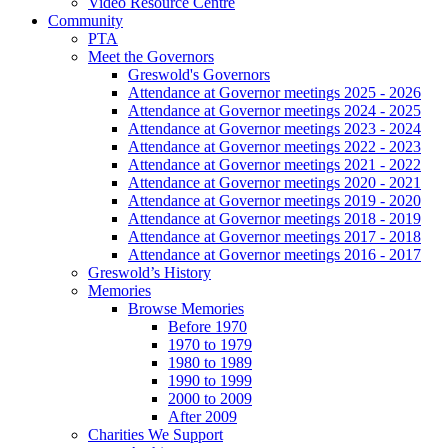
Video Resource Centre
Community
PTA
Meet the Governors
Greswold's Governors
Attendance at Governor meetings 2025 - 2026
Attendance at Governor meetings 2024 - 2025
Attendance at Governor meetings 2023 - 2024
Attendance at Governor meetings 2022 - 2023
Attendance at Governor meetings 2021 - 2022
Attendance at Governor meetings 2020 - 2021
Attendance at Governor meetings 2019 - 2020
Attendance at Governor meetings 2018 - 2019
Attendance at Governor meetings 2017 - 2018
Attendance at Governor meetings 2016 - 2017
Greswold’s History
Memories
Browse Memories
Before 1970
1970 to 1979
1980 to 1989
1990 to 1999
2000 to 2009
After 2009
Charities We Support