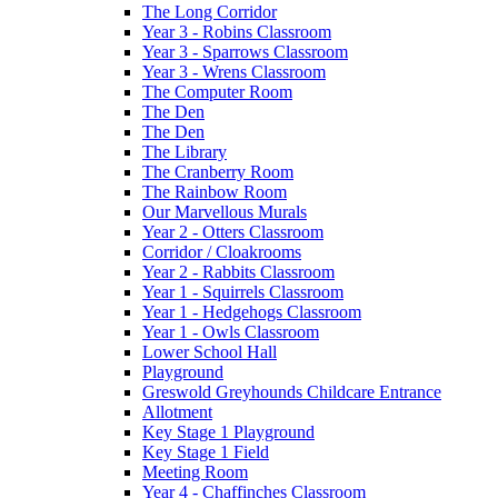
The Long Corridor
Year 3 - Robins Classroom
Year 3 - Sparrows Classroom
Year 3 - Wrens Classroom
The Computer Room
The Den
The Den
The Library
The Cranberry Room
The Rainbow Room
Our Marvellous Murals
Year 2 - Otters Classroom
Corridor / Cloakrooms
Year 2 - Rabbits Classroom
Year 1 - Squirrels Classroom
Year 1 - Hedgehogs Classroom
Year 1 - Owls Classroom
Lower School Hall
Playground
Greswold Greyhounds Childcare Entrance
Allotment
Key Stage 1 Playground
Key Stage 1 Field
Meeting Room
Year 4 - Chaffinches Classroom