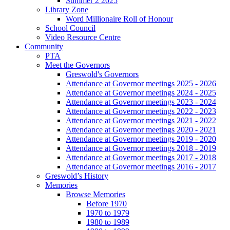
Summer 2 2025
Library Zone
Word Millionaire Roll of Honour
School Council
Video Resource Centre
Community
PTA
Meet the Governors
Greswold's Governors
Attendance at Governor meetings 2025 - 2026
Attendance at Governor meetings 2024 - 2025
Attendance at Governor meetings 2023 - 2024
Attendance at Governor meetings 2022 - 2023
Attendance at Governor meetings 2021 - 2022
Attendance at Governor meetings 2020 - 2021
Attendance at Governor meetings 2019 - 2020
Attendance at Governor meetings 2018 - 2019
Attendance at Governor meetings 2017 - 2018
Attendance at Governor meetings 2016 - 2017
Greswold’s History
Memories
Browse Memories
Before 1970
1970 to 1979
1980 to 1989