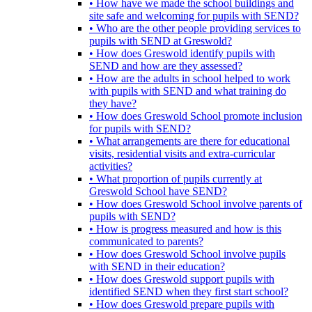
• How have we made the school buildings and
site safe and welcoming for pupils with SEND?
• Who are the other people providing services to
pupils with SEND at Greswold?
• How does Greswold identify pupils with
SEND and how are they assessed?
• How are the adults in school helped to work
with pupils with SEND and what training do
they have?
• How does Greswold School promote inclusion
for pupils with SEND?
• What arrangements are there for educational
visits, residential visits and extra-curricular
activities?
• What proportion of pupils currently at
Greswold School have SEND?
• How does Greswold School involve parents of
pupils with SEND?
• How is progress measured and how is this
communicated to parents?
• How does Greswold School involve pupils
with SEND in their education?
• How does Greswold support pupils with
identified SEND when they first start school?
• How does Greswold prepare pupils with