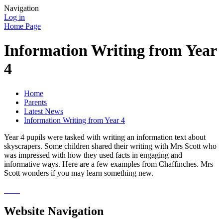
Navigation
Log in
Home Page
Information Writing from Year
4
Home
Parents
Latest News
Information Writing from Year 4
Year 4 pupils were tasked with writing an information text about
skyscrapers. Some children shared their writing with Mrs Scott who
was impressed with how they used facts in engaging and
informative ways. Here are a few examples from Chaffinches. Mrs
Scott wonders if you may learn something new.
Website Navigation