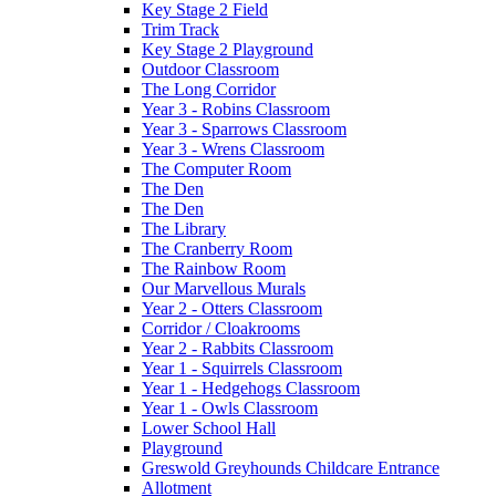
Key Stage 2 Field
Trim Track
Key Stage 2 Playground
Outdoor Classroom
The Long Corridor
Year 3 - Robins Classroom
Year 3 - Sparrows Classroom
Year 3 - Wrens Classroom
The Computer Room
The Den
The Den
The Library
The Cranberry Room
The Rainbow Room
Our Marvellous Murals
Year 2 - Otters Classroom
Corridor / Cloakrooms
Year 2 - Rabbits Classroom
Year 1 - Squirrels Classroom
Year 1 - Hedgehogs Classroom
Year 1 - Owls Classroom
Lower School Hall
Playground
Greswold Greyhounds Childcare Entrance
Allotment