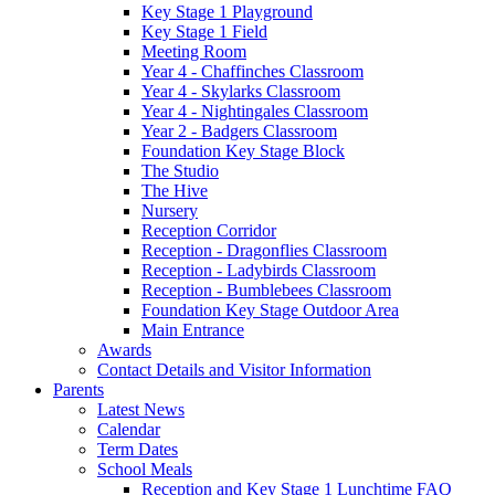
Key Stage 1 Playground
Key Stage 1 Field
Meeting Room
Year 4 - Chaffinches Classroom
Year 4 - Skylarks Classroom
Year 4 - Nightingales Classroom
Year 2 - Badgers Classroom
Foundation Key Stage Block
The Studio
The Hive
Nursery
Reception Corridor
Reception - Dragonflies Classroom
Reception - Ladybirds Classroom
Reception - Bumblebees Classroom
Foundation Key Stage Outdoor Area
Main Entrance
Awards
Contact Details and Visitor Information
Parents
Latest News
Calendar
Term Dates
School Meals
Reception and Key Stage 1 Lunchtime FAQ