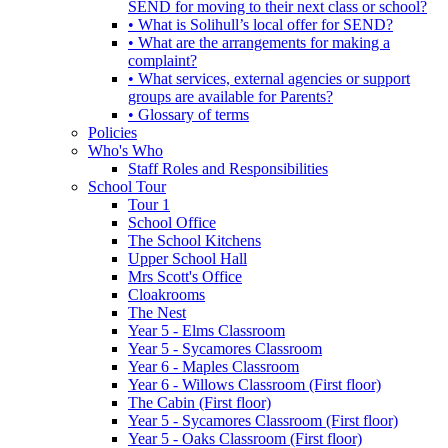
SEND for moving to their next class or school?
• What is Solihull’s local offer for SEND?
• What are the arrangements for making a
complaint?
• What services, external agencies or support
groups are available for Parents?
• Glossary of terms
Policies
Who's Who
Staff Roles and Responsibilities
School Tour
Tour 1
School Office
The School Kitchens
Upper School Hall
Mrs Scott's Office
Cloakrooms
The Nest
Year 5 - Elms Classroom
Year 5 - Sycamores Classroom
Year 6 - Maples Classroom
Year 6 - Willows Classroom (First floor)
The Cabin (First floor)
Year 5 - Sycamores Classroom (First floor)
Year 5 - Oaks Classroom (First floor)