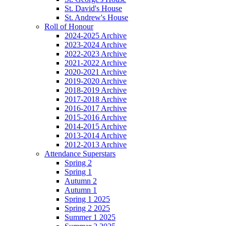
St. David's House
St. Andrew's House
Roll of Honour
2024-2025 Archive
2023-2024 Archive
2022-2023 Archive
2021-2022 Archive
2020-2021 Archive
2019-2020 Archive
2018-2019 Archive
2017-2018 Archive
2016-2017 Archive
2015-2016 Archive
2014-2015 Archive
2013-2014 Archive
2012-2013 Archive
Attendance Superstars
Spring 2
Spring 1
Autumn 2
Autumn 1
Spring 1 2025
Spring 2 2025
Summer 1 2025