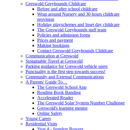
Greswold Greyhounds Childcare
Before and after school childcare
Wrap around Nursery and 30 hours childcare
provision
Holiday playschemes and Inset day childcare
The Greswold Greyhounds staff team
Policies and admission forms
Prices and payment
Making bookings
Contact Greswold Greyhounds Childcare
Communication at Greswold
Sustainable Travel at Greswold
Parking guidance for Greswold vehicle users
Punctuality is the first step towards success!
Community and External Communications
A Parents' Guide To…
The Greswold School App
Reading Book Banding
Accelerated Reader
The Greswold Solar System Number Challenge
Greswold's learning mentor
Online Safety
Young Carers
Residential Visits
Year 4 - Standon Bowers