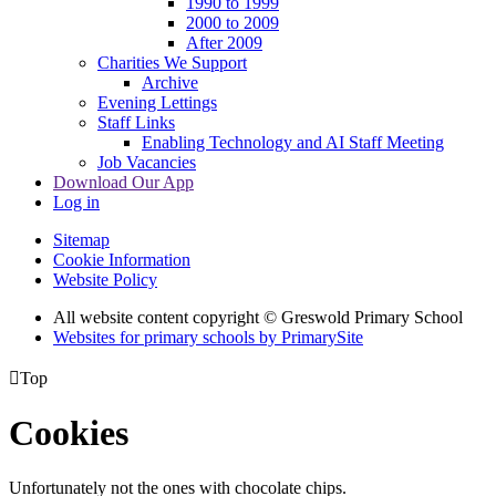
1990 to 1999
2000 to 2009
After 2009
Charities We Support
Archive
Evening Lettings
Staff Links
Enabling Technology and AI Staff Meeting
Job Vacancies
Download Our App
Log in
Sitemap
Cookie Information
Website Policy
All website content copyright © Greswold Primary School
Websites for primary schools by PrimarySite

Top
Cookies
Unfortunately not the ones with chocolate chips.