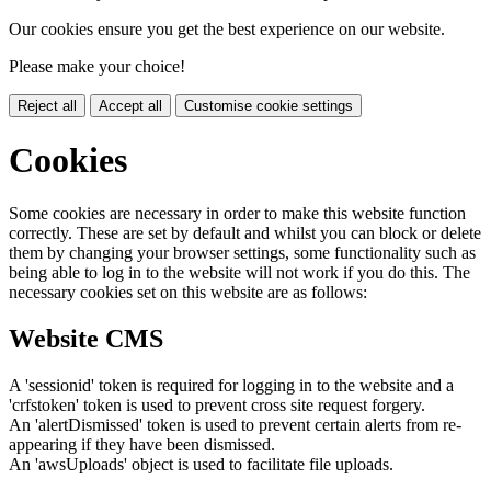
Our cookies ensure you get the best experience on our website.
Please make your choice!
Reject all
Accept all
Customise cookie settings
Cookies
Some cookies are necessary in order to make this website function
correctly. These are set by default and whilst you can block or delete
them by changing your browser settings, some functionality such as
being able to log in to the website will not work if you do this. The
necessary cookies set on this website are as follows:
Website CMS
A 'sessionid' token is required for logging in to the website and a
'crfstoken' token is used to prevent cross site request forgery.
An 'alertDismissed' token is used to prevent certain alerts from re-
appearing if they have been dismissed.
An 'awsUploads' object is used to facilitate file uploads.