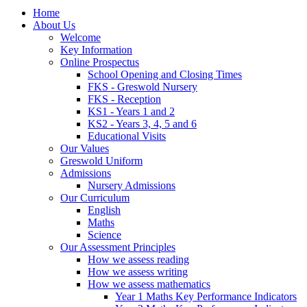
Home
About Us
Welcome
Key Information
Online Prospectus
School Opening and Closing Times
FKS - Greswold Nursery
FKS - Reception
KS1 - Years 1 and 2
KS2 - Years 3, 4, 5 and 6
Educational Visits
Our Values
Greswold Uniform
Admissions
Nursery Admissions
Our Curriculum
English
Maths
Science
Our Assessment Principles
How we assess reading
How we assess writing
How we assess mathematics
Year 1 Maths Key Performance Indicators