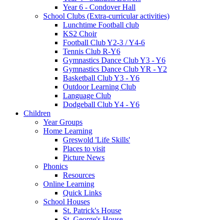
Year 6 - Condover Hall
School Clubs (Extra-curricular activities)
Lunchtime Football club
KS2 Choir
Football Club Y2-3 / Y4-6
Tennis Club R-Y6
Gymnastics Dance Club Y3 - Y6
Gymnastics Dance Club YR - Y2
Basketball Club Y3 - Y6
Outdoor Learning Club
Language Club
Dodgeball Club Y4 - Y6
Children
Year Groups
Home Learning
Greswold 'Life Skills'
Places to visit
Picture News
Phonics
Resources
Online Learning
Quick Links
School Houses
St. Patrick's House
St. George's House