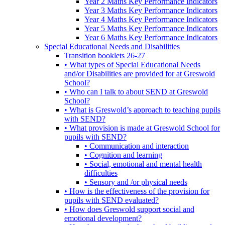
Year 2 Maths Key Performance Indicators
Year 3 Maths Key Performance Indicators
Year 4 Maths Key Performance Indicators
Year 5 Maths Key Performance Indicators
Year 6 Maths Key Performance Indicators
Special Educational Needs and Disabilities
Transition booklets 26-27
• What types of Special Educational Needs
and/or Disabilities are provided for at Greswold
School?
• Who can I talk to about SEND at Greswold
School?
• What is Greswold’s approach to teaching pupils
with SEND?
• What provision is made at Greswold School for
pupils with SEND?
• Communication and interaction
• Cognition and learning
• Social, emotional and mental health
difficulties
• Sensory and /or physical needs
• How is the effectiveness of the provision for
pupils with SEND evaluated?
• How does Greswold support social and
emotional development?