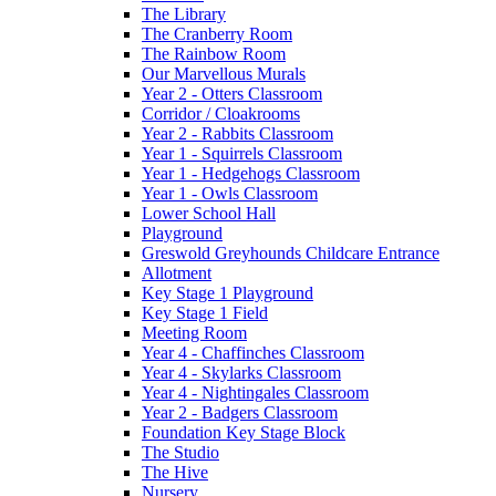
The Library
The Cranberry Room
The Rainbow Room
Our Marvellous Murals
Year 2 - Otters Classroom
Corridor / Cloakrooms
Year 2 - Rabbits Classroom
Year 1 - Squirrels Classroom
Year 1 - Hedgehogs Classroom
Year 1 - Owls Classroom
Lower School Hall
Playground
Greswold Greyhounds Childcare Entrance
Allotment
Key Stage 1 Playground
Key Stage 1 Field
Meeting Room
Year 4 - Chaffinches Classroom
Year 4 - Skylarks Classroom
Year 4 - Nightingales Classroom
Year 2 - Badgers Classroom
Foundation Key Stage Block
The Studio
The Hive
Nursery