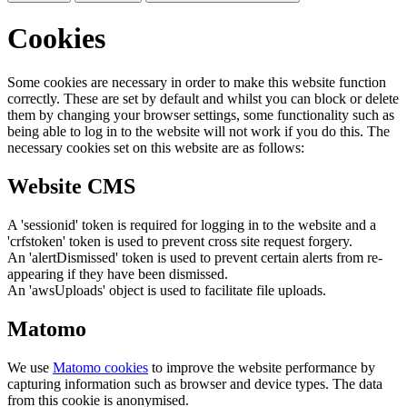
Cookies
Some cookies are necessary in order to make this website function
correctly. These are set by default and whilst you can block or delete
them by changing your browser settings, some functionality such as
being able to log in to the website will not work if you do this. The
necessary cookies set on this website are as follows:
Website CMS
A 'sessionid' token is required for logging in to the website and a
'crfstoken' token is used to prevent cross site request forgery.
An 'alertDismissed' token is used to prevent certain alerts from re-
appearing if they have been dismissed.
An 'awsUploads' object is used to facilitate file uploads.
Matomo
We use
Matomo cookies
to improve the website performance by
capturing information such as browser and device types. The data
from this cookie is anonymised.