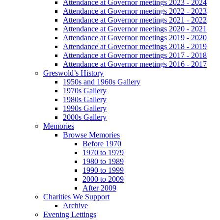
Attendance at Governor meetings 2023 - 2024
Attendance at Governor meetings 2022 - 2023
Attendance at Governor meetings 2021 - 2022
Attendance at Governor meetings 2020 - 2021
Attendance at Governor meetings 2019 - 2020
Attendance at Governor meetings 2018 - 2019
Attendance at Governor meetings 2017 - 2018
Attendance at Governor meetings 2016 - 2017
Greswold’s History
1950s and 1960s Gallery
1970s Gallery
1980s Gallery
1990s Gallery
2000s Gallery
Memories
Browse Memories
Before 1970
1970 to 1979
1980 to 1989
1990 to 1999
2000 to 2009
After 2009
Charities We Support
Archive
Evening Lettings