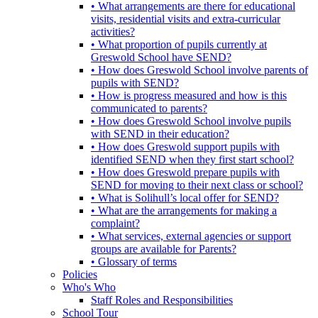
• What arrangements are there for educational
visits, residential visits and extra-curricular
activities?
• What proportion of pupils currently at
Greswold School have SEND?
• How does Greswold School involve parents of
pupils with SEND?
• How is progress measured and how is this
communicated to parents?
• How does Greswold School involve pupils
with SEND in their education?
• How does Greswold support pupils with
identified SEND when they first start school?
• How does Greswold prepare pupils with
SEND for moving to their next class or school?
• What is Solihull’s local offer for SEND?
• What are the arrangements for making a
complaint?
• What services, external agencies or support
groups are available for Parents?
• Glossary of terms
Policies
Who's Who
Staff Roles and Responsibilities
School Tour