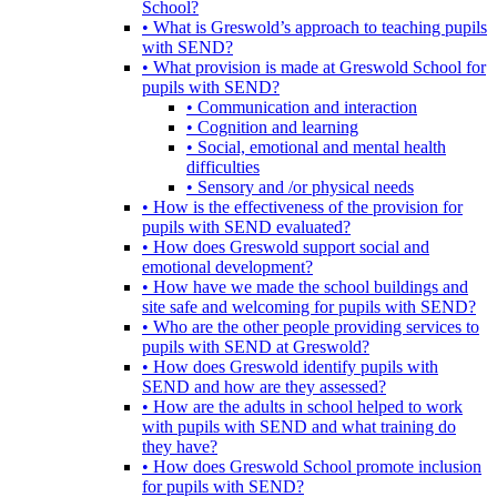
School?
• What is Greswold’s approach to teaching pupils
with SEND?
• What provision is made at Greswold School for
pupils with SEND?
• Communication and interaction
• Cognition and learning
• Social, emotional and mental health
difficulties
• Sensory and /or physical needs
• How is the effectiveness of the provision for
pupils with SEND evaluated?
• How does Greswold support social and
emotional development?
• How have we made the school buildings and
site safe and welcoming for pupils with SEND?
• Who are the other people providing services to
pupils with SEND at Greswold?
• How does Greswold identify pupils with
SEND and how are they assessed?
• How are the adults in school helped to work
with pupils with SEND and what training do
they have?
• How does Greswold School promote inclusion
for pupils with SEND?