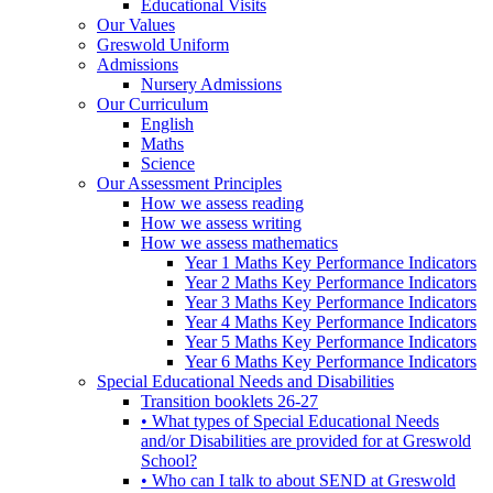
Educational Visits
Our Values
Greswold Uniform
Admissions
Nursery Admissions
Our Curriculum
English
Maths
Science
Our Assessment Principles
How we assess reading
How we assess writing
How we assess mathematics
Year 1 Maths Key Performance Indicators
Year 2 Maths Key Performance Indicators
Year 3 Maths Key Performance Indicators
Year 4 Maths Key Performance Indicators
Year 5 Maths Key Performance Indicators
Year 6 Maths Key Performance Indicators
Special Educational Needs and Disabilities
Transition booklets 26-27
• What types of Special Educational Needs
and/or Disabilities are provided for at Greswold
School?
• Who can I talk to about SEND at Greswold