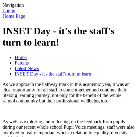
Navigation
Log in
Home Page
INSET Day - it's the staff's
turn to learn!
Home
Parents
Latest News
INSET Day - it's the staff's turn to learn!
As we approach the halfway mark in this academic year, it was an
ideal opportunity for all staff to come together and continue their
lifelong learning journey, not only for the benefit of the whole
school community but their professional wellbeing too.
As well as exploring and reflecting on the feedback from pupils
during our recent whole school Pupil Voice meetings, staff were also
involved in really important work in relation to equality, diversity