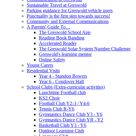
Sustainable Travel at Greswold
Parking guidance for Greswold vehicle users
Punctuality is the first step towards success!
Community and External Communications
A Parents' Guide To…
The Greswold School App
Reading Book Banding
Accelerated Reader
The Greswold Solar System Number Challenge
Greswold's learning mentor
Online Safety
Young Carers
Residential Visits
Year 4 - Standon Bowers
Year 6 - Condover Hall
School Clubs (Extra-curricular activities)
Lunchtime Football club
KS2 Choir
Football Club Y2-3 / Y4-6
Tennis Club R-Y6
Gymnastics Dance Club Y3 - Y6
Gymnastics Dance Club YR - Y2
Basketball Club Y3 - Y6
Outdoor Learning Club