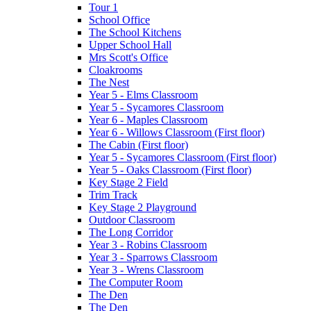
Tour 1
School Office
The School Kitchens
Upper School Hall
Mrs Scott's Office
Cloakrooms
The Nest
Year 5 - Elms Classroom
Year 5 - Sycamores Classroom
Year 6 - Maples Classroom
Year 6 - Willows Classroom (First floor)
The Cabin (First floor)
Year 5 - Sycamores Classroom (First floor)
Year 5 - Oaks Classroom (First floor)
Key Stage 2 Field
Trim Track
Key Stage 2 Playground
Outdoor Classroom
The Long Corridor
Year 3 - Robins Classroom
Year 3 - Sparrows Classroom
Year 3 - Wrens Classroom
The Computer Room
The Den
The Den