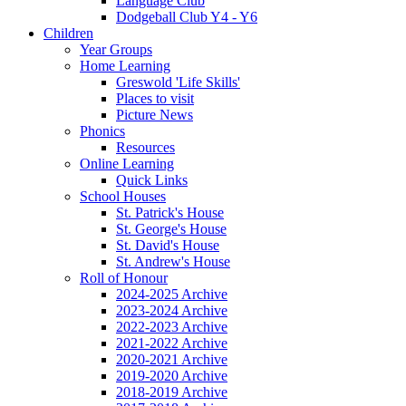
Language Club
Dodgeball Club Y4 - Y6
Children
Year Groups
Home Learning
Greswold 'Life Skills'
Places to visit
Picture News
Phonics
Resources
Online Learning
Quick Links
School Houses
St. Patrick's House
St. George's House
St. David's House
St. Andrew's House
Roll of Honour
2024-2025 Archive
2023-2024 Archive
2022-2023 Archive
2021-2022 Archive
2020-2021 Archive
2019-2020 Archive
2018-2019 Archive