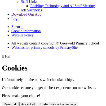
Staff Links
Enabling Technology and AI Staff Meeting
Job Vacancies
Download Our App
Log in
Sitemap
Cookie Information
Website Policy
All website content copyright © Greswold Primary School
Websites for primary schools by PrimarySite

Top
Cookies
Unfortunately not the ones with chocolate chips.
Our cookies ensure you get the best experience on our website.
Please make your choice!
Reject all
Accept all
Customise cookie settings