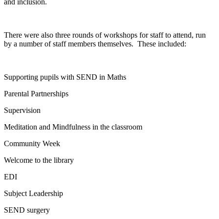
and inclusion.
There were also three rounds of workshops for staff to attend, run
by a number of staff members themselves. These included:
Supporting pupils with SEND in Maths
Parental Partnerships
Supervision
Meditation and Mindfulness in the classroom
Community Week
Welcome to the library
EDI
Subject Leadership
SEND surgery