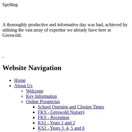
Spelling
A thoroughly productive and informative day was had, achieved by
utilising the vast array of expertise we already have here at
Greswold.
Website Navigation
Home
About Us
Welcome
Key Information
Online Prospectus
School Opening and Closing Times
FKS - Greswold Nursery
FKS - Reception
KS1 - Years 1 and 2
KS2 - Years 3, 4, 5 and 6