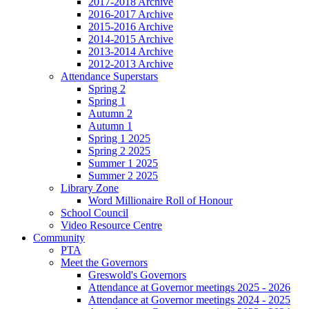
2017-2018 Archive
2016-2017 Archive
2015-2016 Archive
2014-2015 Archive
2013-2014 Archive
2012-2013 Archive
Attendance Superstars
Spring 2
Spring 1
Autumn 2
Autumn 1
Spring 1 2025
Spring 2 2025
Summer 1 2025
Summer 2 2025
Library Zone
Word Millionaire Roll of Honour
School Council
Video Resource Centre
Community
PTA
Meet the Governors
Greswold's Governors
Attendance at Governor meetings 2025 - 2026
Attendance at Governor meetings 2024 - 2025