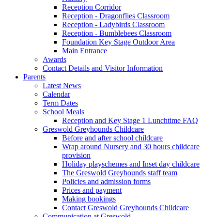
Reception Corridor
Reception - Dragonflies Classroom
Reception - Ladybirds Classroom
Reception - Bumblebees Classroom
Foundation Key Stage Outdoor Area
Main Entrance
Awards
Contact Details and Visitor Information
Parents
Latest News
Calendar
Term Dates
School Meals
Reception and Key Stage 1 Lunchtime FAQ
Greswold Greyhounds Childcare
Before and after school childcare
Wrap around Nursery and 30 hours childcare
provision
Holiday playschemes and Inset day childcare
The Greswold Greyhounds staff team
Policies and admission forms
Prices and payment
Making bookings
Contact Greswold Greyhounds Childcare
Communication at Greswold