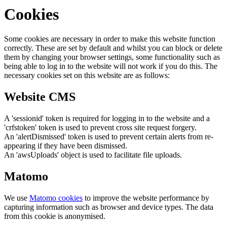
Cookies
Some cookies are necessary in order to make this website function
correctly. These are set by default and whilst you can block or delete
them by changing your browser settings, some functionality such as
being able to log in to the website will not work if you do this. The
necessary cookies set on this website are as follows:
Website CMS
A 'sessionid' token is required for logging in to the website and a
'crfstoken' token is used to prevent cross site request forgery.
An 'alertDismissed' token is used to prevent certain alerts from re-
appearing if they have been dismissed.
An 'awsUploads' object is used to facilitate file uploads.
Matomo
We use
Matomo cookies
to improve the website performance by
capturing information such as browser and device types. The data
from this cookie is anonymised.