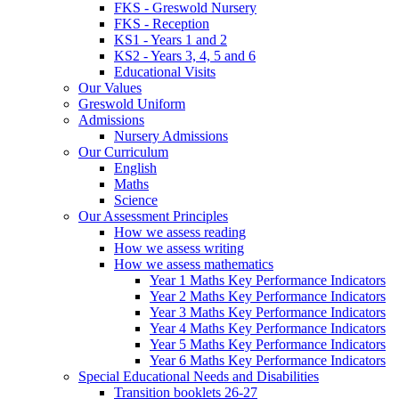
FKS - Greswold Nursery
FKS - Reception
KS1 - Years 1 and 2
KS2 - Years 3, 4, 5 and 6
Educational Visits
Our Values
Greswold Uniform
Admissions
Nursery Admissions
Our Curriculum
English
Maths
Science
Our Assessment Principles
How we assess reading
How we assess writing
How we assess mathematics
Year 1 Maths Key Performance Indicators
Year 2 Maths Key Performance Indicators
Year 3 Maths Key Performance Indicators
Year 4 Maths Key Performance Indicators
Year 5 Maths Key Performance Indicators
Year 6 Maths Key Performance Indicators
Special Educational Needs and Disabilities
Transition booklets 26-27