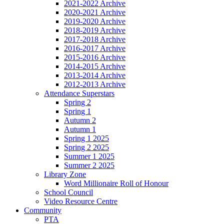
2021-2022 Archive
2020-2021 Archive
2019-2020 Archive
2018-2019 Archive
2017-2018 Archive
2016-2017 Archive
2015-2016 Archive
2014-2015 Archive
2013-2014 Archive
2012-2013 Archive
Attendance Superstars
Spring 2
Spring 1
Autumn 2
Autumn 1
Spring 1 2025
Spring 2 2025
Summer 1 2025
Summer 2 2025
Library Zone
Word Millionaire Roll of Honour
School Council
Video Resource Centre
Community
PTA