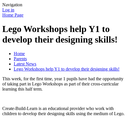
Navigation
Log in
Home Page
Lego Workshops help Y1 to
develop their designing skills!
Home
Parents
Latest News
Lego Workshops help Y1 to develop their designing skills!
This week, for the first time, year 1 pupils have had the opportunity
of taking part in Lego Workshops as part of their cross-curricular
learning this half term.
Create-Build-Learn is an educational provider who work with
children to develop their designing skills using the medium of Lego.