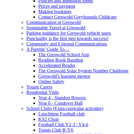
Policies and admission forms
Prices and payment
Making bookings
Contact Greswold Greyhounds Childcare
Communication at Greswold
Sustainable Travel at Greswold
Parking guidance for Greswold vehicle users
Punctuality is the first step towards success!
Community and External Communications
A Parents' Guide To…
The Greswold School App
Reading Book Banding
Accelerated Reader
The Greswold Solar System Number Challenge
Greswold's learning mentor
Online Safety
Young Carers
Residential Visits
Year 4 - Standon Bowers
Year 6 - Condover Hall
School Clubs (Extra-curricular activities)
Lunchtime Football club
KS2 Choir
Football Club Y2-3 / Y4-6
Tennis Club R-Y6