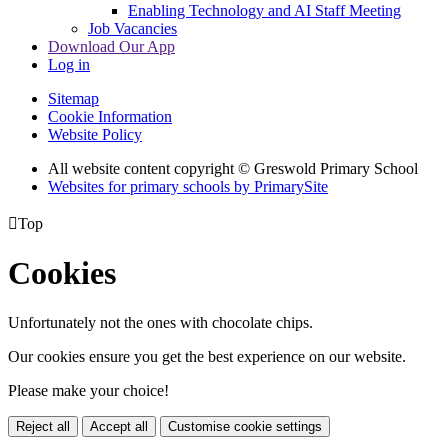
Enabling Technology and AI Staff Meeting
Job Vacancies
Download Our App
Log in
Sitemap
Cookie Information
Website Policy
All website content copyright © Greswold Primary School
Websites for primary schools by PrimarySite

Top
Cookies
Unfortunately not the ones with chocolate chips.
Our cookies ensure you get the best experience on our website.
Please make your choice!
Reject all
Accept all
Customise cookie settings