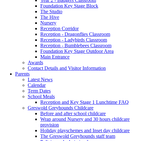
Year 2 - Badgers Classroom
Foundation Key Stage Block
The Studio
The Hive
Nursery
Reception Corridor
Reception - Dragonflies Classroom
Reception - Ladybirds Classroom
Reception - Bumblebees Classroom
Foundation Key Stage Outdoor Area
Main Entrance
Awards
Contact Details and Visitor Information
Parents
Latest News
Calendar
Term Dates
School Meals
Reception and Key Stage 1 Lunchtime FAQ
Greswold Greyhounds Childcare
Before and after school childcare
Wrap around Nursery and 30 hours childcare
provision
Holiday playschemes and Inset day childcare
The Greswold Greyhounds staff team