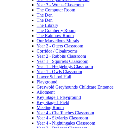
Year 3 - Wrens Classroom
The Computer Room
The Den
The Den
The Library
The Cranberry Room
The Rainbow Room
Our Marvellous Murals
Year 2 - Otters Classroom
Corridor / Cloakrooms
Year 2 - Rabbits Classroom
Year 1 - Squirrels Classroom
Year 1 - Hedgehogs Classroom
Year 1 - Owls Classroom
Lower School Hall
Playground
Greswold Greyhounds Childcare Entrance
Allotment
Key Stage 1 Playground
Key Stage 1 Field
Meeting Room
Year 4 - Chaffinches Classroom
Year 4 - Skylarks Classroom
Year 4 - Nightingales Classroom