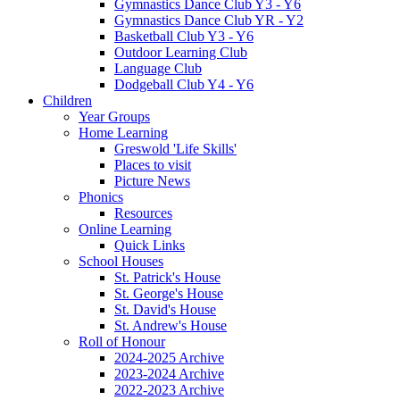
Gymnastics Dance Club Y3 - Y6
Gymnastics Dance Club YR - Y2
Basketball Club Y3 - Y6
Outdoor Learning Club
Language Club
Dodgeball Club Y4 - Y6
Children
Year Groups
Home Learning
Greswold 'Life Skills'
Places to visit
Picture News
Phonics
Resources
Online Learning
Quick Links
School Houses
St. Patrick's House
St. George's House
St. David's House
St. Andrew's House
Roll of Honour
2024-2025 Archive
2023-2024 Archive
2022-2023 Archive