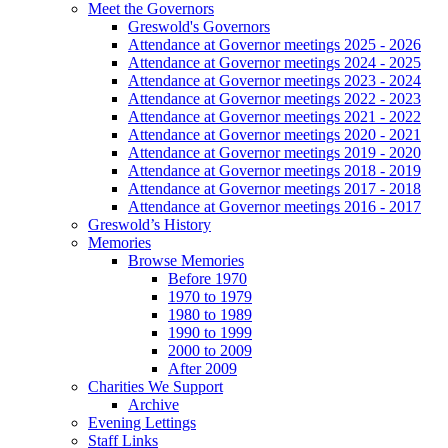
Meet the Governors
Greswold's Governors
Attendance at Governor meetings 2025 - 2026
Attendance at Governor meetings 2024 - 2025
Attendance at Governor meetings 2023 - 2024
Attendance at Governor meetings 2022 - 2023
Attendance at Governor meetings 2021 - 2022
Attendance at Governor meetings 2020 - 2021
Attendance at Governor meetings 2019 - 2020
Attendance at Governor meetings 2018 - 2019
Attendance at Governor meetings 2017 - 2018
Attendance at Governor meetings 2016 - 2017
Greswold’s History
Memories
Browse Memories
Before 1970
1970 to 1979
1980 to 1989
1990 to 1999
2000 to 2009
After 2009
Charities We Support
Archive
Evening Lettings
Staff Links