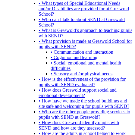
• What types of Special Educational Needs
and/or Disabilities are provided for at Greswold
School?
• Who can I talk to about SEND at Greswold
School?
• What is Greswold’s approach to teaching pupils
with SEND?
• What provision is made at Greswold School for
pupils with SEND?
• Communication and interaction
• Cognition and learning
• Social, emotional and mental health
difficulties
• Sensory and /or physical needs
• How is the effectiveness of the provision for
pupils with SEND evaluated?
• How does Greswold support social and
emotional development?
• How have we made the school buildings and
site safe and welcoming for pupils with SEND?
• Who are the other people providing services to
pupils with SEND at Greswold?
• How does Greswold identify pupils with
SEND and how are they assessed?
• How are the adults in school helped to work