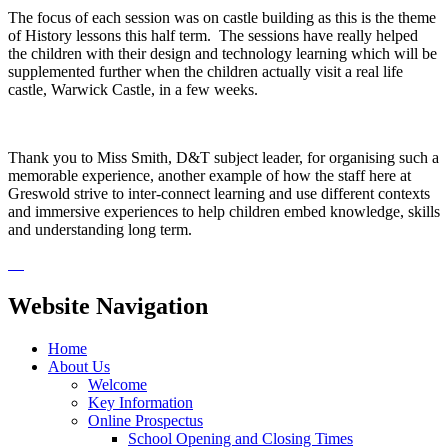
The focus of each session was on castle building as this is the theme
of History lessons this half term. The sessions have really helped
the children with their design and technology learning which will be
supplemented further when the children actually visit a real life
castle, Warwick Castle, in a few weeks.
Thank you to Miss Smith, D&T subject leader, for organising such a
memorable experience, another example of how the staff here at
Greswold strive to inter-connect learning and use different contexts
and immersive experiences to help children embed knowledge, skills
and understanding long term.
Website Navigation
Home
About Us
Welcome
Key Information
Online Prospectus
School Opening and Closing Times