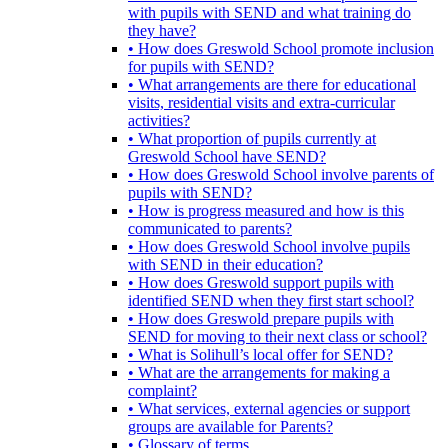
with pupils with SEND and what training do
they have?
• How does Greswold School promote inclusion
for pupils with SEND?
• What arrangements are there for educational
visits, residential visits and extra-curricular
activities?
• What proportion of pupils currently at
Greswold School have SEND?
• How does Greswold School involve parents of
pupils with SEND?
• How is progress measured and how is this
communicated to parents?
• How does Greswold School involve pupils
with SEND in their education?
• How does Greswold support pupils with
identified SEND when they first start school?
• How does Greswold prepare pupils with
SEND for moving to their next class or school?
• What is Solihull’s local offer for SEND?
• What are the arrangements for making a
complaint?
• What services, external agencies or support
groups are available for Parents?
• Glossary of terms