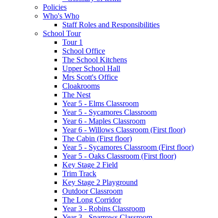
Policies
Who's Who
Staff Roles and Responsibilities
School Tour
Tour 1
School Office
The School Kitchens
Upper School Hall
Mrs Scott's Office
Cloakrooms
The Nest
Year 5 - Elms Classroom
Year 5 - Sycamores Classroom
Year 6 - Maples Classroom
Year 6 - Willows Classroom (First floor)
The Cabin (First floor)
Year 5 - Sycamores Classroom (First floor)
Year 5 - Oaks Classroom (First floor)
Key Stage 2 Field
Trim Track
Key Stage 2 Playground
Outdoor Classroom
The Long Corridor
Year 3 - Robins Classroom
Year 3 - Sparrows Classroom