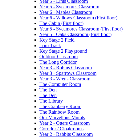
Year 5 - Elms Classroom
Year 5 - Sycamores Classroom
Year 6 - Maples Classroom
Year 6 - Willows Classroom (First floor)
The Cabin (First floor)
Year 5 - Sycamores Classroom (First floor)
Year 5 - Oaks Classroom (First floor)
Key Stage 2 Field
Trim Track
Key Stage 2 Playground
Outdoor Classroom
The Long Corridor
Year 3 - Robins Classroom
Year 3 - Sparrows Classroom
Year 3 - Wrens Classroom
The Computer Room
The Den
The Den
The Library
The Cranberry Room
The Rainbow Room
Our Marvellous Murals
Year 2 - Otters Classroom
Corridor / Cloakrooms
Year 2 - Rabbits Classroom