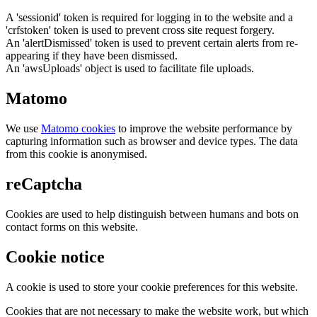
A 'sessionid' token is required for logging in to the website and a
'crfstoken' token is used to prevent cross site request forgery.
An 'alertDismissed' token is used to prevent certain alerts from re-
appearing if they have been dismissed.
An 'awsUploads' object is used to facilitate file uploads.
Matomo
We use
Matomo cookies
to improve the website performance by
capturing information such as browser and device types. The data
from this cookie is anonymised.
reCaptcha
Cookies are used to help distinguish between humans and bots on
contact forms on this website.
Cookie notice
A cookie is used to store your cookie preferences for this website.
Cookies that are not necessary to make the website work, but which