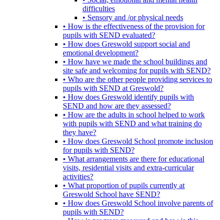
difficulties
• Sensory and /or physical needs
• How is the effectiveness of the provision for
pupils with SEND evaluated?
• How does Greswold support social and
emotional development?
• How have we made the school buildings and
site safe and welcoming for pupils with SEND?
• Who are the other people providing services to
pupils with SEND at Greswold?
• How does Greswold identify pupils with
SEND and how are they assessed?
• How are the adults in school helped to work
with pupils with SEND and what training do
they have?
• How does Greswold School promote inclusion
for pupils with SEND?
• What arrangements are there for educational
visits, residential visits and extra-curricular
activities?
• What proportion of pupils currently at
Greswold School have SEND?
• How does Greswold School involve parents of
pupils with SEND?