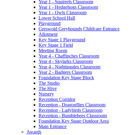
Year 1 - Squirrels Classroom
Year 1 - Hedgehogs Classroom
Year 1 - Owls Classroom
Lower School Hall
Playground
Greswold Greyhounds Childcare Entrance
Allotment
Key Stage 1 Playground
Key Stage 1 Field
Meeting Room
Year 4 - Chaffinches Classroom
Year 4 - Skylarks Classroom
Year 4 - Nightingales Classroom
Year 2 - Badgers Classroom
Foundation Key Stage Block
The Studio
The Hive
Nursery
Reception Corridor
Reception - Dragonflies Classroom
Reception - Ladybirds Classroom
Reception - Bumblebees Classroom
Foundation Key Stage Outdoor Area
Main Entrance
Awards