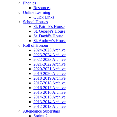
Phonics
Resources
Online Learning
Quick Links
School Houses
St. Patrick's House
St. George's House
St. David's House
St. Andrew's House
Roll of Honour
2024-2025 Archive
2023-2024 Archive
2022-2023 Archive
2021-2022 Archive
2020-2021 Archive
2019-2020 Archive
2018-2019 Archive
2017-2018 Archive
2016-2017 Archive
2015-2016 Archive
2014-2015 Archive
2013-2014 Archive
2012-2013 Archive
Attendance Superstars
Spring 2