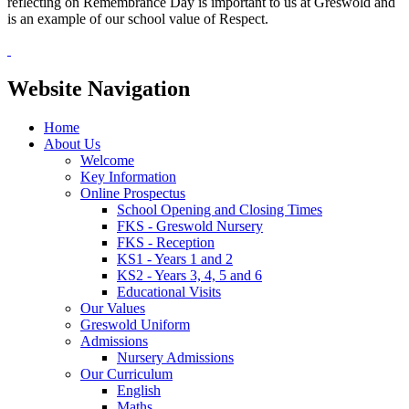
reflecting on Remembrance Day is important to us at Greswold and
is an example of our school value of Respect.
Website Navigation
Home
About Us
Welcome
Key Information
Online Prospectus
School Opening and Closing Times
FKS - Greswold Nursery
FKS - Reception
KS1 - Years 1 and 2
KS2 - Years 3, 4, 5 and 6
Educational Visits
Our Values
Greswold Uniform
Admissions
Nursery Admissions
Our Curriculum
English
Maths