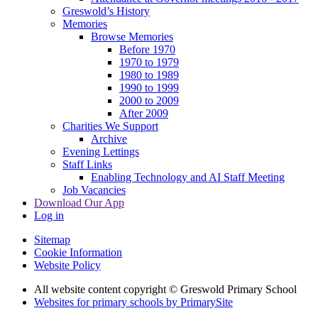
Greswold’s History
Memories
Browse Memories
Before 1970
1970 to 1979
1980 to 1989
1990 to 1999
2000 to 2009
After 2009
Charities We Support
Archive
Evening Lettings
Staff Links
Enabling Technology and AI Staff Meeting
Job Vacancies
Download Our App
Log in
Sitemap
Cookie Information
Website Policy
All website content copyright © Greswold Primary School
Websites for primary schools by PrimarySite