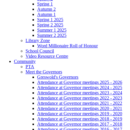
Spring 1
Autumn 2
Autumn 1
Spring 1 2025
Spring 2 2025
Summer 1 2025
Summer 2 2025
Library Zone
Word Millionaire Roll of Honour
School Council
Video Resource Centre
Community
PTA
Meet the Governors
Greswold's Governors
Attendance at Governor meetings 2025 - 2026
Attendance at Governor meetings 2024 - 2025
Attendance at Governor meetings 2023 - 2024
Attendance at Governor meetings 2022 - 2023
Attendance at Governor meetings 2021 - 2022
Attendance at Governor meetings 2020 - 2021
Attendance at Governor meetings 2019 - 2020
Attendance at Governor meetings 2018 - 2019
Attendance at Governor meetings 2017 - 2018
Attendance at Governor meetings 2016 - 2017