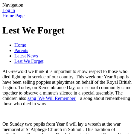
Navigation
Log in
Home Page
Lest We Forget
Home
Parents
Latest News
Lest We Forget
At Greswold we think it is important to show respect to those who
died fighting in service of our country. This week our Year 6 pupils
have been selling poppies at playtimes on behalf of the Royal British
Legion. Today, on Remembrance Day, our school community came
together to observe a minute's silence in a special assembly. The
children also
sang 'We Will Remember'
- a song about remembering
those who died in wars.
On Sunday two pupils from Year 6 will lay a wreath at the war
memorial at St Alphege Church in Solihull. This tradition of