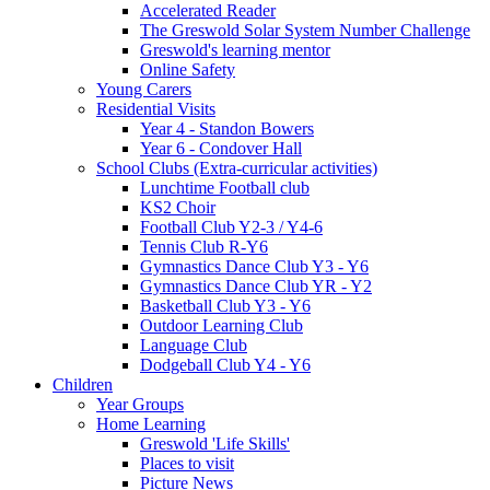
Accelerated Reader
The Greswold Solar System Number Challenge
Greswold's learning mentor
Online Safety
Young Carers
Residential Visits
Year 4 - Standon Bowers
Year 6 - Condover Hall
School Clubs (Extra-curricular activities)
Lunchtime Football club
KS2 Choir
Football Club Y2-3 / Y4-6
Tennis Club R-Y6
Gymnastics Dance Club Y3 - Y6
Gymnastics Dance Club YR - Y2
Basketball Club Y3 - Y6
Outdoor Learning Club
Language Club
Dodgeball Club Y4 - Y6
Children
Year Groups
Home Learning
Greswold 'Life Skills'
Places to visit
Picture News