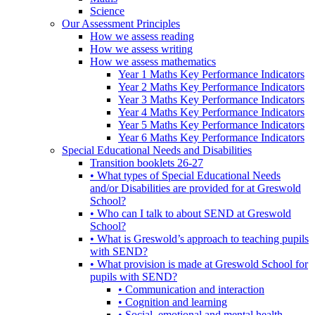
Science
Our Assessment Principles
How we assess reading
How we assess writing
How we assess mathematics
Year 1 Maths Key Performance Indicators
Year 2 Maths Key Performance Indicators
Year 3 Maths Key Performance Indicators
Year 4 Maths Key Performance Indicators
Year 5 Maths Key Performance Indicators
Year 6 Maths Key Performance Indicators
Special Educational Needs and Disabilities
Transition booklets 26-27
• What types of Special Educational Needs
and/or Disabilities are provided for at Greswold
School?
• Who can I talk to about SEND at Greswold
School?
• What is Greswold’s approach to teaching pupils
with SEND?
• What provision is made at Greswold School for
pupils with SEND?
• Communication and interaction
• Cognition and learning
• Social, emotional and mental health