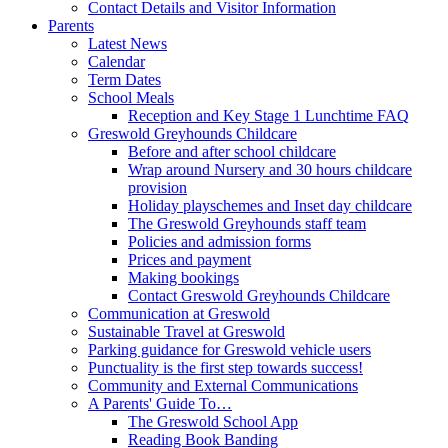
Contact Details and Visitor Information
Parents
Latest News
Calendar
Term Dates
School Meals
Reception and Key Stage 1 Lunchtime FAQ
Greswold Greyhounds Childcare
Before and after school childcare
Wrap around Nursery and 30 hours childcare
provision
Holiday playschemes and Inset day childcare
The Greswold Greyhounds staff team
Policies and admission forms
Prices and payment
Making bookings
Contact Greswold Greyhounds Childcare
Communication at Greswold
Sustainable Travel at Greswold
Parking guidance for Greswold vehicle users
Punctuality is the first step towards success!
Community and External Communications
A Parents' Guide To…
The Greswold School App
Reading Book Banding