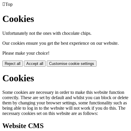

Top
Cookies
Unfortunately not the ones with chocolate chips.
Our cookies ensure you get the best experience on our website.
Please make your choice!
Reject all
Accept all
Customise cookie settings
Cookies
Some cookies are necessary in order to make this website function
correctly. These are set by default and whilst you can block or delete
them by changing your browser settings, some functionality such as
being able to log in to the website will not work if you do this. The
necessary cookies set on this website are as follows:
Website CMS