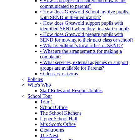
• How is progress measured and how is this
communicated to parents?
• How does Greswold School involve pupils
with SEND in their education?
• How does Greswold support pupils with
identified SEND when they first start school?
• How does Greswold prepare pupils with
SEND for moving to their next class or school?
• What is Solihull’s local offer for SEND?
• What are the arrangements for making a
complaint?
• What services, external agencies or support
groups are available for Parents?
• Glossary of terms
Policies
Who's Who
Staff Roles and Responsibilities
School Tour
Tour 1
School Office
The School Kitchens
Upper School Hall
Mrs Scott's Office
Cloakrooms
The Nest