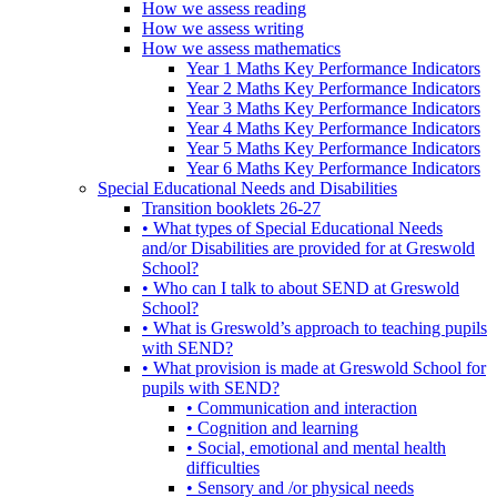
How we assess reading
How we assess writing
How we assess mathematics
Year 1 Maths Key Performance Indicators
Year 2 Maths Key Performance Indicators
Year 3 Maths Key Performance Indicators
Year 4 Maths Key Performance Indicators
Year 5 Maths Key Performance Indicators
Year 6 Maths Key Performance Indicators
Special Educational Needs and Disabilities
Transition booklets 26-27
• What types of Special Educational Needs
and/or Disabilities are provided for at Greswold
School?
• Who can I talk to about SEND at Greswold
School?
• What is Greswold’s approach to teaching pupils
with SEND?
• What provision is made at Greswold School for
pupils with SEND?
• Communication and interaction
• Cognition and learning
• Social, emotional and mental health
difficulties
• Sensory and /or physical needs