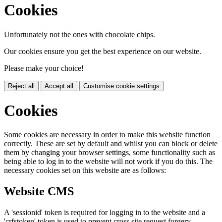
Cookies
Unfortunately not the ones with chocolate chips.
Our cookies ensure you get the best experience on our website.
Please make your choice!
Reject all
Accept all
Customise cookie settings
Cookies
Some cookies are necessary in order to make this website function
correctly. These are set by default and whilst you can block or delete
them by changing your browser settings, some functionality such as
being able to log in to the website will not work if you do this. The
necessary cookies set on this website are as follows:
Website CMS
A 'sessionid' token is required for logging in to the website and a
'crfstoken' token is used to prevent cross site request forgery.