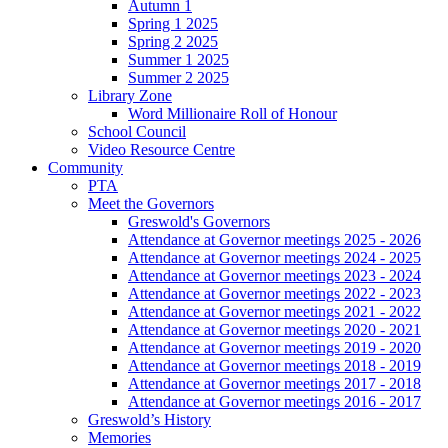
Autumn 1
Spring 1 2025
Spring 2 2025
Summer 1 2025
Summer 2 2025
Library Zone
Word Millionaire Roll of Honour
School Council
Video Resource Centre
Community
PTA
Meet the Governors
Greswold's Governors
Attendance at Governor meetings 2025 - 2026
Attendance at Governor meetings 2024 - 2025
Attendance at Governor meetings 2023 - 2024
Attendance at Governor meetings 2022 - 2023
Attendance at Governor meetings 2021 - 2022
Attendance at Governor meetings 2020 - 2021
Attendance at Governor meetings 2019 - 2020
Attendance at Governor meetings 2018 - 2019
Attendance at Governor meetings 2017 - 2018
Attendance at Governor meetings 2016 - 2017
Greswold’s History
Memories