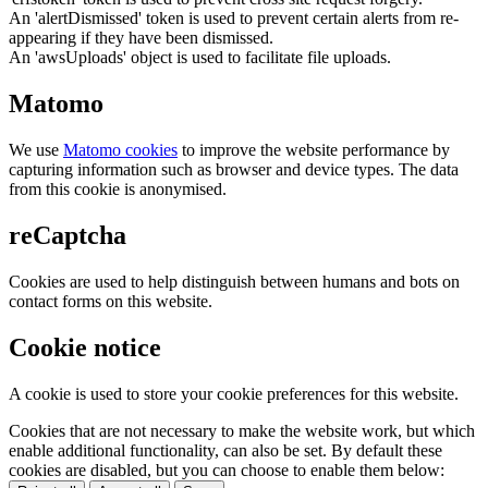
An 'alertDismissed' token is used to prevent certain alerts from re-
appearing if they have been dismissed.
An 'awsUploads' object is used to facilitate file uploads.
Matomo
We use
Matomo cookies
to improve the website performance by
capturing information such as browser and device types. The data
from this cookie is anonymised.
reCaptcha
Cookies are used to help distinguish between humans and bots on
contact forms on this website.
Cookie notice
A cookie is used to store your cookie preferences for this website.
Cookies that are not necessary to make the website work, but which
enable additional functionality, can also be set. By default these
cookies are disabled, but you can choose to enable them below: