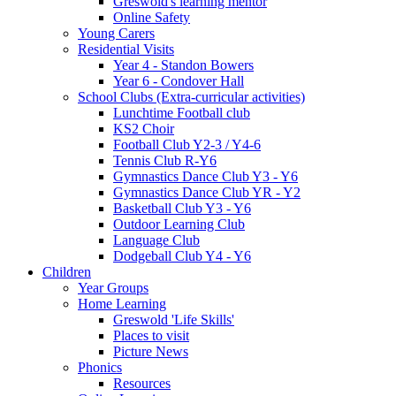
Greswold's learning mentor
Online Safety
Young Carers
Residential Visits
Year 4 - Standon Bowers
Year 6 - Condover Hall
School Clubs (Extra-curricular activities)
Lunchtime Football club
KS2 Choir
Football Club Y2-3 / Y4-6
Tennis Club R-Y6
Gymnastics Dance Club Y3 - Y6
Gymnastics Dance Club YR - Y2
Basketball Club Y3 - Y6
Outdoor Learning Club
Language Club
Dodgeball Club Y4 - Y6
Children
Year Groups
Home Learning
Greswold 'Life Skills'
Places to visit
Picture News
Phonics
Resources