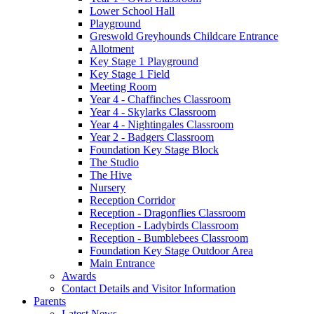
Lower School Hall
Playground
Greswold Greyhounds Childcare Entrance
Allotment
Key Stage 1 Playground
Key Stage 1 Field
Meeting Room
Year 4 - Chaffinches Classroom
Year 4 - Skylarks Classroom
Year 4 - Nightingales Classroom
Year 2 - Badgers Classroom
Foundation Key Stage Block
The Studio
The Hive
Nursery
Reception Corridor
Reception - Dragonflies Classroom
Reception - Ladybirds Classroom
Reception - Bumblebees Classroom
Foundation Key Stage Outdoor Area
Main Entrance
Awards
Contact Details and Visitor Information
Parents
Latest News