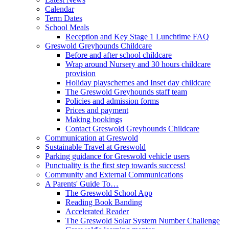
Calendar
Term Dates
School Meals
Reception and Key Stage 1 Lunchtime FAQ
Greswold Greyhounds Childcare
Before and after school childcare
Wrap around Nursery and 30 hours childcare
provision
Holiday playschemes and Inset day childcare
The Greswold Greyhounds staff team
Policies and admission forms
Prices and payment
Making bookings
Contact Greswold Greyhounds Childcare
Communication at Greswold
Sustainable Travel at Greswold
Parking guidance for Greswold vehicle users
Punctuality is the first step towards success!
Community and External Communications
A Parents' Guide To…
The Greswold School App
Reading Book Banding
Accelerated Reader
The Greswold Solar System Number Challenge