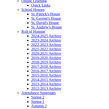
Online Learning
Quick Links
School Houses
St. Patrick's House
St. George's House
St. David's House
St. Andrew's House
Roll of Honour
2024-2025 Archive
2023-2024 Archive
2022-2023 Archive
2021-2022 Archive
2020-2021 Archive
2019-2020 Archive
2018-2019 Archive
2017-2018 Archive
2016-2017 Archive
2015-2016 Archive
2014-2015 Archive
2013-2014 Archive
2012-2013 Archive
Attendance Superstars
Spring 2
Spring 1
Autumn 2