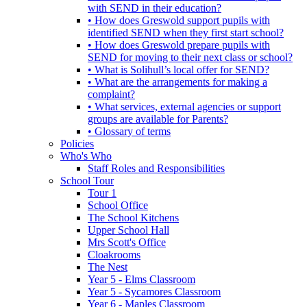
with SEND in their education?
• How does Greswold support pupils with
identified SEND when they first start school?
• How does Greswold prepare pupils with
SEND for moving to their next class or school?
• What is Solihull’s local offer for SEND?
• What are the arrangements for making a
complaint?
• What services, external agencies or support
groups are available for Parents?
• Glossary of terms
Policies
Who's Who
Staff Roles and Responsibilities
School Tour
Tour 1
School Office
The School Kitchens
Upper School Hall
Mrs Scott's Office
Cloakrooms
The Nest
Year 5 - Elms Classroom
Year 5 - Sycamores Classroom
Year 6 - Maples Classroom