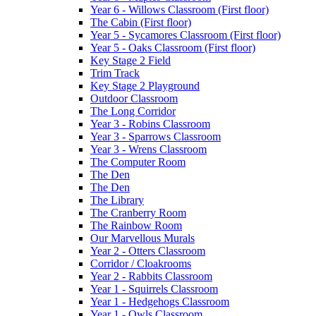
Year 6 - Willows Classroom (First floor)
The Cabin (First floor)
Year 5 - Sycamores Classroom (First floor)
Year 5 - Oaks Classroom (First floor)
Key Stage 2 Field
Trim Track
Key Stage 2 Playground
Outdoor Classroom
The Long Corridor
Year 3 - Robins Classroom
Year 3 - Sparrows Classroom
Year 3 - Wrens Classroom
The Computer Room
The Den
The Den
The Library
The Cranberry Room
The Rainbow Room
Our Marvellous Murals
Year 2 - Otters Classroom
Corridor / Cloakrooms
Year 2 - Rabbits Classroom
Year 1 - Squirrels Classroom
Year 1 - Hedgehogs Classroom
Year 1 - Owls Classroom