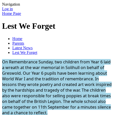
Navigation
Log in
Home Page
Lest We Forget
Home
Parents
Latest News
Lest We Forget
On Remembrance Sunday, two children from Year 6 laid
a wreath at the war memorial in Solihull on behalf of
Greswold. Our Year 6 pupils have been learning about
World War I and the tradition of remembrance. In
lessons they wrote poetry and created art work inspired
by the hardships and tragedy of the war. The children
also were responsible for selling poppies at break times
on behalf of the British Legion. The whole school also
came together on 11th September for a minutes silence
and a chance to reflect.