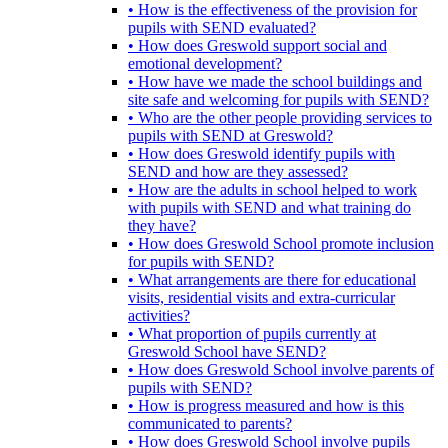
• How is the effectiveness of the provision for
pupils with SEND evaluated?
• How does Greswold support social and
emotional development?
• How have we made the school buildings and
site safe and welcoming for pupils with SEND?
• Who are the other people providing services to
pupils with SEND at Greswold?
• How does Greswold identify pupils with
SEND and how are they assessed?
• How are the adults in school helped to work
with pupils with SEND and what training do
they have?
• How does Greswold School promote inclusion
for pupils with SEND?
• What arrangements are there for educational
visits, residential visits and extra-curricular
activities?
• What proportion of pupils currently at
Greswold School have SEND?
• How does Greswold School involve parents of
pupils with SEND?
• How is progress measured and how is this
communicated to parents?
• How does Greswold School involve pupils