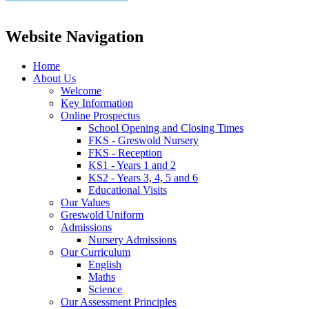
Website Navigation
Home
About Us
Welcome
Key Information
Online Prospectus
School Opening and Closing Times
FKS - Greswold Nursery
FKS - Reception
KS1 - Years 1 and 2
KS2 - Years 3, 4, 5 and 6
Educational Visits
Our Values
Greswold Uniform
Admissions
Nursery Admissions
Our Curriculum
English
Maths
Science
Our Assessment Principles