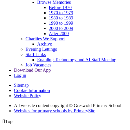
Browse Memories
Before 1970
1970 to 1979
1980 to 1989
1990 to 1999
2000 to 2009
After 2009
Charities We Support
Archive
Evening Lettings
Staff Links
Enabling Technology and AI Staff Meeting
Job Vacancies
Download Our App
Log in
Sitemap
Cookie Information
Website Policy
All website content copyright © Greswold Primary School
Websites for primary schools by PrimarySite

Top