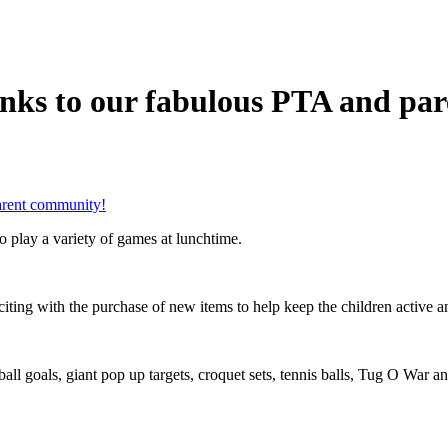
anks to our fabulous PTA and pa
arent community!
to play a variety of games at lunchtime.
ng with the purchase of new items to help keep the children active an
ll goals, giant pop up targets, croquet sets, tennis balls, Tug O War and