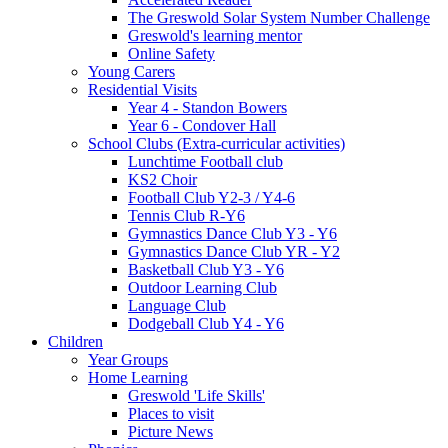
The Greswold Solar System Number Challenge
Greswold's learning mentor
Online Safety
Young Carers
Residential Visits
Year 4 - Standon Bowers
Year 6 - Condover Hall
School Clubs (Extra-curricular activities)
Lunchtime Football club
KS2 Choir
Football Club Y2-3 / Y4-6
Tennis Club R-Y6
Gymnastics Dance Club Y3 - Y6
Gymnastics Dance Club YR - Y2
Basketball Club Y3 - Y6
Outdoor Learning Club
Language Club
Dodgeball Club Y4 - Y6
Children
Year Groups
Home Learning
Greswold 'Life Skills'
Places to visit
Picture News