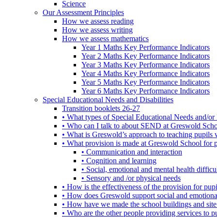
Science
Our Assessment Principles
How we assess reading
How we assess writing
How we assess mathematics
Year 1 Maths Key Performance Indicators
Year 2 Maths Key Performance Indicators
Year 3 Maths Key Performance Indicators
Year 4 Maths Key Performance Indicators
Year 5 Maths Key Performance Indicators
Year 6 Maths Key Performance Indicators
Special Educational Needs and Disabilities
Transition booklets 26-27
• What types of Special Educational Needs and/or 
• Who can I talk to about SEND at Greswold Sch
• What is Greswold’s approach to teaching pupil
• What provision is made at Greswold School for
• Communication and interaction
• Cognition and learning
• Social, emotional and mental health difficul
• Sensory and /or physical needs
• How is the effectiveness of the provision for p
• How does Greswold support social and emotion
• How have we made the school buildings and sit
• Who are the other people providing services to