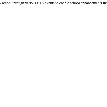
 school through various PTA events to enable school enhancements lik