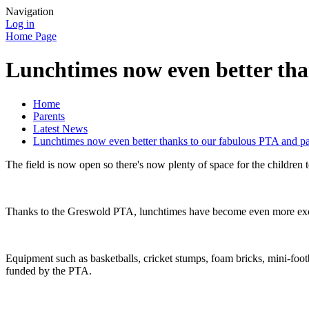
Navigation
Log in
Home Page
Lunchtimes now even better th
Home
Parents
Latest News
Lunchtimes now even better thanks to our fabulous PTA and p
The field is now open so there's now plenty of space for the children 
Thanks to the Greswold PTA, lunchtimes have become even more exciti
Equipment such as basketballs, cricket stumps, foam bricks, mini-footba
funded by the PTA.