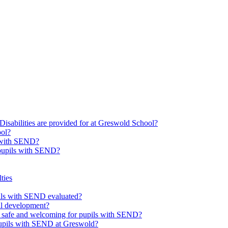
Disabilities are provided for at Greswold School?
ool?
s with SEND?
 pupils with SEND?
ties
upils with SEND evaluated?
al development?
e safe and welcoming for pupils with SEND?
 pupils with SEND at Greswold?