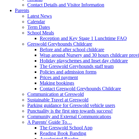
Contact Details and Visitor Information
Parents
Latest News
Calendar
Term Dates
School Meals
Reception and Key Stage 1 Lunchtime FAQ
Greswold Greyhounds Childcare
Before and after school childcare
Wrap around Nursery and 30 hours childcare prov
Holiday playschemes and Inset day childcare
The Greswold Greyhounds staff team
Policies and admission forms
Prices and payment
Making bookings
Contact Greswold Greyhounds Childcare
Communication at Greswold
Sustainable Travel at Greswold
Parking guidance for Greswold vehicle users
Punctuality is the first step towards success!
Community and External Communications
A Parents' Guide To…
The Greswold School App
Reading Book Banding
Accelerated Reader