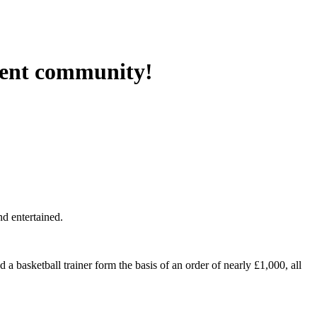
rent community!
d entertained.
 a basketball trainer form the basis of an order of nearly £1,000, all