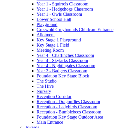
Year 1 - Squirrels Classroom
Year 1 - Hedgehogs Classroom
Year 1 - Owls Classroom
Lower School Hall
Playground
Greswold Greyhounds Childcare Entrance
Allotment
Key Stage 1 Playground
Key Stage 1 Field
Meeting Room
Year 4 - Chaffinches Classroom
Year 4 - Skylarks Classroom
Year 4 - Nightingales Classroom
Year 2 - Badgers Classroom
Foundation Key Stage Block
The Studio
The Hive
Nursery
Reception Corridor
Reception - Dragonflies Classroom
Reception - Ladybirds Classroom
Reception - Bumblebees Classroom
Foundation Key Stage Outdoor Area
Main Entrance
Awards