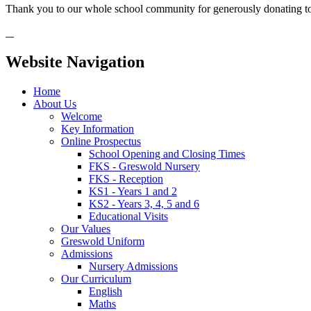
Thank you to our whole school community for generously donating to
Website Navigation
Home
About Us
Welcome
Key Information
Online Prospectus
School Opening and Closing Times
FKS - Greswold Nursery
FKS - Reception
KS1 - Years 1 and 2
KS2 - Years 3, 4, 5 and 6
Educational Visits
Our Values
Greswold Uniform
Admissions
Nursery Admissions
Our Curriculum
English
Maths