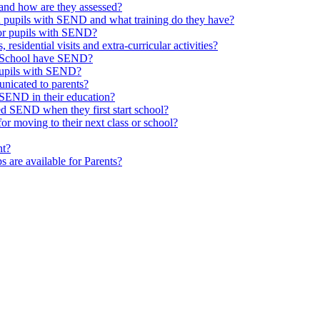
and how are they assessed?
th pupils with SEND and what training do they have?
or pupils with SEND?
 residential visits and extra-curricular activities?
ld School have SEND?
pupils with SEND?
nicated to parents?
SEND in their education?
ed SEND when they first start school?
 moving to their next class or school?
nt?
s are available for Parents?