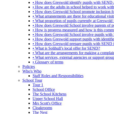
• How does Greswold identify pupils with SEND 
• How are the adults in school helped to work wi
• How does Greswold School promote inclusion f
• What arrangements are there for educational visits,
• What proportion of pupils currently at Greswo
• How does Greswold School involve parents of 
• How is progress measured and how is this commu
• How does Greswold School involve pupils with 
• How does Greswold support pupils with identifi
• How does Greswold prepare pupils with SEND for
• What is Solihull’s local offer for SEND?
• What are the arrangements for making a complai
• What services, external agencies or support group
• Glossary of terms
Policies
Who's Who
Staff Roles and Responsibilities
School Tour
Tour 1
School Office
The School Kitchens
Upper School Hall
Mrs Scott's Office
Cloakrooms
The Nest