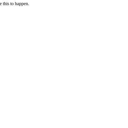
e this to happen.