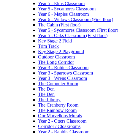
Year 5 - Elms Classroom
Year 5 - Sycamores Classroom
Year 6 - Maples Classroom
Year 6 - Willows Classroom (First floor)
The Cabin (First floor)
Year 5 - Sycamores Classroom (First floor)
Year 5 - Oaks Classroom (First floor)
Key Stage 2 Field
Trim Track
Key Stage 2 Playground
Outdoor Classroom
The Long Corridor
Year 3 - Robins Classroom
Year 3 - Sparrows Classroom
Year 3 - Wrens Classroom
The Computer Room
The Den
The Den
The Library
The Cranberry Room
The Rainbow Room
Our Marvellous Murals
Year 2 - Otters Classroom
Corridor / Cloakrooms
Year 2 - Rabbits Classroom