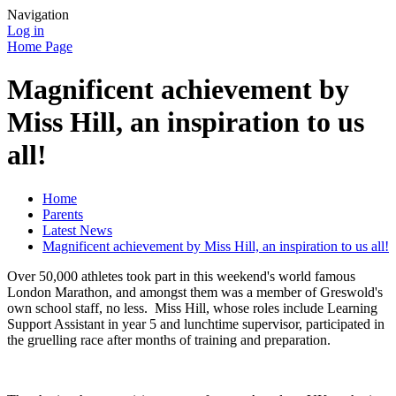
Navigation
Log in
Home Page
Magnificent achievement by
Miss Hill, an inspiration to us
all!
Home
Parents
Latest News
Magnificent achievement by Miss Hill, an inspiration to us all!
Over 50,000 athletes took part in this weekend's world famous
London Marathon, and amongst them was a member of Greswold's
own school staff, no less. Miss Hill, whose roles include Learning
Support Assistant in year 5 and lunchtime supervisor, participated in
the gruelling race after months of training and preparation.