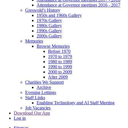
Attendance at Governor meetings 2016 - 2017
Greswold’s History
1950s and 1960s Gallery
1970s Gallery
1980s Gallery
1990s Gallery
2000s Gallery
Memories
Browse Memories
Before 1970
1970 to 1979
1980 to 1989
1990 to 1999
2000 to 2009
After 2009
Charities We Support
Archive
Evening Lettings
Staff Links
Enabling Technology and AI Staff Meeting
Job Vacancies
Download Our App
Log in
Sitemap