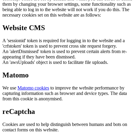
them by changing your browser settings, some functionality such as
being able to log in to the website will not work if you do this. The
necessary cookies set on this website are as follows:
Website CMS
A 'sessionid' token is required for logging in to the website and a
'crfstoken' token is used to prevent cross site request forgery.
An 'alertDismissed' token is used to prevent certain alerts from re-
appearing if they have been dismissed.
An 'awsUploads' object is used to facilitate file uploads.
Matomo
We use
Matomo cookies
to improve the website performance by
capturing information such as browser and device types. The data
from this cookie is anonymised.
reCaptcha
Cookies are used to help distinguish between humans and bots on
contact forms on this website.