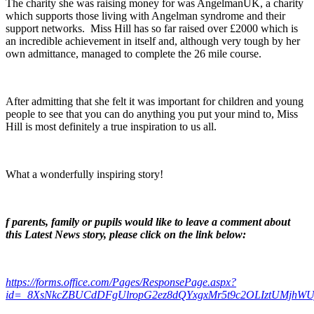
The charity she was raising money for was AngelmanUK, a charity
which supports those living with Angelman syndrome and their
support networks. Miss Hill has so far raised over £2000 which is
an incredible achievement in itself and, although very tough by her
own admittance, managed to complete the 26 mile course.
After admitting that she felt it was important for children and young
people to see that you can do anything you put your mind to, Miss
Hill is most definitely a true inspiration to us all.
What a wonderfully inspiring story!
f parents, family or pupils would like to leave a comment about
this Latest News story, please click on the link below:
https://forms.office.com/Pages/ResponsePage.aspx?
id=_8XsNkcZBUCdDFgUlropG2ez8dQYxgxMr5t9c2OLIztUMjhW