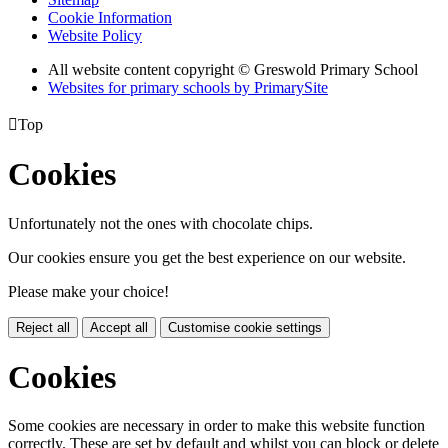
Cookie Information
Website Policy
All website content copyright © Greswold Primary School
Websites for primary schools by PrimarySite

Top
Cookies
Unfortunately not the ones with chocolate chips.
Our cookies ensure you get the best experience on our website.
Please make your choice!
Reject all
Accept all
Customise cookie settings
Cookies
Some cookies are necessary in order to make this website function
correctly. These are set by default and whilst you can block or delete