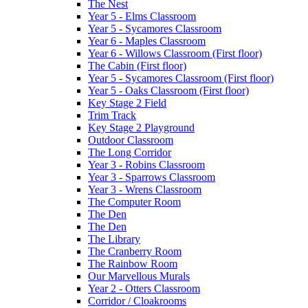
The Nest
Year 5 - Elms Classroom
Year 5 - Sycamores Classroom
Year 6 - Maples Classroom
Year 6 - Willows Classroom (First floor)
The Cabin (First floor)
Year 5 - Sycamores Classroom (First floor)
Year 5 - Oaks Classroom (First floor)
Key Stage 2 Field
Trim Track
Key Stage 2 Playground
Outdoor Classroom
The Long Corridor
Year 3 - Robins Classroom
Year 3 - Sparrows Classroom
Year 3 - Wrens Classroom
The Computer Room
The Den
The Den
The Library
The Cranberry Room
The Rainbow Room
Our Marvellous Murals
Year 2 - Otters Classroom
Corridor / Cloakrooms