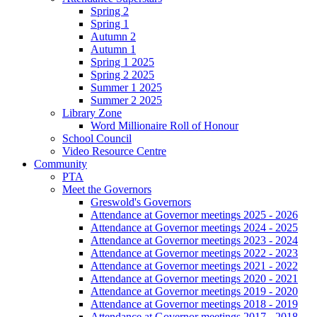
Spring 2
Spring 1
Autumn 2
Autumn 1
Spring 1 2025
Spring 2 2025
Summer 1 2025
Summer 2 2025
Library Zone
Word Millionaire Roll of Honour
School Council
Video Resource Centre
Community
PTA
Meet the Governors
Greswold's Governors
Attendance at Governor meetings 2025 - 2026
Attendance at Governor meetings 2024 - 2025
Attendance at Governor meetings 2023 - 2024
Attendance at Governor meetings 2022 - 2023
Attendance at Governor meetings 2021 - 2022
Attendance at Governor meetings 2020 - 2021
Attendance at Governor meetings 2019 - 2020
Attendance at Governor meetings 2018 - 2019
Attendance at Governor meetings 2017 - 2018