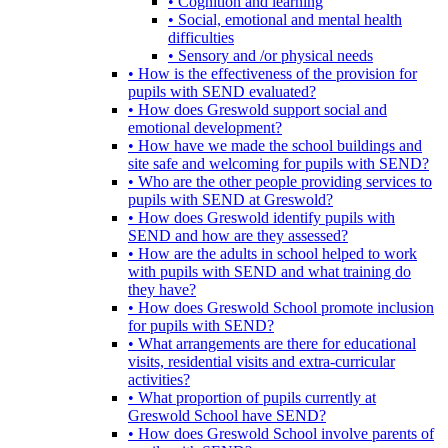
• Cognition and learning
• Social, emotional and mental health
difficulties
• Sensory and /or physical needs
• How is the effectiveness of the provision for
pupils with SEND evaluated?
• How does Greswold support social and
emotional development?
• How have we made the school buildings and
site safe and welcoming for pupils with SEND?
• Who are the other people providing services to
pupils with SEND at Greswold?
• How does Greswold identify pupils with
SEND and how are they assessed?
• How are the adults in school helped to work
with pupils with SEND and what training do
they have?
• How does Greswold School promote inclusion
for pupils with SEND?
• What arrangements are there for educational
visits, residential visits and extra-curricular
activities?
• What proportion of pupils currently at
Greswold School have SEND?
• How does Greswold School involve parents of