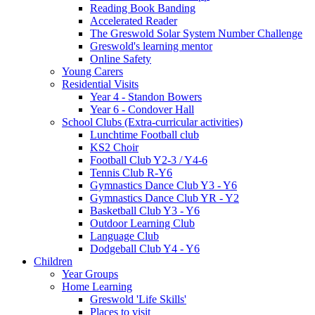
Reading Book Banding
Accelerated Reader
The Greswold Solar System Number Challenge
Greswold's learning mentor
Online Safety
Young Carers
Residential Visits
Year 4 - Standon Bowers
Year 6 - Condover Hall
School Clubs (Extra-curricular activities)
Lunchtime Football club
KS2 Choir
Football Club Y2-3 / Y4-6
Tennis Club R-Y6
Gymnastics Dance Club Y3 - Y6
Gymnastics Dance Club YR - Y2
Basketball Club Y3 - Y6
Outdoor Learning Club
Language Club
Dodgeball Club Y4 - Y6
Children
Year Groups
Home Learning
Greswold 'Life Skills'
Places to visit