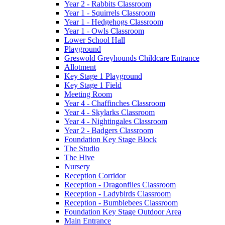
Year 2 - Rabbits Classroom
Year 1 - Squirrels Classroom
Year 1 - Hedgehogs Classroom
Year 1 - Owls Classroom
Lower School Hall
Playground
Greswold Greyhounds Childcare Entrance
Allotment
Key Stage 1 Playground
Key Stage 1 Field
Meeting Room
Year 4 - Chaffinches Classroom
Year 4 - Skylarks Classroom
Year 4 - Nightingales Classroom
Year 2 - Badgers Classroom
Foundation Key Stage Block
The Studio
The Hive
Nursery
Reception Corridor
Reception - Dragonflies Classroom
Reception - Ladybirds Classroom
Reception - Bumblebees Classroom
Foundation Key Stage Outdoor Area
Main Entrance