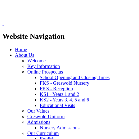
Website Navigation
Home
About Us
Welcome
Key Information
Online Prospectus
School Opening and Closing Times
FKS - Greswold Nursery
FKS - Reception
KS1 - Years 1 and 2
KS2 - Years 3, 4, 5 and 6
Educational Visits
Our Values
Greswold Uniform
Admissions
Nursery Admissions
Our Curriculum
English