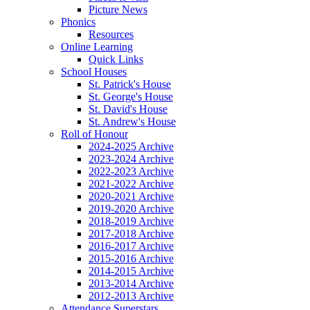
Picture News
Phonics
Resources
Online Learning
Quick Links
School Houses
St. Patrick's House
St. George's House
St. David's House
St. Andrew's House
Roll of Honour
2024-2025 Archive
2023-2024 Archive
2022-2023 Archive
2021-2022 Archive
2020-2021 Archive
2019-2020 Archive
2018-2019 Archive
2017-2018 Archive
2016-2017 Archive
2015-2016 Archive
2014-2015 Archive
2013-2014 Archive
2012-2013 Archive
Attendance Superstars