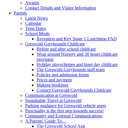
Awards
Contact Details and Visitor Information
Parents
Latest News
Calendar
Term Dates
School Meals
Reception and Key Stage 1 Lunchtime FAQ
Greswold Greyhounds Childcare
Before and after school childcare
Wrap around Nursery and 30 hours childcare
provision
Holiday playschemes and Inset day childcare
The Greswold Greyhounds staff team
Policies and admission forms
Prices and payment
Making bookings
Contact Greswold Greyhounds Childcare
Communication at Greswold
Sustainable Travel at Greswold
Parking guidance for Greswold vehicle users
Punctuality is the first step towards success!
Community and External Communications
A Parents' Guide To…
The Greswold School App