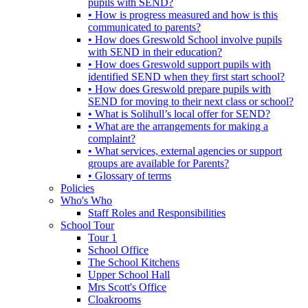
pupils with SEND?
• How is progress measured and how is this
communicated to parents?
• How does Greswold School involve pupils
with SEND in their education?
• How does Greswold support pupils with
identified SEND when they first start school?
• How does Greswold prepare pupils with
SEND for moving to their next class or school?
• What is Solihull’s local offer for SEND?
• What are the arrangements for making a
complaint?
• What services, external agencies or support
groups are available for Parents?
• Glossary of terms
Policies
Who's Who
Staff Roles and Responsibilities
School Tour
Tour 1
School Office
The School Kitchens
Upper School Hall
Mrs Scott's Office
Cloakrooms