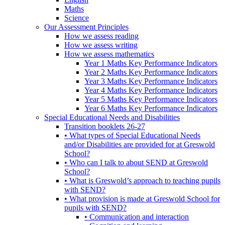
Maths
Science
Our Assessment Principles
How we assess reading
How we assess writing
How we assess mathematics
Year 1 Maths Key Performance Indicators
Year 2 Maths Key Performance Indicators
Year 3 Maths Key Performance Indicators
Year 4 Maths Key Performance Indicators
Year 5 Maths Key Performance Indicators
Year 6 Maths Key Performance Indicators
Special Educational Needs and Disabilities
Transition booklets 26-27
• What types of Special Educational Needs
and/or Disabilities are provided for at Greswold
School?
• Who can I talk to about SEND at Greswold
School?
• What is Greswold’s approach to teaching pupils
with SEND?
• What provision is made at Greswold School for
pupils with SEND?
• Communication and interaction