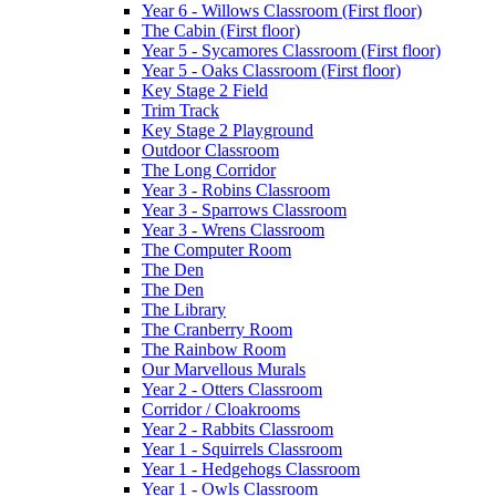
Year 6 - Willows Classroom (First floor)
The Cabin (First floor)
Year 5 - Sycamores Classroom (First floor)
Year 5 - Oaks Classroom (First floor)
Key Stage 2 Field
Trim Track
Key Stage 2 Playground
Outdoor Classroom
The Long Corridor
Year 3 - Robins Classroom
Year 3 - Sparrows Classroom
Year 3 - Wrens Classroom
The Computer Room
The Den
The Den
The Library
The Cranberry Room
The Rainbow Room
Our Marvellous Murals
Year 2 - Otters Classroom
Corridor / Cloakrooms
Year 2 - Rabbits Classroom
Year 1 - Squirrels Classroom
Year 1 - Hedgehogs Classroom
Year 1 - Owls Classroom