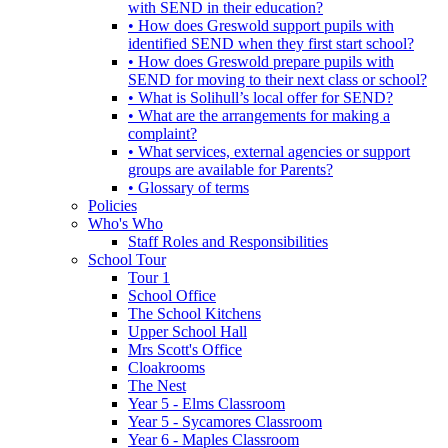
with SEND in their education?
• How does Greswold support pupils with
identified SEND when they first start school?
• How does Greswold prepare pupils with
SEND for moving to their next class or school?
• What is Solihull’s local offer for SEND?
• What are the arrangements for making a
complaint?
• What services, external agencies or support
groups are available for Parents?
• Glossary of terms
Policies
Who's Who
Staff Roles and Responsibilities
School Tour
Tour 1
School Office
The School Kitchens
Upper School Hall
Mrs Scott's Office
Cloakrooms
The Nest
Year 5 - Elms Classroom
Year 5 - Sycamores Classroom
Year 6 - Maples Classroom