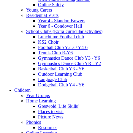
Online Safety
Young Carers
Residential Visits
Year 4 - Standon Bowers
Year 6 - Condover Hall
School Clubs (Extra-curricular activities)
Lunchtime Football club
KS2 Choir
Football Club Y2-3 / Y4-6
Tennis Club R-Y6
Gymnastics Dance Club Y3 - Y6
Gymnastics Dance Club YR - Y2
Basketball Club Y3 - Y6
Outdoor Learning Club
Language Club
Dodgeball Club Y4 - Y6
Children
Year Groups
Home Learning
Greswold 'Life Skills'
Places to visit
Picture News
Phonics
Resources
Online Learning