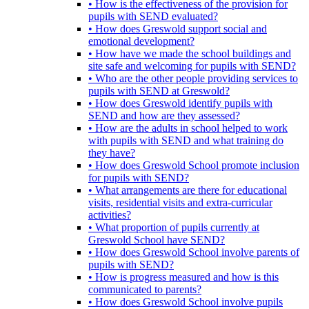
• How is the effectiveness of the provision for
pupils with SEND evaluated?
• How does Greswold support social and
emotional development?
• How have we made the school buildings and
site safe and welcoming for pupils with SEND?
• Who are the other people providing services to
pupils with SEND at Greswold?
• How does Greswold identify pupils with
SEND and how are they assessed?
• How are the adults in school helped to work
with pupils with SEND and what training do
they have?
• How does Greswold School promote inclusion
for pupils with SEND?
• What arrangements are there for educational
visits, residential visits and extra-curricular
activities?
• What proportion of pupils currently at
Greswold School have SEND?
• How does Greswold School involve parents of
pupils with SEND?
• How is progress measured and how is this
communicated to parents?
• How does Greswold School involve pupils