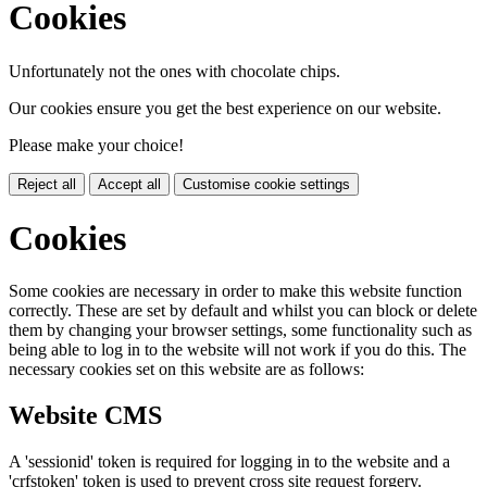
Cookies
Unfortunately not the ones with chocolate chips.
Our cookies ensure you get the best experience on our website.
Please make your choice!
Reject all
Accept all
Customise cookie settings
Cookies
Some cookies are necessary in order to make this website function
correctly. These are set by default and whilst you can block or delete
them by changing your browser settings, some functionality such as
being able to log in to the website will not work if you do this. The
necessary cookies set on this website are as follows:
Website CMS
A 'sessionid' token is required for logging in to the website and a
'crfstoken' token is used to prevent cross site request forgery.