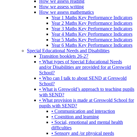
How we assess reading
How we assess writing
How we assess mathematics
Year 1 Maths Key Performance Indicators
Year 2 Maths Key Performance Indicators
Year 3 Maths Key Performance Indicators
Year 4 Maths Key Performance Indicators
Year 5 Maths Key Performance Indicators
Year 6 Maths Key Performance Indicators
Special Educational Needs and Disabilities
Transition booklets 26-27
• What types of Special Educational Needs
and/or Disabilities are provided for at Greswold
School?
• Who can I talk to about SEND at Greswold
School?
• What is Greswold’s approach to teaching pupils
with SEND?
• What provision is made at Greswold School for
pupils with SEND?
• Communication and interaction
• Cognition and learning
• Social, emotional and mental health
difficulties
• Sensory and /or physical needs