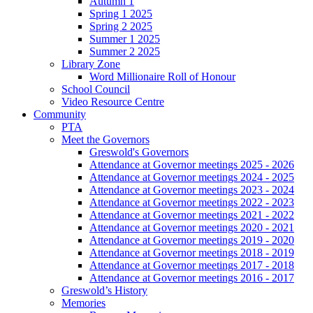
Autumn 1
Spring 1 2025
Spring 2 2025
Summer 1 2025
Summer 2 2025
Library Zone
Word Millionaire Roll of Honour
School Council
Video Resource Centre
Community
PTA
Meet the Governors
Greswold's Governors
Attendance at Governor meetings 2025 - 2026
Attendance at Governor meetings 2024 - 2025
Attendance at Governor meetings 2023 - 2024
Attendance at Governor meetings 2022 - 2023
Attendance at Governor meetings 2021 - 2022
Attendance at Governor meetings 2020 - 2021
Attendance at Governor meetings 2019 - 2020
Attendance at Governor meetings 2018 - 2019
Attendance at Governor meetings 2017 - 2018
Attendance at Governor meetings 2016 - 2017
Greswold’s History
Memories