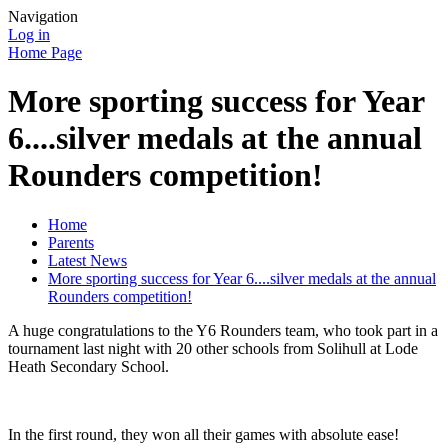
Navigation
Log in
Home Page
More sporting success for Year
6....silver medals at the annual
Rounders competition!
Home
Parents
Latest News
More sporting success for Year 6....silver medals at the annual
Rounders competition!
A huge congratulations to the Y6 Rounders team, who took part in a
tournament last night with 20 other schools from Solihull at Lode
Heath Secondary School.
In the first round, they won all their games with absolute ease!