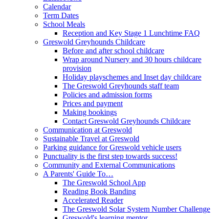
Calendar
Term Dates
School Meals
Reception and Key Stage 1 Lunchtime FAQ
Greswold Greyhounds Childcare
Before and after school childcare
Wrap around Nursery and 30 hours childcare
provision
Holiday playschemes and Inset day childcare
The Greswold Greyhounds staff team
Policies and admission forms
Prices and payment
Making bookings
Contact Greswold Greyhounds Childcare
Communication at Greswold
Sustainable Travel at Greswold
Parking guidance for Greswold vehicle users
Punctuality is the first step towards success!
Community and External Communications
A Parents' Guide To…
The Greswold School App
Reading Book Banding
Accelerated Reader
The Greswold Solar System Number Challenge
Greswold's learning mentor