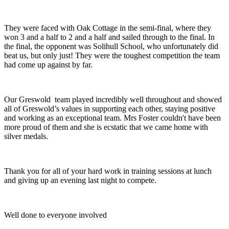
They were faced with Oak Cottage in the semi-final, where they
won 3 and a half to 2 and a half and sailed through to the final. In
the final, the opponent was Solihull School, who unfortunately did
beat us, but only just! They were the toughest competition the team
had come up against by far.
Our Greswold team played incredibly well throughout and showed
all of Greswold’s values in supporting each other, staying positive
and working as an exceptional team. Mrs Foster couldn't have been
more proud of them and she is ecstatic that we came home with
silver medals.
Thank you for all of your hard work in training sessions at lunch
and giving up an evening last night to compete.
Well done to everyone involved