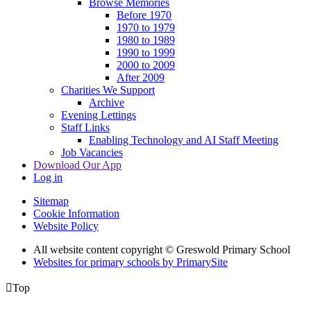
Browse Memories
Before 1970
1970 to 1979
1980 to 1989
1990 to 1999
2000 to 2009
After 2009
Charities We Support
Archive
Evening Lettings
Staff Links
Enabling Technology and AI Staff Meeting
Job Vacancies
Download Our App
Log in
Sitemap
Cookie Information
Website Policy
All website content copyright © Greswold Primary School
Websites for primary schools by PrimarySite

Top