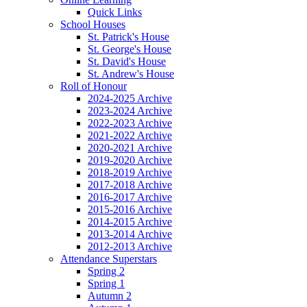
Quick Links
School Houses
St. Patrick's House
St. George's House
St. David's House
St. Andrew's House
Roll of Honour
2024-2025 Archive
2023-2024 Archive
2022-2023 Archive
2021-2022 Archive
2020-2021 Archive
2019-2020 Archive
2018-2019 Archive
2017-2018 Archive
2016-2017 Archive
2015-2016 Archive
2014-2015 Archive
2013-2014 Archive
2012-2013 Archive
Attendance Superstars
Spring 2
Spring 1
Autumn 2