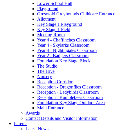
Lower School Hall
Playground
Greswold Greyhounds Childcare Entrance
Allotment
Key Stage 1 Playground
Key Stage 1 Field
Meeting Room
Year 4 - Chaffinches Classroom
Year 4 - Skylarks Classroom
Year 4 - Nightingales Classroom
Year 2 - Badgers Classroom
Foundation Key Stage Block
The Studio
The Hive
Nursery
Reception Corridor
Reception - Dragonflies Classroom
Reception - Ladybirds Classroom
Reception - Bumblebees Classroom
Foundation Key Stage Outdoor Area
Main Entrance
Awards
Contact Details and Visitor Information
Parents
Latest News