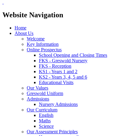
Website Navigation
Home
About Us
Welcome
Key Information
Online Prospectus
School Opening and Closing Times
FKS - Greswold Nursery
FKS - Reception
KS1 - Years 1 and 2
KS2 - Years 3, 4, 5 and 6
Educational Visits
Our Values
Greswold Uniform
Admissions
Nursery Admissions
Our Curriculum
English
Maths
Science
Our Assessment Principles