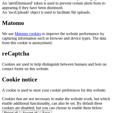
An 'alertDismissed' token is used to prevent certain alerts from re-
appearing if they have been dismissed.
An 'awsUploads' object is used to facilitate file uploads.
Matomo
We use
Matomo cookies
to improve the website performance by
capturing information such as browser and device types. The data
from this cookie is anonymised.
reCaptcha
Cookies are used to help distinguish between humans and bots on
contact forms on this website.
Cookie notice
A cookie is used to store your cookie preferences for this website.
Cookies that are not necessary to make the website work, but which
enable additional functionality, can also be set. By default these
cookies are disabled, but you can choose to enable them below:
Reject all
Accept all
Save