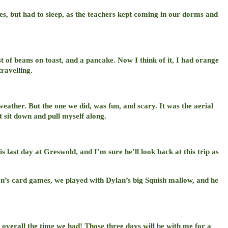
ies, but had to sleep, as the teachers kept coming in our dorms and
 of beans on toast, and a pancake. Now I think of it, I had orange
ravelling.
eather. But the one we did, was fun, and scary. It was the aerial
t sit down and pull myself along.
 last day at Greswold, and I’m sure he’ll look back at this trip as
lan’s card games, we played with Dylan’s big Squish mallow, and he
t overall the time we had! Those three days will be with me for a