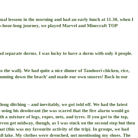
mal lessons in the morning and had an early lunch at 11.30, when I
wo-hour-long journey, we played Marvel and Minecraft TOP
ad separate dorms. I was lucky to have a dorm with only 4 people.
to the wall). We had quite a nice dinner of Tandoori chicken, rice,
f running down the beach’ and made our own smores! Back in our
ng ditching – and inevitably, we got told off. We had the latest
p using his deodorant (he was scared that the fire alarm would go
th a mixture of logs, ropes, nets, and tyres. If you got to the top,
d even get midway, though, as I was stuck on the second step but then
hat (this was my favourite activity of the trip). In groups, we had
mall lake. My clothes were drenched, not mentioning my shoes. The