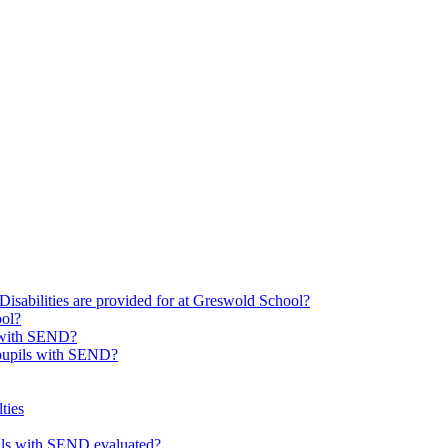
Disabilities are provided for at Greswold School?
ool?
s with SEND?
 pupils with SEND?
ties
upils with SEND evaluated?