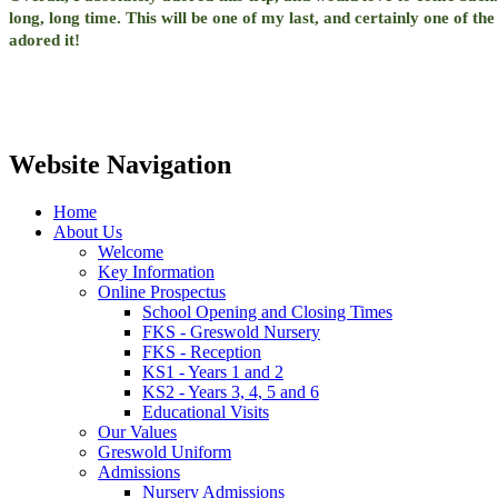
long, long time. This will be one of my last, and certainly one of th
adored it!
Website Navigation
Home
About Us
Welcome
Key Information
Online Prospectus
School Opening and Closing Times
FKS - Greswold Nursery
FKS - Reception
KS1 - Years 1 and 2
KS2 - Years 3, 4, 5 and 6
Educational Visits
Our Values
Greswold Uniform
Admissions
Nursery Admissions