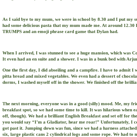
As I said bye to my mum, we were in school by 8.30 and I put my su
had some delicious pasta that my mum made me. At around 12.30 I
TRUMPS and an emoji phrase card game that Dylan had.
When I arrived, I was stunned to see a huge mansion, which was Con
It even had an en suite and a shower. I was in a bunk bed with Arju
One the first day, I did abseiling and a campfire. I have to admit I 
pitta bread and mixed vegetables. We even had a dessert of chocol
dorms, I washed myself off in the shower. We finished off the brillia
The next morning, everyone was in a good (silly) mood. Me, my frien
breakfast spot, so we had some time to kill. It was hilarious when 
off, though). We had a brilliant English Breakfast and set off for the 
you would say “I’m a Gladiator, hear me roar!” Unfortunately, I coul
got past it. Jumping down was fun, since we had a harness attached, a
six, large plastic cans 2 cylindrical logs and some rope. We had to