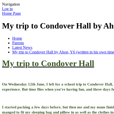
Navigation
Log in
Home Page
My trip to Condover Hall by Aho
Home
Parents
Latest News
My trip to Condover Hall by Ahon, Y6 (written in his own time
My trip to Condover Hall
On Wednesday 12th June, I left for a school trip to Condover Hall,
experience. But time flies when you’re having fun, and three days f
I started packing a few days before, but then me and my mum finis
manged to fit my sleeping bag and pillow in as well as the clothes i