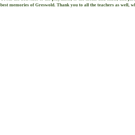
e best memories of Greswold. Thank you to all the teachers as well, who