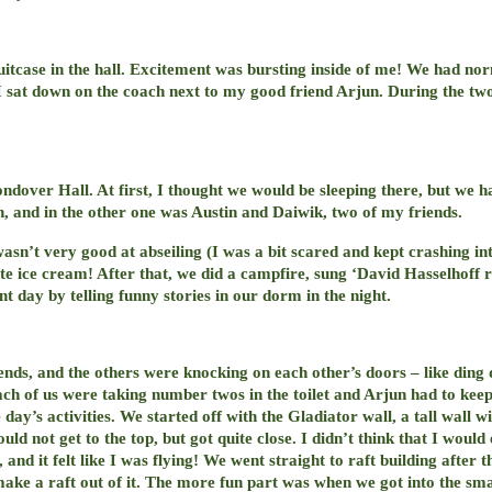
itcase in the hall. Excitement was bursting inside of me! We had nor
 sat down on the coach next to my good friend Arjun. During the t
dover Hall. At first, I thought we would be sleeping there, but we h
n, and in the other one was Austin and Daiwik, two of my friends.
wasn’t very good at abseiling (I was a bit scared and kept crashing in
ate ice cream! After that, we did a campfire, sung ‘David Hasselhof
nt day by telling funny stories in our dorm in the night.
ds, and the others were knocking on each other’s doors – like ding do
each of us were taking number twos in the toilet and Arjun had to kee
day’s activities. We started off with the Gladiator wall, a tall wall wi
d not get to the top, but got quite close. I didn’t think that I woul
nd it felt like I was flying! We went straight to raft building after t
 make a raft out of it. The more fun part was when we got into the s