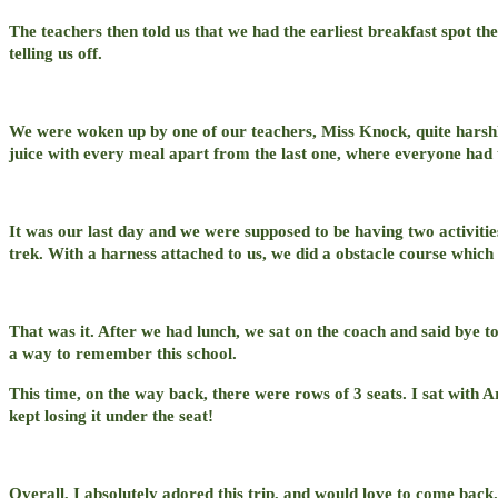
The teachers then told us that we had the earliest breakfast spot t
telling us off.
We were woken up by one of our teachers, Miss Knock, quite harsh
juice with every meal apart from the last one, where everyone had t
It was our last day and we were supposed to be having two activitie
trek. With a harness attached to us, we did a obstacle course which 
That was it. After we had lunch, we sat on the coach and said bye t
a way to remember this school.
This time, on the way back, there were rows of 3 seats. I sat with 
kept losing it under the seat!
Overall, I absolutely adored this trip, and would love to come back.