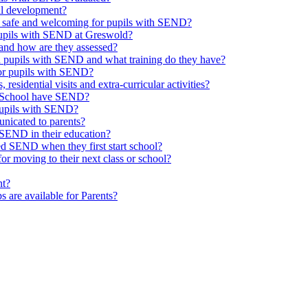
al development?
e safe and welcoming for pupils with SEND?
 pupils with SEND at Greswold?
and how are they assessed?
th pupils with SEND and what training do they have?
or pupils with SEND?
 residential visits and extra-curricular activities?
ld School have SEND?
pupils with SEND?
nicated to parents?
SEND in their education?
ed SEND when they first start school?
 moving to their next class or school?
nt?
s are available for Parents?