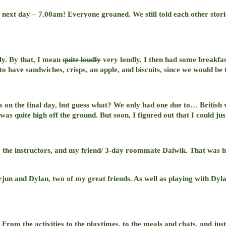
he next day – 7.00am! Everyone groaned. We still told each other stor
ly. By that, I mean
quite loudly
very loudly. I then had some breakfast
o have sandwiches, crisps, an apple, and biscuits, since we would be t
s on the final day, but guess what? We only had one due to… British w
was quite high off the ground. But soon, I figured out that I could jus
o the instructors, and my friend/ 3-day roommate Daiwik. That was his
Arjun and Dylan, two of my great friends. As well as playing with Dy
 From the activities to the playtimes, to the meals and chats, and jus