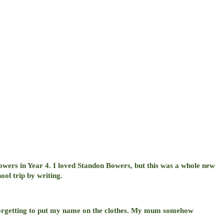
owers in Year 4. I loved Standon Bowers, but this was a whole new
ool trip by writing.
t forgetting to put my name on the clothes. My mum somehow