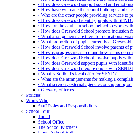
• How does Greswold support social and emotion
• How have we made the school buildings and sit
• Who are the other people providing services to
• How does Greswold identify pupils with SEND 
• How are the adults in school helped to work wi
• How does Greswold School promote inclusion f
• What arrangements are there for educational visits,
• What proportion of pupils currently at Greswo
• How does Greswold School involve parents of 
• How is progress measured and how is this commu
• How does Greswold School involve pupils with 
• How does Greswold support pupils with identifi
• How does Greswold prepare pupils with SEND for
• What is Solihull’s local offer for SEND?
• What are the arrangements for making a complai
• What services, external agencies or support group
• Glossary of terms
Policies
Who's Who
Staff Roles and Responsibilities
School Tour
Tour 1
School Office
The School Kitchens
Upper School Hall