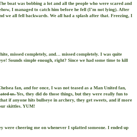
 The boat was bobbing a lot and all the people who were scared and
how, I managed to catch him before he fell (I’m not lying). After
d we all fell backwards. We all had a splash after that. Freezing, I
white, missed completely, and… missed completely. I was quite
seye! Sounds simple enough, right? Since we had some time to kill
 Chelsea fan, and for once, I was not teased as a Man United fan,
vated us.
Yes, they did do those things, but they were really fun to
t if anyone hits bullseye in archery, they get sweets, and if more
our skittles. YUM!
hey were cheering me on whenever I splatted someone. I ended up