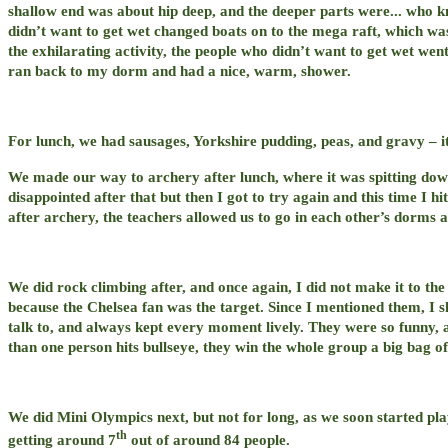
shallow end was about hip deep, and the deeper parts were... who k
didn’t want to get wet changed boats on to the mega raft, which was
the exhilarating activity, the people who didn’t want to get wet wen
ran back to my dorm and had a nice, warm, shower.
For lunch, we had sausages, Yorkshire pudding, peas, and gravy – i
We made our way to archery after lunch, where it was spitting down
disappointed after that but then I got to try again and this time I
after archery, the teachers allowed us to go in each other’s dorms 
We did rock climbing after, and once again, I did not make it to the 
because the Chelsea fan was the target. Since I mentioned them, I 
talk to, and always kept every moment lively. They were so funny, 
than one person hits bullseye, they win the whole group a big bag o
We did Mini Olympics next, but not for long, as we soon started p
th
getting around 7
out of around 84 people.