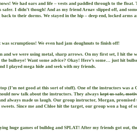
nows! We had oars and life – vests and paddled through to the float.
 safer. I didn’t though! And as my friend Arnav slipped off, and some
t back to their dorms. We stayed in the hip – deep end, locked arms an
t was scrumptious! We even had jam doughnuts to finish off!
 and we were using metal, sharp arrows. On my first set, I hit the 
 hit the bullseye! Want some advice? Okay! Here’s some… just hit bull
and I played mega hide and seek with my friends.
top (I’m not good at this sort of stuff). One of the instructors was a
should now talk about the instructors. They always
kept us safe, moti
and always made us laugh. Our group instructor, Morgan, promised tha
f sweets. Since me and Chloe hit the target, our group won a bag of s
laying huge games of bulldog and SPLAT! After my friends got out, t