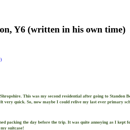
n, Y6 (written in his own time)
)
 Shropshire. This was my second residential after going to Standon B
elt very quick. So, now maybe I could relive my last ever primary sch
hed packing the day before the trip. It was quite annoying as I kep
n my suitcase!