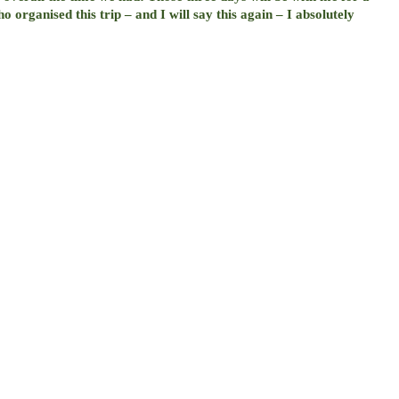
 organised this trip – and I will say this again – I absolutely