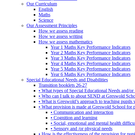
Our Curriculum
English
Maths
Science
Our Assessment Principles
How we assess reading
How we assess writing
How we assess mathematics
Year 1 Maths Key Performance Indicators
Year 2 Maths Key Performance Indicators
Year 3 Maths Key Performance Indicators
Year 4 Maths Key Performance Indicators
Year 5 Maths Key Performance Indicators
Year 6 Maths Key Performance Indicators
Special Educational Needs and Disabilities
Transition booklets 26-27
• What types of Special Educational Needs and/or 
• Who can I talk to about SEND at Greswold Sch
• What is Greswold’s approach to teaching pupil
• What provision is made at Greswold School for
• Communication and interaction
• Cognition and learning
• Social, emotional and mental health difficul
• Sensory and /or physical needs
• How is the effectiveness of the provision for p