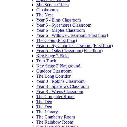
Mrs Scott's Office
Cloakrooms
The Nest
Year 5 - Elms Classroom
Year 5 - Sycamores Classroom
Year 6 - Maples Classroom
Year 6 - Willows Classroom (First floor)
The Cabin (First floor)
Year 5 - Sycamores Classroom (First floor)
Year 5 - Oaks Classroom (First floor)
Key Stage 2 Field
Trim Track
Key Stage 2 Playground
Outdoor Classroom
The Long Corridor
Year 3 - Robins Classroom
Year 3 - Sparrows Classroom
Year 3 - Wrens Classroom
The Computer Room
The Den
The Den
The Library
The Cranberry Room
The Rainbow Room