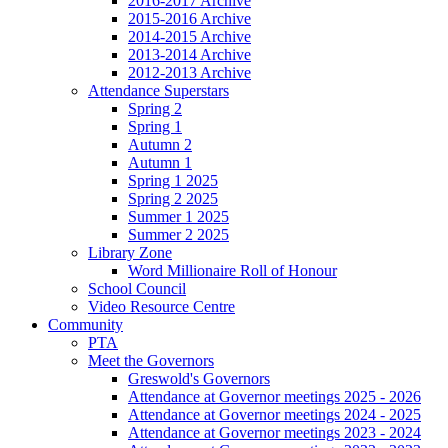
2016-2017 Archive
2015-2016 Archive
2014-2015 Archive
2013-2014 Archive
2012-2013 Archive
Attendance Superstars
Spring 2
Spring 1
Autumn 2
Autumn 1
Spring 1 2025
Spring 2 2025
Summer 1 2025
Summer 2 2025
Library Zone
Word Millionaire Roll of Honour
School Council
Video Resource Centre
Community
PTA
Meet the Governors
Greswold's Governors
Attendance at Governor meetings 2025 - 2026
Attendance at Governor meetings 2024 - 2025
Attendance at Governor meetings 2023 - 2024