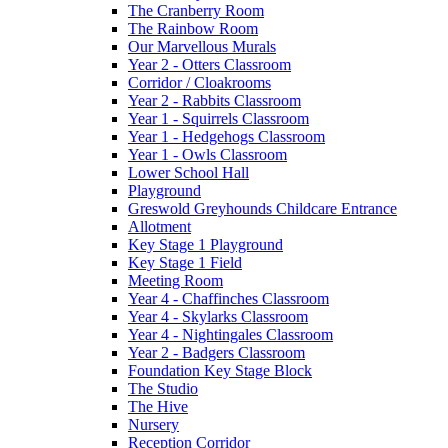
The Cranberry Room
The Rainbow Room
Our Marvellous Murals
Year 2 - Otters Classroom
Corridor / Cloakrooms
Year 2 - Rabbits Classroom
Year 1 - Squirrels Classroom
Year 1 - Hedgehogs Classroom
Year 1 - Owls Classroom
Lower School Hall
Playground
Greswold Greyhounds Childcare Entrance
Allotment
Key Stage 1 Playground
Key Stage 1 Field
Meeting Room
Year 4 - Chaffinches Classroom
Year 4 - Skylarks Classroom
Year 4 - Nightingales Classroom
Year 2 - Badgers Classroom
Foundation Key Stage Block
The Studio
The Hive
Nursery
Reception Corridor