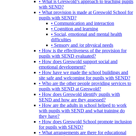
• What is Greswold’s approach to teaching pupils
with SEND?
• What provision is made at Greswold School for
pupils with SEND?
• Communication and interaction
• Cognition and learning
• Social, emotional and mental health
difficulties
• Sensory and /or physical needs
• How is the effectiveness of the provision for
pupils with SEND evaluated?
• How does Greswold support social and
emotional development?
• How have we made the school buildings and
site safe and welcoming for pupils with SEND?
• Who are the other people providing services to
pupils with SEND at Greswold?
• How does Greswold identify pupils with
SEND and how are they assessed?
• How are the adults in school helped to work
with pupils with SEND and what training do
they have?
• How does Greswold School promote inclusion
for pupils with SEND?
• What arrangements are there for educational