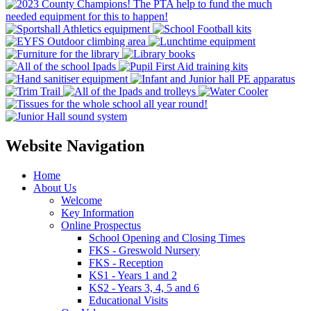
Website Navigation
Home
About Us
Welcome
Key Information
Online Prospectus
School Opening and Closing Times
FKS - Greswold Nursery
FKS - Reception
KS1 - Years 1 and 2
KS2 - Years 3, 4, 5 and 6
Educational Visits