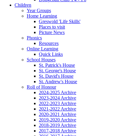
Children
Year Groups
Home Learning
Greswold 'Life Skills'
Places to visit
Picture News
Phonics
Resources
Online Learning
Quick Links
School Houses
St. Patrick's House
St. George's House
St. David's House
St. Andrew's House
Roll of Honour
2024-2025 Archive
2023-2024 Archive
2022-2023 Archive
2021-2022 Archive
2020-2021 Archive
2019-2020 Archive
2018-2019 Archive
2017-2018 Archive