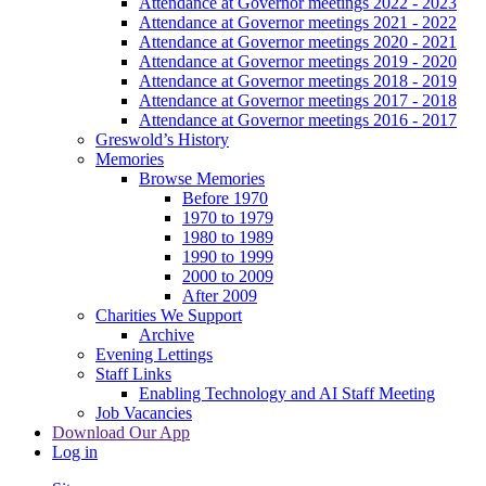
Attendance at Governor meetings 2022 - 2023
Attendance at Governor meetings 2021 - 2022
Attendance at Governor meetings 2020 - 2021
Attendance at Governor meetings 2019 - 2020
Attendance at Governor meetings 2018 - 2019
Attendance at Governor meetings 2017 - 2018
Attendance at Governor meetings 2016 - 2017
Greswold’s History
Memories
Browse Memories
Before 1970
1970 to 1979
1980 to 1989
1990 to 1999
2000 to 2009
After 2009
Charities We Support
Archive
Evening Lettings
Staff Links
Enabling Technology and AI Staff Meeting
Job Vacancies
Download Our App
Log in