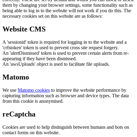
them by changing your browser settings, some functionality such as
being able to log in to the website will not work if you do this. The
necessary cookies set on this website are as follows:
Website CMS
A 'sessionid' token is required for logging in to the website and a
'crfstoken' token is used to prevent cross site request forgery.
An 'alertDismissed' token is used to prevent certain alerts from re-
appearing if they have been dismissed.
An 'awsUploads' object is used to facilitate file uploads.
Matomo
We use
Matomo cookies
to improve the website performance by
capturing information such as browser and device types. The data
from this cookie is anonymised.
reCaptcha
Cookies are used to help distinguish between humans and bots on
contact forms on this website.