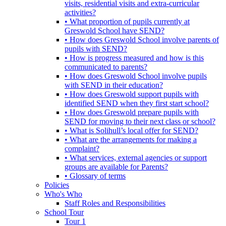
visits, residential visits and extra-curricular
activities?
• What proportion of pupils currently at
Greswold School have SEND?
• How does Greswold School involve parents of
pupils with SEND?
• How is progress measured and how is this
communicated to parents?
• How does Greswold School involve pupils
with SEND in their education?
• How does Greswold support pupils with
identified SEND when they first start school?
• How does Greswold prepare pupils with
SEND for moving to their next class or school?
• What is Solihull’s local offer for SEND?
• What are the arrangements for making a
complaint?
• What services, external agencies or support
groups are available for Parents?
• Glossary of terms
Policies
Who's Who
Staff Roles and Responsibilities
School Tour
Tour 1