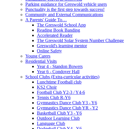
Parking guidance for Greswold vehicle users
Punctuality is the first step towards success!
Community and External Communications
A Parents' Guide To…
The Greswold School App
Reading Book Banding
Accelerated Reader
The Greswold Solar System Number Challenge
Greswold's learning mentor
Online Safety
Young Carers
Residential Visits
Year 4 - Standon Bowers
Year 6 - Condover Hall
School Clubs (Extra-curricular activities)
Lunchtime Football club
KS2 Choir
Football Club Y2-3 / Y4-6
Tennis Club R-Y6
Gymnastics Dance Club Y3 - Y6
Gymnastics Dance Club YR - Y2
Basketball Club Y3 - Y6
Outdoor Learning Club
Language Club
Dodgeball Club Y4 - Y6