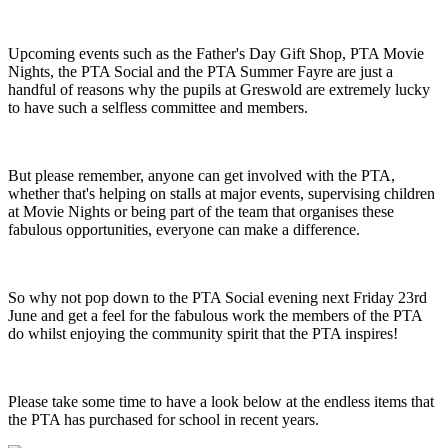
Upcoming events such as the Father's Day Gift Shop, PTA Movie
Nights, the PTA Social and the PTA Summer Fayre are just a
handful of reasons why the pupils at Greswold are extremely lucky
to have such a selfless committee and members.
But please remember, anyone can get involved with the PTA,
whether that's helping on stalls at major events, supervising children
at Movie Nights or being part of the team that organises these
fabulous opportunities, everyone can make a difference.
So why not pop down to the PTA Social evening next Friday 23rd
June and get a feel for the fabulous work the members of the PTA
do whilst enjoying the community spirit that the PTA inspires!
Please take some time to have a look below at the endless items that
the PTA has purchased for school in recent years.