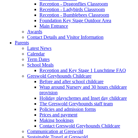
Reception - Dragonflies Classroom
Reception - Ladybirds Classroom
Reception - Bumblebees Classroom
Foundation Key Stage Outdoor Area
Main Entrance
Awards
Contact Details and Visitor Information
Parents
Latest News
Calendar
Term Dates
School Meals
Reception and Key Stage 1 Lunchtime FAQ
Greswold Greyhounds Childcare
Before and after school childcare
Wrap around Nursery and 30 hours childcare
provision
Holiday playschemes and Inset day childcare
The Greswold Greyhounds staff team
Policies and admission forms
Prices and payment
Making bookings
Contact Greswold Greyhounds Childcare
Communication at Greswold
Sustainable Travel at Greswold