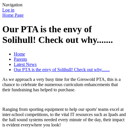
Navigation
Log in
Home Page
Our PTA is the envy of
Solihull! Check out why.......
Home
Parents
Latest News
Our PTA is the envy of Solihull! Check out why.......
As we approach a very busy time for the Greswold PTA, this is a
chance to celebrate the numerous curriculum enhancements that
their fundraising has helped to purchase.
Ranging from sporting equipment to help our sports' teams excel at
inter-school competitions, to the vital IT resources such as Ipads and
the hall sound systems needed every minute of the day, their impact
is evident everywhere you look!