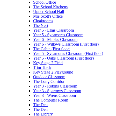
School Office
The School Kitchens
Upper School Hall
Mrs Scott's Office
Cloakrooms
The Nest
Year 5 - Elms Classroom
Year 5 - Sycamores Classroom
Year 6 - Maples Classroom
Year 6 - Willows Classroom (First floor)
The Cabin (First floor)
Year 5 - Sycamores Classroom (First floor)
Year 5 - Oaks Classroom (First floor)
Key Stage 2 Field
Trim Track
Key Stage 2 Playground
Outdoor Classroom
The Long Corridor
Year 3 - Robins Classroom
Year 3 - Sparrows Classroom
Year 3 - Wrens Classroom
The Computer Room
The Den
The Den
The Library