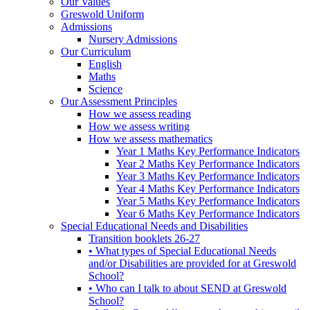
Our Values
Greswold Uniform
Admissions
Nursery Admissions
Our Curriculum
English
Maths
Science
Our Assessment Principles
How we assess reading
How we assess writing
How we assess mathematics
Year 1 Maths Key Performance Indicators
Year 2 Maths Key Performance Indicators
Year 3 Maths Key Performance Indicators
Year 4 Maths Key Performance Indicators
Year 5 Maths Key Performance Indicators
Year 6 Maths Key Performance Indicators
Special Educational Needs and Disabilities
Transition booklets 26-27
• What types of Special Educational Needs
and/or Disabilities are provided for at Greswold
School?
• Who can I talk to about SEND at Greswold
School?