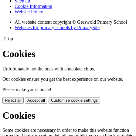
Sitemap
Cookie Information
Website Policy
All website content copyright © Greswold Primary School
Websites for primary schools by PrimarySite

Top
Cookies
Unfortunately not the ones with chocolate chips.
Our cookies ensure you get the best experience on our website.
Please make your choice!
Reject all
Accept all
Customise cookie settings
Cookies
Some cookies are necessary in order to make this website function
correctly. These are set by default and whilst you can block or delete