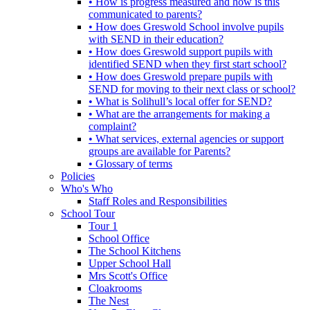
• How is progress measured and how is this
communicated to parents?
• How does Greswold School involve pupils
with SEND in their education?
• How does Greswold support pupils with
identified SEND when they first start school?
• How does Greswold prepare pupils with
SEND for moving to their next class or school?
• What is Solihull’s local offer for SEND?
• What are the arrangements for making a
complaint?
• What services, external agencies or support
groups are available for Parents?
• Glossary of terms
Policies
Who's Who
Staff Roles and Responsibilities
School Tour
Tour 1
School Office
The School Kitchens
Upper School Hall
Mrs Scott's Office
Cloakrooms
The Nest