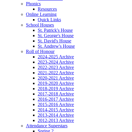
Phonics
Resources
Online Learning
Quick Links
School Houses
St. Patrick's House
St. George's House
St. David's House
St. Andrew's House
Roll of Honour
2024-2025 Archive
2023-2024 Archive
2022-2023 Archive
2021-2022 Archive
2020-2021 Archive
2019-2020 Archive
2018-2019 Archive
2017-2018 Archive
2016-2017 Archive
2015-2016 Archive
2014-2015 Archive
2013-2014 Archive
2012-2013 Archive
Attendance Superstars
Spring 2