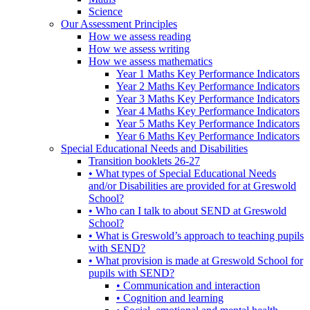
Science
Our Assessment Principles
How we assess reading
How we assess writing
How we assess mathematics
Year 1 Maths Key Performance Indicators
Year 2 Maths Key Performance Indicators
Year 3 Maths Key Performance Indicators
Year 4 Maths Key Performance Indicators
Year 5 Maths Key Performance Indicators
Year 6 Maths Key Performance Indicators
Special Educational Needs and Disabilities
Transition booklets 26-27
• What types of Special Educational Needs
and/or Disabilities are provided for at Greswold
School?
• Who can I talk to about SEND at Greswold
School?
• What is Greswold’s approach to teaching pupils
with SEND?
• What provision is made at Greswold School for
pupils with SEND?
• Communication and interaction
• Cognition and learning