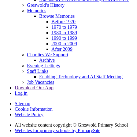
Greswold’s History
Memories
Browse Memories
Before 1970
1970 to 1979
1980 to 1989
1990 to 1999
2000 to 2009
After 2009
Charities We Support
Archive
Evening Lettings
Staff Links
Enabling Technology and AI Staff Meeting
Job Vacancies
Download Our App
Log in
Sitemap
Cookie Information
Website Policy
All website content copyright © Greswold Primary School
Websites for primary schools by PrimarySite