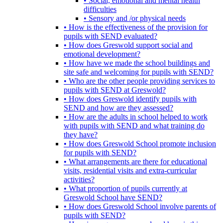
• Social, emotional and mental health
difficulties
• Sensory and /or physical needs
• How is the effectiveness of the provision for
pupils with SEND evaluated?
• How does Greswold support social and
emotional development?
• How have we made the school buildings and
site safe and welcoming for pupils with SEND?
• Who are the other people providing services to
pupils with SEND at Greswold?
• How does Greswold identify pupils with
SEND and how are they assessed?
• How are the adults in school helped to work
with pupils with SEND and what training do
they have?
• How does Greswold School promote inclusion
for pupils with SEND?
• What arrangements are there for educational
visits, residential visits and extra-curricular
activities?
• What proportion of pupils currently at
Greswold School have SEND?
• How does Greswold School involve parents of
pupils with SEND?