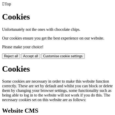

Top
Cookies
Unfortunately not the ones with chocolate chips.
Our cookies ensure you get the best experience on our website.
Please make your choice!
Reject all
Accept all
Customise cookie settings
Cookies
Some cookies are necessary in order to make this website function
correctly. These are set by default and whilst you can block or delete
them by changing your browser settings, some functionality such as
being able to log in to the website will not work if you do this. The
necessary cookies set on this website are as follows:
Website CMS