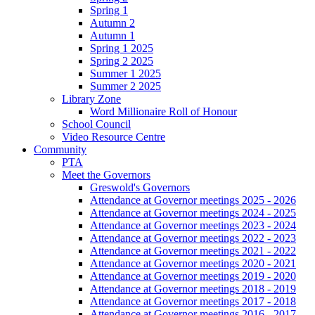
Spring 1
Autumn 2
Autumn 1
Spring 1 2025
Spring 2 2025
Summer 1 2025
Summer 2 2025
Library Zone
Word Millionaire Roll of Honour
School Council
Video Resource Centre
Community
PTA
Meet the Governors
Greswold's Governors
Attendance at Governor meetings 2025 - 2026
Attendance at Governor meetings 2024 - 2025
Attendance at Governor meetings 2023 - 2024
Attendance at Governor meetings 2022 - 2023
Attendance at Governor meetings 2021 - 2022
Attendance at Governor meetings 2020 - 2021
Attendance at Governor meetings 2019 - 2020
Attendance at Governor meetings 2018 - 2019
Attendance at Governor meetings 2017 - 2018
Attendance at Governor meetings 2016 - 2017