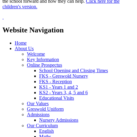
the school forward and how they can help.
Click here for the
children's version.
Website Navigation
Home
About Us
Welcome
Key Information
Online Prospectus
School Opening and Closing Times
FKS - Greswold Nursery
FKS - Reception
KS1 - Years 1 and 2
KS2 - Years 3, 4, 5 and 6
Educational Visits
Our Values
Greswold Uniform
Admissions
Nursery Admissions
Our Curriculum
English
Maths