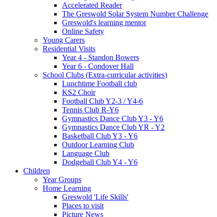
Accelerated Reader
The Greswold Solar System Number Challenge
Greswold's learning mentor
Online Safety
Young Carers
Residential Visits
Year 4 - Standon Bowers
Year 6 - Condover Hall
School Clubs (Extra-curricular activities)
Lunchtime Football club
KS2 Choir
Football Club Y2-3 / Y4-6
Tennis Club R-Y6
Gymnastics Dance Club Y3 - Y6
Gymnastics Dance Club YR - Y2
Basketball Club Y3 - Y6
Outdoor Learning Club
Language Club
Dodgeball Club Y4 - Y6
Children
Year Groups
Home Learning
Greswold 'Life Skills'
Places to visit
Picture News