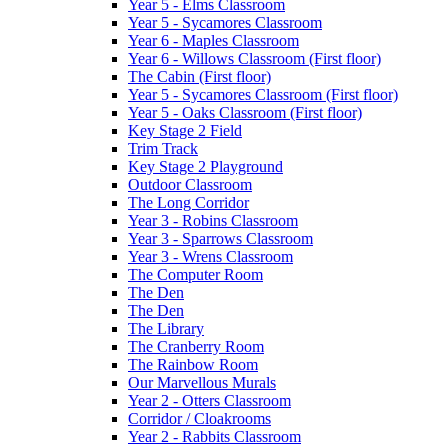
Year 5 - Elms Classroom
Year 5 - Sycamores Classroom
Year 6 - Maples Classroom
Year 6 - Willows Classroom (First floor)
The Cabin (First floor)
Year 5 - Sycamores Classroom (First floor)
Year 5 - Oaks Classroom (First floor)
Key Stage 2 Field
Trim Track
Key Stage 2 Playground
Outdoor Classroom
The Long Corridor
Year 3 - Robins Classroom
Year 3 - Sparrows Classroom
Year 3 - Wrens Classroom
The Computer Room
The Den
The Den
The Library
The Cranberry Room
The Rainbow Room
Our Marvellous Murals
Year 2 - Otters Classroom
Corridor / Cloakrooms
Year 2 - Rabbits Classroom