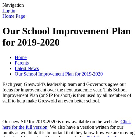
Navigation
Log in
Home Page
Our School Improvement Plan
for 2019-2020
Home
Parents
Latest News
Our School Improvement Plan for 2019-2020
Each year, Greswold's leadership team and Governors agree our
focus for improvement over the next academic year. This School
Improvement Plan (or SIP for short) is then used by all members of
staff to help make Greswold an even better school.
Our new SIP for 2019-2020 is now available on the website.
Click
here for the full version
. We also have a version written for our
pupils as we think it is important that they know how we are moving