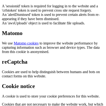
A 'sessionid' token is required for logging in to the website and a
'crfstoken' token is used to prevent cross site request forgery.
An 'alertDismissed' token is used to prevent certain alerts from re-
appearing if they have been dismissed.
An 'awsUploads' object is used to facilitate file uploads.
Matomo
We use
Matomo cookies
to improve the website performance by
capturing information such as browser and device types. The data
from this cookie is anonymised.
reCaptcha
Cookies are used to help distinguish between humans and bots on
contact forms on this website.
Cookie notice
A cookie is used to store your cookie preferences for this website.
Cookies that are not necessary to make the website work, but which