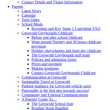
Contact Details and Visitor Information
Parents
Latest News
Calendar
Term Dates
School Meals
Reception and Key Stage 1 Lunchtime FAQ
Greswold Greyhounds Childcare
Before and after school childcare
Wrap around Nursery and 30 hours childcare
provision
Holiday playschemes and Inset day childcare
The Greswold Greyhounds staff team
Policies and admission forms
Prices and payment
Making bookings
Contact Greswold Greyhounds Childcare
Communication at Greswold
Sustainable Travel at Greswold
Parking guidance for Greswold vehicle users
Punctuality is the first step towards success!
Community and External Communications
A Parents' Guide To…
The Greswold School App
Reading Book Banding