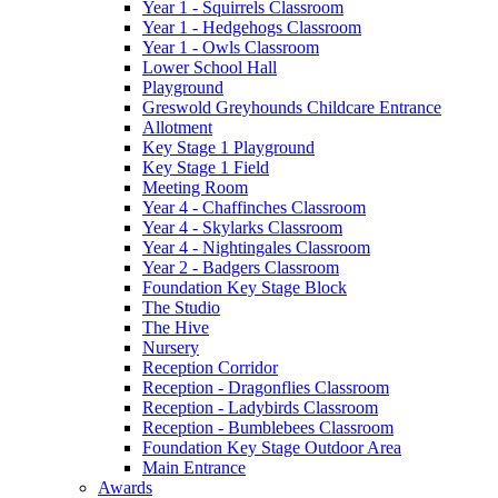
Year 1 - Squirrels Classroom
Year 1 - Hedgehogs Classroom
Year 1 - Owls Classroom
Lower School Hall
Playground
Greswold Greyhounds Childcare Entrance
Allotment
Key Stage 1 Playground
Key Stage 1 Field
Meeting Room
Year 4 - Chaffinches Classroom
Year 4 - Skylarks Classroom
Year 4 - Nightingales Classroom
Year 2 - Badgers Classroom
Foundation Key Stage Block
The Studio
The Hive
Nursery
Reception Corridor
Reception - Dragonflies Classroom
Reception - Ladybirds Classroom
Reception - Bumblebees Classroom
Foundation Key Stage Outdoor Area
Main Entrance
Awards