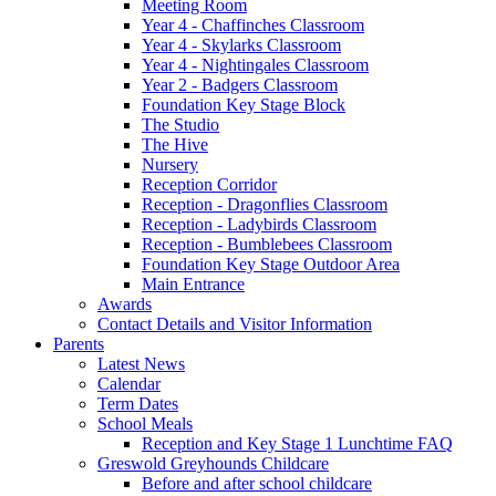
Meeting Room
Year 4 - Chaffinches Classroom
Year 4 - Skylarks Classroom
Year 4 - Nightingales Classroom
Year 2 - Badgers Classroom
Foundation Key Stage Block
The Studio
The Hive
Nursery
Reception Corridor
Reception - Dragonflies Classroom
Reception - Ladybirds Classroom
Reception - Bumblebees Classroom
Foundation Key Stage Outdoor Area
Main Entrance
Awards
Contact Details and Visitor Information
Parents
Latest News
Calendar
Term Dates
School Meals
Reception and Key Stage 1 Lunchtime FAQ
Greswold Greyhounds Childcare
Before and after school childcare