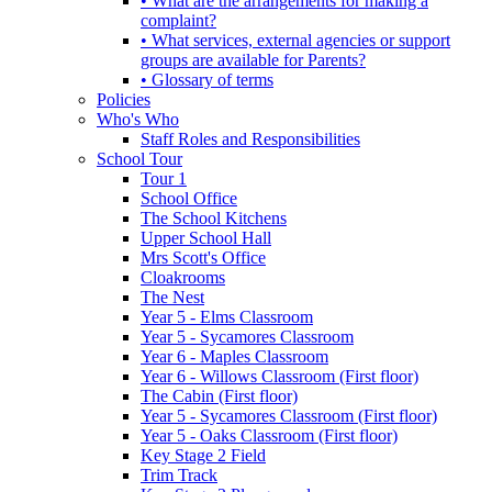
• What are the arrangements for making a
complaint?
• What services, external agencies or support
groups are available for Parents?
• Glossary of terms
Policies
Who's Who
Staff Roles and Responsibilities
School Tour
Tour 1
School Office
The School Kitchens
Upper School Hall
Mrs Scott's Office
Cloakrooms
The Nest
Year 5 - Elms Classroom
Year 5 - Sycamores Classroom
Year 6 - Maples Classroom
Year 6 - Willows Classroom (First floor)
The Cabin (First floor)
Year 5 - Sycamores Classroom (First floor)
Year 5 - Oaks Classroom (First floor)
Key Stage 2 Field
Trim Track