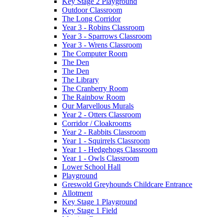
Key Stage 2 Playground
Outdoor Classroom
The Long Corridor
Year 3 - Robins Classroom
Year 3 - Sparrows Classroom
Year 3 - Wrens Classroom
The Computer Room
The Den
The Den
The Library
The Cranberry Room
The Rainbow Room
Our Marvellous Murals
Year 2 - Otters Classroom
Corridor / Cloakrooms
Year 2 - Rabbits Classroom
Year 1 - Squirrels Classroom
Year 1 - Hedgehogs Classroom
Year 1 - Owls Classroom
Lower School Hall
Playground
Greswold Greyhounds Childcare Entrance
Allotment
Key Stage 1 Playground
Key Stage 1 Field