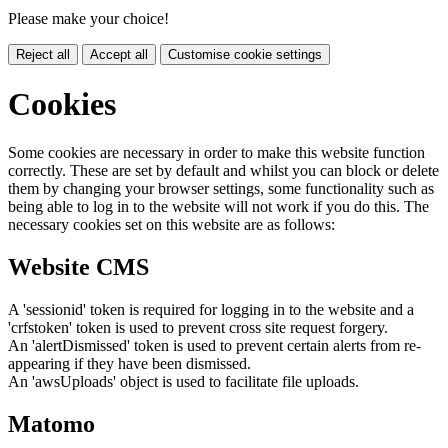
Please make your choice!
Reject all
Accept all
Customise cookie settings
Cookies
Some cookies are necessary in order to make this website function
correctly. These are set by default and whilst you can block or delete
them by changing your browser settings, some functionality such as
being able to log in to the website will not work if you do this. The
necessary cookies set on this website are as follows:
Website CMS
A 'sessionid' token is required for logging in to the website and a
'crfstoken' token is used to prevent cross site request forgery.
An 'alertDismissed' token is used to prevent certain alerts from re-
appearing if they have been dismissed.
An 'awsUploads' object is used to facilitate file uploads.
Matomo