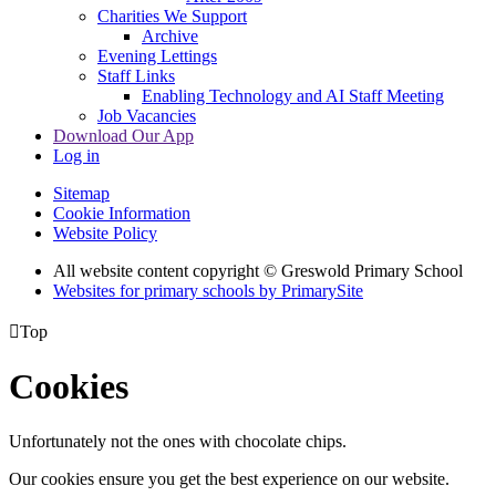
Charities We Support
Archive
Evening Lettings
Staff Links
Enabling Technology and AI Staff Meeting
Job Vacancies
Download Our App
Log in
Sitemap
Cookie Information
Website Policy
All website content copyright © Greswold Primary School
Websites for primary schools by PrimarySite

Top
Cookies
Unfortunately not the ones with chocolate chips.
Our cookies ensure you get the best experience on our website.