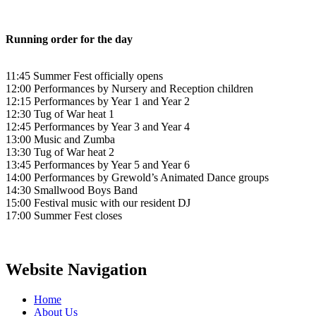
Running order for the day
11:45 Summer Fest officially opens
12:00 Performances by Nursery and Reception children
12:15 Performances by Year 1 and Year 2
12:30 Tug of War heat 1
12:45 Performances by Year 3 and Year 4
13:00 Music and Zumba
13:30 Tug of War heat 2
13:45 Performances by Year 5 and Year 6
14:00 Performances by Grewold’s Animated Dance groups
14:30 Smallwood Boys Band
15:00 Festival music with our resident DJ
17:00 Summer Fest closes
Website Navigation
Home
About Us