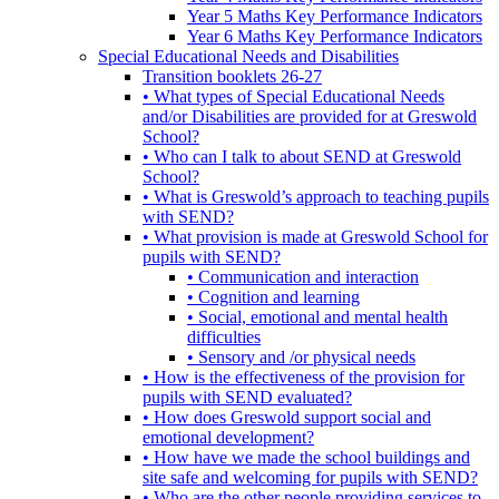
Year 5 Maths Key Performance Indicators
Year 6 Maths Key Performance Indicators
Special Educational Needs and Disabilities
Transition booklets 26-27
• What types of Special Educational Needs
and/or Disabilities are provided for at Greswold
School?
• Who can I talk to about SEND at Greswold
School?
• What is Greswold’s approach to teaching pupils
with SEND?
• What provision is made at Greswold School for
pupils with SEND?
• Communication and interaction
• Cognition and learning
• Social, emotional and mental health
difficulties
• Sensory and /or physical needs
• How is the effectiveness of the provision for
pupils with SEND evaluated?
• How does Greswold support social and
emotional development?
• How have we made the school buildings and
site safe and welcoming for pupils with SEND?
• Who are the other people providing services to