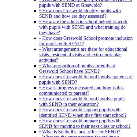
pupils with SEND at Greswold?
• How does Greswold identify pupils with
SEND and how are they assessed?
• How are the adults in school helped to work
with pupils with SEND and what training do
they have?
• How does Greswold School promote inclusion
for pupils with SEND?
• What arrangements are there for educational
visits, residential visits and extra-curricular
activities?
• What proportion of pupils currently at
Greswold School have SEND?
• How does Greswold School involve parents of
pupils with SEND?
• How is progress measured and how is this
communicated to parents?
• How does Greswold School involve pupils
with SEND in their education?
• How does Greswold support pupils with
identified SEND when they first start school?
• How does Greswold prepare pupils with
SEND for moving to their next class or school?
• What is Solihull’s local offer for SEND?