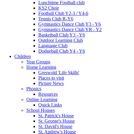
Lunchtime Football club
KS2 Choir
Football Club Y2-3 / Y4-6
Tennis Club R-Y6
Gymnastics Dance Club Y3 - Y6
Gymnastics Dance Club YR - Y2
Basketball Club Y3 - Y6
Outdoor Learning Club
Language Club
Dodgeball Club Y4 - Y6
Children
Year Groups
Home Learning
Greswold 'Life Skills'
Places to visit
Picture News
Phonics
Resources
Online Learning
Quick Links
School Houses
St. Patrick's House
St. George's House
St. David's House
St. Andrew's House