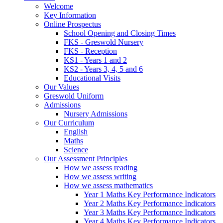
Welcome
Key Information
Online Prospectus
School Opening and Closing Times
FKS - Greswold Nursery
FKS - Reception
KS1 - Years 1 and 2
KS2 - Years 3, 4, 5 and 6
Educational Visits
Our Values
Greswold Uniform
Admissions
Nursery Admissions
Our Curriculum
English
Maths
Science
Our Assessment Principles
How we assess reading
How we assess writing
How we assess mathematics
Year 1 Maths Key Performance Indicators
Year 2 Maths Key Performance Indicators
Year 3 Maths Key Performance Indicators
Year 4 Maths Key Performance Indicators