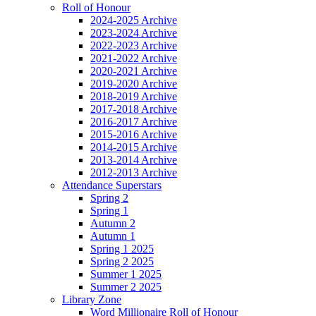
Roll of Honour
2024-2025 Archive
2023-2024 Archive
2022-2023 Archive
2021-2022 Archive
2020-2021 Archive
2019-2020 Archive
2018-2019 Archive
2017-2018 Archive
2016-2017 Archive
2015-2016 Archive
2014-2015 Archive
2013-2014 Archive
2012-2013 Archive
Attendance Superstars
Spring 2
Spring 1
Autumn 2
Autumn 1
Spring 1 2025
Spring 2 2025
Summer 1 2025
Summer 2 2025
Library Zone
Word Millionaire Roll of Honour