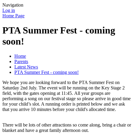
Navigation
Log in
Home Page
PTA Summer Fest - coming
soon!
Home
Parents
Latest News
PTA Summer Fest - coming soon!
We hope you are looking forward to the PTA Summer Fest on
Saturday 2nd July. The event will be running on the Key Stage 2
field, with the gates opening at 11:45. All year groups are
performing a song on our festival stage so please arrive in good time
for your child’s slot. A running order is printed below and we ask
that you arrive 10 minutes before your child's allocated time.
There will be lots of other attractions so come along, bring a chair or
blanket and have a great family afternoon out.