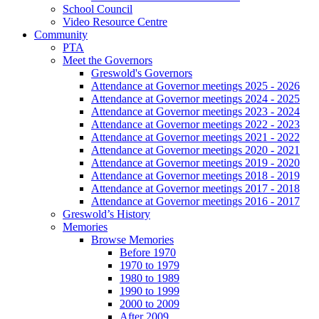
School Council
Video Resource Centre
Community
PTA
Meet the Governors
Greswold's Governors
Attendance at Governor meetings 2025 - 2026
Attendance at Governor meetings 2024 - 2025
Attendance at Governor meetings 2023 - 2024
Attendance at Governor meetings 2022 - 2023
Attendance at Governor meetings 2021 - 2022
Attendance at Governor meetings 2020 - 2021
Attendance at Governor meetings 2019 - 2020
Attendance at Governor meetings 2018 - 2019
Attendance at Governor meetings 2017 - 2018
Attendance at Governor meetings 2016 - 2017
Greswold’s History
Memories
Browse Memories
Before 1970
1970 to 1979
1980 to 1989
1990 to 1999
2000 to 2009
After 2009