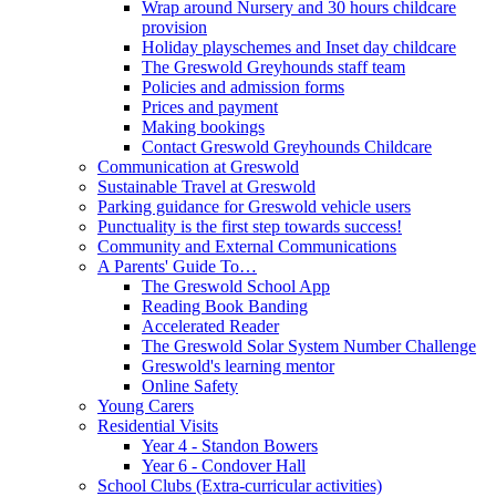
Wrap around Nursery and 30 hours childcare
provision
Holiday playschemes and Inset day childcare
The Greswold Greyhounds staff team
Policies and admission forms
Prices and payment
Making bookings
Contact Greswold Greyhounds Childcare
Communication at Greswold
Sustainable Travel at Greswold
Parking guidance for Greswold vehicle users
Punctuality is the first step towards success!
Community and External Communications
A Parents' Guide To…
The Greswold School App
Reading Book Banding
Accelerated Reader
The Greswold Solar System Number Challenge
Greswold's learning mentor
Online Safety
Young Carers
Residential Visits
Year 4 - Standon Bowers
Year 6 - Condover Hall
School Clubs (Extra-curricular activities)