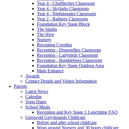
Year 4 - Chaffinches Classroom
Year 4 - Skylarks Classroom
Year 4 - Nightingales Classroom
Year 2 - Badgers Classroom
Foundation Key Stage Block
The Studio
The Hive
Nursery
Reception Corridor
Reception - Dragonflies Classroom
Reception - Ladybirds Classroom
Reception - Bumblebees Classroom
Foundation Key Stage Outdoor Area
Main Entrance
Awards
Contact Details and Visitor Information
Parents
Latest News
Calendar
Term Dates
School Meals
Reception and Key Stage 1 Lunchtime FAQ
Greswold Greyhounds Childcare
Before and after school childcare
Wrap around Nursery and 30 hours childcare