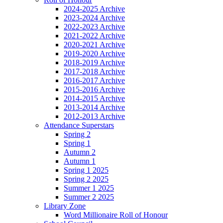
2024-2025 Archive
2023-2024 Archive
2022-2023 Archive
2021-2022 Archive
2020-2021 Archive
2019-2020 Archive
2018-2019 Archive
2017-2018 Archive
2016-2017 Archive
2015-2016 Archive
2014-2015 Archive
2013-2014 Archive
2012-2013 Archive
Attendance Superstars
Spring 2
Spring 1
Autumn 2
Autumn 1
Spring 1 2025
Spring 2 2025
Summer 1 2025
Summer 2 2025
Library Zone
Word Millionaire Roll of Honour