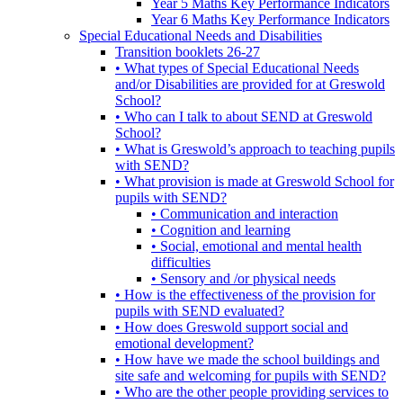
Year 5 Maths Key Performance Indicators
Year 6 Maths Key Performance Indicators
Special Educational Needs and Disabilities
Transition booklets 26-27
• What types of Special Educational Needs
and/or Disabilities are provided for at Greswold
School?
• Who can I talk to about SEND at Greswold
School?
• What is Greswold’s approach to teaching pupils
with SEND?
• What provision is made at Greswold School for
pupils with SEND?
• Communication and interaction
• Cognition and learning
• Social, emotional and mental health
difficulties
• Sensory and /or physical needs
• How is the effectiveness of the provision for
pupils with SEND evaluated?
• How does Greswold support social and
emotional development?
• How have we made the school buildings and
site safe and welcoming for pupils with SEND?
• Who are the other people providing services to