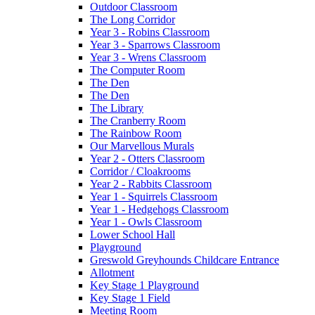
Outdoor Classroom
The Long Corridor
Year 3 - Robins Classroom
Year 3 - Sparrows Classroom
Year 3 - Wrens Classroom
The Computer Room
The Den
The Den
The Library
The Cranberry Room
The Rainbow Room
Our Marvellous Murals
Year 2 - Otters Classroom
Corridor / Cloakrooms
Year 2 - Rabbits Classroom
Year 1 - Squirrels Classroom
Year 1 - Hedgehogs Classroom
Year 1 - Owls Classroom
Lower School Hall
Playground
Greswold Greyhounds Childcare Entrance
Allotment
Key Stage 1 Playground
Key Stage 1 Field
Meeting Room