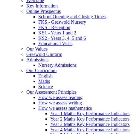
Welcome
Key Information
Online Prospectus
School Opening and Closing Times
FKS - Greswold Nursery
FKS - Reception
KS1 - Years 1 and 2
KS2 - Years 3, 4, 5 and 6
Educational Visits
Our Values
Greswold Uniform
Admissions
Nursery Admissions
Our Curriculum
English
Maths
Science
Our Assessment Principles
How we assess reading
How we assess writing
How we assess mathematics
Year 1 Maths Key Performance Indicators
Year 2 Maths Key Performance Indicators
Year 3 Maths Key Performance Indicators
Year 4 Maths Key Performance Indicators