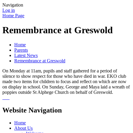
Navigation
Log in
Home Page
Remembrance at Greswold
Home
Parents
Latest News
Remembrance at Greswold
On Monday at 11am, pupils and staff gathered for a period of
silence to show respect for those who have died in war. EKO club
made two items for children to focus and reflect on which are now
on display in school. On Sunday, George and Maya laid a wreath of
poppies outside St Alphege Church on behalf of Greswold.
Website Navigation
Home
About Us