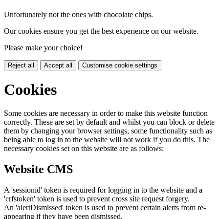
Unfortunately not the ones with chocolate chips.
Our cookies ensure you get the best experience on our website.
Please make your choice!
Reject all
Accept all
Customise cookie settings
Cookies
Some cookies are necessary in order to make this website function
correctly. These are set by default and whilst you can block or delete
them by changing your browser settings, some functionality such as
being able to log in to the website will not work if you do this. The
necessary cookies set on this website are as follows:
Website CMS
A 'sessionid' token is required for logging in to the website and a
'crfstoken' token is used to prevent cross site request forgery.
An 'alertDismissed' token is used to prevent certain alerts from re-
appearing if they have been dismissed.