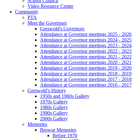
School Council
Video Resource Centre
Community
PTA
Meet the Governors
Greswold's Governors
Attendance at Governor meetings 2025 - 2026
Attendance at Governor meetings 2024 - 2025
Attendance at Governor meetings 2023 - 2024
Attendance at Governor meetings 2022 - 2023
Attendance at Governor meetings 2021 - 2022
Attendance at Governor meetings 2020 - 2021
Attendance at Governor meetings 2019 - 2020
Attendance at Governor meetings 2018 - 2019
Attendance at Governor meetings 2017 - 2018
Attendance at Governor meetings 2016 - 2017
Greswold’s History
1950s and 1960s Gallery
1970s Gallery
1980s Gallery
1990s Gallery
2000s Gallery
Memories
Browse Memories
Before 1970