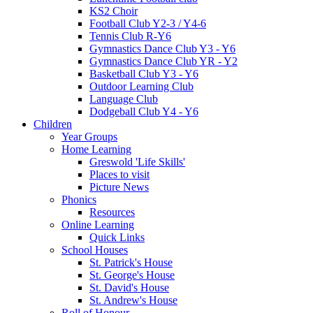
KS2 Choir
Football Club Y2-3 / Y4-6
Tennis Club R-Y6
Gymnastics Dance Club Y3 - Y6
Gymnastics Dance Club YR - Y2
Basketball Club Y3 - Y6
Outdoor Learning Club
Language Club
Dodgeball Club Y4 - Y6
Children
Year Groups
Home Learning
Greswold 'Life Skills'
Places to visit
Picture News
Phonics
Resources
Online Learning
Quick Links
School Houses
St. Patrick's House
St. George's House
St. David's House
St. Andrew's House
Roll of Honour