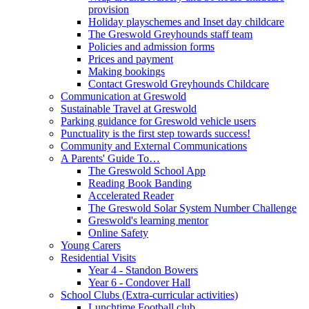
provision
Holiday playschemes and Inset day childcare
The Greswold Greyhounds staff team
Policies and admission forms
Prices and payment
Making bookings
Contact Greswold Greyhounds Childcare
Communication at Greswold
Sustainable Travel at Greswold
Parking guidance for Greswold vehicle users
Punctuality is the first step towards success!
Community and External Communications
A Parents' Guide To…
The Greswold School App
Reading Book Banding
Accelerated Reader
The Greswold Solar System Number Challenge
Greswold's learning mentor
Online Safety
Young Carers
Residential Visits
Year 4 - Standon Bowers
Year 6 - Condover Hall
School Clubs (Extra-curricular activities)
Lunchtime Football club