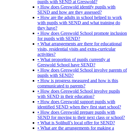
pupils with SEND at Greswold?
• How does Greswold identify pupils with
SEND and how are they assessed?
• How are the adults in school helped to work
with pupils with SEND and what training do
they have?
• How does Greswold School promote inclusion
for pupils with SEND?
• What arrangements are there for educational
visits, residential visits and extra-curricular
activities?
• What proportion of pupils currently at
Greswold School have SEND?
• How does Greswold School involve parents of
pupils with SEND?
• How is progress measured and how is this
communicated to parents?
• How does Greswold School involve pupils
with SEND in their education?
• How does Greswold support pupils with
identified SEND when they first start school?
• How does Greswold prepare pupils with
SEND for moving to their next class or school?
• What is Solihull’s local offer for SEND?
• What are the arrangements for making a