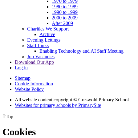
1970 to 1979
1980 to 1989
1990 to 1999
2000 to 2009
After 2009
Charities We Support
Archive
Evening Lettings
Staff Links
Enabling Technology and AI Staff Meeting
Job Vacancies
Download Our App
Log in
Sitemap
Cookie Information
Website Policy
All website content copyright © Greswold Primary School
Websites for primary schools by PrimarySite

Top
Cookies