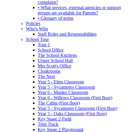
complaint?
• What services, external agencies or support
groups are available for Parents?
• Glossary of terms
Policies
Who's Who
Staff Roles and Responsibilities
School Tour
Tour 1
School Office
The School Kitchens
Upper School Hall
Mrs Scott's Office
Cloakrooms
The Nest
Year 5 - Elms Classroom
Year 5 - Sycamores Classroom
Year 6 - Maples Classroom
Year 6 - Willows Classroom (First floor)
The Cabin (First floor)
Year 5 - Sycamores Classroom (First floor)
Year 5 - Oaks Classroom (First floor)
Key Stage 2 Field
Trim Track
Key Stage 2 Playground