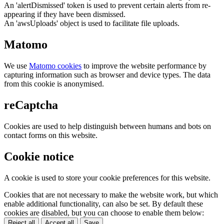
An 'alertDismissed' token is used to prevent certain alerts from re-
appearing if they have been dismissed.
An 'awsUploads' object is used to facilitate file uploads.
Matomo
We use
Matomo cookies
to improve the website performance by
capturing information such as browser and device types. The data
from this cookie is anonymised.
reCaptcha
Cookies are used to help distinguish between humans and bots on
contact forms on this website.
Cookie notice
A cookie is used to store your cookie preferences for this website.
Cookies that are not necessary to make the website work, but which
enable additional functionality, can also be set. By default these
cookies are disabled, but you can choose to enable them below:
Reject all
Accept all
Save