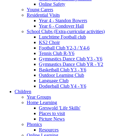
Online Safety
Young Carers
Residential Visits
Year 4 - Standon Bowers
Year 6 - Condover Hall
School Clubs (Extra-curricular activities)
Lunchtime Football club
KS2 Choir
Football Club Y2-3 / Y4-6
Tennis Club R-Y6
Gymnastics Dance Club Y3 - Y6
Gymnastics Dance Club YR - Y2
Basketball Club Y3 - Y6
Outdoor Learning Club
Language Club
Dodgeball Club Y4 - Y6
Children
Year Groups
Home Learning
Greswold 'Life Skills'
Places to visit
Picture News
Phonics
Resources
Online Learning