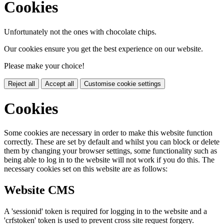
Cookies
Unfortunately not the ones with chocolate chips.
Our cookies ensure you get the best experience on our website.
Please make your choice!
Reject all
Accept all
Customise cookie settings
Cookies
Some cookies are necessary in order to make this website function
correctly. These are set by default and whilst you can block or delete
them by changing your browser settings, some functionality such as
being able to log in to the website will not work if you do this. The
necessary cookies set on this website are as follows:
Website CMS
A 'sessionid' token is required for logging in to the website and a
'crfstoken' token is used to prevent cross site request forgery.