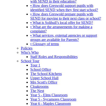
with SEND in their education?
• How does Greswold support pupils with
identified SEND when they first start school?
• How does Greswold prepare pupils with
SEND for moving to their next class or school?
• What is Solihull’s local offer for SEND?
• What are the arrangements for making a
complaint?
• What services, external agencies or support
groups are available for Parents?
• Glossary of terms
Policies
Who's Who
Staff Roles and Responsibilities
School Tour
Tour 1
School Office
The School Kitchens
Upper School Hall
Mrs Scott's Office
Cloakrooms
The Nest
Year 5 - Elms Classroom
Year 5 - Sycamores Classroom
Year 6 - Maples Classroom