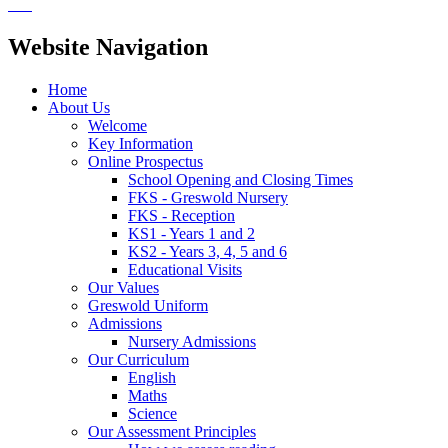
Website Navigation
Home
About Us
Welcome
Key Information
Online Prospectus
School Opening and Closing Times
FKS - Greswold Nursery
FKS - Reception
KS1 - Years 1 and 2
KS2 - Years 3, 4, 5 and 6
Educational Visits
Our Values
Greswold Uniform
Admissions
Nursery Admissions
Our Curriculum
English
Maths
Science
Our Assessment Principles