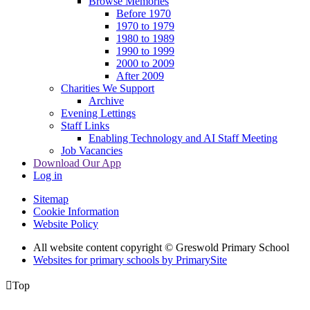
Browse Memories
Before 1970
1970 to 1979
1980 to 1989
1990 to 1999
2000 to 2009
After 2009
Charities We Support
Archive
Evening Lettings
Staff Links
Enabling Technology and AI Staff Meeting
Job Vacancies
Download Our App
Log in
Sitemap
Cookie Information
Website Policy
All website content copyright © Greswold Primary School
Websites for primary schools by PrimarySite

Top