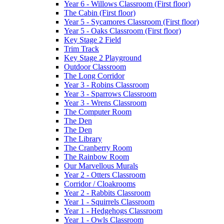
Year 6 - Willows Classroom (First floor)
The Cabin (First floor)
Year 5 - Sycamores Classroom (First floor)
Year 5 - Oaks Classroom (First floor)
Key Stage 2 Field
Trim Track
Key Stage 2 Playground
Outdoor Classroom
The Long Corridor
Year 3 - Robins Classroom
Year 3 - Sparrows Classroom
Year 3 - Wrens Classroom
The Computer Room
The Den
The Den
The Library
The Cranberry Room
The Rainbow Room
Our Marvellous Murals
Year 2 - Otters Classroom
Corridor / Cloakrooms
Year 2 - Rabbits Classroom
Year 1 - Squirrels Classroom
Year 1 - Hedgehogs Classroom
Year 1 - Owls Classroom