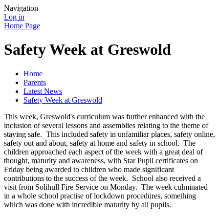
Navigation
Log in
Home Page
Safety Week at Greswold
Home
Parents
Latest News
Safety Week at Greswold
This week, Greswold's curriculum was further enhanced with the
inclusion of several lessons and assemblies relating to the theme of
staying safe. This included safety in unfamiliar places, safety online,
safety out and about, safety at home and safety in school. The
children approached each aspect of the week with a great deal of
thought, maturity and awareness, with Star Pupil certificates on
Friday being awarded to children who made significant
contributions to the success of the week. School also received a
visit from Solihull Fire Service on Monday. The week culminated
in a whole school practise of lockdown procedures, something
which was done with incredible maturity by all pupils.