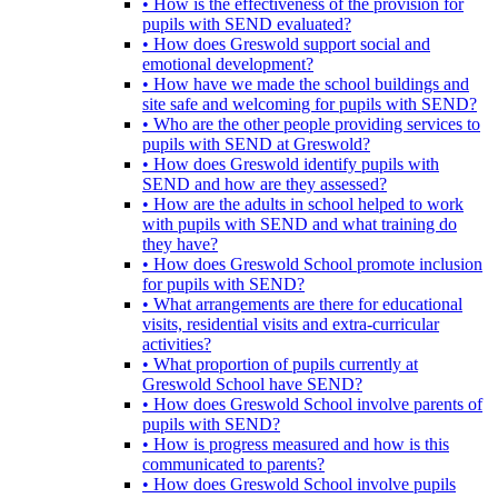
• How is the effectiveness of the provision for
pupils with SEND evaluated?
• How does Greswold support social and
emotional development?
• How have we made the school buildings and
site safe and welcoming for pupils with SEND?
• Who are the other people providing services to
pupils with SEND at Greswold?
• How does Greswold identify pupils with
SEND and how are they assessed?
• How are the adults in school helped to work
with pupils with SEND and what training do
they have?
• How does Greswold School promote inclusion
for pupils with SEND?
• What arrangements are there for educational
visits, residential visits and extra-curricular
activities?
• What proportion of pupils currently at
Greswold School have SEND?
• How does Greswold School involve parents of
pupils with SEND?
• How is progress measured and how is this
communicated to parents?
• How does Greswold School involve pupils