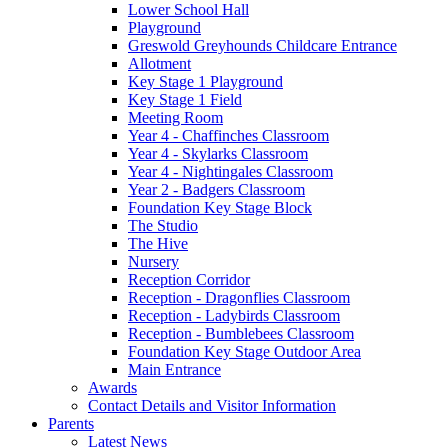
Lower School Hall
Playground
Greswold Greyhounds Childcare Entrance
Allotment
Key Stage 1 Playground
Key Stage 1 Field
Meeting Room
Year 4 - Chaffinches Classroom
Year 4 - Skylarks Classroom
Year 4 - Nightingales Classroom
Year 2 - Badgers Classroom
Foundation Key Stage Block
The Studio
The Hive
Nursery
Reception Corridor
Reception - Dragonflies Classroom
Reception - Ladybirds Classroom
Reception - Bumblebees Classroom
Foundation Key Stage Outdoor Area
Main Entrance
Awards
Contact Details and Visitor Information
Parents
Latest News