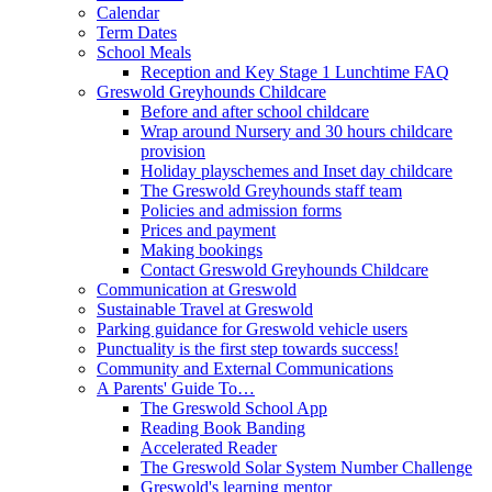
Calendar
Term Dates
School Meals
Reception and Key Stage 1 Lunchtime FAQ
Greswold Greyhounds Childcare
Before and after school childcare
Wrap around Nursery and 30 hours childcare
provision
Holiday playschemes and Inset day childcare
The Greswold Greyhounds staff team
Policies and admission forms
Prices and payment
Making bookings
Contact Greswold Greyhounds Childcare
Communication at Greswold
Sustainable Travel at Greswold
Parking guidance for Greswold vehicle users
Punctuality is the first step towards success!
Community and External Communications
A Parents' Guide To…
The Greswold School App
Reading Book Banding
Accelerated Reader
The Greswold Solar System Number Challenge
Greswold's learning mentor