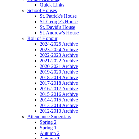
Quick Links
School Houses
St. Patrick's House
St. George's House
St. David's House
St. Andrew's House
Roll of Honour
2024-2025 Archive
2023-2024 Archive
2022-2023 Archive
2021-2022 Archive
2020-2021 Archive
2019-2020 Archive
2018-2019 Archive
2017-2018 Archive
2016-2017 Archive
2015-2016 Archive
2014-2015 Archive
2013-2014 Archive
2012-2013 Archive
Attendance Superstars
Spring 2
Spring 1
Autumn 2
Autumn 1