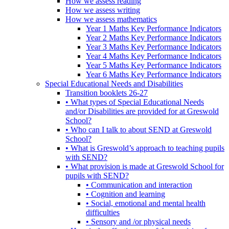
How we assess reading
How we assess writing
How we assess mathematics
Year 1 Maths Key Performance Indicators
Year 2 Maths Key Performance Indicators
Year 3 Maths Key Performance Indicators
Year 4 Maths Key Performance Indicators
Year 5 Maths Key Performance Indicators
Year 6 Maths Key Performance Indicators
Special Educational Needs and Disabilities
Transition booklets 26-27
• What types of Special Educational Needs
and/or Disabilities are provided for at Greswold
School?
• Who can I talk to about SEND at Greswold
School?
• What is Greswold’s approach to teaching pupils
with SEND?
• What provision is made at Greswold School for
pupils with SEND?
• Communication and interaction
• Cognition and learning
• Social, emotional and mental health
difficulties
• Sensory and /or physical needs