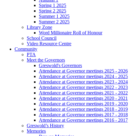
Spring 1 2025
Spring 2 2025
Summer 1 2025
Summer 2 2025
Library Zone
Word Millionaire Roll of Honour
School Council
Video Resource Centre
Community
PTA
Meet the Governors
Greswold's Governors
Attendance at Governor meetings 2025 - 2026
Attendance at Governor meetings 2024 - 2025
Attendance at Governor meetings 2023 - 2024
Attendance at Governor meetings 2022 - 2023
Attendance at Governor meetings 2021 - 2022
Attendance at Governor meetings 2020 - 2021
Attendance at Governor meetings 2019 - 2020
Attendance at Governor meetings 2018 - 2019
Attendance at Governor meetings 2017 - 2018
Attendance at Governor meetings 2016 - 2017
Greswold’s History
Memories