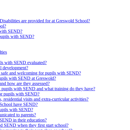
Disabilities are provided for at Greswold School?
ool?
s with SEND?
 pupils with SEND?
ties
upils with SEND evaluated?
al development?
e safe and welcoming for pupils with SEND?
 pupils with SEND at Greswold?
and how are they assessed?
th pupils with SEND and what training do they have?
or pupils with SEND?
 residential visits and extra-curricular activities?
ld School have SEND?
pupils with SEND?
nicated to parents?
SEND in their education?
ed SEND when they first start school?