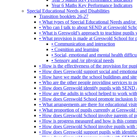
Year 6 Maths Key Performance Indicators
Special Educational Needs and Disabilities
Transition booklets 26-27
• What types of Special Educational Needs and/or 
• Who can I talk to about SEND at Greswold Sch
• What is Greswold’s approach to teaching pupil
• What provision is made at Greswold School for
• Communication and interaction
• Cognition and learning
• Social, emotional and mental health difficul
• Sensory and /or physical needs
• How is the effectiveness of the provision for p
• How does Greswold support social and emotion
• How have we made the school buildings and sit
• Who are the other people providing services to
• How does Greswold identify pupils with SEND 
• How are the adults in school helped to work wi
• How does Greswold School promote inclusion f
• What arrangements are there for educational visits,
• What proportion of pupils currently at Greswo
• How does Greswold School involve parents of 
• How is progress measured and how is this commu
• How does Greswold School involve pupils with 
• How does Greswold support pupils with identifi