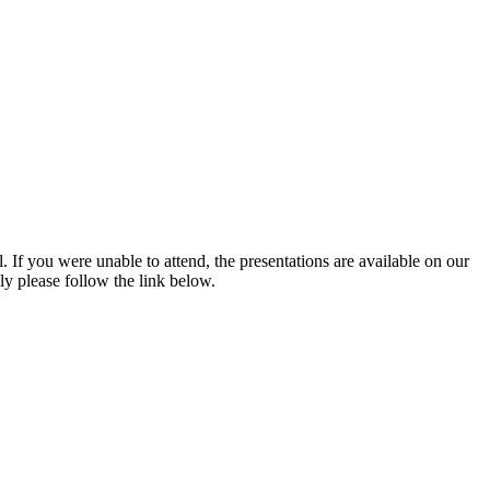
If you were unable to attend, the presentations are available on our
ly please follow the link below.