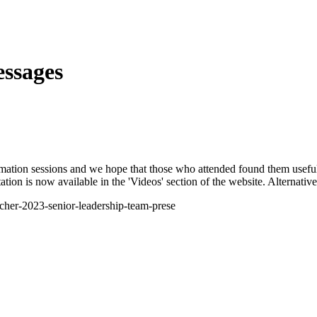
ssages
ation sessions and we hope that those who attended found them useful. 
ion is now available in the 'Videos' section of the website. Alternative
acher-2023-senior-leadership-team-prese