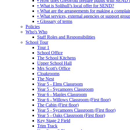
• How does Greswold prepare pupils with SEND for
• What is Solihull’s local offer for SEND?
• What are the arrangements for making a complai
• What services, external agencies or support group
• Glossary of terms
Policies
Who's Who
Staff Roles and Responsibilities
School Tour
Tour 1
School Office
The School Kitchens
Upper School Hall
Mrs Scott's Office
Cloakrooms
The Nest
Year 5 - Elms Classroom
Year 5 - Sycamores Classroom
Year 6 - Maples Classroom
Year 6 - Willows Classroom (First floor)
The Cabin (First floor)
Year 5 - Sycamores Classroom (First floor)
Year 5 - Oaks Classroom (First floor)
Key Stage 2 Field
Trim Track