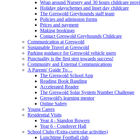
Wrap around Nursery and 30 hours childcare prov
Holiday playschemes and Inset day childcare
The Greswold Greyhounds staff team
Policies and admission forms
Prices and payment
Making bookings
Contact Greswold Greyhounds Childcare
Communication at Greswold
Sustainable Travel at Greswold
Parking guidance for Greswold vehicle users
Punctuality is the first step towards success!
Community and External Communications
A Parents' Guide To…
The Greswold School App
Reading Book Banding
Accelerated Reader
The Greswold Solar System Number Challenge
Greswold's learning mentor
Online Safety
Young Carers
Residential Visits
Year 4 - Standon Bowers
Year 6 - Condover Hall
School Clubs (Extra-curricular activities)
Lunchtime Football club