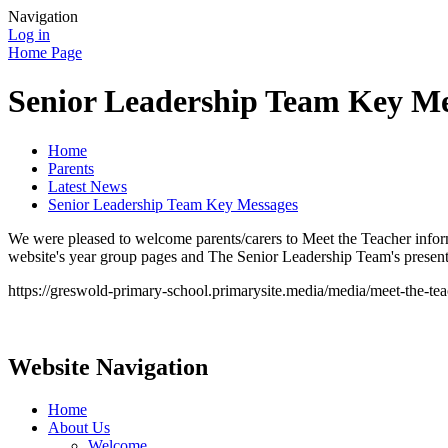
Navigation
Log in
Home Page
Senior Leadership Team Key Me
Home
Parents
Latest News
Senior Leadership Team Key Messages
We were pleased to welcome parents/carers to Meet the Teacher inform
website's year group pages and The Senior Leadership Team's presentat
https://greswold-primary-school.primarysite.media/media/meet-the-te
Website Navigation
Home
About Us
Welcome