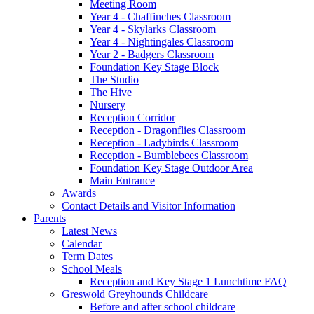
Meeting Room
Year 4 - Chaffinches Classroom
Year 4 - Skylarks Classroom
Year 4 - Nightingales Classroom
Year 2 - Badgers Classroom
Foundation Key Stage Block
The Studio
The Hive
Nursery
Reception Corridor
Reception - Dragonflies Classroom
Reception - Ladybirds Classroom
Reception - Bumblebees Classroom
Foundation Key Stage Outdoor Area
Main Entrance
Awards
Contact Details and Visitor Information
Parents
Latest News
Calendar
Term Dates
School Meals
Reception and Key Stage 1 Lunchtime FAQ
Greswold Greyhounds Childcare
Before and after school childcare