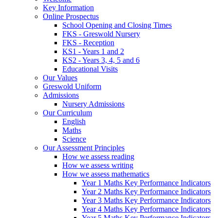
Key Information
Online Prospectus
School Opening and Closing Times
FKS - Greswold Nursery
FKS - Reception
KS1 - Years 1 and 2
KS2 - Years 3, 4, 5 and 6
Educational Visits
Our Values
Greswold Uniform
Admissions
Nursery Admissions
Our Curriculum
English
Maths
Science
Our Assessment Principles
How we assess reading
How we assess writing
How we assess mathematics
Year 1 Maths Key Performance Indicators
Year 2 Maths Key Performance Indicators
Year 3 Maths Key Performance Indicators
Year 4 Maths Key Performance Indicators
Year 5 Maths Key Performance Indicators