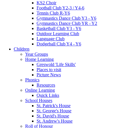
KS2 Choir
Football Club Y2-3 / Y4-6
Tennis Club R-Y6
Gymnastics Dance Club Y3 - Y6
Gymnastics Dance Club YR - Y2
Basketball Club Y3 - Y6
Outdoor Learning Club
Language Club
Dodgeball Club Y4 - Y6
Children
Year Groups
Home Learning
Greswold 'Life Skills'
Places to visit
Picture News
Phonics
Resources
Online Learning
Quick Links
School Houses
St. Patrick's House
St. George's House
St. David's House
St. Andrew's House
Roll of Honour