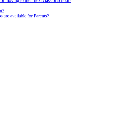
 moving to their next class or school?
nt?
s are available for Parents?