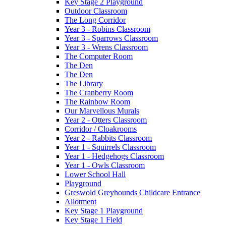
Key Stage 2 Playground
Outdoor Classroom
The Long Corridor
Year 3 - Robins Classroom
Year 3 - Sparrows Classroom
Year 3 - Wrens Classroom
The Computer Room
The Den
The Den
The Library
The Cranberry Room
The Rainbow Room
Our Marvellous Murals
Year 2 - Otters Classroom
Corridor / Cloakrooms
Year 2 - Rabbits Classroom
Year 1 - Squirrels Classroom
Year 1 - Hedgehogs Classroom
Year 1 - Owls Classroom
Lower School Hall
Playground
Greswold Greyhounds Childcare Entrance
Allotment
Key Stage 1 Playground
Key Stage 1 Field