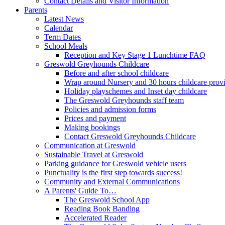
Contact Details and Visitor Information
Parents
Latest News
Calendar
Term Dates
School Meals
Reception and Key Stage 1 Lunchtime FAQ
Greswold Greyhounds Childcare
Before and after school childcare
Wrap around Nursery and 30 hours childcare prov
Holiday playschemes and Inset day childcare
The Greswold Greyhounds staff team
Policies and admission forms
Prices and payment
Making bookings
Contact Greswold Greyhounds Childcare
Communication at Greswold
Sustainable Travel at Greswold
Parking guidance for Greswold vehicle users
Punctuality is the first step towards success!
Community and External Communications
A Parents' Guide To…
The Greswold School App
Reading Book Banding
Accelerated Reader