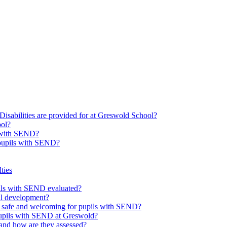
Disabilities are provided for at Greswold School?
ool?
s with SEND?
 pupils with SEND?
ties
upils with SEND evaluated?
al development?
e safe and welcoming for pupils with SEND?
 pupils with SEND at Greswold?
and how are they assessed?