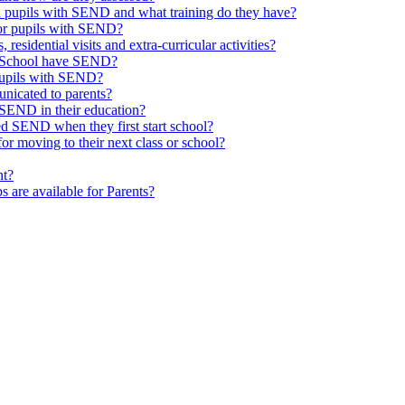
th pupils with SEND and what training do they have?
or pupils with SEND?
 residential visits and extra-curricular activities?
ld School have SEND?
pupils with SEND?
nicated to parents?
SEND in their education?
ed SEND when they first start school?
 moving to their next class or school?
nt?
s are available for Parents?