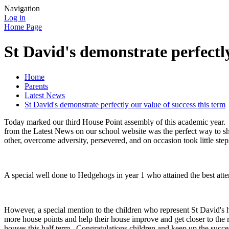
Navigation
Log in
Home Page
St David's demonstrate perfectly
Home
Parents
Latest News
St David's demonstrate perfectly our value of success this term
Today marked our third House Point assembly of this academic year. E
from the Latest News on our school website was the perfect way to s
other, overcome adversity, persevered, and on occasion took little ste
A special well done to Hedgehogs in year 1 who attained the best atte
However, a special mention to the children who represent St David's h
more house points and help their house improve and get closer to the 
houses this half term. Congratulations children and keep up the succe