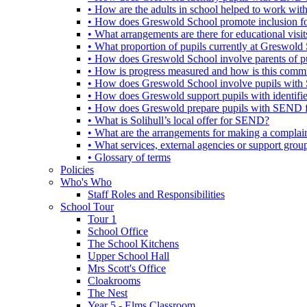
• How are the adults in school helped to work wi
• How does Greswold School promote inclusion f
• What arrangements are there for educational visits,
• What proportion of pupils currently at Greswo
• How does Greswold School involve parents of 
• How is progress measured and how is this commu
• How does Greswold School involve pupils with 
• How does Greswold support pupils with identifi
• How does Greswold prepare pupils with SEND for
• What is Solihull’s local offer for SEND?
• What are the arrangements for making a complai
• What services, external agencies or support group
• Glossary of terms
Policies
Who's Who
Staff Roles and Responsibilities
School Tour
Tour 1
School Office
The School Kitchens
Upper School Hall
Mrs Scott's Office
Cloakrooms
The Nest
Year 5 - Elms Classroom