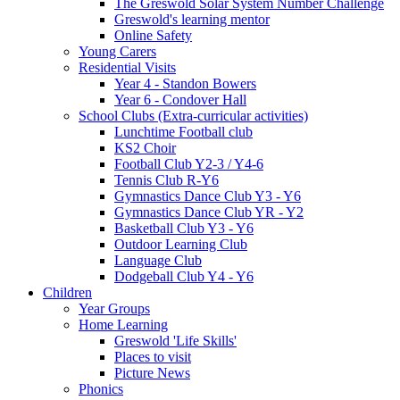
The Greswold Solar System Number Challenge
Greswold's learning mentor
Online Safety
Young Carers
Residential Visits
Year 4 - Standon Bowers
Year 6 - Condover Hall
School Clubs (Extra-curricular activities)
Lunchtime Football club
KS2 Choir
Football Club Y2-3 / Y4-6
Tennis Club R-Y6
Gymnastics Dance Club Y3 - Y6
Gymnastics Dance Club YR - Y2
Basketball Club Y3 - Y6
Outdoor Learning Club
Language Club
Dodgeball Club Y4 - Y6
Children
Year Groups
Home Learning
Greswold 'Life Skills'
Places to visit
Picture News
Phonics