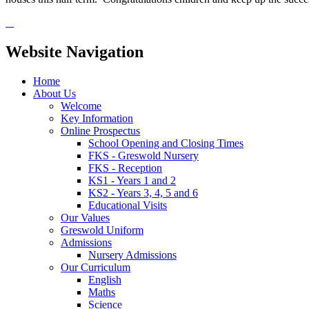
Website Navigation
Home
About Us
Welcome
Key Information
Online Prospectus
School Opening and Closing Times
FKS - Greswold Nursery
FKS - Reception
KS1 - Years 1 and 2
KS2 - Years 3, 4, 5 and 6
Educational Visits
Our Values
Greswold Uniform
Admissions
Nursery Admissions
Our Curriculum
English
Maths
Science