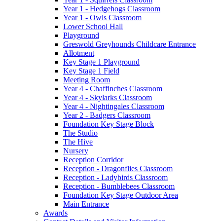
Year 1 - Hedgehogs Classroom
Year 1 - Owls Classroom
Lower School Hall
Playground
Greswold Greyhounds Childcare Entrance
Allotment
Key Stage 1 Playground
Key Stage 1 Field
Meeting Room
Year 4 - Chaffinches Classroom
Year 4 - Skylarks Classroom
Year 4 - Nightingales Classroom
Year 2 - Badgers Classroom
Foundation Key Stage Block
The Studio
The Hive
Nursery
Reception Corridor
Reception - Dragonflies Classroom
Reception - Ladybirds Classroom
Reception - Bumblebees Classroom
Foundation Key Stage Outdoor Area
Main Entrance
Awards