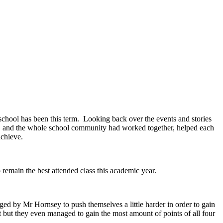
school has been this term. Looking back over the events and stories
TA and the whole school community had worked together, helped each
 achieve.
remain the best attended class this academic year.
ged by Mr Hornsey to push themselves a little harder in order to gain
t but they even managed to gain the most amount of points of all four