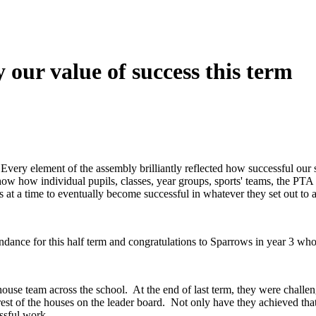
 our value of success this term
very element of the assembly brilliantly reflected how successful our 
how how individual pupils, classes, year groups, sports' teams, the P
ps at a time to eventually become successful in whatever they set out to
ndance for this half term and congratulations to Sparrows in year 3 who 
ouse team across the school. At the end of last term, they were challen
rest of the houses on the leader board. Not only have they achieved tha
ssful work.