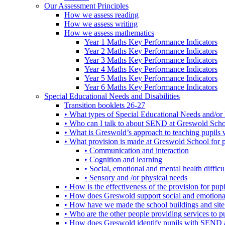
Our Assessment Principles
How we assess reading
How we assess writing
How we assess mathematics
Year 1 Maths Key Performance Indicators
Year 2 Maths Key Performance Indicators
Year 3 Maths Key Performance Indicators
Year 4 Maths Key Performance Indicators
Year 5 Maths Key Performance Indicators
Year 6 Maths Key Performance Indicators
Special Educational Needs and Disabilities
Transition booklets 26-27
• What types of Special Educational Needs and/or 
• Who can I talk to about SEND at Greswold Sch
• What is Greswold’s approach to teaching pupil
• What provision is made at Greswold School for
• Communication and interaction
• Cognition and learning
• Social, emotional and mental health difficul
• Sensory and /or physical needs
• How is the effectiveness of the provision for p
• How does Greswold support social and emotion
• How have we made the school buildings and sit
• Who are the other people providing services to
• How does Greswold identify pupils with SEND 