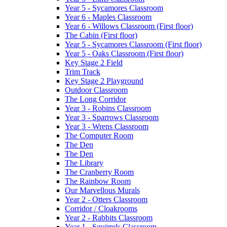
Year 5 - Sycamores Classroom
Year 6 - Maples Classroom
Year 6 - Willows Classroom (First floor)
The Cabin (First floor)
Year 5 - Sycamores Classroom (First floor)
Year 5 - Oaks Classroom (First floor)
Key Stage 2 Field
Trim Track
Key Stage 2 Playground
Outdoor Classroom
The Long Corridor
Year 3 - Robins Classroom
Year 3 - Sparrows Classroom
Year 3 - Wrens Classroom
The Computer Room
The Den
The Den
The Library
The Cranberry Room
The Rainbow Room
Our Marvellous Murals
Year 2 - Otters Classroom
Corridor / Cloakrooms
Year 2 - Rabbits Classroom
Year 1 - Squirrels Classroom