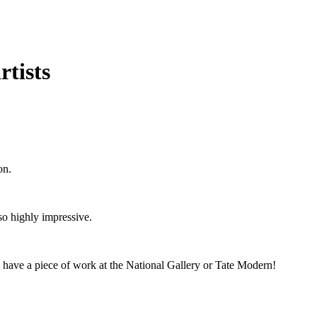
rtists
oon.
lso highly impressive.
ll have a piece of work at the National Gallery or Tate Modern!