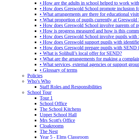
• How are the adults in school helped to work wi
• How does Greswold School promote inclusion f
• What arrangements are there for educational visits,
• What proportion of pupils currently at Greswo
• How does Greswold School involve parents of 
• How is progress measured and how is this commu
• How does Greswold School involve pupils with 
• How does Greswold support pupils with identifi
• How does Greswold prepare pupils with SEND for
• What is Solihull’s local offer for SEND?
• What are the arrangements for making a complai
• What services, external agencies or support group
• Glossary of terms
Policies
Who's Who
Staff Roles and Responsibilities
School Tour
Tour 1
School Office
The School Kitchens
Upper School Hall
Mrs Scott's Office
Cloakrooms
The Nest
Year 5 - Elms Classroom