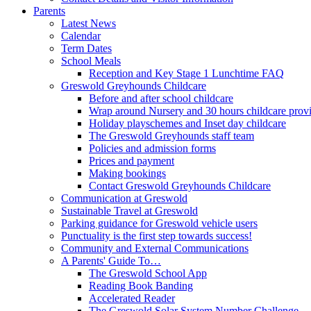
Parents
Latest News
Calendar
Term Dates
School Meals
Reception and Key Stage 1 Lunchtime FAQ
Greswold Greyhounds Childcare
Before and after school childcare
Wrap around Nursery and 30 hours childcare prov
Holiday playschemes and Inset day childcare
The Greswold Greyhounds staff team
Policies and admission forms
Prices and payment
Making bookings
Contact Greswold Greyhounds Childcare
Communication at Greswold
Sustainable Travel at Greswold
Parking guidance for Greswold vehicle users
Punctuality is the first step towards success!
Community and External Communications
A Parents' Guide To…
The Greswold School App
Reading Book Banding
Accelerated Reader
The Greswold Solar System Number Challenge