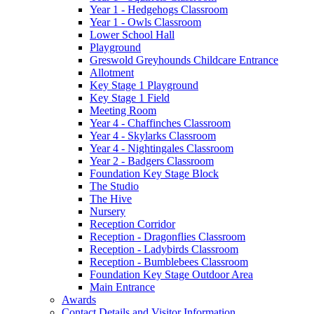
Year 1 - Hedgehogs Classroom
Year 1 - Owls Classroom
Lower School Hall
Playground
Greswold Greyhounds Childcare Entrance
Allotment
Key Stage 1 Playground
Key Stage 1 Field
Meeting Room
Year 4 - Chaffinches Classroom
Year 4 - Skylarks Classroom
Year 4 - Nightingales Classroom
Year 2 - Badgers Classroom
Foundation Key Stage Block
The Studio
The Hive
Nursery
Reception Corridor
Reception - Dragonflies Classroom
Reception - Ladybirds Classroom
Reception - Bumblebees Classroom
Foundation Key Stage Outdoor Area
Main Entrance
Awards
Contact Details and Visitor Information