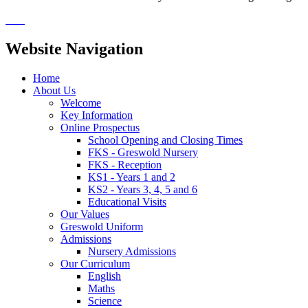
Website Navigation
Home
About Us
Welcome
Key Information
Online Prospectus
School Opening and Closing Times
FKS - Greswold Nursery
FKS - Reception
KS1 - Years 1 and 2
KS2 - Years 3, 4, 5 and 6
Educational Visits
Our Values
Greswold Uniform
Admissions
Nursery Admissions
Our Curriculum
English
Maths
Science