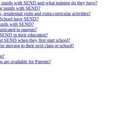
th pupils with SEND and what training do they have?
or pupils with SEND?
 residential visits and extra-curricular activities?
ld School have SEND?
pupils with SEND?
nicated to parents?
SEND in their education?
ed SEND when they first start school?
 moving to their next class or school?
nt?
s are available for Parents?