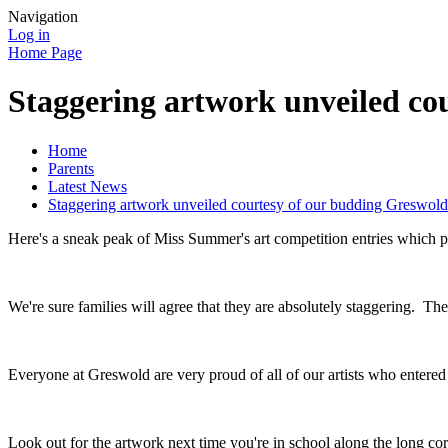
Navigation
Log in
Home Page
Staggering artwork unveiled cou
Home
Parents
Latest News
Staggering artwork unveiled courtesy of our budding Greswold 
Here's a sneak peak of Miss Summer's art competition entries which pa
We're sure families will agree that they are absolutely staggering. Th
Everyone at Greswold are very proud of all of our artists who entered
Look out for the artwork next time you're in school along the long cor