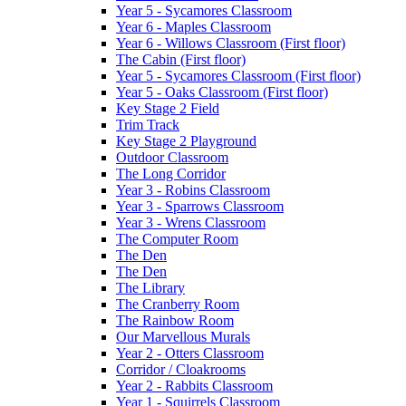
Year 5 - Sycamores Classroom
Year 6 - Maples Classroom
Year 6 - Willows Classroom (First floor)
The Cabin (First floor)
Year 5 - Sycamores Classroom (First floor)
Year 5 - Oaks Classroom (First floor)
Key Stage 2 Field
Trim Track
Key Stage 2 Playground
Outdoor Classroom
The Long Corridor
Year 3 - Robins Classroom
Year 3 - Sparrows Classroom
Year 3 - Wrens Classroom
The Computer Room
The Den
The Den
The Library
The Cranberry Room
The Rainbow Room
Our Marvellous Murals
Year 2 - Otters Classroom
Corridor / Cloakrooms
Year 2 - Rabbits Classroom
Year 1 - Squirrels Classroom