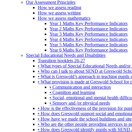
Our Assessment Principles
How we assess reading
How we assess writing
How we assess mathematics
Year 1 Maths Key Performance Indicators
Year 2 Maths Key Performance Indicators
Year 3 Maths Key Performance Indicators
Year 4 Maths Key Performance Indicators
Year 5 Maths Key Performance Indicators
Year 6 Maths Key Performance Indicators
Special Educational Needs and Disabilities
Transition booklets 26-27
• What types of Special Educational Needs and/or 
• Who can I talk to about SEND at Greswold Sch
• What is Greswold’s approach to teaching pupil
• What provision is made at Greswold School for
• Communication and interaction
• Cognition and learning
• Social, emotional and mental health difficul
• Sensory and /or physical needs
• How is the effectiveness of the provision for p
• How does Greswold support social and emotion
• How have we made the school buildings and sit
• Who are the other people providing services to
• How does Greswold identify pupils with SEND 