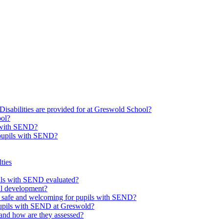
Disabilities are provided for at Greswold School?
ool?
s with SEND?
 pupils with SEND?
ties
upils with SEND evaluated?
al development?
e safe and welcoming for pupils with SEND?
 pupils with SEND at Greswold?
and how are they assessed?