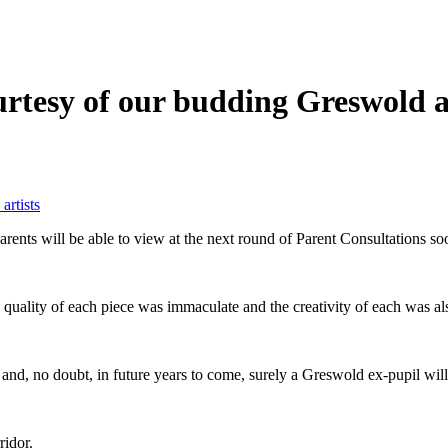
rtesy of our budding Greswold a
artists
rents will be able to view at the next round of Parent Consultations s
e quality of each piece was immaculate and the creativity of each was a
 and, no doubt, in future years to come, surely a Greswold ex-pupil wi
ridor.