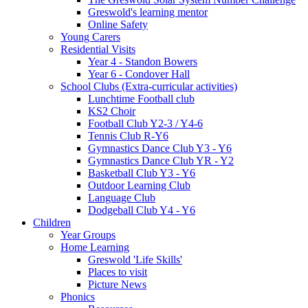
Greswold's learning mentor
Online Safety
Young Carers
Residential Visits
Year 4 - Standon Bowers
Year 6 - Condover Hall
School Clubs (Extra-curricular activities)
Lunchtime Football club
KS2 Choir
Football Club Y2-3 / Y4-6
Tennis Club R-Y6
Gymnastics Dance Club Y3 - Y6
Gymnastics Dance Club YR - Y2
Basketball Club Y3 - Y6
Outdoor Learning Club
Language Club
Dodgeball Club Y4 - Y6
Children
Year Groups
Home Learning
Greswold 'Life Skills'
Places to visit
Picture News
Phonics