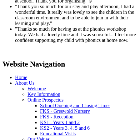
at school. Thank you for organising. ☺️"
"Thank you so much for our stay and play afternoon, I had a
wonderful time. It really was lovely to see the children in the
classroom environment and to be able to join in with their
learning and play."
"Thanks so much for having us at the phonics workshop
today. We had a lovely time and it was so useful... I feel more
confident supporting my child with phonics at home now."
Website Navigation
Home
About Us
Welcome
Key Information
Online Prospectus
School Opening and Closing Times
FKS - Greswold Nursery
FKS - Reception
KS1 - Years 1 and 2
KS2 - Years 3, 4, 5 and 6
Educational Visits
Our Values