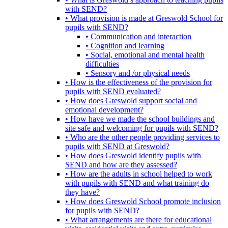
with SEND?
• What provision is made at Greswold School for
pupils with SEND?
• Communication and interaction
• Cognition and learning
• Social, emotional and mental health
difficulties
• Sensory and /or physical needs
• How is the effectiveness of the provision for
pupils with SEND evaluated?
• How does Greswold support social and
emotional development?
• How have we made the school buildings and
site safe and welcoming for pupils with SEND?
• Who are the other people providing services to
pupils with SEND at Greswold?
• How does Greswold identify pupils with
SEND and how are they assessed?
• How are the adults in school helped to work
with pupils with SEND and what training do
they have?
• How does Greswold School promote inclusion
for pupils with SEND?
• What arrangements are there for educational