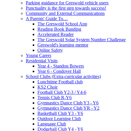
Parking guidance for Greswold vehicle users
Punctuality is the first step towards success!
Community and External Communications
A Parents' Guide To…
The Greswold School App
Reading Book Banding
Accelerated Reader
The Greswold Solar System Number Challenge
Greswold's learning mentor
Online Safety
Young Carers
Residential Visits
Year 4 - Standon Bowers
Year 6 - Condover Hall
School Clubs (Extra-curricular activities)
Lunchtime Football club
KS2 Choir
Football Club Y2-3 / Y4-6
Tennis Club R-Y6
Gymnastics Dance Club Y3 - Y6
Gymnastics Dance Club YR - Y2
Basketball Club Y3 - Y6
Outdoor Learning Club
Language Club
Dodgeball Club Y4 - Y6