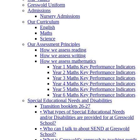
Greswold Uniform
Admissions
Nursery Admissions
Our Curriculum
English
Maths
Science
Our Assessment Principles
How we assess reading
How we assess writing
How we assess mathematics
Year 1 Maths Key Performance Indicators
Year 2 Maths Key Performance Indicators
Year 3 Maths Key Performance Indicators
Year 4 Maths Key Performance Indicators
Year 5 Maths Key Performance Indicators
Year 6 Maths Key Performance Indicators
Special Educational Needs and Disabilities
Transition booklets 26-27
• What types of Special Educational Needs
and/or Disabilities are provided for at Greswold
School?
• Who can I talk to about SEND at Greswold
School?
• What is Greswold’s approach to teaching pupils