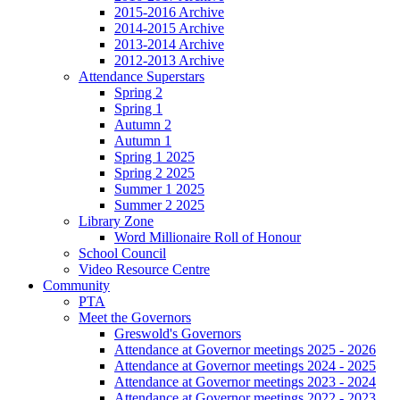
2015-2016 Archive
2014-2015 Archive
2013-2014 Archive
2012-2013 Archive
Attendance Superstars
Spring 2
Spring 1
Autumn 2
Autumn 1
Spring 1 2025
Spring 2 2025
Summer 1 2025
Summer 2 2025
Library Zone
Word Millionaire Roll of Honour
School Council
Video Resource Centre
Community
PTA
Meet the Governors
Greswold's Governors
Attendance at Governor meetings 2025 - 2026
Attendance at Governor meetings 2024 - 2025
Attendance at Governor meetings 2023 - 2024
Attendance at Governor meetings 2022 - 2023