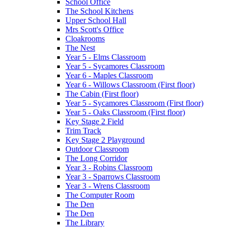
School Office
The School Kitchens
Upper School Hall
Mrs Scott's Office
Cloakrooms
The Nest
Year 5 - Elms Classroom
Year 5 - Sycamores Classroom
Year 6 - Maples Classroom
Year 6 - Willows Classroom (First floor)
The Cabin (First floor)
Year 5 - Sycamores Classroom (First floor)
Year 5 - Oaks Classroom (First floor)
Key Stage 2 Field
Trim Track
Key Stage 2 Playground
Outdoor Classroom
The Long Corridor
Year 3 - Robins Classroom
Year 3 - Sparrows Classroom
Year 3 - Wrens Classroom
The Computer Room
The Den
The Den
The Library