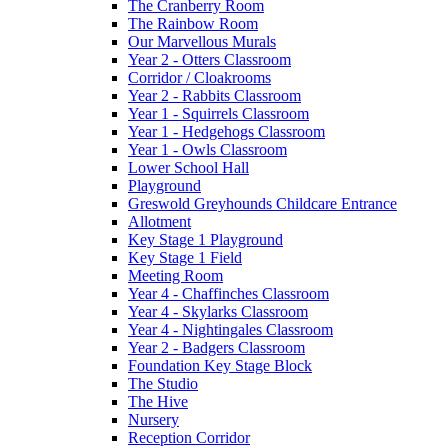
The Cranberry Room
The Rainbow Room
Our Marvellous Murals
Year 2 - Otters Classroom
Corridor / Cloakrooms
Year 2 - Rabbits Classroom
Year 1 - Squirrels Classroom
Year 1 - Hedgehogs Classroom
Year 1 - Owls Classroom
Lower School Hall
Playground
Greswold Greyhounds Childcare Entrance
Allotment
Key Stage 1 Playground
Key Stage 1 Field
Meeting Room
Year 4 - Chaffinches Classroom
Year 4 - Skylarks Classroom
Year 4 - Nightingales Classroom
Year 2 - Badgers Classroom
Foundation Key Stage Block
The Studio
The Hive
Nursery
Reception Corridor