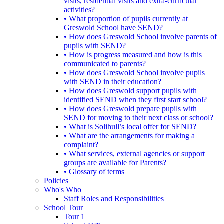
visits, residential visits and extra-curricular
activities?
• What proportion of pupils currently at
Greswold School have SEND?
• How does Greswold School involve parents of
pupils with SEND?
• How is progress measured and how is this
communicated to parents?
• How does Greswold School involve pupils
with SEND in their education?
• How does Greswold support pupils with
identified SEND when they first start school?
• How does Greswold prepare pupils with
SEND for moving to their next class or school?
• What is Solihull’s local offer for SEND?
• What are the arrangements for making a
complaint?
• What services, external agencies or support
groups are available for Parents?
• Glossary of terms
Policies
Who's Who
Staff Roles and Responsibilities
School Tour
Tour 1