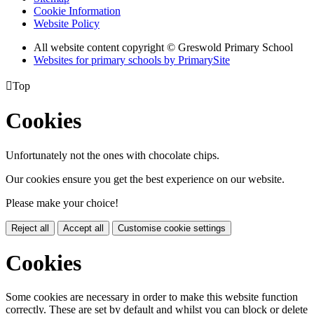
Cookie Information
Website Policy
All website content copyright © Greswold Primary School
Websites for primary schools by PrimarySite

Top
Cookies
Unfortunately not the ones with chocolate chips.
Our cookies ensure you get the best experience on our website.
Please make your choice!
Reject all
Accept all
Customise cookie settings
Cookies
Some cookies are necessary in order to make this website function
correctly. These are set by default and whilst you can block or delete