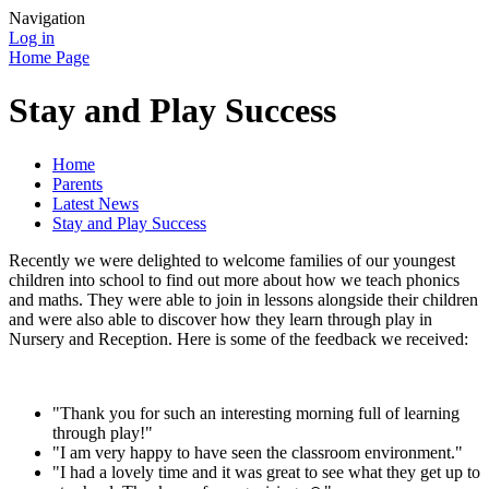
Navigation
Log in
Home Page
Stay and Play Success
Home
Parents
Latest News
Stay and Play Success
Recently we were delighted to welcome families of our youngest
children into school to find out more about how we teach phonics
and maths. They were able to join in lessons alongside their children
and were also able to discover how they learn through play in
Nursery and Reception. Here is some of the feedback we received:
"Thank you for such an interesting morning full of learning
through play!"
"I am very happy to have seen the classroom environment."
"I had a lovely time and it was great to see what they get up to