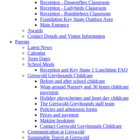
Reception - Dragonflies Classroom
Reception - Ladybirds Classroom
Reception - Bumblebees Classroom
Foundation Key Stage Outdoor Area
Main Entrance
Awards
Contact Details and Visitor Information
Parents
Latest News
Calendar
Term Dates
School Meals
Reception and Key Stage 1 Lunchtime FAQ
Greswold Greyhounds Childcare
Before and after school childcare
Wrap around Nursery and 30 hours childcare
provision
Holiday playschemes and Inset day childcare
The Greswold Greyhounds staff team
Policies and admission forms
Prices and payment
Making bookings
Contact Greswold Greyhounds Childcare
Communication at Greswold
Sustainable Travel at Greswold