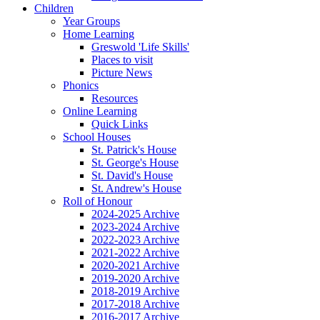
Children
Year Groups
Home Learning
Greswold 'Life Skills'
Places to visit
Picture News
Phonics
Resources
Online Learning
Quick Links
School Houses
St. Patrick's House
St. George's House
St. David's House
St. Andrew's House
Roll of Honour
2024-2025 Archive
2023-2024 Archive
2022-2023 Archive
2021-2022 Archive
2020-2021 Archive
2019-2020 Archive
2018-2019 Archive
2017-2018 Archive
2016-2017 Archive