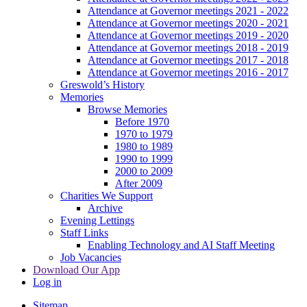
Attendance at Governor meetings 2021 - 2022
Attendance at Governor meetings 2020 - 2021
Attendance at Governor meetings 2019 - 2020
Attendance at Governor meetings 2018 - 2019
Attendance at Governor meetings 2017 - 2018
Attendance at Governor meetings 2016 - 2017
Greswold’s History
Memories
Browse Memories
Before 1970
1970 to 1979
1980 to 1989
1990 to 1999
2000 to 2009
After 2009
Charities We Support
Archive
Evening Lettings
Staff Links
Enabling Technology and AI Staff Meeting
Job Vacancies
Download Our App
Log in
Sitemap