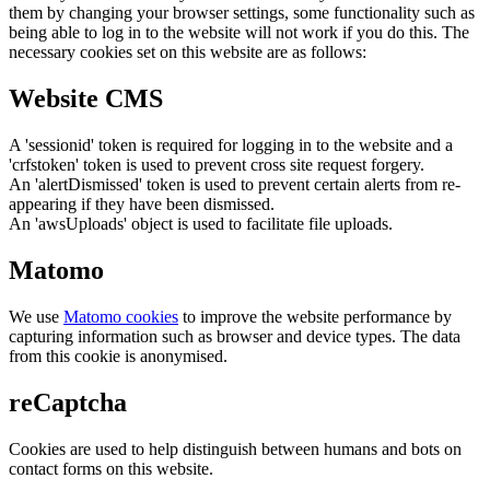
them by changing your browser settings, some functionality such as
being able to log in to the website will not work if you do this. The
necessary cookies set on this website are as follows:
Website CMS
A 'sessionid' token is required for logging in to the website and a
'crfstoken' token is used to prevent cross site request forgery.
An 'alertDismissed' token is used to prevent certain alerts from re-
appearing if they have been dismissed.
An 'awsUploads' object is used to facilitate file uploads.
Matomo
We use
Matomo cookies
to improve the website performance by
capturing information such as browser and device types. The data
from this cookie is anonymised.
reCaptcha
Cookies are used to help distinguish between humans and bots on
contact forms on this website.