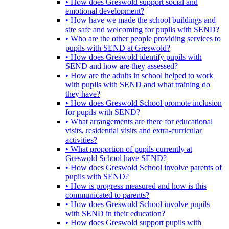
• How does Greswold support social and
emotional development?
• How have we made the school buildings and
site safe and welcoming for pupils with SEND?
• Who are the other people providing services to
pupils with SEND at Greswold?
• How does Greswold identify pupils with
SEND and how are they assessed?
• How are the adults in school helped to work
with pupils with SEND and what training do
they have?
• How does Greswold School promote inclusion
for pupils with SEND?
• What arrangements are there for educational
visits, residential visits and extra-curricular
activities?
• What proportion of pupils currently at
Greswold School have SEND?
• How does Greswold School involve parents of
pupils with SEND?
• How is progress measured and how is this
communicated to parents?
• How does Greswold School involve pupils
with SEND in their education?
• How does Greswold support pupils with