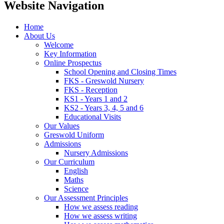
Website Navigation
Home
About Us
Welcome
Key Information
Online Prospectus
School Opening and Closing Times
FKS - Greswold Nursery
FKS - Reception
KS1 - Years 1 and 2
KS2 - Years 3, 4, 5 and 6
Educational Visits
Our Values
Greswold Uniform
Admissions
Nursery Admissions
Our Curriculum
English
Maths
Science
Our Assessment Principles
How we assess reading
How we assess writing