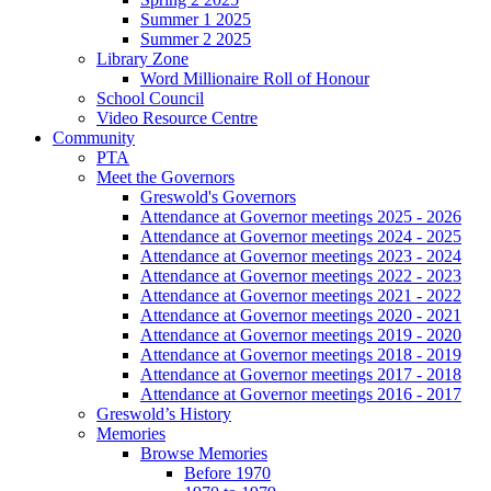
Summer 1 2025
Summer 2 2025
Library Zone
Word Millionaire Roll of Honour
School Council
Video Resource Centre
Community
PTA
Meet the Governors
Greswold's Governors
Attendance at Governor meetings 2025 - 2026
Attendance at Governor meetings 2024 - 2025
Attendance at Governor meetings 2023 - 2024
Attendance at Governor meetings 2022 - 2023
Attendance at Governor meetings 2021 - 2022
Attendance at Governor meetings 2020 - 2021
Attendance at Governor meetings 2019 - 2020
Attendance at Governor meetings 2018 - 2019
Attendance at Governor meetings 2017 - 2018
Attendance at Governor meetings 2016 - 2017
Greswold’s History
Memories
Browse Memories
Before 1970