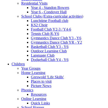
Residential Visits
Year 4 - Standon Bowers
Year 6 - Condover Hall
School Clubs (Extra-curricular activities)
Lunchtime Football club
KS2 Choir
Football Club Y2-3 / Y4-6
Tennis Club R-Y6
Gymnastics Dance Club Y3 - Y6
Gymnastics Dance Club YR - Y2
Basketball Club Y3 - Y6
Outdoor Learning Club
Language Club
Dodgeball Club Y4 - Y6
Children
Year Groups
Home Learning
Greswold 'Life Skills'
Places to visit
Picture News
Phonics
Resources
Online Learning
Quick Links
School Houses