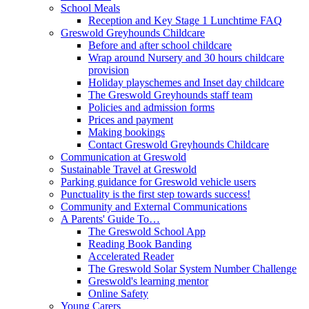
School Meals
Reception and Key Stage 1 Lunchtime FAQ
Greswold Greyhounds Childcare
Before and after school childcare
Wrap around Nursery and 30 hours childcare
provision
Holiday playschemes and Inset day childcare
The Greswold Greyhounds staff team
Policies and admission forms
Prices and payment
Making bookings
Contact Greswold Greyhounds Childcare
Communication at Greswold
Sustainable Travel at Greswold
Parking guidance for Greswold vehicle users
Punctuality is the first step towards success!
Community and External Communications
A Parents' Guide To…
The Greswold School App
Reading Book Banding
Accelerated Reader
The Greswold Solar System Number Challenge
Greswold's learning mentor
Online Safety
Young Carers