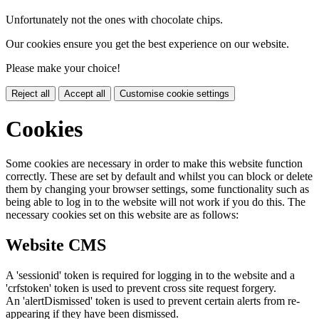
Unfortunately not the ones with chocolate chips.
Our cookies ensure you get the best experience on our website.
Please make your choice!
Reject all
Accept all
Customise cookie settings
Cookies
Some cookies are necessary in order to make this website function
correctly. These are set by default and whilst you can block or delete
them by changing your browser settings, some functionality such as
being able to log in to the website will not work if you do this. The
necessary cookies set on this website are as follows:
Website CMS
A 'sessionid' token is required for logging in to the website and a
'crfstoken' token is used to prevent cross site request forgery.
An 'alertDismissed' token is used to prevent certain alerts from re-
appearing if they have been dismissed.