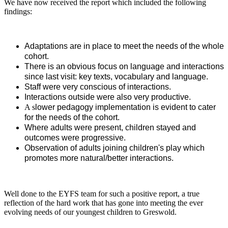
We have now received the report which included the following
findings:
Adaptations are in place to meet the needs of the whole
cohort.
There is an obvious focus on language and interactions
since last visit: key texts, vocabulary and language.
Staff were very conscious of interactions.
Interactions outside were also very productive.
A s
lower pedagogy implementation is evident to cater
for the needs of the cohort.
Where adults were present, children stayed and
outcomes were progressive.
Observation of adults joining children's play which
promotes more natural/better interactions.
Well done to the EYFS team for such a positive report, a true
reflection of the hard work that has gone into meeting the ever
evolving needs of our youngest children to Greswold.