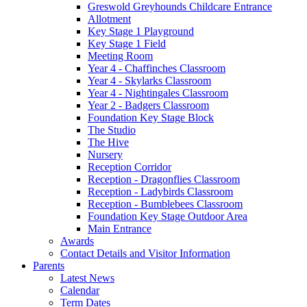
Greswold Greyhounds Childcare Entrance
Allotment
Key Stage 1 Playground
Key Stage 1 Field
Meeting Room
Year 4 - Chaffinches Classroom
Year 4 - Skylarks Classroom
Year 4 - Nightingales Classroom
Year 2 - Badgers Classroom
Foundation Key Stage Block
The Studio
The Hive
Nursery
Reception Corridor
Reception - Dragonflies Classroom
Reception - Ladybirds Classroom
Reception - Bumblebees Classroom
Foundation Key Stage Outdoor Area
Main Entrance
Awards
Contact Details and Visitor Information
Parents
Latest News
Calendar
Term Dates