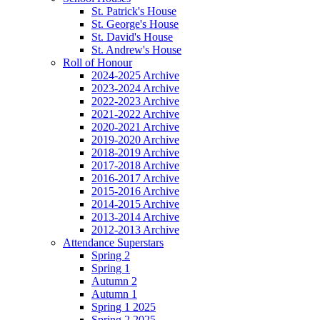
St. Patrick's House
St. George's House
St. David's House
St. Andrew's House
Roll of Honour
2024-2025 Archive
2023-2024 Archive
2022-2023 Archive
2021-2022 Archive
2020-2021 Archive
2019-2020 Archive
2018-2019 Archive
2017-2018 Archive
2016-2017 Archive
2015-2016 Archive
2014-2015 Archive
2013-2014 Archive
2012-2013 Archive
Attendance Superstars
Spring 2
Spring 1
Autumn 2
Autumn 1
Spring 1 2025
Spring 2 2025