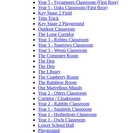
Year 5 - Sycamores Classroom (First floor)
Year 5 - Oaks Classroom (First floor)
Key Stage 2 Field
Trim Track
Key Stage 2 Playground
Outdoor Classroom
The Long Corridor
Year 3 - Robins Classroom
Year 3 - Sparrows Classroom
Year 3 - Wrens Classroom
The Computer Room
The Den
The Den
The Library
The Cranberry Room
The Rainbow Room
Our Marvellous Murals
Year 2 - Otters Classroom
Corridor / Cloakrooms
Year 2 - Rabbits Classroom
Year 1 - Squirrels Classroom
Year 1 - Hedgehogs Classroom
Year 1 - Owls Classroom
Lower School Hall
Playground