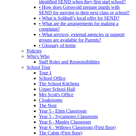
identified SEND when they first start school?
• How does Greswold prepare pupils with
SEND for moving to their next class or school?
• What is Solihull’s local offer for SEND?
• What are the arrangements for making a
complaint?
• What services, external agencies or support
groups are available for Parents?
• Glossary of terms
Policies
Who's Who
Staff Roles and Responsibilities
School Tour
Tour 1
School Office
The School Kitchens
Upper School Hall
Mrs Scott's Office
Cloakrooms
The Nest
Year 5 - Elms Classroom
Year 5 - Sycamores Classroom
Year 6 - Maples Classroom
Year 6 - Willows Classroom (First floor)
The Cabin (First floor)