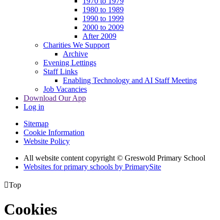
1970 to 1979
1980 to 1989
1990 to 1999
2000 to 2009
After 2009
Charities We Support
Archive
Evening Lettings
Staff Links
Enabling Technology and AI Staff Meeting
Job Vacancies
Download Our App
Log in
Sitemap
Cookie Information
Website Policy
All website content copyright © Greswold Primary School
Websites for primary schools by PrimarySite

Top
Cookies