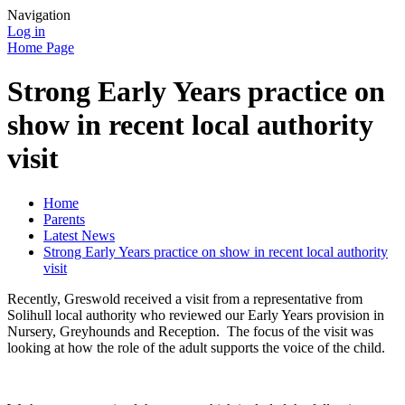
Navigation
Log in
Home Page
Strong Early Years practice on
show in recent local authority
visit
Home
Parents
Latest News
Strong Early Years practice on show in recent local authority
visit
Recently, Greswold received a visit from a representative from
Solihull local authority who reviewed our Early Years provision in
Nursery, Greyhounds and Reception. The focus of the visit was
looking at how the role of the adult supports the voice of the child.