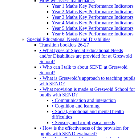
How we assess mathematics
Year 1 Maths Key Performance Indicators
Year 2 Maths Key Performance Indicators
Year 3 Maths Key Performance Indicators
Year 4 Maths Key Performance Indicators
Year 5 Maths Key Performance Indicators
Year 6 Maths Key Performance Indicators
Special Educational Needs and Disabilities
Transition booklets 26-27
• What types of Special Educational Needs
and/or Disabilities are provided for at Greswold
School?
• Who can I talk to about SEND at Greswold
School?
• What is Greswold’s approach to teaching pupils
with SEND?
• What provision is made at Greswold School for
pupils with SEND?
• Communication and interaction
• Cognition and learning
• Social, emotional and mental health
difficulties
• Sensory and /or physical needs
• How is the effectiveness of the provision for
pupils with SEND evaluated?