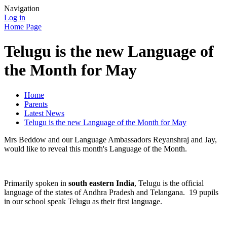
Navigation
Log in
Home Page
Telugu is the new Language of
the Month for May
Home
Parents
Latest News
Telugu is the new Language of the Month for May
Mrs Beddow and our Language Ambassadors Reyanshraj and Jay,
would like to reveal this month's Language of the Month.
Primarily spoken in
south eastern India
, Telugu is the official
language of the states of Andhra Pradesh and Telangana. 19 pupils
in our school speak Telugu as their first language.