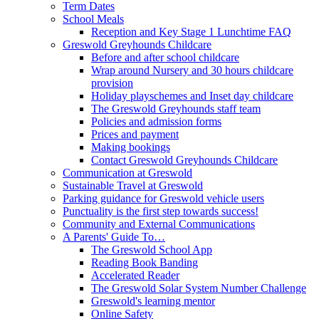
Term Dates
School Meals
Reception and Key Stage 1 Lunchtime FAQ
Greswold Greyhounds Childcare
Before and after school childcare
Wrap around Nursery and 30 hours childcare
provision
Holiday playschemes and Inset day childcare
The Greswold Greyhounds staff team
Policies and admission forms
Prices and payment
Making bookings
Contact Greswold Greyhounds Childcare
Communication at Greswold
Sustainable Travel at Greswold
Parking guidance for Greswold vehicle users
Punctuality is the first step towards success!
Community and External Communications
A Parents' Guide To…
The Greswold School App
Reading Book Banding
Accelerated Reader
The Greswold Solar System Number Challenge
Greswold's learning mentor
Online Safety