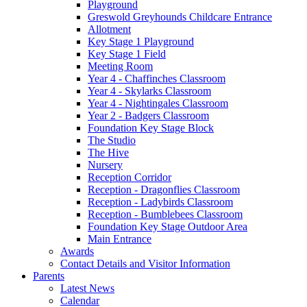
Playground
Greswold Greyhounds Childcare Entrance
Allotment
Key Stage 1 Playground
Key Stage 1 Field
Meeting Room
Year 4 - Chaffinches Classroom
Year 4 - Skylarks Classroom
Year 4 - Nightingales Classroom
Year 2 - Badgers Classroom
Foundation Key Stage Block
The Studio
The Hive
Nursery
Reception Corridor
Reception - Dragonflies Classroom
Reception - Ladybirds Classroom
Reception - Bumblebees Classroom
Foundation Key Stage Outdoor Area
Main Entrance
Awards
Contact Details and Visitor Information
Parents
Latest News
Calendar