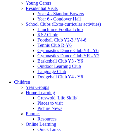
Young Carers
Residential Visits
Year 4 - Standon Bowers
Year 6 - Condover Hall
School Clubs (Extra-curricular activities)
Lunchtime Football club
KS2 Choir
Football Club Y2-3 / Y4-6
Tennis Club R-Y6
Gymnastics Dance Club Y3 - Y6
Gymnastics Dance Club YR - Y2
Basketball Club Y3 - Y6
Outdoor Learning Club
Language Club
Dodgeball Club Y4 - Y6
Children
Year Groups
Home Learning
Greswold 'Life Skills'
Places to visit
Picture News
Phonics
Resources
Online Learning
Quick Links