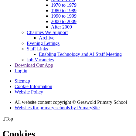
1970 to 1979
1980 to 1989
1990 to 1999
2000 to 2009
After 2009
Charities We Support
Archive
Evening Lettings
Staff Links
Enabling Technology and AI Staff Meeting
Job Vacancies
Download Our App
Log in
Sitemap
Cookie Information
Website Policy
All website content copyright © Greswold Primary School
Websites for primary schools by PrimarySite

Top
Cookies