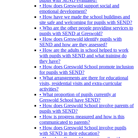
pupils with SEND evaluated?
• How does Greswold support social and
emotional development?
• How have we made the school buildings and
site safe and welcoming for pupils with SEND?
• Who are the other people providing services to
pupils with SEND at Greswold?
• How does Greswold identify pupils with
SEND and how are they assessed?
• How are the adults in school helped to work
with pupils with SEND and what training do
they have?
• How does Greswold School promote inclusion
for pupils with SEND?
• What arrangements are there for educational
visits, residential visits and extra-curricular
activities?
• What proportion of pupils currently at
Greswold School have SEND?
• How does Greswold School involve parents of
pupils with SEND?
• How is progress measured and how is this
communicated to parents?
• How does Greswold School involve pupils
with SEND in their education?