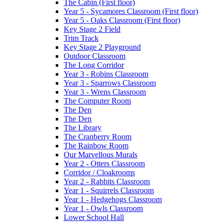
The Cabin (First floor)
Year 5 - Sycamores Classroom (First floor)
Year 5 - Oaks Classroom (First floor)
Key Stage 2 Field
Trim Track
Key Stage 2 Playground
Outdoor Classroom
The Long Corridor
Year 3 - Robins Classroom
Year 3 - Sparrows Classroom
Year 3 - Wrens Classroom
The Computer Room
The Den
The Den
The Library
The Cranberry Room
The Rainbow Room
Our Marvellous Murals
Year 2 - Otters Classroom
Corridor / Cloakrooms
Year 2 - Rabbits Classroom
Year 1 - Squirrels Classroom
Year 1 - Hedgehogs Classroom
Year 1 - Owls Classroom
Lower School Hall