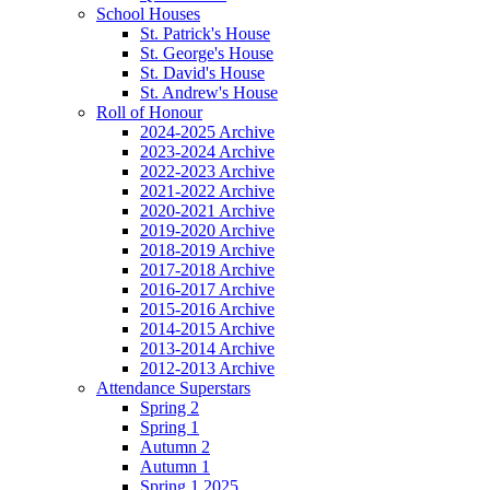
School Houses
St. Patrick's House
St. George's House
St. David's House
St. Andrew's House
Roll of Honour
2024-2025 Archive
2023-2024 Archive
2022-2023 Archive
2021-2022 Archive
2020-2021 Archive
2019-2020 Archive
2018-2019 Archive
2017-2018 Archive
2016-2017 Archive
2015-2016 Archive
2014-2015 Archive
2013-2014 Archive
2012-2013 Archive
Attendance Superstars
Spring 2
Spring 1
Autumn 2
Autumn 1
Spring 1 2025