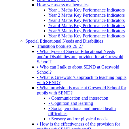
How we assess mathematics
Year 1 Maths Key Performance Indicators
Year 2 Maths Key Performance Indicators
Year 3 Maths Key Performance Indicators
Year 4 Maths Key Performance Indicators
Year 5 Maths Key Performance Indicators
Year 6 Maths Key Performance Indicators
Special Educational Needs and Disabilities
Transition booklets 26-27
• What types of Special Educational Needs
and/or Disabilities are provided for at Greswold
School?
• Who can I talk to about SEND at Greswold
School?
• What is Greswold’s approach to teaching pupils
with SEND?
• What provision is made at Greswold School for
pupils with SEND?
• Communication and interaction
• Cognition and learning
• Social, emotional and mental health
difficulties
• Sensory and /or physical needs
• How is the effectiveness of the provision for