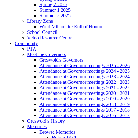
Spring 2 2025
Summer 1 2025
Summer 2 2025
Library Zone
Word Millionaire Roll of Honour
School Council
Video Resource Centre
Community
PTA
Meet the Governors
Greswold's Governors
Attendance at Governor meetings 2025 - 2026
Attendance at Governor meetings 2024 - 2025
Attendance at Governor meetings 2023 - 2024
Attendance at Governor meetings 2022 - 2023
Attendance at Governor meetings 2021 - 2022
Attendance at Governor meetings 2020 - 2021
Attendance at Governor meetings 2019 - 2020
Attendance at Governor meetings 2018 - 2019
Attendance at Governor meetings 2017 - 2018
Attendance at Governor meetings 2016 - 2017
Greswold’s History
Memories
Browse Memories
Before 1970