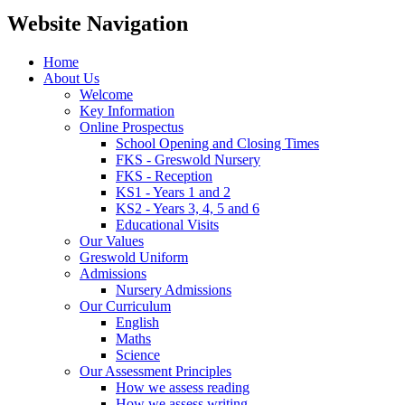
Website Navigation
Home
About Us
Welcome
Key Information
Online Prospectus
School Opening and Closing Times
FKS - Greswold Nursery
FKS - Reception
KS1 - Years 1 and 2
KS2 - Years 3, 4, 5 and 6
Educational Visits
Our Values
Greswold Uniform
Admissions
Nursery Admissions
Our Curriculum
English
Maths
Science
Our Assessment Principles
How we assess reading
How we assess writing