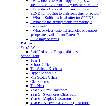
• How does Greswold support pupils with
identified SEND when they first start school?
• How does Greswold prepare pupils with
SEND for moving to their next class or school?
• What is Solihull’s local offer for SEND?
• What are the arrangements for making a
complaint?
• What services, external agencies or support
groups are available for Parents?
• Glossary of terms
Policies
Who's Who
Staff Roles and Responsibilities
School Tour
Tour 1
School Office
The School Kitchens
Upper School Hall
Mrs Scott's Office
Cloakrooms
The Nest
Year 5 - Elms Classroom
Year 5 - Sycamores Classroom
Year 6 - Maples Classroom
Year 6 - Willows Classroom (First floor)