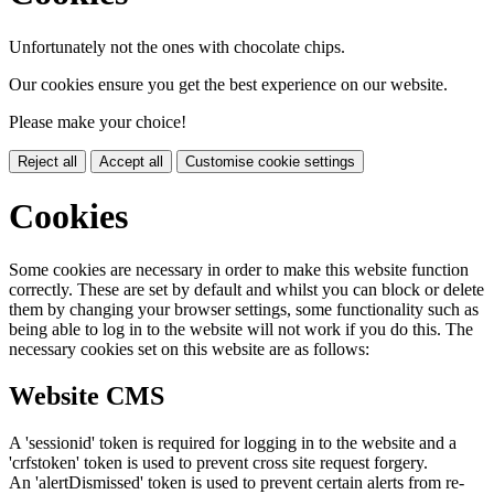
Unfortunately not the ones with chocolate chips.
Our cookies ensure you get the best experience on our website.
Please make your choice!
Reject all
Accept all
Customise cookie settings
Cookies
Some cookies are necessary in order to make this website function
correctly. These are set by default and whilst you can block or delete
them by changing your browser settings, some functionality such as
being able to log in to the website will not work if you do this. The
necessary cookies set on this website are as follows:
Website CMS
A 'sessionid' token is required for logging in to the website and a
'crfstoken' token is used to prevent cross site request forgery.
An 'alertDismissed' token is used to prevent certain alerts from re-