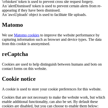
'crfstoken' token is used to prevent cross site request forgery.
An 'alertDismissed' token is used to prevent certain alerts from re-
appearing if they have been dismissed.
An 'awsUploads' object is used to facilitate file uploads.
Matomo
We use
Matomo cookies
to improve the website performance by
capturing information such as browser and device types. The data
from this cookie is anonymised.
reCaptcha
Cookies are used to help distinguish between humans and bots on
contact forms on this website.
Cookie notice
A cookie is used to store your cookie preferences for this website.
Cookies that are not necessary to make the website work, but which
enable additional functionality, can also be set. By default these
cookies are disabled, but you can choose to enable them below: