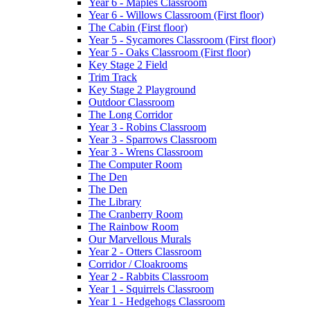
Year 6 - Maples Classroom
Year 6 - Willows Classroom (First floor)
The Cabin (First floor)
Year 5 - Sycamores Classroom (First floor)
Year 5 - Oaks Classroom (First floor)
Key Stage 2 Field
Trim Track
Key Stage 2 Playground
Outdoor Classroom
The Long Corridor
Year 3 - Robins Classroom
Year 3 - Sparrows Classroom
Year 3 - Wrens Classroom
The Computer Room
The Den
The Den
The Library
The Cranberry Room
The Rainbow Room
Our Marvellous Murals
Year 2 - Otters Classroom
Corridor / Cloakrooms
Year 2 - Rabbits Classroom
Year 1 - Squirrels Classroom
Year 1 - Hedgehogs Classroom