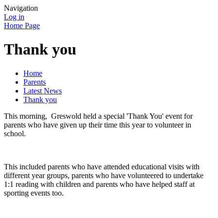
Navigation
Log in
Home Page
Thank you
Home
Parents
Latest News
Thank you
This morning, Greswold held a special 'Thank You' event for
parents who have given up their time this year to volunteer in
school.
This included parents who have attended educational visits with
different year groups, parents who have volunteered to undertake
1:1 reading with children and parents who have helped staff at
sporting events too.