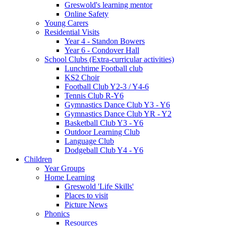
Greswold's learning mentor
Online Safety
Young Carers
Residential Visits
Year 4 - Standon Bowers
Year 6 - Condover Hall
School Clubs (Extra-curricular activities)
Lunchtime Football club
KS2 Choir
Football Club Y2-3 / Y4-6
Tennis Club R-Y6
Gymnastics Dance Club Y3 - Y6
Gymnastics Dance Club YR - Y2
Basketball Club Y3 - Y6
Outdoor Learning Club
Language Club
Dodgeball Club Y4 - Y6
Children
Year Groups
Home Learning
Greswold 'Life Skills'
Places to visit
Picture News
Phonics
Resources