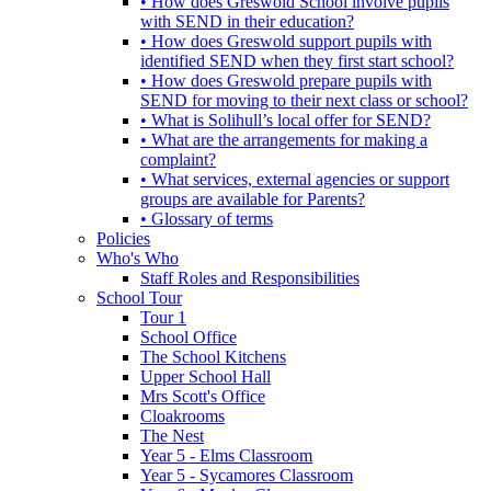
• How does Greswold School involve pupils
with SEND in their education?
• How does Greswold support pupils with
identified SEND when they first start school?
• How does Greswold prepare pupils with
SEND for moving to their next class or school?
• What is Solihull’s local offer for SEND?
• What are the arrangements for making a
complaint?
• What services, external agencies or support
groups are available for Parents?
• Glossary of terms
Policies
Who's Who
Staff Roles and Responsibilities
School Tour
Tour 1
School Office
The School Kitchens
Upper School Hall
Mrs Scott's Office
Cloakrooms
The Nest
Year 5 - Elms Classroom
Year 5 - Sycamores Classroom