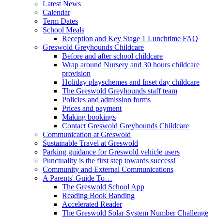
Latest News
Calendar
Term Dates
School Meals
Reception and Key Stage 1 Lunchtime FAQ
Greswold Greyhounds Childcare
Before and after school childcare
Wrap around Nursery and 30 hours childcare
provision
Holiday playschemes and Inset day childcare
The Greswold Greyhounds staff team
Policies and admission forms
Prices and payment
Making bookings
Contact Greswold Greyhounds Childcare
Communication at Greswold
Sustainable Travel at Greswold
Parking guidance for Greswold vehicle users
Punctuality is the first step towards success!
Community and External Communications
A Parents' Guide To…
The Greswold School App
Reading Book Banding
Accelerated Reader
The Greswold Solar System Number Challenge