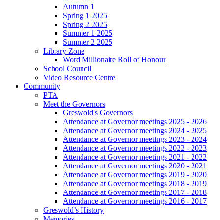
Autumn 1
Spring 1 2025
Spring 2 2025
Summer 1 2025
Summer 2 2025
Library Zone
Word Millionaire Roll of Honour
School Council
Video Resource Centre
Community
PTA
Meet the Governors
Greswold's Governors
Attendance at Governor meetings 2025 - 2026
Attendance at Governor meetings 2024 - 2025
Attendance at Governor meetings 2023 - 2024
Attendance at Governor meetings 2022 - 2023
Attendance at Governor meetings 2021 - 2022
Attendance at Governor meetings 2020 - 2021
Attendance at Governor meetings 2019 - 2020
Attendance at Governor meetings 2018 - 2019
Attendance at Governor meetings 2017 - 2018
Attendance at Governor meetings 2016 - 2017
Greswold’s History
Memories