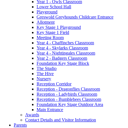
Year 1 - Owls Classroom
Lower School Hall
Playground
Greswold Greyhounds Childcare Entrance
Allotment
Key Stage 1 Playground
Key Stage 1 Field
Meeting Room
Year 4 - Chaffinches Classroom
Year 4 - Skylarks Classroom
Year 4 - Nightingales Classroom
Year 2 - Badgers Classroom
Foundation Key Stage Block
The Studio
The Hive
Nursery
Reception Corridor
Reception - Dragonflies Classroom
Reception - Ladybirds Classroom
Reception - Bumblebees Classroom
Foundation Key Stage Outdoor Area
Main Entrance
Awards
Contact Details and Visitor Information
Parents