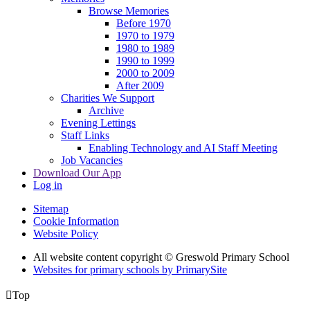
Browse Memories
Before 1970
1970 to 1979
1980 to 1989
1990 to 1999
2000 to 2009
After 2009
Charities We Support
Archive
Evening Lettings
Staff Links
Enabling Technology and AI Staff Meeting
Job Vacancies
Download Our App
Log in
Sitemap
Cookie Information
Website Policy
All website content copyright © Greswold Primary School
Websites for primary schools by PrimarySite

Top