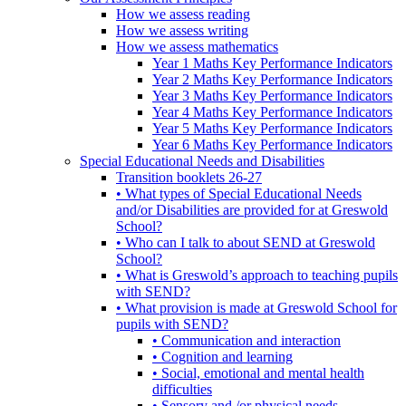
How we assess reading
How we assess writing
How we assess mathematics
Year 1 Maths Key Performance Indicators
Year 2 Maths Key Performance Indicators
Year 3 Maths Key Performance Indicators
Year 4 Maths Key Performance Indicators
Year 5 Maths Key Performance Indicators
Year 6 Maths Key Performance Indicators
Special Educational Needs and Disabilities
Transition booklets 26-27
• What types of Special Educational Needs
and/or Disabilities are provided for at Greswold
School?
• Who can I talk to about SEND at Greswold
School?
• What is Greswold’s approach to teaching pupils
with SEND?
• What provision is made at Greswold School for
pupils with SEND?
• Communication and interaction
• Cognition and learning
• Social, emotional and mental health
difficulties
• Sensory and /or physical needs