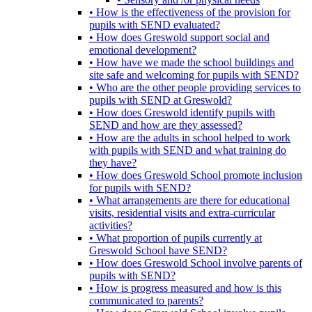
• How is the effectiveness of the provision for
pupils with SEND evaluated?
• How does Greswold support social and
emotional development?
• How have we made the school buildings and
site safe and welcoming for pupils with SEND?
• Who are the other people providing services to
pupils with SEND at Greswold?
• How does Greswold identify pupils with
SEND and how are they assessed?
• How are the adults in school helped to work
with pupils with SEND and what training do
they have?
• How does Greswold School promote inclusion
for pupils with SEND?
• What arrangements are there for educational
visits, residential visits and extra-curricular
activities?
• What proportion of pupils currently at
Greswold School have SEND?
• How does Greswold School involve parents of
pupils with SEND?
• How is progress measured and how is this
communicated to parents?