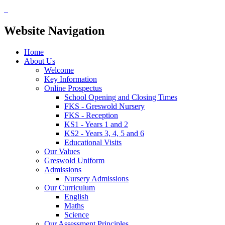
Website Navigation
Home
About Us
Welcome
Key Information
Online Prospectus
School Opening and Closing Times
FKS - Greswold Nursery
FKS - Reception
KS1 - Years 1 and 2
KS2 - Years 3, 4, 5 and 6
Educational Visits
Our Values
Greswold Uniform
Admissions
Nursery Admissions
Our Curriculum
English
Maths
Science
Our Assessment Principles