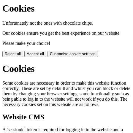
Cookies
Unfortunately not the ones with chocolate chips.
Our cookies ensure you get the best experience on our website.
Please make your choice!
Reject all
Accept all
Customise cookie settings
Cookies
Some cookies are necessary in order to make this website function
correctly. These are set by default and whilst you can block or delete
them by changing your browser settings, some functionality such as
being able to log in to the website will not work if you do this. The
necessary cookies set on this website are as follows:
Website CMS
A 'sessionid' token is required for logging in to the website and a