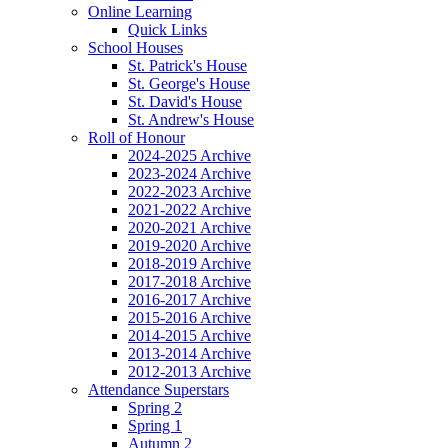
Online Learning
Quick Links
School Houses
St. Patrick's House
St. George's House
St. David's House
St. Andrew's House
Roll of Honour
2024-2025 Archive
2023-2024 Archive
2022-2023 Archive
2021-2022 Archive
2020-2021 Archive
2019-2020 Archive
2018-2019 Archive
2017-2018 Archive
2016-2017 Archive
2015-2016 Archive
2014-2015 Archive
2013-2014 Archive
2012-2013 Archive
Attendance Superstars
Spring 2
Spring 1
Autumn 2