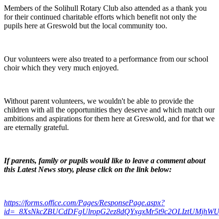
Members of the Solihull Rotary Club also attended as a thank you
for their continued charitable efforts which benefit not only the
pupils here at Greswold but the local community too.
Our volunteers were also treated to a performance from our school
choir which they very much enjoyed.
Without parent volunteers, we wouldn't be able to provide the
children with all the opportunities they deserve and which match our
ambitions and aspirations for them here at Greswold, and for that we
are eternally grateful.
If parents, family or pupils would like to leave a comment about
this Latest News story, please click on the link below:
https://forms.office.com/Pages/ResponsePage.aspx?
id=_8XsNkcZBUCdDFgUlropG2ez8dQYxgxMr5t9c2OLIztUMjhW