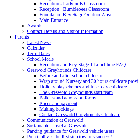
Reception - Ladybirds Classroom
Reception - Bumblebees Classroom
Foundation Key Stage Outdoor Area
Main Entrance
Awards
Contact Details and Visitor Information
Parents
Latest News
Calendar
Term Dates
School Meals
Reception and Key Stage 1 Lunchtime FAQ
Greswold Greyhounds Childcare
Before and after school childcare
Wrap around Nursery and 30 hours childcare prov
Holiday playschemes and Inset day childcare
The Greswold Greyhounds staff team
Policies and admission forms
Prices and payment
Making bookings
Contact Greswold Greyhounds Childcare
Communication at Greswold
Sustainable Travel at Greswold
Parking guidance for Greswold vehicle users
Punctuality is the first step towards success!