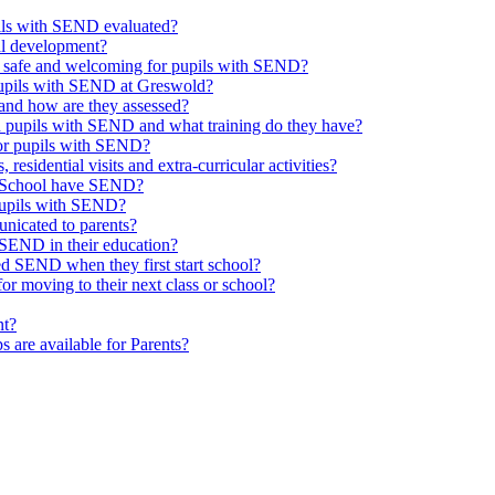
upils with SEND evaluated?
al development?
e safe and welcoming for pupils with SEND?
 pupils with SEND at Greswold?
and how are they assessed?
th pupils with SEND and what training do they have?
or pupils with SEND?
 residential visits and extra-curricular activities?
ld School have SEND?
pupils with SEND?
nicated to parents?
SEND in their education?
ed SEND when they first start school?
 moving to their next class or school?
nt?
s are available for Parents?