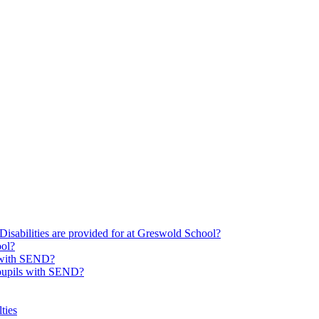
Disabilities are provided for at Greswold School?
ool?
s with SEND?
 pupils with SEND?
ties