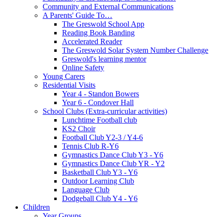
Community and External Communications
A Parents' Guide To…
The Greswold School App
Reading Book Banding
Accelerated Reader
The Greswold Solar System Number Challenge
Greswold's learning mentor
Online Safety
Young Carers
Residential Visits
Year 4 - Standon Bowers
Year 6 - Condover Hall
School Clubs (Extra-curricular activities)
Lunchtime Football club
KS2 Choir
Football Club Y2-3 / Y4-6
Tennis Club R-Y6
Gymnastics Dance Club Y3 - Y6
Gymnastics Dance Club YR - Y2
Basketball Club Y3 - Y6
Outdoor Learning Club
Language Club
Dodgeball Club Y4 - Y6
Children
Year Groups