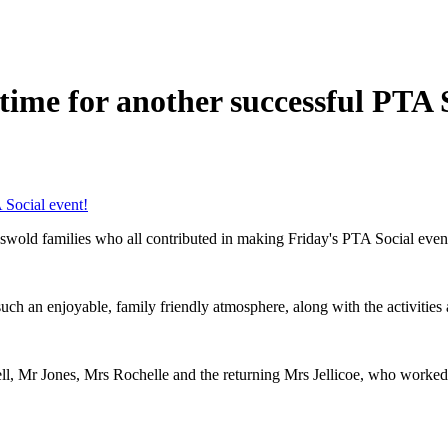
n time for another successful PTA 
A Social event!
wold families who all contributed in making Friday's PTA Social event 
uch an enjoyable, family friendly atmosphere, along with the activitie
ll, Mr Jones, Mrs Rochelle and the returning Mrs Jellicoe, who worked 