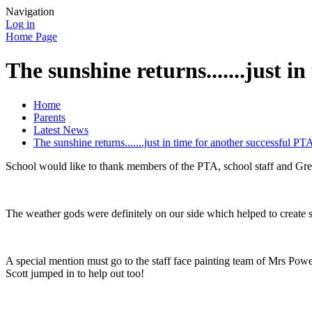
Navigation
Log in
Home Page
The sunshine returns.......just i
Home
Parents
Latest News
The sunshine returns.......just in time for another successful PT
School would like to thank members of the PTA, school staff and Gres
The weather gods were definitely on our side which helped to create s
A special mention must go to the staff face painting team of Mrs Powe
Scott jumped in to help out too!