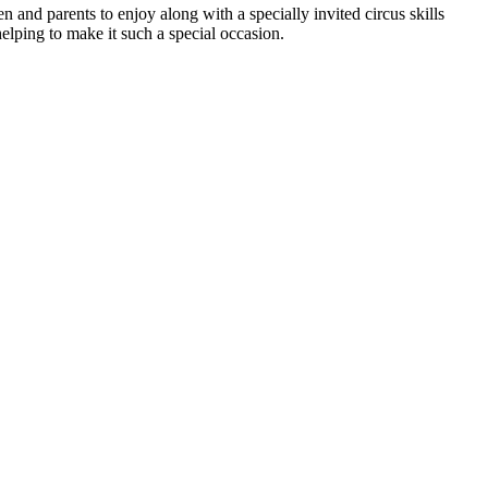
en and parents to enjoy along with a specially invited circus skills
helping to make it such a special occasion.