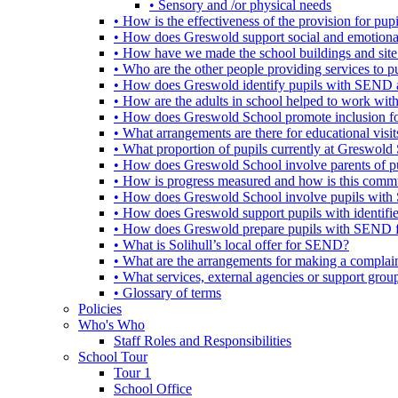
• Sensory and /or physical needs
• How is the effectiveness of the provision for p
• How does Greswold support social and emotion
• How have we made the school buildings and sit
• Who are the other people providing services to
• How does Greswold identify pupils with SEND 
• How are the adults in school helped to work wi
• How does Greswold School promote inclusion f
• What arrangements are there for educational visits,
• What proportion of pupils currently at Greswo
• How does Greswold School involve parents of 
• How is progress measured and how is this commu
• How does Greswold School involve pupils with 
• How does Greswold support pupils with identifi
• How does Greswold prepare pupils with SEND for
• What is Solihull’s local offer for SEND?
• What are the arrangements for making a complai
• What services, external agencies or support group
• Glossary of terms
Policies
Who's Who
Staff Roles and Responsibilities
School Tour
Tour 1
School Office