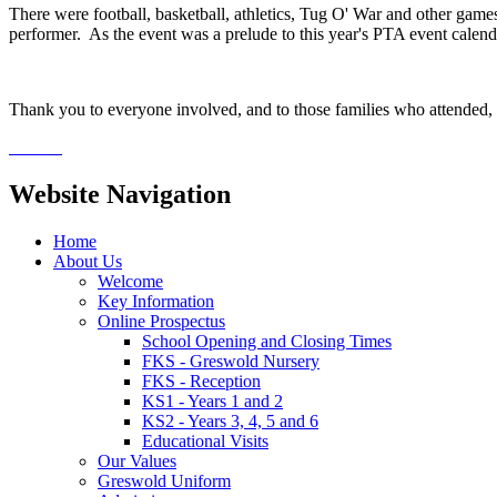
There were football, basketball, athletics, Tug O' War and other games a
performer. As the event was a prelude to this year's PTA event calendar
Thank you to everyone involved, and to those families who attended,
Website Navigation
Home
About Us
Welcome
Key Information
Online Prospectus
School Opening and Closing Times
FKS - Greswold Nursery
FKS - Reception
KS1 - Years 1 and 2
KS2 - Years 3, 4, 5 and 6
Educational Visits
Our Values
Greswold Uniform