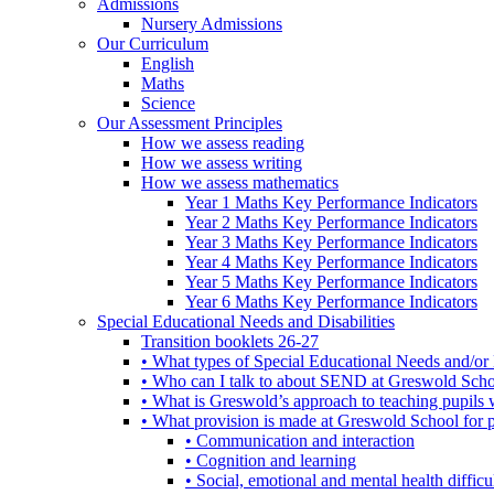
Admissions
Nursery Admissions
Our Curriculum
English
Maths
Science
Our Assessment Principles
How we assess reading
How we assess writing
How we assess mathematics
Year 1 Maths Key Performance Indicators
Year 2 Maths Key Performance Indicators
Year 3 Maths Key Performance Indicators
Year 4 Maths Key Performance Indicators
Year 5 Maths Key Performance Indicators
Year 6 Maths Key Performance Indicators
Special Educational Needs and Disabilities
Transition booklets 26-27
• What types of Special Educational Needs and/or 
• Who can I talk to about SEND at Greswold Sch
• What is Greswold’s approach to teaching pupil
• What provision is made at Greswold School for
• Communication and interaction
• Cognition and learning
• Social, emotional and mental health difficul