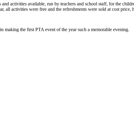
nd activities available, run by teachers and school staff, for the childr
, all activities were free and the refreshments were sold at cost price, 
 in making the first PTA event of the year such a memorable evening.