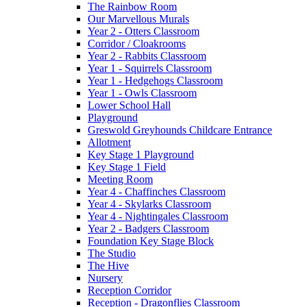
The Rainbow Room
Our Marvellous Murals
Year 2 - Otters Classroom
Corridor / Cloakrooms
Year 2 - Rabbits Classroom
Year 1 - Squirrels Classroom
Year 1 - Hedgehogs Classroom
Year 1 - Owls Classroom
Lower School Hall
Playground
Greswold Greyhounds Childcare Entrance
Allotment
Key Stage 1 Playground
Key Stage 1 Field
Meeting Room
Year 4 - Chaffinches Classroom
Year 4 - Skylarks Classroom
Year 4 - Nightingales Classroom
Year 2 - Badgers Classroom
Foundation Key Stage Block
The Studio
The Hive
Nursery
Reception Corridor
Reception - Dragonflies Classroom