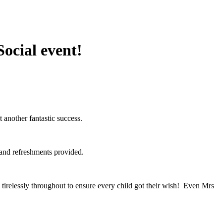
Social event!
another fantastic success.
s and refreshments provided.
tirelessly throughout to ensure every child got their wish! Even Mrs