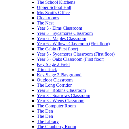
The School Kitchens
Upper School Hall
Mrs Scott's Office
Cloakrooms
The Nest
Year 5 - Elms Classroom
Year 5 - Sycamores Classroom
Year 6 - Maples Classroom
Year 6 - Willows Classroom (First floor)
The Cabin (First floor)
Year 5 - Sycamores Classroom (First floor)
Year 5 - Oaks Classroom (First floor)
Key Stage 2 Field
Trim Track
Key Stage 2 Playground
Outdoor Classroom
The Long Corridor
Year 3 - Robins Classroom
Year 3 - Sparrows Classroom
Year 3 - Wrens Classroom
The Computer Room
The Den
The Den
The Library
The Cranberry Room