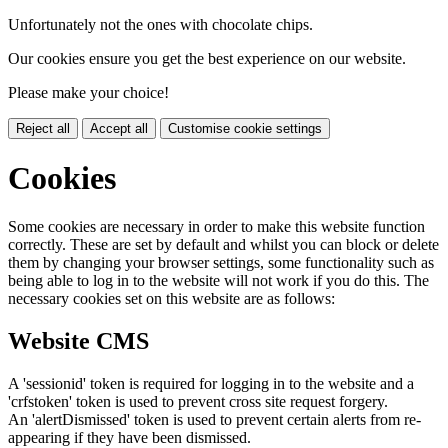
Unfortunately not the ones with chocolate chips.
Our cookies ensure you get the best experience on our website.
Please make your choice!
Reject all
Accept all
Customise cookie settings
Cookies
Some cookies are necessary in order to make this website function
correctly. These are set by default and whilst you can block or delete
them by changing your browser settings, some functionality such as
being able to log in to the website will not work if you do this. The
necessary cookies set on this website are as follows:
Website CMS
A 'sessionid' token is required for logging in to the website and a
'crfstoken' token is used to prevent cross site request forgery.
An 'alertDismissed' token is used to prevent certain alerts from re-
appearing if they have been dismissed.