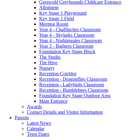
Greswold Greyhounds Childcare Entrance
Allotment
Key Stage 1 Playground
Key Stage 1 Field
Meeting Room
Year 4 - Chaffinches Classroom
Year 4 - Skylarks Classroom
Year 4 - Nightingales Classroom
Year 2 - Badgers Classroom
Foundation Key Stage Block
The Studio
The Hive
Nursery
Reception Corridor
Reception - Dragonflies Classroom
Reception - Ladybirds Classroom
Reception - Bumblebees Classroom
Foundation Key Stage Outdoor Area
Main Entrance
Awards
Contact Details and Visitor Information
Parents
Latest News
Calendar
Term Dates