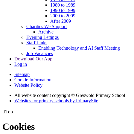
1980 to 1989
1990 to 1999
2000 to 2009
After 2009
Charities We Support
Archive
Evening Lettings
Staff Links
Enabling Technology and AI Staff Meeting
Job Vacancies
Download Our App
Log in
Sitemap
Cookie Information
Website Policy
All website content copyright © Greswold Primary School
Websites for primary schools by PrimarySite

Top
Cookies