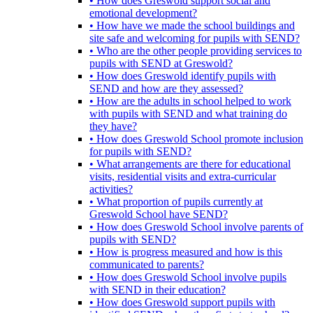
• How does Greswold support social and
emotional development?
• How have we made the school buildings and
site safe and welcoming for pupils with SEND?
• Who are the other people providing services to
pupils with SEND at Greswold?
• How does Greswold identify pupils with
SEND and how are they assessed?
• How are the adults in school helped to work
with pupils with SEND and what training do
they have?
• How does Greswold School promote inclusion
for pupils with SEND?
• What arrangements are there for educational
visits, residential visits and extra-curricular
activities?
• What proportion of pupils currently at
Greswold School have SEND?
• How does Greswold School involve parents of
pupils with SEND?
• How is progress measured and how is this
communicated to parents?
• How does Greswold School involve pupils
with SEND in their education?
• How does Greswold support pupils with