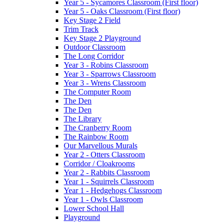
Year 5 - Sycamores Classroom (First floor)
Year 5 - Oaks Classroom (First floor)
Key Stage 2 Field
Trim Track
Key Stage 2 Playground
Outdoor Classroom
The Long Corridor
Year 3 - Robins Classroom
Year 3 - Sparrows Classroom
Year 3 - Wrens Classroom
The Computer Room
The Den
The Den
The Library
The Cranberry Room
The Rainbow Room
Our Marvellous Murals
Year 2 - Otters Classroom
Corridor / Cloakrooms
Year 2 - Rabbits Classroom
Year 1 - Squirrels Classroom
Year 1 - Hedgehogs Classroom
Year 1 - Owls Classroom
Lower School Hall
Playground