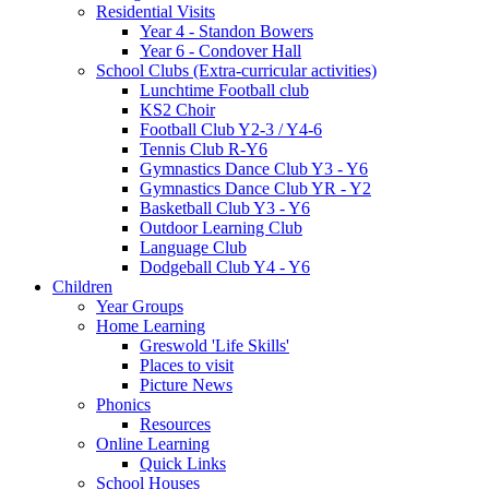
Residential Visits
Year 4 - Standon Bowers
Year 6 - Condover Hall
School Clubs (Extra-curricular activities)
Lunchtime Football club
KS2 Choir
Football Club Y2-3 / Y4-6
Tennis Club R-Y6
Gymnastics Dance Club Y3 - Y6
Gymnastics Dance Club YR - Y2
Basketball Club Y3 - Y6
Outdoor Learning Club
Language Club
Dodgeball Club Y4 - Y6
Children
Year Groups
Home Learning
Greswold 'Life Skills'
Places to visit
Picture News
Phonics
Resources
Online Learning
Quick Links
School Houses