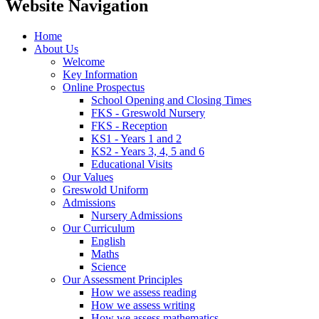
Website Navigation
Home
About Us
Welcome
Key Information
Online Prospectus
School Opening and Closing Times
FKS - Greswold Nursery
FKS - Reception
KS1 - Years 1 and 2
KS2 - Years 3, 4, 5 and 6
Educational Visits
Our Values
Greswold Uniform
Admissions
Nursery Admissions
Our Curriculum
English
Maths
Science
Our Assessment Principles
How we assess reading
How we assess writing
How we assess mathematics