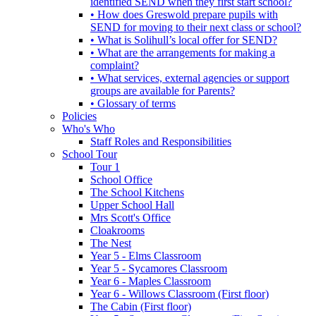
identified SEND when they first start school?
• How does Greswold prepare pupils with
SEND for moving to their next class or school?
• What is Solihull’s local offer for SEND?
• What are the arrangements for making a
complaint?
• What services, external agencies or support
groups are available for Parents?
• Glossary of terms
Policies
Who's Who
Staff Roles and Responsibilities
School Tour
Tour 1
School Office
The School Kitchens
Upper School Hall
Mrs Scott's Office
Cloakrooms
The Nest
Year 5 - Elms Classroom
Year 5 - Sycamores Classroom
Year 6 - Maples Classroom
Year 6 - Willows Classroom (First floor)
The Cabin (First floor)