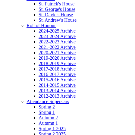
St. Patrick's House
St. George's House
St. David's House
St. Andrew's House
Roll of Honour
2024-2025 Archive
2023-2024 Archive
2022-2023 Archive
2021-2022 Archive
2020-2021 Archive
2019-2020 Archive
2018-2019 Archive
2017-2018 Archive
2016-2017 Archive
2015-2016 Archive
2014-2015 Archive
2013-2014 Archive
2012-2013 Archive
Attendance Superstars
Spring 2
Spring 1
Autumn 2
Autumn 1
Spring 1 2025
Spring 2 2025