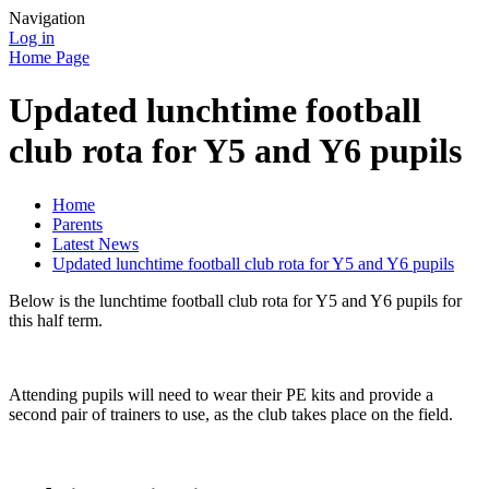
Navigation
Log in
Home Page
Updated lunchtime football
club rota for Y5 and Y6 pupils
Home
Parents
Latest News
Updated lunchtime football club rota for Y5 and Y6 pupils
Below is the lunchtime football club rota for Y5 and Y6 pupils for
this half term.
Attending pupils will need to wear their PE kits and provide a
second pair of trainers to use, as the club takes place on the field.