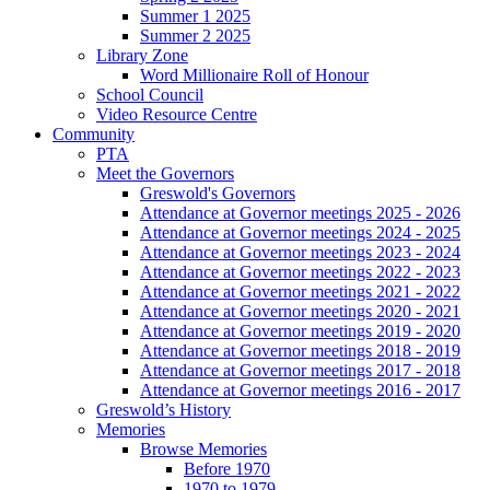
Summer 1 2025
Summer 2 2025
Library Zone
Word Millionaire Roll of Honour
School Council
Video Resource Centre
Community
PTA
Meet the Governors
Greswold's Governors
Attendance at Governor meetings 2025 - 2026
Attendance at Governor meetings 2024 - 2025
Attendance at Governor meetings 2023 - 2024
Attendance at Governor meetings 2022 - 2023
Attendance at Governor meetings 2021 - 2022
Attendance at Governor meetings 2020 - 2021
Attendance at Governor meetings 2019 - 2020
Attendance at Governor meetings 2018 - 2019
Attendance at Governor meetings 2017 - 2018
Attendance at Governor meetings 2016 - 2017
Greswold’s History
Memories
Browse Memories
Before 1970
1970 to 1979