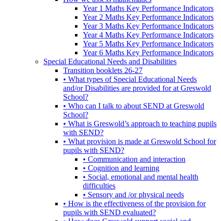
Year 1 Maths Key Performance Indicators
Year 2 Maths Key Performance Indicators
Year 3 Maths Key Performance Indicators
Year 4 Maths Key Performance Indicators
Year 5 Maths Key Performance Indicators
Year 6 Maths Key Performance Indicators
Special Educational Needs and Disabilities
Transition booklets 26-27
• What types of Special Educational Needs
and/or Disabilities are provided for at Greswold
School?
• Who can I talk to about SEND at Greswold
School?
• What is Greswold’s approach to teaching pupils
with SEND?
• What provision is made at Greswold School for
pupils with SEND?
• Communication and interaction
• Cognition and learning
• Social, emotional and mental health
difficulties
• Sensory and /or physical needs
• How is the effectiveness of the provision for
pupils with SEND evaluated?