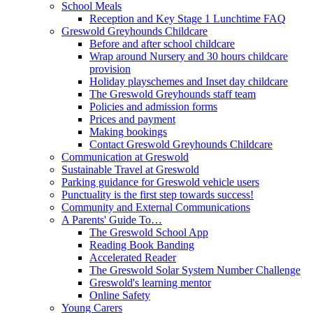
School Meals
Reception and Key Stage 1 Lunchtime FAQ
Greswold Greyhounds Childcare
Before and after school childcare
Wrap around Nursery and 30 hours childcare
provision
Holiday playschemes and Inset day childcare
The Greswold Greyhounds staff team
Policies and admission forms
Prices and payment
Making bookings
Contact Greswold Greyhounds Childcare
Communication at Greswold
Sustainable Travel at Greswold
Parking guidance for Greswold vehicle users
Punctuality is the first step towards success!
Community and External Communications
A Parents' Guide To…
The Greswold School App
Reading Book Banding
Accelerated Reader
The Greswold Solar System Number Challenge
Greswold's learning mentor
Online Safety
Young Carers