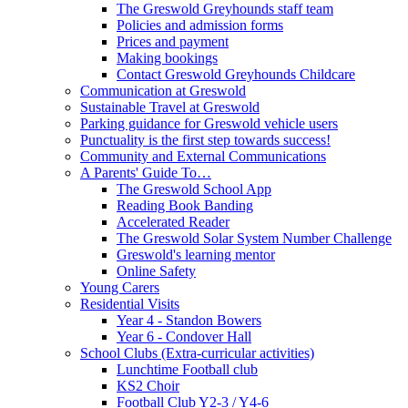
The Greswold Greyhounds staff team
Policies and admission forms
Prices and payment
Making bookings
Contact Greswold Greyhounds Childcare
Communication at Greswold
Sustainable Travel at Greswold
Parking guidance for Greswold vehicle users
Punctuality is the first step towards success!
Community and External Communications
A Parents' Guide To…
The Greswold School App
Reading Book Banding
Accelerated Reader
The Greswold Solar System Number Challenge
Greswold's learning mentor
Online Safety
Young Carers
Residential Visits
Year 4 - Standon Bowers
Year 6 - Condover Hall
School Clubs (Extra-curricular activities)
Lunchtime Football club
KS2 Choir
Football Club Y2-3 / Y4-6