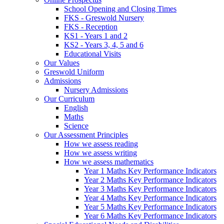
School Opening and Closing Times
FKS - Greswold Nursery
FKS - Reception
KS1 - Years 1 and 2
KS2 - Years 3, 4, 5 and 6
Educational Visits
Our Values
Greswold Uniform
Admissions
Nursery Admissions
Our Curriculum
English
Maths
Science
Our Assessment Principles
How we assess reading
How we assess writing
How we assess mathematics
Year 1 Maths Key Performance Indicators
Year 2 Maths Key Performance Indicators
Year 3 Maths Key Performance Indicators
Year 4 Maths Key Performance Indicators
Year 5 Maths Key Performance Indicators
Year 6 Maths Key Performance Indicators