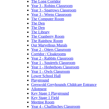
The Long Corridor
Year 3 - Robins Classroom
Year 3 - Sparrows Classroom
Year 3 - Wrens Classroom
The Computer Room
The Den
The Den
The Library
The Cranberry Room
The Rainbow Room
Our Marvellous Murals
Year 2 - Otters Classroom
Corridor / Cloakrooms
Year 2 - Rabbits Classroom
Year 1 - Squirrels Classroom
Year 1 - Hedgehogs Classroom
Year 1 - Owls Classroom
Lower School Hall
Playground
Greswold Greyhounds Childcare Entrance
Allotment
Key Stage 1 Playground
Key Stage 1 Field
Meeting Room
Year 4 - Chaffinches Classroom