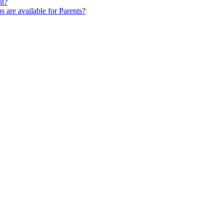
nt?
s are available for Parents?