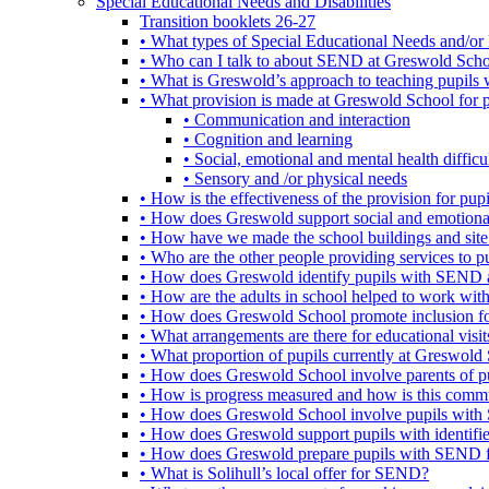
Special Educational Needs and Disabilities
Transition booklets 26-27
• What types of Special Educational Needs and/or 
• Who can I talk to about SEND at Greswold Sch
• What is Greswold’s approach to teaching pupil
• What provision is made at Greswold School for
• Communication and interaction
• Cognition and learning
• Social, emotional and mental health difficul
• Sensory and /or physical needs
• How is the effectiveness of the provision for p
• How does Greswold support social and emotion
• How have we made the school buildings and sit
• Who are the other people providing services to
• How does Greswold identify pupils with SEND 
• How are the adults in school helped to work wi
• How does Greswold School promote inclusion f
• What arrangements are there for educational visits,
• What proportion of pupils currently at Greswo
• How does Greswold School involve parents of 
• How is progress measured and how is this commu
• How does Greswold School involve pupils with 
• How does Greswold support pupils with identifi
• How does Greswold prepare pupils with SEND for
• What is Solihull’s local offer for SEND?