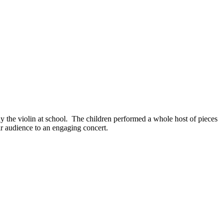
y the violin at school. The children performed a whole host of pieces
eir audience to an engaging concert.