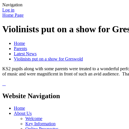
Navigation
Log in
Home Page
Violinists put on a show for Gr
Home
Parents
Latest News
Violinists put on a show for Greswold
KS2 pupils along with some parents were treated to a wonderful perfor
of music and were magnificent in front of such an avid audience. Tha
Website Navigation
Home
About Us
Welcome
Key Information
Online Prospectus