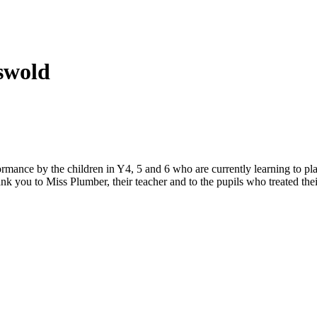
eswold
mance by the children in Y4, 5 and 6 who are currently learning to pla
nk you to Miss Plumber, their teacher and to the pupils who treated th