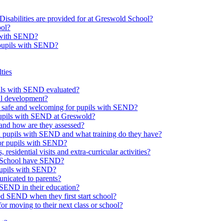
Disabilities are provided for at Greswold School?
ool?
s with SEND?
 pupils with SEND?
ties
upils with SEND evaluated?
al development?
e safe and welcoming for pupils with SEND?
 pupils with SEND at Greswold?
and how are they assessed?
th pupils with SEND and what training do they have?
or pupils with SEND?
 residential visits and extra-curricular activities?
ld School have SEND?
pupils with SEND?
nicated to parents?
SEND in their education?
ed SEND when they first start school?
 moving to their next class or school?