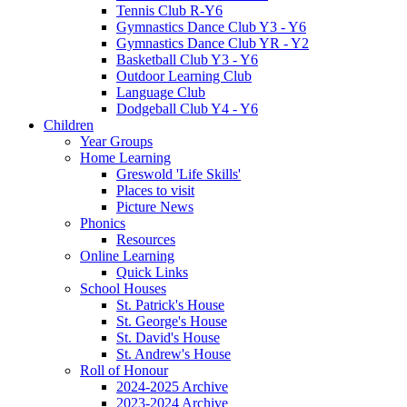
Tennis Club R-Y6
Gymnastics Dance Club Y3 - Y6
Gymnastics Dance Club YR - Y2
Basketball Club Y3 - Y6
Outdoor Learning Club
Language Club
Dodgeball Club Y4 - Y6
Children
Year Groups
Home Learning
Greswold 'Life Skills'
Places to visit
Picture News
Phonics
Resources
Online Learning
Quick Links
School Houses
St. Patrick's House
St. George's House
St. David's House
St. Andrew's House
Roll of Honour
2024-2025 Archive
2023-2024 Archive