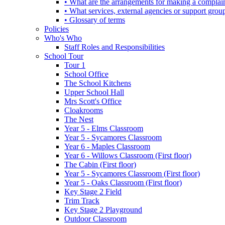
• What are the arrangements for making a complai
• What services, external agencies or support group
• Glossary of terms
Policies
Who's Who
Staff Roles and Responsibilities
School Tour
Tour 1
School Office
The School Kitchens
Upper School Hall
Mrs Scott's Office
Cloakrooms
The Nest
Year 5 - Elms Classroom
Year 5 - Sycamores Classroom
Year 6 - Maples Classroom
Year 6 - Willows Classroom (First floor)
The Cabin (First floor)
Year 5 - Sycamores Classroom (First floor)
Year 5 - Oaks Classroom (First floor)
Key Stage 2 Field
Trim Track
Key Stage 2 Playground
Outdoor Classroom