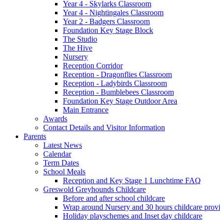
Year 4 - Skylarks Classroom
Year 4 - Nightingales Classroom
Year 2 - Badgers Classroom
Foundation Key Stage Block
The Studio
The Hive
Nursery
Reception Corridor
Reception - Dragonflies Classroom
Reception - Ladybirds Classroom
Reception - Bumblebees Classroom
Foundation Key Stage Outdoor Area
Main Entrance
Awards
Contact Details and Visitor Information
Parents
Latest News
Calendar
Term Dates
School Meals
Reception and Key Stage 1 Lunchtime FAQ
Greswold Greyhounds Childcare
Before and after school childcare
Wrap around Nursery and 30 hours childcare prov
Holiday playschemes and Inset day childcare