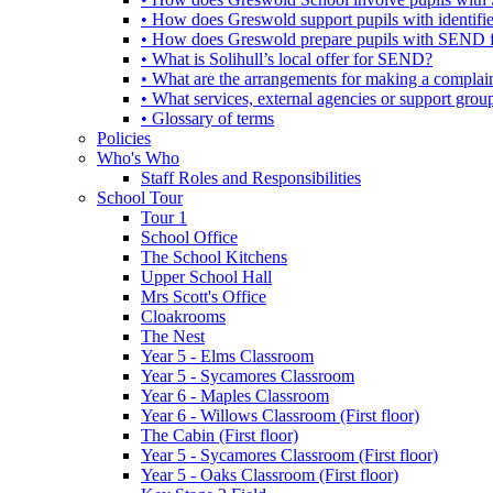
• How does Greswold support pupils with identifi
• How does Greswold prepare pupils with SEND for
• What is Solihull’s local offer for SEND?
• What are the arrangements for making a complai
• What services, external agencies or support group
• Glossary of terms
Policies
Who's Who
Staff Roles and Responsibilities
School Tour
Tour 1
School Office
The School Kitchens
Upper School Hall
Mrs Scott's Office
Cloakrooms
The Nest
Year 5 - Elms Classroom
Year 5 - Sycamores Classroom
Year 6 - Maples Classroom
Year 6 - Willows Classroom (First floor)
The Cabin (First floor)
Year 5 - Sycamores Classroom (First floor)
Year 5 - Oaks Classroom (First floor)