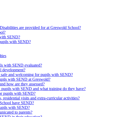
Disabilities are provided for at Greswold School?
ool?
s with SEND?
 pupils with SEND?
ties
upils with SEND evaluated?
al development?
e safe and welcoming for pupils with SEND?
 pupils with SEND at Greswold?
and how are they assessed?
th pupils with SEND and what training do they have?
or pupils with SEND?
 residential visits and extra-curricular activities?
ld School have SEND?
pupils with SEND?
nicated to parents?
SEND in their education?