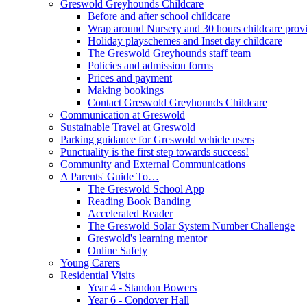
Greswold Greyhounds Childcare
Before and after school childcare
Wrap around Nursery and 30 hours childcare prov
Holiday playschemes and Inset day childcare
The Greswold Greyhounds staff team
Policies and admission forms
Prices and payment
Making bookings
Contact Greswold Greyhounds Childcare
Communication at Greswold
Sustainable Travel at Greswold
Parking guidance for Greswold vehicle users
Punctuality is the first step towards success!
Community and External Communications
A Parents' Guide To…
The Greswold School App
Reading Book Banding
Accelerated Reader
The Greswold Solar System Number Challenge
Greswold's learning mentor
Online Safety
Young Carers
Residential Visits
Year 4 - Standon Bowers
Year 6 - Condover Hall