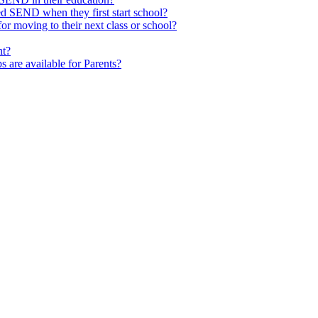
ed SEND when they first start school?
 moving to their next class or school?
nt?
s are available for Parents?