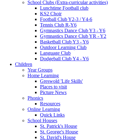
School Clubs (Extra-curricular activities)
Lunchtime Football club
KS2 Choir
Football Club Y2-3 / Y4-6
Tennis Club R-Y6
Gymnastics Dance Club Y3 - Y6
Gymnastics Dance Club YR - Y2
Basketball Club Y3 - Y6
Outdoor Learning Club
Language Club
Dodgeball Club Y4 - Y6
Children
Year Groups
Home Learning
Greswold 'Life Skills'
Places to visit
Picture News
Phonics
Resources
Online Learning
Quick Links
School Houses
St. Patrick's House
St. George's House
St. David's House