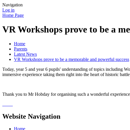
Navigation
Log in
Home Page
VR Workshops prove to be a me
Home
Parents
Latest News
VR Workshops prove to be a memorable and powerful success
Today, year 5 and year 6 pupils' understanding of topics including 
immersive experience taking them right into the heart of historic ba
Thank you to Mr Hobday for organising such a wonderful experience
Website Navigation
Home