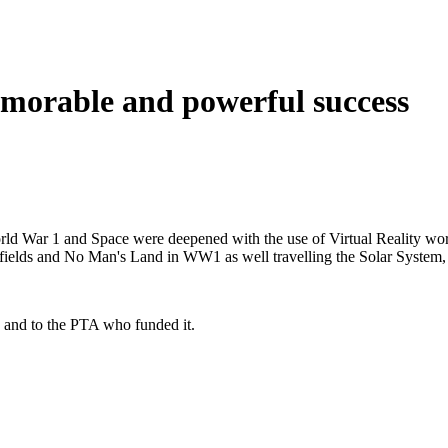
morable and powerful success
World War 1 and Space were deepened with the use of Virtual Reality w
ttlefields and No Man's Land in WW1 as well travelling the Solar System
 and to the PTA who funded it.