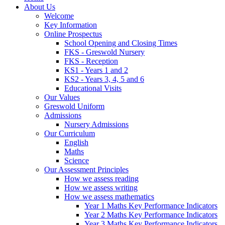
About Us
Welcome
Key Information
Online Prospectus
School Opening and Closing Times
FKS - Greswold Nursery
FKS - Reception
KS1 - Years 1 and 2
KS2 - Years 3, 4, 5 and 6
Educational Visits
Our Values
Greswold Uniform
Admissions
Nursery Admissions
Our Curriculum
English
Maths
Science
Our Assessment Principles
How we assess reading
How we assess writing
How we assess mathematics
Year 1 Maths Key Performance Indicators
Year 2 Maths Key Performance Indicators
Year 3 Maths Key Performance Indicators