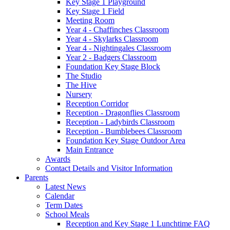
Key Stage 1 Playground
Key Stage 1 Field
Meeting Room
Year 4 - Chaffinches Classroom
Year 4 - Skylarks Classroom
Year 4 - Nightingales Classroom
Year 2 - Badgers Classroom
Foundation Key Stage Block
The Studio
The Hive
Nursery
Reception Corridor
Reception - Dragonflies Classroom
Reception - Ladybirds Classroom
Reception - Bumblebees Classroom
Foundation Key Stage Outdoor Area
Main Entrance
Awards
Contact Details and Visitor Information
Parents
Latest News
Calendar
Term Dates
School Meals
Reception and Key Stage 1 Lunchtime FAQ