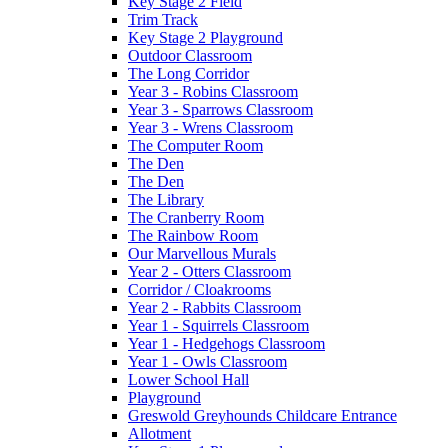
Key Stage 2 Field
Trim Track
Key Stage 2 Playground
Outdoor Classroom
The Long Corridor
Year 3 - Robins Classroom
Year 3 - Sparrows Classroom
Year 3 - Wrens Classroom
The Computer Room
The Den
The Den
The Library
The Cranberry Room
The Rainbow Room
Our Marvellous Murals
Year 2 - Otters Classroom
Corridor / Cloakrooms
Year 2 - Rabbits Classroom
Year 1 - Squirrels Classroom
Year 1 - Hedgehogs Classroom
Year 1 - Owls Classroom
Lower School Hall
Playground
Greswold Greyhounds Childcare Entrance
Allotment