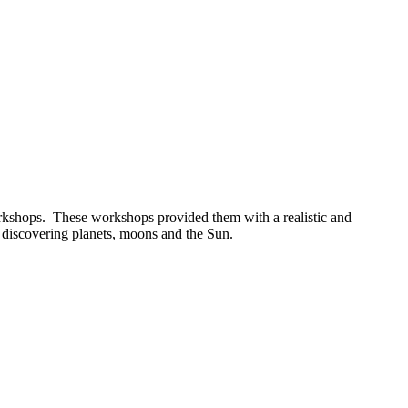
orkshops. These workshops provided them with a realistic and
, discovering planets, moons and the Sun.