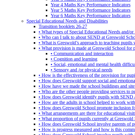
Year 4 Maths Key Performance Indicators
Year 5 Maths Key Performance Indicators
Year 6 Maths Key Performance Indicators
Special Educational Needs and Disabilities
Transition booklets 26-27
• What types of Special Educational Needs and/or 
• Who can I talk to about SEND at Greswold Sch
• What is Greswold’s approach to teaching pupil
• What provision is made at Greswold School for
• Communication and interaction
• Cognition and learning
• Social, emotional and mental health difficul
• Sensory and /or physical needs
• How is the effectiveness of the provision for p
• How does Greswold support social and emotion
• How have we made the school buildings and sit
• Who are the other people providing services to
• How does Greswold identify pupils with SEND 
• How are the adults in school helped to work wi
• How does Greswold School promote inclusion f
• What arrangements are there for educational visits,
• What proportion of pupils currently at Greswo
• How does Greswold School involve parents of 
• How is progress measured and how is this commu
• How does Greswold School involve pupils with 