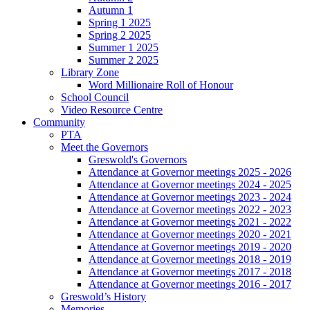
Autumn 1
Spring 1 2025
Spring 2 2025
Summer 1 2025
Summer 2 2025
Library Zone
Word Millionaire Roll of Honour
School Council
Video Resource Centre
Community
PTA
Meet the Governors
Greswold's Governors
Attendance at Governor meetings 2025 - 2026
Attendance at Governor meetings 2024 - 2025
Attendance at Governor meetings 2023 - 2024
Attendance at Governor meetings 2022 - 2023
Attendance at Governor meetings 2021 - 2022
Attendance at Governor meetings 2020 - 2021
Attendance at Governor meetings 2019 - 2020
Attendance at Governor meetings 2018 - 2019
Attendance at Governor meetings 2017 - 2018
Attendance at Governor meetings 2016 - 2017
Greswold’s History
Memories