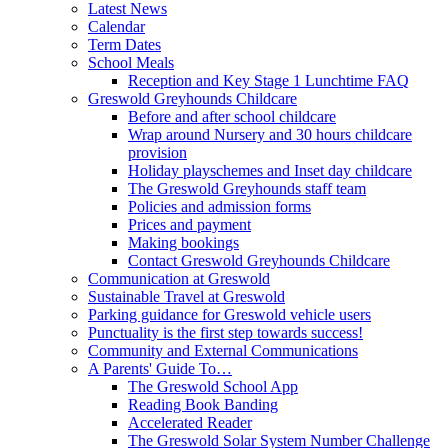
Latest News
Calendar
Term Dates
School Meals
Reception and Key Stage 1 Lunchtime FAQ
Greswold Greyhounds Childcare
Before and after school childcare
Wrap around Nursery and 30 hours childcare
provision
Holiday playschemes and Inset day childcare
The Greswold Greyhounds staff team
Policies and admission forms
Prices and payment
Making bookings
Contact Greswold Greyhounds Childcare
Communication at Greswold
Sustainable Travel at Greswold
Parking guidance for Greswold vehicle users
Punctuality is the first step towards success!
Community and External Communications
A Parents' Guide To…
The Greswold School App
Reading Book Banding
Accelerated Reader
The Greswold Solar System Number Challenge