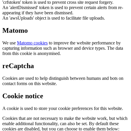
'crfstoken' token is used to prevent cross site request forgery.
An 'alertDismissed' token is used to prevent certain alerts from re-
appearing if they have been dismissed.
An 'awsUploads' object is used to facilitate file uploads.
Matomo
We use
Matomo cookies
to improve the website performance by
capturing information such as browser and device types. The data
from this cookie is anonymised.
reCaptcha
Cookies are used to help distinguish between humans and bots on
contact forms on this website.
Cookie notice
A cookie is used to store your cookie preferences for this website.
Cookies that are not necessary to make the website work, but which
enable additional functionality, can also be set. By default these
cookies are disabled, but you can choose to enable them below: