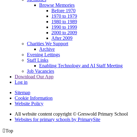
Browse Memories
Before 1970
1970 to 1979
1980 to 1989
1990 to 1999
2000 to 2009
After 2009
Charities We Support
Archive
Evening Lettings
Staff Links
Enabling Technology and AI Staff Meeting
Job Vacancies
Download Our App
Log in
Sitemap
Cookie Information
Website Policy
All website content copyright © Greswold Primary School
Websites for primary schools by PrimarySite

Top