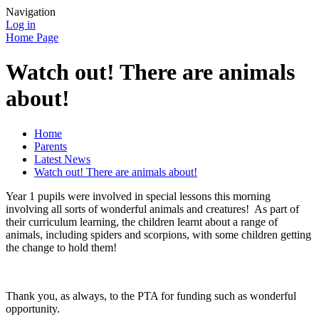
Navigation
Log in
Home Page
Watch out! There are animals
about!
Home
Parents
Latest News
Watch out! There are animals about!
Year 1 pupils were involved in special lessons this morning
involving all sorts of wonderful animals and creatures! As part of
their curriculum learning, the children learnt about a range of
animals, including spiders and scorpions, with some children getting
the change to hold them!
Thank you, as always, to the PTA for funding such as wonderful
opportunity.