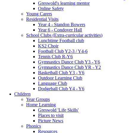
Greswold's learning mentor
Online Safety
Young Carers
Residential Visits
Year 4 - Standon Bowers
Year 6 - Condover Hall
School Clubs (Extra-curricular activities)
Lunchtime Football club
KS2 Choir
Football Club Y2-3 / Y4-6
Tennis Club R-Y6
Gymnastics Dance Club Y3 - Y6
Gymnastics Dance Club YR - Y2
Basketball Club Y3 - Y6
Outdoor Learning Club
Language Club
Dodgeball Club Y4 - Y6
Children
Year Groups
Home Learning
Greswold 'Life Skills'
Places to visit
Picture News
Phonics
Resources