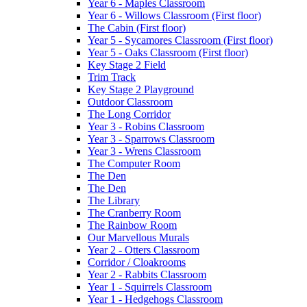
Year 6 - Maples Classroom
Year 6 - Willows Classroom (First floor)
The Cabin (First floor)
Year 5 - Sycamores Classroom (First floor)
Year 5 - Oaks Classroom (First floor)
Key Stage 2 Field
Trim Track
Key Stage 2 Playground
Outdoor Classroom
The Long Corridor
Year 3 - Robins Classroom
Year 3 - Sparrows Classroom
Year 3 - Wrens Classroom
The Computer Room
The Den
The Den
The Library
The Cranberry Room
The Rainbow Room
Our Marvellous Murals
Year 2 - Otters Classroom
Corridor / Cloakrooms
Year 2 - Rabbits Classroom
Year 1 - Squirrels Classroom
Year 1 - Hedgehogs Classroom