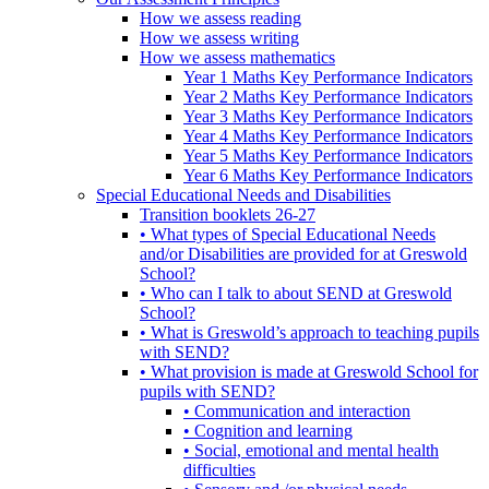
How we assess reading
How we assess writing
How we assess mathematics
Year 1 Maths Key Performance Indicators
Year 2 Maths Key Performance Indicators
Year 3 Maths Key Performance Indicators
Year 4 Maths Key Performance Indicators
Year 5 Maths Key Performance Indicators
Year 6 Maths Key Performance Indicators
Special Educational Needs and Disabilities
Transition booklets 26-27
• What types of Special Educational Needs
and/or Disabilities are provided for at Greswold
School?
• Who can I talk to about SEND at Greswold
School?
• What is Greswold’s approach to teaching pupils
with SEND?
• What provision is made at Greswold School for
pupils with SEND?
• Communication and interaction
• Cognition and learning
• Social, emotional and mental health
difficulties