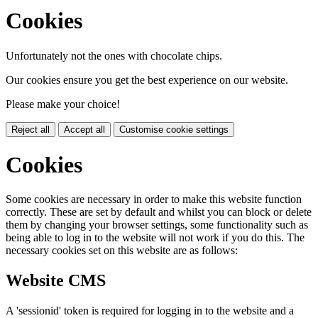
Cookies
Unfortunately not the ones with chocolate chips.
Our cookies ensure you get the best experience on our website.
Please make your choice!
Reject all
Accept all
Customise cookie settings
Cookies
Some cookies are necessary in order to make this website function
correctly. These are set by default and whilst you can block or delete
them by changing your browser settings, some functionality such as
being able to log in to the website will not work if you do this. The
necessary cookies set on this website are as follows:
Website CMS
A 'sessionid' token is required for logging in to the website and a