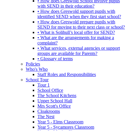
• How does Greswold School involve pupils
with SEND in their education?
• How does Greswold support pupils with
identified SEND when they first start school?
• How does Greswold prepare pupils with
SEND for moving to their next class or school?
• What is Solihull’s local offer for SEND?
• What are the arrangements for making a
complaint?
• What services, external agencies or support
groups are available for Parents?
• Glossary of terms
Policies
Who's Who
Staff Roles and Responsibilities
School Tour
Tour 1
School Office
The School Kitchens
Upper School Hall
Mrs Scott's Office
Cloakrooms
The Nest
Year 5 - Elms Classroom
Year 5 - Sycamores Classroom