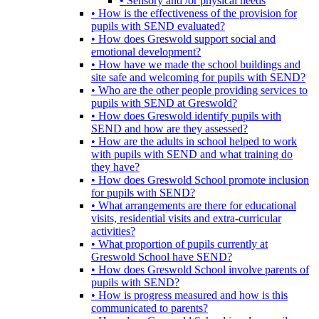
• Sensory and /or physical needs
• How is the effectiveness of the provision for
pupils with SEND evaluated?
• How does Greswold support social and
emotional development?
• How have we made the school buildings and
site safe and welcoming for pupils with SEND?
• Who are the other people providing services to
pupils with SEND at Greswold?
• How does Greswold identify pupils with
SEND and how are they assessed?
• How are the adults in school helped to work
with pupils with SEND and what training do
they have?
• How does Greswold School promote inclusion
for pupils with SEND?
• What arrangements are there for educational
visits, residential visits and extra-curricular
activities?
• What proportion of pupils currently at
Greswold School have SEND?
• How does Greswold School involve parents of
pupils with SEND?
• How is progress measured and how is this
communicated to parents?