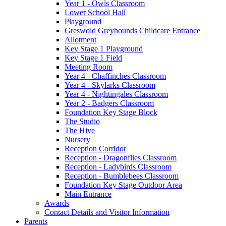
Year 1 - Owls Classroom
Lower School Hall
Playground
Greswold Greyhounds Childcare Entrance
Allotment
Key Stage 1 Playground
Key Stage 1 Field
Meeting Room
Year 4 - Chaffinches Classroom
Year 4 - Skylarks Classroom
Year 4 - Nightingales Classroom
Year 2 - Badgers Classroom
Foundation Key Stage Block
The Studio
The Hive
Nursery
Reception Corridor
Reception - Dragonflies Classroom
Reception - Ladybirds Classroom
Reception - Bumblebees Classroom
Foundation Key Stage Outdoor Area
Main Entrance
Awards
Contact Details and Visitor Information
Parents