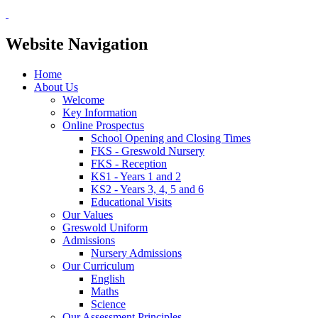
Website Navigation
Home
About Us
Welcome
Key Information
Online Prospectus
School Opening and Closing Times
FKS - Greswold Nursery
FKS - Reception
KS1 - Years 1 and 2
KS2 - Years 3, 4, 5 and 6
Educational Visits
Our Values
Greswold Uniform
Admissions
Nursery Admissions
Our Curriculum
English
Maths
Science
Our Assessment Principles