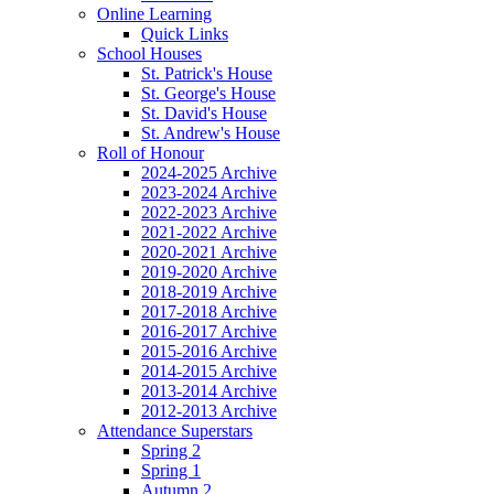
Online Learning
Quick Links
School Houses
St. Patrick's House
St. George's House
St. David's House
St. Andrew's House
Roll of Honour
2024-2025 Archive
2023-2024 Archive
2022-2023 Archive
2021-2022 Archive
2020-2021 Archive
2019-2020 Archive
2018-2019 Archive
2017-2018 Archive
2016-2017 Archive
2015-2016 Archive
2014-2015 Archive
2013-2014 Archive
2012-2013 Archive
Attendance Superstars
Spring 2
Spring 1
Autumn 2