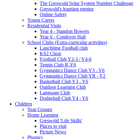
The Greswold Solar System Number Challenge
Greswold's learning mentor
Online Safety
Young Carers
Residential Visits
Year 4 - Standon Bowers
Year 6 - Condover Hall
School Clubs (Extra-curricular activities)
Lunchtime Football club
KS2 Choir
Football Club Y2-3 / Y4-6
Tennis Club R-Y6
Gymnastics Dance Club Y3 - Y6
Gymnastics Dance Club YR - Y2
Basketball Club Y3 - Y6
Outdoor Learning Club
Language Club
Dodgeball Club Y4 - Y6
Children
Year Groups
Home Learning
Greswold 'Life Skills'
Places to visit
Picture News
Phonics