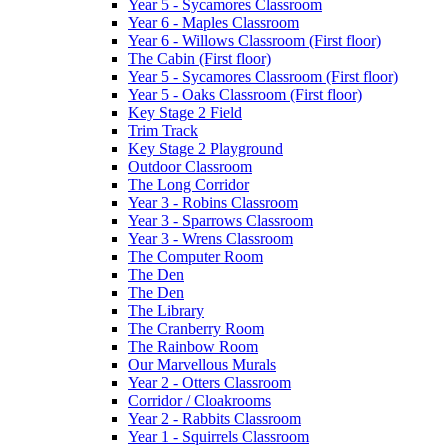
Year 5 - Sycamores Classroom
Year 6 - Maples Classroom
Year 6 - Willows Classroom (First floor)
The Cabin (First floor)
Year 5 - Sycamores Classroom (First floor)
Year 5 - Oaks Classroom (First floor)
Key Stage 2 Field
Trim Track
Key Stage 2 Playground
Outdoor Classroom
The Long Corridor
Year 3 - Robins Classroom
Year 3 - Sparrows Classroom
Year 3 - Wrens Classroom
The Computer Room
The Den
The Den
The Library
The Cranberry Room
The Rainbow Room
Our Marvellous Murals
Year 2 - Otters Classroom
Corridor / Cloakrooms
Year 2 - Rabbits Classroom
Year 1 - Squirrels Classroom