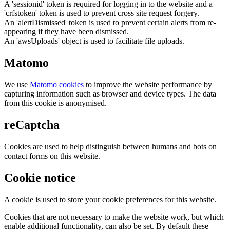
A 'sessionid' token is required for logging in to the website and a
'crfstoken' token is used to prevent cross site request forgery.
An 'alertDismissed' token is used to prevent certain alerts from re-
appearing if they have been dismissed.
An 'awsUploads' object is used to facilitate file uploads.
Matomo
We use
Matomo cookies
to improve the website performance by
capturing information such as browser and device types. The data
from this cookie is anonymised.
reCaptcha
Cookies are used to help distinguish between humans and bots on
contact forms on this website.
Cookie notice
A cookie is used to store your cookie preferences for this website.
Cookies that are not necessary to make the website work, but which
enable additional functionality, can also be set. By default these