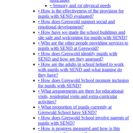
difficulties
• Sensory and /or physical needs
• How is the effectiveness of the provision for
pupils with SEND evaluated?
• How does Greswold support social and
emotional development?
• How have we made the school buildings and
site safe and welcoming for pupils with SEND?
• Who are the other people providing services to
pupils with SEND at Greswold?
• How does Greswold identify pupils with
SEND and how are they assessed?
• How are the adults in school helped to work
with pupils with SEND and what training do
they have?
• How does Greswold School promote inclusion
for pupils with SEND?
• What arrangements are there for educational
visits, residential visits and extra-curricular
activities?
• What proportion of pupils currently at
Greswold School have SEND?
• How does Greswold School involve parents of
pupils with SEND?
• How is progress measured and how is this