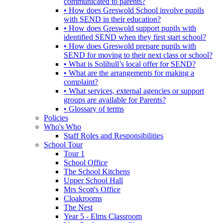
communicated to parents?
• How does Greswold School involve pupils
with SEND in their education?
• How does Greswold support pupils with
identified SEND when they first start school?
• How does Greswold prepare pupils with
SEND for moving to their next class or school?
• What is Solihull’s local offer for SEND?
• What are the arrangements for making a
complaint?
• What services, external agencies or support
groups are available for Parents?
• Glossary of terms
Policies
Who's Who
Staff Roles and Responsibilities
School Tour
Tour 1
School Office
The School Kitchens
Upper School Hall
Mrs Scott's Office
Cloakrooms
The Nest
Year 5 - Elms Classroom