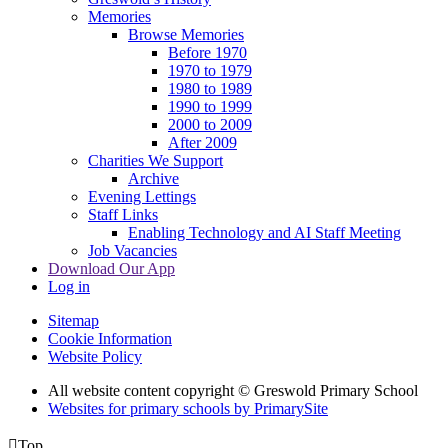
Memories
Browse Memories
Before 1970
1970 to 1979
1980 to 1989
1990 to 1999
2000 to 2009
After 2009
Charities We Support
Archive
Evening Lettings
Staff Links
Enabling Technology and AI Staff Meeting
Job Vacancies
Download Our App
Log in
Sitemap
Cookie Information
Website Policy
All website content copyright © Greswold Primary School
Websites for primary schools by PrimarySite

Top