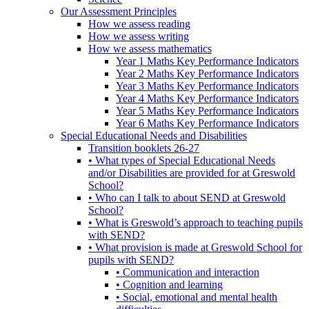
Our Assessment Principles
How we assess reading
How we assess writing
How we assess mathematics
Year 1 Maths Key Performance Indicators
Year 2 Maths Key Performance Indicators
Year 3 Maths Key Performance Indicators
Year 4 Maths Key Performance Indicators
Year 5 Maths Key Performance Indicators
Year 6 Maths Key Performance Indicators
Special Educational Needs and Disabilities
Transition booklets 26-27
• What types of Special Educational Needs
and/or Disabilities are provided for at Greswold
School?
• Who can I talk to about SEND at Greswold
School?
• What is Greswold’s approach to teaching pupils
with SEND?
• What provision is made at Greswold School for
pupils with SEND?
• Communication and interaction
• Cognition and learning
• Social, emotional and mental health