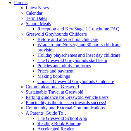
Parents
Latest News
Calendar
Term Dates
School Meals
Reception and Key Stage 1 Lunchtime FAQ
Greswold Greyhounds Childcare
Before and after school childcare
Wrap around Nursery and 30 hours childcare
provision
Holiday playschemes and Inset day childcare
The Greswold Greyhounds staff team
Policies and admission forms
Prices and payment
Making bookings
Contact Greswold Greyhounds Childcare
Communication at Greswold
Sustainable Travel at Greswold
Parking guidance for Greswold vehicle users
Punctuality is the first step towards success!
Community and External Communications
A Parents' Guide To…
The Greswold School App
Reading Book Banding
Accelerated Reader