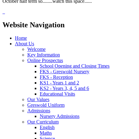
October half term so........watch this space......
Website Navigation
Home
About Us
Welcome
Key Information
Online Prospectus
School Opening and Closing Times
FKS - Greswold Nursery
FKS - Reception
KS1 - Years 1 and 2
KS2 - Years 3, 4, 5 and 6
Educational Visits
Our Values
Greswold Uniform
Admissions
Nursery Admissions
Our Curriculum
English
Maths
Science