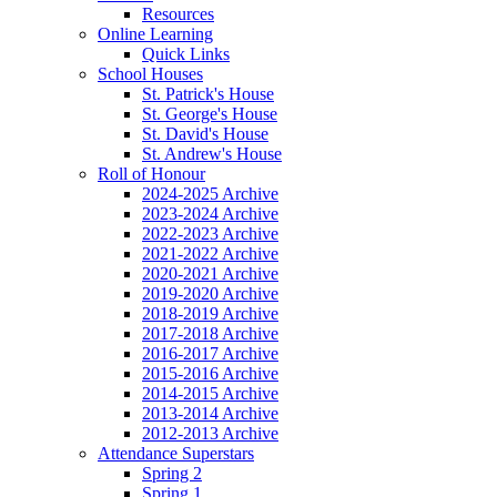
Resources
Online Learning
Quick Links
School Houses
St. Patrick's House
St. George's House
St. David's House
St. Andrew's House
Roll of Honour
2024-2025 Archive
2023-2024 Archive
2022-2023 Archive
2021-2022 Archive
2020-2021 Archive
2019-2020 Archive
2018-2019 Archive
2017-2018 Archive
2016-2017 Archive
2015-2016 Archive
2014-2015 Archive
2013-2014 Archive
2012-2013 Archive
Attendance Superstars
Spring 2
Spring 1