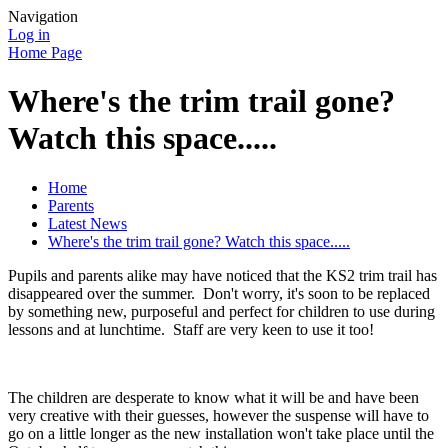
Navigation
Log in
Home Page
Where's the trim trail gone?
Watch this space.....
Home
Parents
Latest News
Where's the trim trail gone? Watch this space.....
Pupils and parents alike may have noticed that the KS2 trim trail has
disappeared over the summer. Don't worry, it's soon to be replaced
by something new, purposeful and perfect for children to use during
lessons and at lunchtime. Staff are very keen to use it too!
The children are desperate to know what it will be and have been
very creative with their guesses, however the suspense will have to
go on a little longer as the new installation won't take place until the