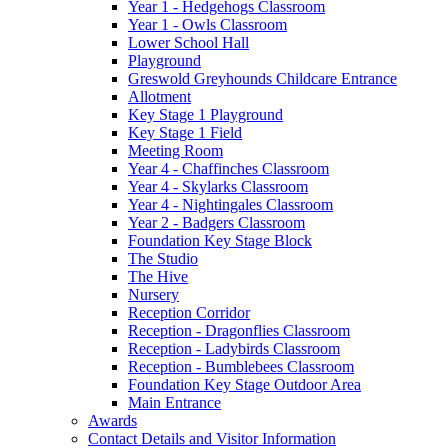
Year 1 - Hedgehogs Classroom
Year 1 - Owls Classroom
Lower School Hall
Playground
Greswold Greyhounds Childcare Entrance
Allotment
Key Stage 1 Playground
Key Stage 1 Field
Meeting Room
Year 4 - Chaffinches Classroom
Year 4 - Skylarks Classroom
Year 4 - Nightingales Classroom
Year 2 - Badgers Classroom
Foundation Key Stage Block
The Studio
The Hive
Nursery
Reception Corridor
Reception - Dragonflies Classroom
Reception - Ladybirds Classroom
Reception - Bumblebees Classroom
Foundation Key Stage Outdoor Area
Main Entrance
Awards
Contact Details and Visitor Information