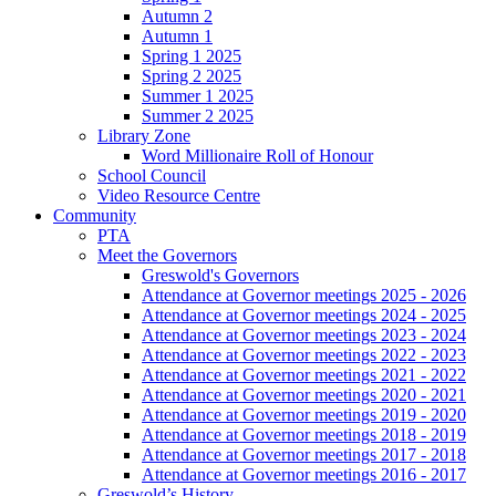
Autumn 2
Autumn 1
Spring 1 2025
Spring 2 2025
Summer 1 2025
Summer 2 2025
Library Zone
Word Millionaire Roll of Honour
School Council
Video Resource Centre
Community
PTA
Meet the Governors
Greswold's Governors
Attendance at Governor meetings 2025 - 2026
Attendance at Governor meetings 2024 - 2025
Attendance at Governor meetings 2023 - 2024
Attendance at Governor meetings 2022 - 2023
Attendance at Governor meetings 2021 - 2022
Attendance at Governor meetings 2020 - 2021
Attendance at Governor meetings 2019 - 2020
Attendance at Governor meetings 2018 - 2019
Attendance at Governor meetings 2017 - 2018
Attendance at Governor meetings 2016 - 2017
Greswold’s History