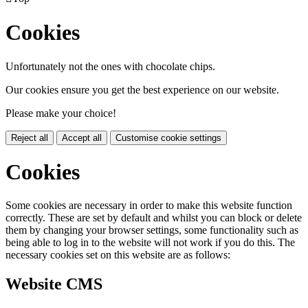
Cookies
Unfortunately not the ones with chocolate chips.
Our cookies ensure you get the best experience on our website.
Please make your choice!
Reject all
Accept all
Customise cookie settings
Cookies
Some cookies are necessary in order to make this website function
correctly. These are set by default and whilst you can block or delete
them by changing your browser settings, some functionality such as
being able to log in to the website will not work if you do this. The
necessary cookies set on this website are as follows:
Website CMS