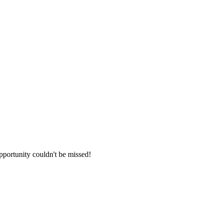
opportunity couldn't be missed!