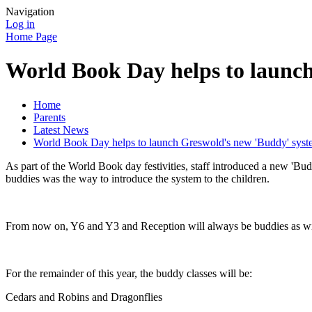
Navigation
Log in
Home Page
World Book Day helps to launc
Home
Parents
Latest News
World Book Day helps to launch Greswold's new 'Buddy' sys
As part of the World Book day festivities, staff introduced a new 'Bu
buddies was the way to introduce the system to the children.
From now on, Y6 and Y3 and Reception will always be buddies as w
For the remainder of this year, the buddy classes will be:
Cedars and Robins and Dragonflies