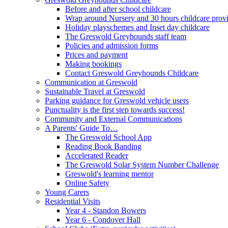
Before and after school childcare
Wrap around Nursery and 30 hours childcare prov
Holiday playschemes and Inset day childcare
The Greswold Greyhounds staff team
Policies and admission forms
Prices and payment
Making bookings
Contact Greswold Greyhounds Childcare
Communication at Greswold
Sustainable Travel at Greswold
Parking guidance for Greswold vehicle users
Punctuality is the first step towards success!
Community and External Communications
A Parents' Guide To…
The Greswold School App
Reading Book Banding
Accelerated Reader
The Greswold Solar System Number Challenge
Greswold's learning mentor
Online Safety
Young Carers
Residential Visits
Year 4 - Standon Bowers
Year 6 - Condover Hall