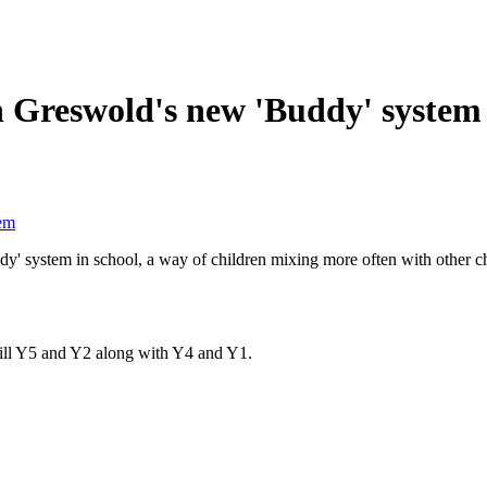
h Greswold's new 'Buddy' system
tem
ddy' system in school, a way of children mixing more often with other 
ill Y5 and Y2 along with Y4 and Y1.