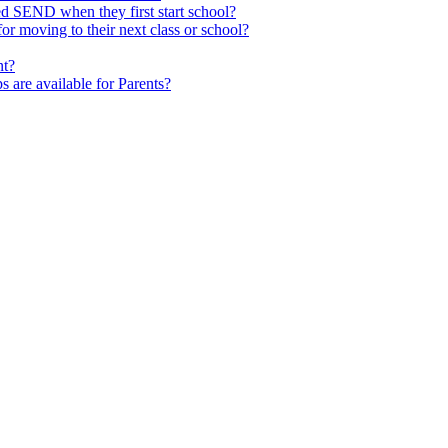
ed SEND when they first start school?
 moving to their next class or school?
nt?
s are available for Parents?