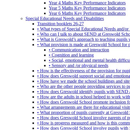
Year 4 Maths Key Performance Indicators
Year 5 Maths Key Performance Indicators
Year 6 Maths Key Performance Indicators
Special Educational Needs and Disabilities
Transition booklets 26-27
• What types of Special Educational Needs and/or 
• Who can I talk to about SEND at Greswold Sch
• What is Greswold’s approach to teaching pupil
• What provision is made at Greswold School for
• Communication and interaction
• Cognition and learning
• Social, emotional and mental health difficul
• Sensory and /or physical needs
• How is the effectiveness of the provision for p
• How does Greswold support social and emotion
• How have we made the school buildings and sit
• Who are the other people providing services to
• How does Greswold identify pupils with SEND 
• How are the adults in school helped to work wi
• How does Greswold School promote inclusion f
• What arrangements are there for educational visits,
• What proportion of pupils currently at Greswo
• How does Greswold School involve parents of 
• How is progress measured and how is this commu
• How does Greswold School involve pupils with 