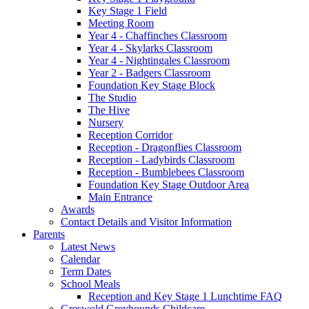
Key Stage 1 Field
Meeting Room
Year 4 - Chaffinches Classroom
Year 4 - Skylarks Classroom
Year 4 - Nightingales Classroom
Year 2 - Badgers Classroom
Foundation Key Stage Block
The Studio
The Hive
Nursery
Reception Corridor
Reception - Dragonflies Classroom
Reception - Ladybirds Classroom
Reception - Bumblebees Classroom
Foundation Key Stage Outdoor Area
Main Entrance
Awards
Contact Details and Visitor Information
Parents
Latest News
Calendar
Term Dates
School Meals
Reception and Key Stage 1 Lunchtime FAQ
Greswold Greyhounds Childcare