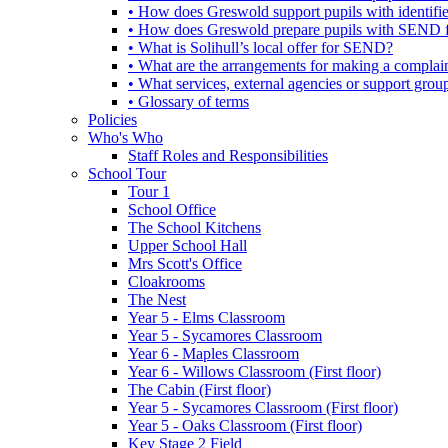
• How does Greswold support pupils with identifi
• How does Greswold prepare pupils with SEND for
• What is Solihull’s local offer for SEND?
• What are the arrangements for making a complai
• What services, external agencies or support group
• Glossary of terms
Policies
Who's Who
Staff Roles and Responsibilities
School Tour
Tour 1
School Office
The School Kitchens
Upper School Hall
Mrs Scott's Office
Cloakrooms
The Nest
Year 5 - Elms Classroom
Year 5 - Sycamores Classroom
Year 6 - Maples Classroom
Year 6 - Willows Classroom (First floor)
The Cabin (First floor)
Year 5 - Sycamores Classroom (First floor)
Year 5 - Oaks Classroom (First floor)
Key Stage 2 Field