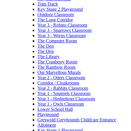
Trim Track
Key Stage 2 Playground
Outdoor Classroom
The Long Corridor
Year 3 - Robins Classroom
Year 3 - Sparrows Classroom
Year 3 - Wrens Classroom
The Computer Room
The Den
The Den
The Library
The Cranberry Room
The Rainbow Room
Our Marvellous Murals
Year 2 - Otters Classroom
Corridor / Cloakrooms
Year 2 - Rabbits Classroom
Year 1 - Squirrels Classroom
Year 1 - Hedgehogs Classroom
Year 1 - Owls Classroom
Lower School Hall
Playground
Greswold Greyhounds Childcare Entrance
Allotment
Key Stage 1 Playground