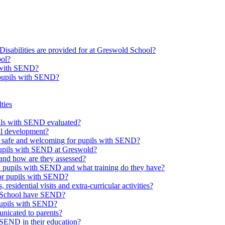
Disabilities are provided for at Greswold School?
ool?
s with SEND?
 pupils with SEND?
ties
upils with SEND evaluated?
al development?
e safe and welcoming for pupils with SEND?
 pupils with SEND at Greswold?
and how are they assessed?
th pupils with SEND and what training do they have?
or pupils with SEND?
 residential visits and extra-curricular activities?
ld School have SEND?
pupils with SEND?
nicated to parents?
SEND in their education?