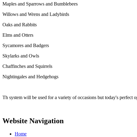
Maples and Sparrows and Bumblebees
Willows and Wrens and Ladybirds
Oaks and Rabbits
Elms and Otters
Sycamores and Badgers
Skylarks and Owls
Chaffinches and Squirrels
Nightingales and Hedgehogs
Th system will be used for a variety of occasions but today's perfect 
Website Navigation
Home