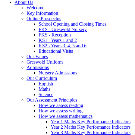
About Us
Welcome
Key Information
Online Prospectus
School Opening and Closing Times
FKS - Greswold Nursery
FKS - Reception
KS1 - Years 1 and 2
KS2 - Years 3, 4, 5 and 6
Educational Visits
Our Values
Greswold Uniform
Admissions
Nursery Admissions
Our Curriculum
English
Maths
Science
Our Assessment Principles
How we assess reading
How we assess writing
How we assess mathematics
Year 1 Maths Key Performance Indicators
Year 2 Maths Key Performance Indicators
Year 3 Maths Key Performance Indicators