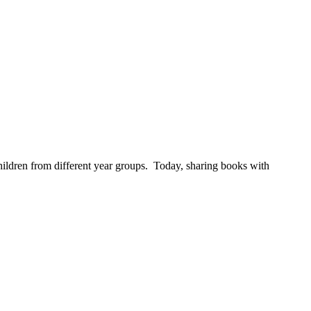
children from different year groups. Today, sharing books with